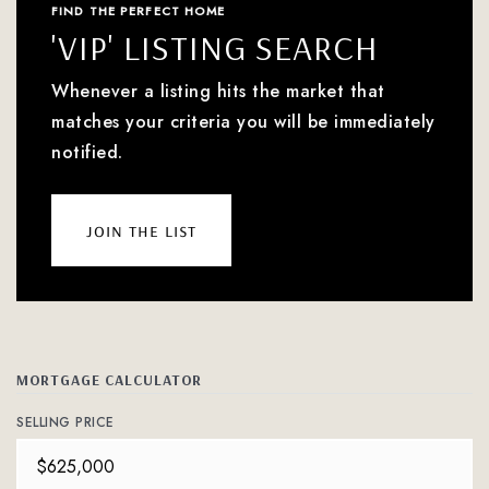
FIND THE PERFECT HOME
'VIP' LISTING SEARCH
Whenever a listing hits the market that
matches your criteria you will be immediately
notified.
join the list
MORTGAGE CALCULATOR
SELLING PRICE