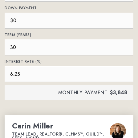
DOWN PAYMENT
TERM (YEARS)
INTEREST RATE (%)
MONTHLY PAYMENT
$3,848
Carin Miller
TEAM LEAD, REALTOR®, CLHMS™, GUILD™,