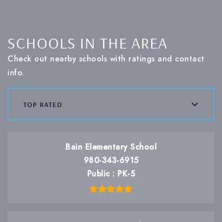
SCHOOLS IN THE AREA
Check out nearby schools with ratings and contact
info.
top rated
Bain Elementary School
980-343-6915
Public
PK-5