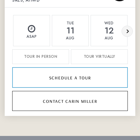
SRES, AHWD
TUE
WED
11
12
ASAP
AUG
AUG
TOUR IN PERSON
TOUR VIRTUALLY
schedule a tour
contact carin miller