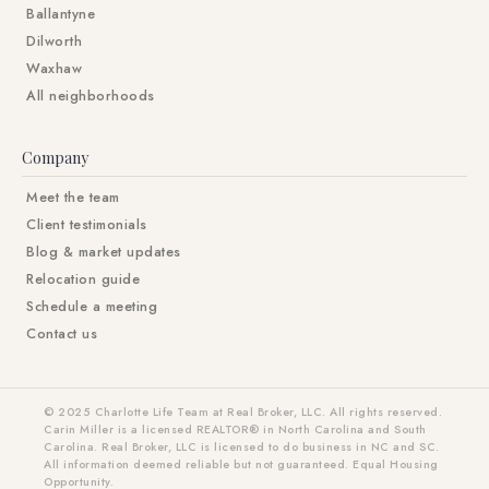
Ballantyne
Dilworth
Waxhaw
All neighborhoods
Company
Meet the team
Client testimonials
Blog & market updates
Relocation guide
Schedule a meeting
Contact us
© 2025 Charlotte Life Team at Real Broker, LLC. All rights reserved.
Carin Miller is a licensed REALTOR® in North Carolina and South
Carolina. Real Broker, LLC is licensed to do business in NC and SC.
All information deemed reliable but not guaranteed. Equal Housing
Opportunity.