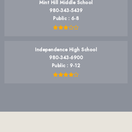
Mint Hill Middle School
980-343-5439
Public
6-8
Independence High School
980-343-6900
Public
9-12