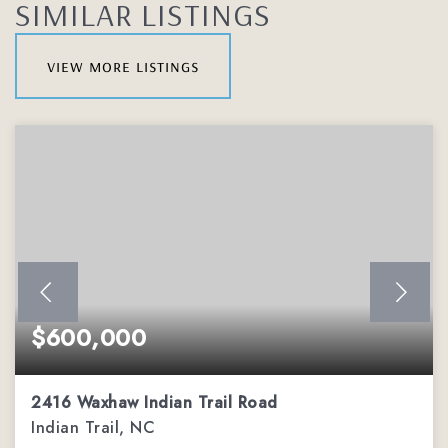
SIMILAR LISTINGS
view more listings
$600,000
2416 Waxhaw Indian Trail Road
Indian Trail, NC