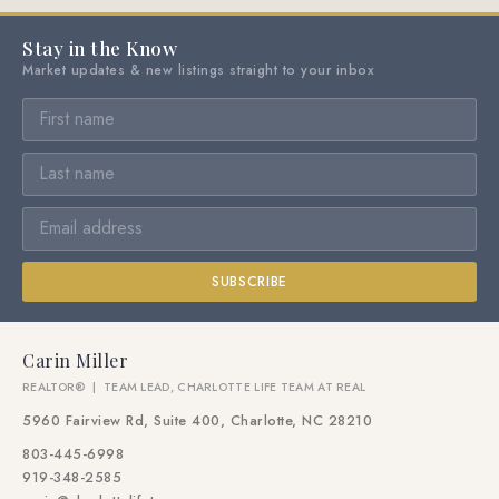
Stay in the Know
Market updates & new listings straight to your inbox
SUBSCRIBE
Carin Miller
REALTOR® | TEAM LEAD, CHARLOTTE LIFE TEAM AT REAL
5960 Fairview Rd, Suite 400, Charlotte, NC 28210
803-445-6998
919-348-2585