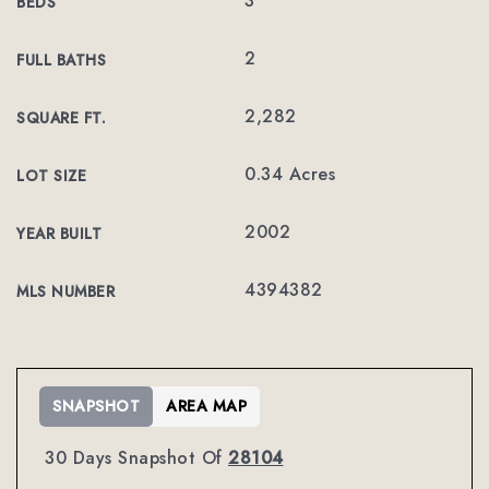
3
BEDS
2
FULL BATHS
2,282
SQUARE FT.
0.34 Acres
LOT SIZE
2002
YEAR BUILT
4394382
MLS NUMBER
SNAPSHOT
AREA MAP
30 Days Snapshot Of
28104