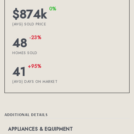
0%
$874k
(AVG) SOLD PRICE
-23%
48
HOMES SOLD
+95%
41
(AVG) DAYS ON MARKET
ADDITIONAL DETAILS
APPLIANCES & EQUIPMENT