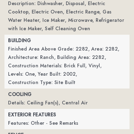
Description: Dishwasher, Disposal, Electric
Cooktop, Electric Oven, Electric Range, Gas
Water Heater, Ice Maker, Microwave, Refrigerator
with Ice Maker, Self Cleaning Oven
BUILDING
Finished Area Above Grade: 2282,
Area: 2282,
Architecture: Ranch,
Building Area: 2282,
Construction Materials: Brick Full, Vinyl,
Levels: One,
Year Built: 2002,
Construction Type: Site Built
COOLING
Details: Ceiling Fan(s), Central Air
EXTERIOR FEATURES
Features: Other - See Remarks