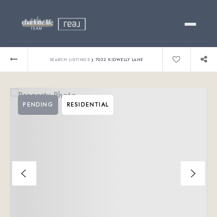
Buy
›
SEARCH LISTINGS
7032 KIDWELLY LANE
Sell
PENDING
RESIDENTIAL
Relocating?
Luxury
About
803-445-6998
GET STARTED