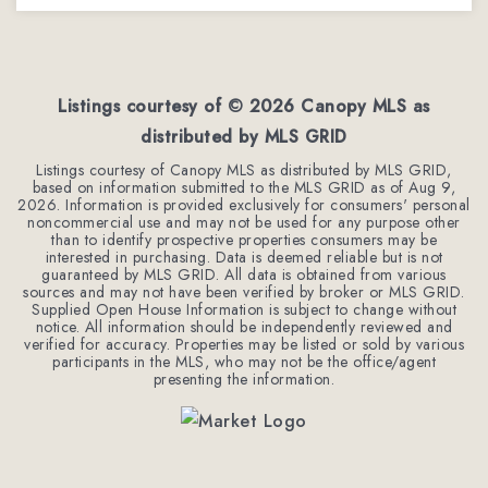
3
3
1,962
BEDS
BATHS
SQFT
Listings courtesy of ©
2026
Canopy MLS as
distributed by MLS GRID
Listings courtesy of Canopy MLS as distributed by MLS GRID,
based on information submitted to the MLS GRID as of
Aug 9,
2026
. Information is provided exclusively for consumers' personal
noncommercial use and may not be used for any purpose other
than to identify prospective properties consumers may be
interested in purchasing. Data is deemed reliable but is not
guaranteed by MLS GRID. All data is obtained from various
sources and may not have been verified by broker or MLS GRID.
Supplied Open House Information is subject to change without
notice. All information should be independently reviewed and
verified for accuracy. Properties may be listed or sold by various
participants in the MLS, who may not be the office/agent
presenting the information.