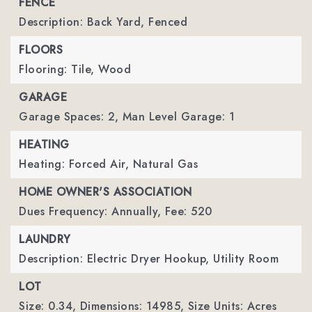
FENCE
Description: Back Yard, Fenced
FLOORS
Flooring: Tile, Wood
GARAGE
Garage Spaces: 2,
Man Level Garage: 1
HEATING
Heating: Forced Air, Natural Gas
HOME OWNER'S ASSOCIATION
Dues Frequency: Annually,
Fee: 520
LAUNDRY
Description: Electric Dryer Hookup, Utility Room
LOT
Size: 0.34,
Dimensions: 14985,
Size Units: Acres