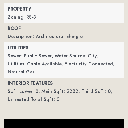
PROPERTY
Zoning: RS-3
ROOF
Description: Architectural Shingle
UTILITIES
Sewer: Public Sewer,
Water Source: City,
Utilities: Cable Available, Electricity Connected,
Natural Gas
INTERIOR FEATURES
SqFt Lower: 0,
Main SqFt: 2282,
Third SqFt: 0,
Unheated Total SqFt: 0