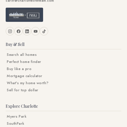
carin@charlottelifeteam.com
Buy & Sell
Search all homes
Perfect home finder
Buy like a pro
Mortgage calculator
What's my home worth?
Sell for top dollar
Explore Charlotte
Myers Park
SouthPark