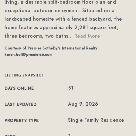
living, a desirable split-bedroom floor plan and
exceptional outdoor enjoyment. Situated on a
landscaped homesite with a fenced backyard, the
home features approximately 2,281 square feet,
three bedrooms, two baths
…
Read More
Courtesy of Premier Sotheby's International Realty
karen.holt@premiersir.com
LISTING SNAPSHOT
51
DAYS ONLINE
Aug 9, 2026
LAST UPDATED
Single Family Residence
PROPERTY TYPE