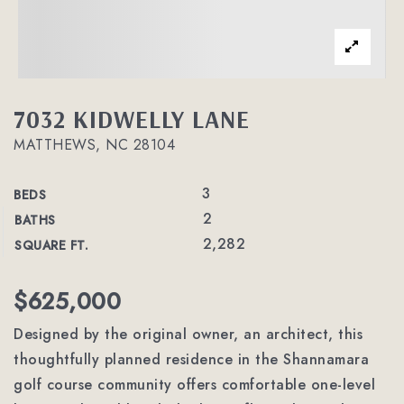
7032 KIDWELLY LANE
MATTHEWS, NC 28104
3
BEDS
2
BATHS
2,282
SQUARE FT.
$625,000
Designed by the original owner, an architect, this
thoughtfully planned residence in the Shannamara
golf course community offers comfortable one-level