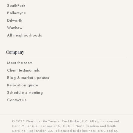
SouthPark
Ballantyne
Dilworth
Waxhaw
All neighborhoods
Company
Meet the team
Client testimonials
Blog & market updates
Relocation guide
Schedule a meeting
Contact us
© 2025 Charlotte Life Team at Real Broker, LLC. All rights reserved.
Carin Miller is a licensed REALTOR® in North Carolina and South
Carolina. Real Broker, LLC is licensed to do business in NC and SC.