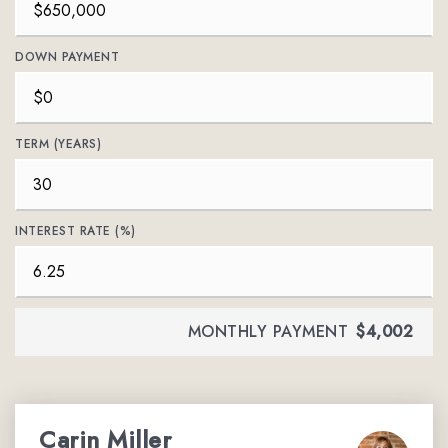
DOWN PAYMENT
TERM (YEARS)
INTEREST RATE (%)
MONTHLY PAYMENT
$4,002
Carin Miller