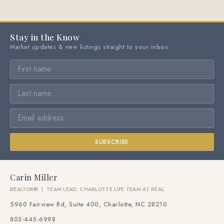
Stay in the Know
Market updates & new listings straight to your inbox
SUBSCRIBE
Carin Miller
REALTOR® | TEAM LEAD, CHARLOTTE LIFE TEAM AT REAL
5960 Fairview Rd, Suite 400, Charlotte, NC 28210
803-445-6998