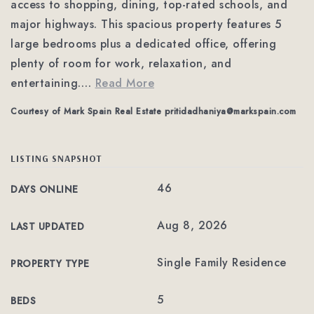
access to shopping, dining, top-rated schools, and
major highways. This spacious property features 5
large bedrooms plus a dedicated office, offering
plenty of room for work, relaxation, and
entertaining.
…
Read More
Courtesy of Mark Spain Real Estate
pritidadhaniya@markspain.com
LISTING SNAPSHOT
46
DAYS ONLINE
Aug 8, 2026
LAST UPDATED
Single Family Residence
PROPERTY TYPE
5
BEDS