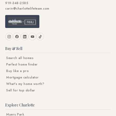
919-348-2585
carin@charlottelifeteam.com
Buy & Sell
Search all homes
Perfect home finder
Buy like a pro
Mortgage calculator
What's my home worth?
Sell for top dollar
Explore Charlotte
Myers Park