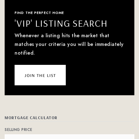
FIND THE PERFECT HOME
'VIP' LISTING SEARCH
Whenever a listing hits the market that
matches your criteria you will be immediately
notified.
join the list
MORTGAGE CALCULATOR
SELLING PRICE