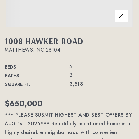
1008 HAWKER ROAD
MATTHEWS, NC 28104
5
BEDS
3
BATHS
3,518
SQUARE FT.
$650,000
*** PLEASE SUBMIT HIGHEST AND BEST OFFERS BY
AUG 1st, 2026*** Beautifully maintained home in a
highly desirable neighborhood with convenient