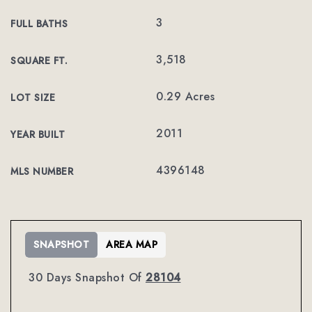
3
FULL BATHS
3,518
SQUARE FT.
0.29 Acres
LOT SIZE
2011
YEAR BUILT
4396148
MLS NUMBER
SNAPSHOT
AREA MAP
30 Days Snapshot Of
28104