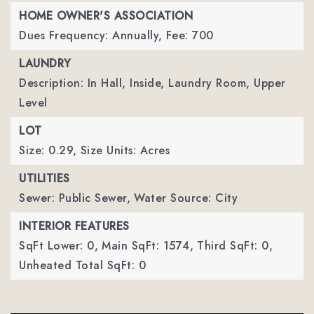
HOME OWNER'S ASSOCIATION
Dues Frequency: Annually,
Fee: 700
LAUNDRY
Description: In Hall, Inside, Laundry Room, Upper
Level
LOT
Size: 0.29,
Size Units: Acres
UTILITIES
Sewer: Public Sewer,
Water Source: City
INTERIOR FEATURES
SqFt Lower: 0,
Main SqFt: 1574,
Third SqFt: 0,
Unheated Total SqFt: 0