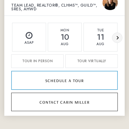
TEAM LEAD, REALTOR®, CLHMS™, GUILD™,
SRES, AHWD
MON
TUE
10
11
ASAP
AUG
AUG
TOUR IN PERSON
TOUR VIRTUALLY
schedule a tour
contact carin miller