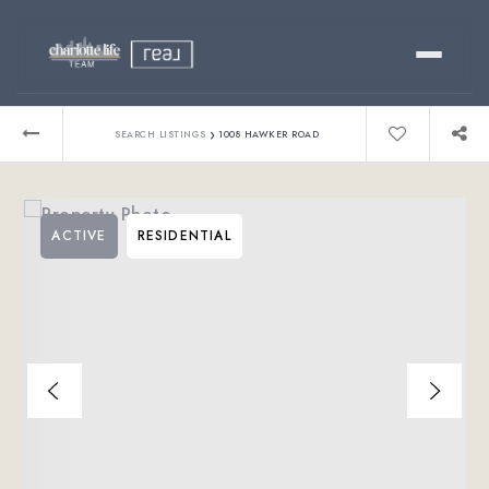
Buy
›
SEARCH LISTINGS
1008 HAWKER ROAD
Sell
ACTIVE
RESIDENTIAL
Relocating?
Luxury
About
803-445-6998
GET STARTED