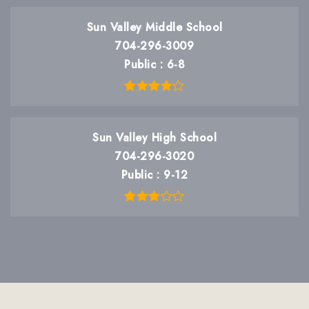
Sun Valley Middle School
704-296-3009
Public
6-8
Sun Valley High School
704-296-3020
Public
9-12