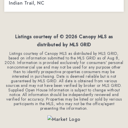
Indian Trail, NC
3
3
1,962
BEDS
BATHS
SQFT
Listings courtesy of ©
2026
Canopy MLS as
distributed by MLS GRID
Listings courtesy of Canopy MLS as distributed by MLS GRID,
based on information submitted to the MLS GRID as of
Aug 8,
2026
. Information is provided exclusively for consumers' personal
noncommercial use and may not be used for any purpose other
than to identify prospective properties consumers may be
interested in purchasing. Data is deemed reliable but is not
guaranteed by MLS GRID. All data is obtained from various
sources and may not have been verified by broker or MLS GRID.
Supplied Open House Information is subject to change without
notice. All information should be independently reviewed and
verified for accuracy. Properties may be listed or sold by various
participants in the MLS, who may not be the office/agent
presenting the information.