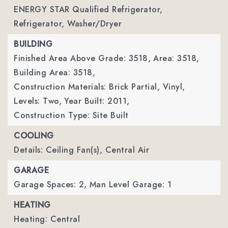
ENERGY STAR Qualified Refrigerator,
Refrigerator, Washer/Dryer
BUILDING
Finished Area Above Grade: 3518,
Area: 3518,
Building Area: 3518,
Construction Materials: Brick Partial, Vinyl,
Levels: Two,
Year Built: 2011,
Construction Type: Site Built
COOLING
Details: Ceiling Fan(s), Central Air
GARAGE
Garage Spaces: 2,
Man Level Garage: 1
HEATING
Heating: Central