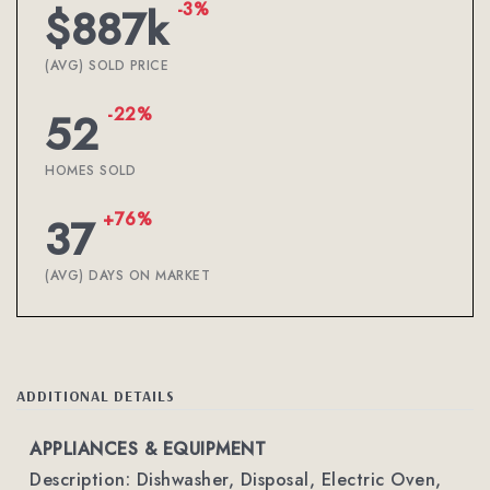
-3%
$887k
(AVG) SOLD PRICE
-22%
52
HOMES SOLD
+76%
37
(AVG) DAYS ON MARKET
ADDITIONAL DETAILS
APPLIANCES & EQUIPMENT
Description: Dishwasher, Disposal, Electric Oven,