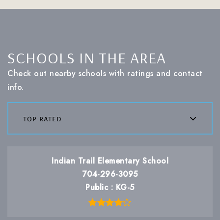
SCHOOLS IN THE AREA
Check out nearby schools with ratings and contact
info.
top rated
Indian Trail Elementary School
704-296-3095
Public
KG-5