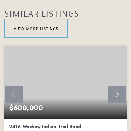
SIMILAR LISTINGS
view more listings
$600,000
2416 Waxhaw Indian Trail Road