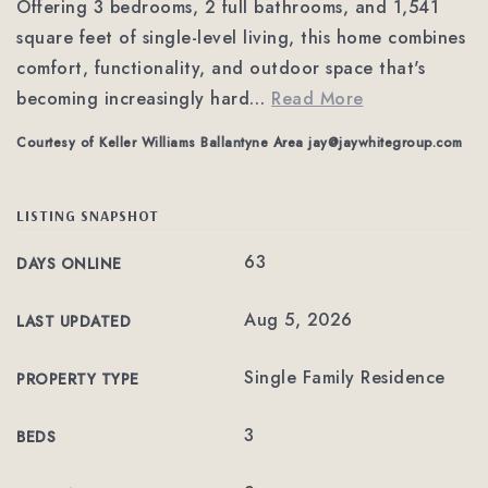
Offering 3 bedrooms, 2 full bathrooms, and 1,541
square feet of single-level living, this home combines
comfort, functionality, and outdoor space that's
becoming increasingly hard
…
Read More
Courtesy of Keller Williams Ballantyne Area
jay@jaywhitegroup.com
LISTING SNAPSHOT
63
DAYS ONLINE
Aug 5, 2026
LAST UPDATED
Single Family Residence
PROPERTY TYPE
3
BEDS