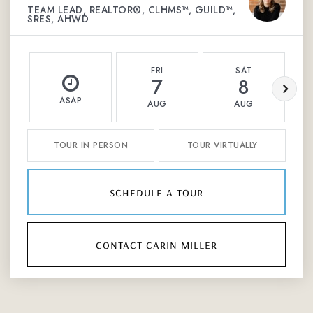
TEAM LEAD, REALTOR®, CLHMS™, GUILD™,
SRES, AHWD
FRI
SAT
7
8
ASAP
AUG
AUG
TOUR IN PERSON
TOUR VIRTUALLY
schedule a tour
contact carin miller