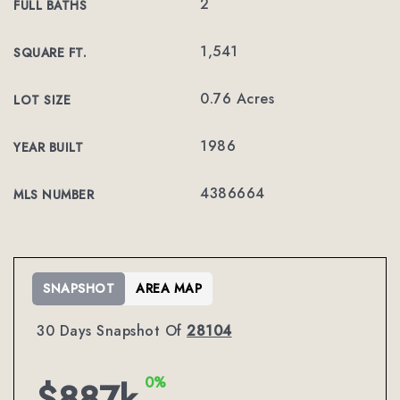
2
FULL BATHS
1,541
SQUARE FT.
0.76 Acres
LOT SIZE
1986
YEAR BUILT
4386664
MLS NUMBER
SNAPSHOT
AREA MAP
30 Days Snapshot Of
28104
0%
$887k