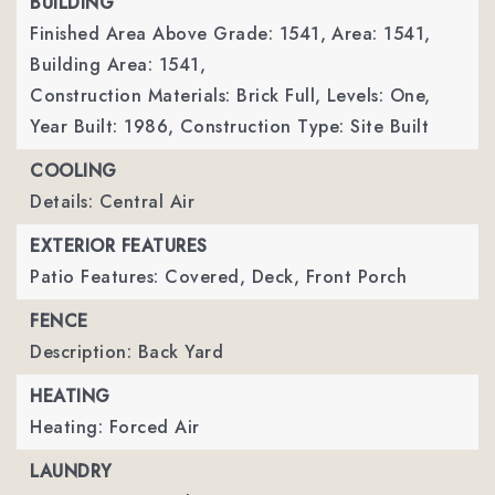
BUILDING
Finished Area Above Grade: 1541,
Area: 1541,
Building Area: 1541,
Construction Materials: Brick Full,
Levels: One,
Year Built: 1986,
Construction Type: Site Built
COOLING
Details: Central Air
EXTERIOR FEATURES
Patio Features: Covered, Deck, Front Porch
FENCE
Description: Back Yard
HEATING
Heating: Forced Air
LAUNDRY