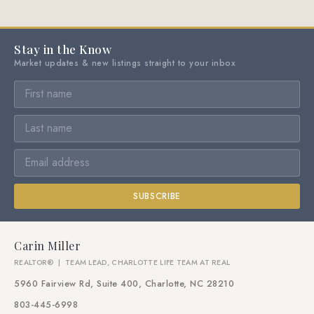
Stay in the Know
Market updates & new listings straight to your inbox
SUBSCRIBE
Carin Miller
REALTOR® | TEAM LEAD, CHARLOTTE LIFE TEAM AT REAL
5960 Fairview Rd, Suite 400, Charlotte, NC 28210
803-445-6998