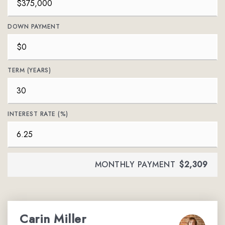
DOWN PAYMENT
TERM (YEARS)
INTEREST RATE (%)
MONTHLY PAYMENT
$2,309
Carin Miller