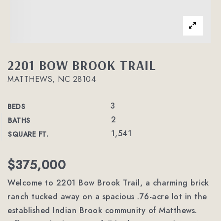
2201 BOW BROOK TRAIL
MATTHEWS, NC 28104
3
BEDS
2
BATHS
1,541
SQUARE FT.
$375,000
Welcome to 2201 Bow Brook Trail, a charming brick
ranch tucked away on a spacious .76-acre lot in the
established Indian Brook community of Matthews.