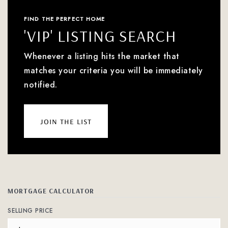
FIND THE PERFECT HOME
'VIP' LISTING SEARCH
Whenever a listing hits the market that
matches your criteria you will be immediately
notified.
join the list
MORTGAGE CALCULATOR
SELLING PRICE