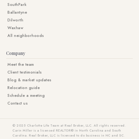
SouthPark
Ballantyne
Dilworth
Waxhaw
All neighborhoods
Company
Meet the team
Client testimonials
Blog & market updates
Relocation guide
Schedule a meeting
Contact us
© 2025 Charlotte Life Team at Real Broker, LLC. All rights reserved.
Carin Miller is a licensed REALTOR® in North Carolina and South
Carolina. Real Broker, LLC is licensed to do business in NC and SC.