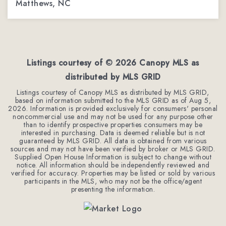
Matthews, NC
4
2
2,544
BEDS
BATHS
SQFT
Listings courtesy of ©
2026
Canopy MLS as
distributed by MLS GRID
Listings courtesy of Canopy MLS as distributed by MLS GRID,
based on information submitted to the MLS GRID as of
Aug 5,
2026
. Information is provided exclusively for consumers' personal
noncommercial use and may not be used for any purpose other
than to identify prospective properties consumers may be
interested in purchasing. Data is deemed reliable but is not
guaranteed by MLS GRID. All data is obtained from various
sources and may not have been verified by broker or MLS GRID.
Supplied Open House Information is subject to change without
notice. All information should be independently reviewed and
verified for accuracy. Properties may be listed or sold by various
participants in the MLS, who may not be the office/agent
presenting the information.