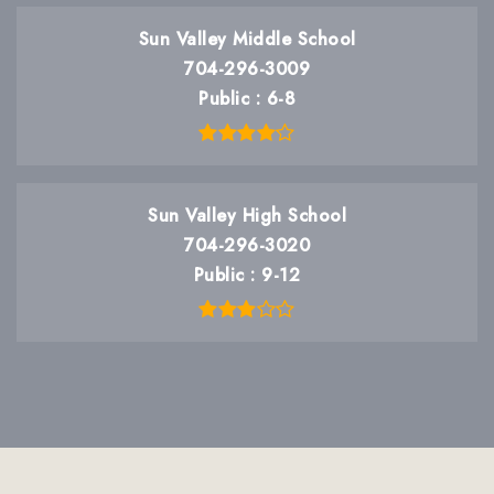
Sun Valley Middle School
704-296-3009
Public
6-8
Sun Valley High School
704-296-3020
Public
9-12