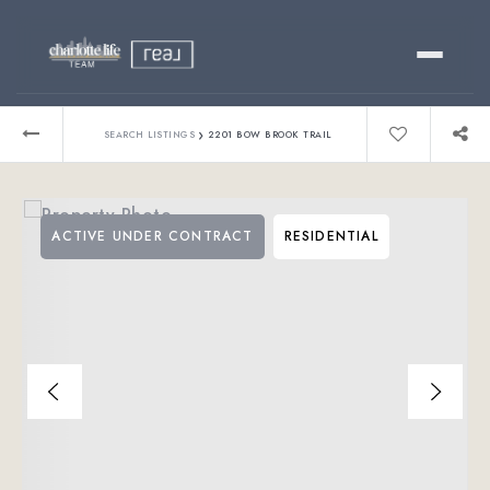
Buy
›
SEARCH LISTINGS
2201 BOW BROOK TRAIL
Sell
ACTIVE UNDER CONTRACT
RESIDENTIAL
Relocating?
Luxury
About
803-445-6998
GET STARTED