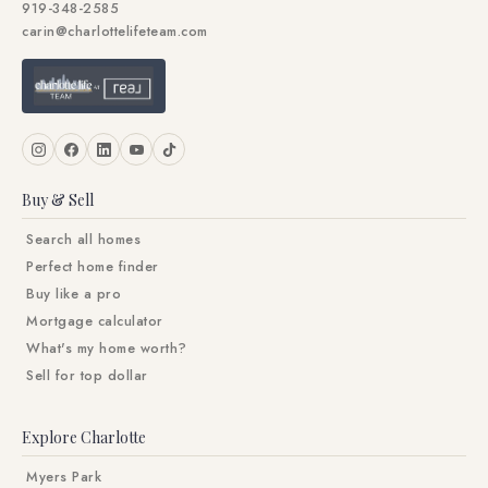
919-348-2585
carin@charlottelifeteam.com
Buy & Sell
Search all homes
Perfect home finder
Buy like a pro
Mortgage calculator
What's my home worth?
Sell for top dollar
Explore Charlotte
Myers Park