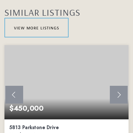
SIMILAR LISTINGS
view more listings
$450,000
5813 Parkstone Drive