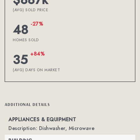
(AVG) SOLD PRICE
-27%
48
HOMES SOLD
+84%
35
(AVG) DAYS ON MARKET
ADDITIONAL DETAILS
APPLIANCES & EQUIPMENT
Description: Dishwasher, Microwave