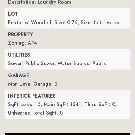
Description: Laundry Room
LOT
Features: Wooded,
Size: 0.76,
Size Units: Acres
PROPERTY
Zoning: AP4
UTILITIES
Sewer: Public Sewer,
Water Source: Public
GARAGE
Man Level Garage: 0
INTERIOR FEATURES
SqFt Lower: 0,
Main SqFt: 1541,
Third SqFt: 0,
Unheated Total SqFt: 0