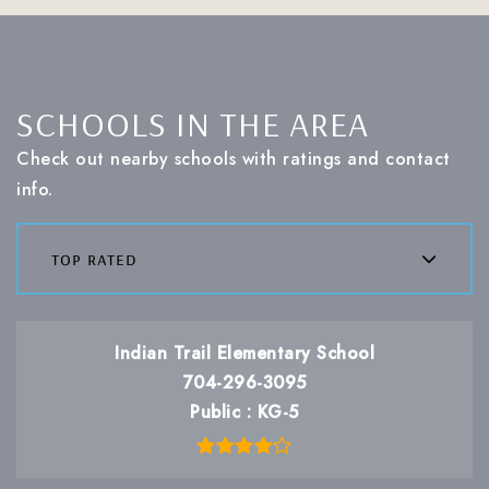
SCHOOLS IN THE AREA
Check out nearby schools with ratings and contact
info.
top rated
Indian Trail Elementary School
704-296-3095
Public
KG-5