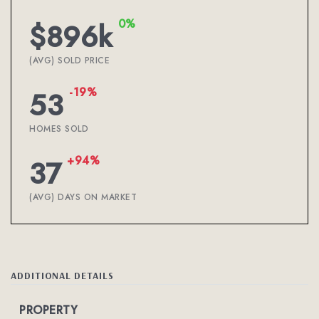
0%
$896k
(AVG) SOLD PRICE
-19%
53
HOMES SOLD
+94%
37
(AVG) DAYS ON MARKET
ADDITIONAL DETAILS
PROPERTY