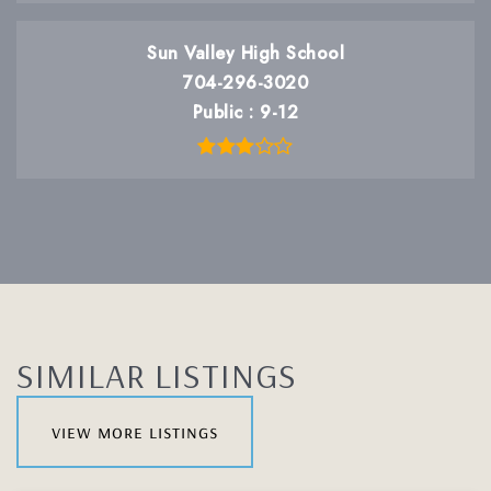
Sun Valley High School
704-296-3020
Public
9-12
SIMILAR LISTINGS
view more listings