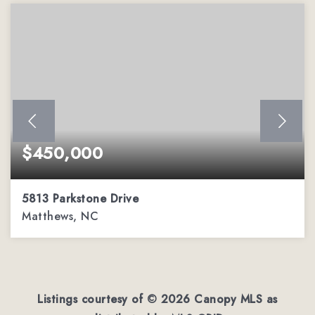
$450,000
5813 Parkstone Drive
Matthews, NC
4
2
2,544
BEDS
BATHS
SQFT
Listings courtesy of ©
2026
Canopy MLS as