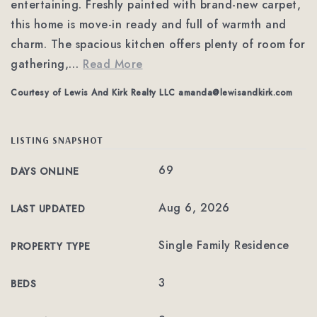
entertaining. Freshly painted with brand-new carpet,
this home is move-in ready and full of warmth and
charm. The spacious kitchen offers plenty of room for
gathering,
…
Read More
Courtesy of Lewis And Kirk Realty LLC
amanda@lewisandkirk.com
LISTING SNAPSHOT
69
DAYS ONLINE
Aug 6, 2026
LAST UPDATED
Single Family Residence
PROPERTY TYPE
3
BEDS