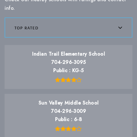
info.
top rated
Indian Trail Elementary School
704-296-3095
Public
KG-5
Sun Valley Middle School
704-296-3009
Public
6-8