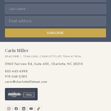
SUBSCRIBE
Carin Miller
REALTOR® | TEAM LEAD, CHARLOTTE LIFE TEAM AT REAL
5960 Fairview Rd, Suite 400, Charlotte, NC 28210
803-445-6998
919-348-2585
carin@charlottelifeteam.com