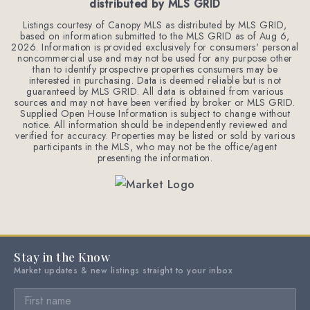
distributed by MLS GRID
Listings courtesy of Canopy MLS as distributed by MLS GRID,
based on information submitted to the MLS GRID as of
Aug 6,
2026
. Information is provided exclusively for consumers' personal
noncommercial use and may not be used for any purpose other
than to identify prospective properties consumers may be
interested in purchasing. Data is deemed reliable but is not
guaranteed by MLS GRID. All data is obtained from various
sources and may not have been verified by broker or MLS GRID.
Supplied Open House Information is subject to change without
notice. All information should be independently reviewed and
verified for accuracy. Properties may be listed or sold by various
participants in the MLS, who may not be the office/agent
presenting the information.
Stay in the Know
Market updates & new listings straight to your inbox