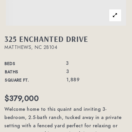
325 ENCHANTED DRIVE
MATTHEWS, NC 28104
3
BEDS
3
BATHS
1,889
SQUARE FT.
$379,000
Welcome home to this quaint and inviting 3-
bedroom, 2.5-bath ranch, tucked away in a private
setting with a fenced yard perfect for relaxing or