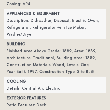
Zoning: AP4
APPLIANCES & EQUIPMENT
Description: Dishwasher, Disposal, Electric Oven,
Refrigerator, Refrigerator with Ice Maker,
Washer/Dryer
BUILDING
Finished Area Above Grade: 1889,
Area: 1889,
Architecture: Traditional,
Building Area: 1889,
Construction Materials: Wood,
Levels: One,
Year Built: 1997,
Construction Type: Site Built
COOLING
Details: Central Air, Electric
EXTERIOR FEATURES
Patio Features: Deck