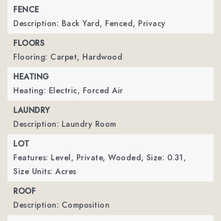
FENCE
Description: Back Yard, Fenced, Privacy
FLOORS
Flooring: Carpet, Hardwood
HEATING
Heating: Electric, Forced Air
LAUNDRY
Description: Laundry Room
LOT
Features: Level, Private, Wooded,
Size: 0.31,
Size Units: Acres
ROOF
Description: Composition