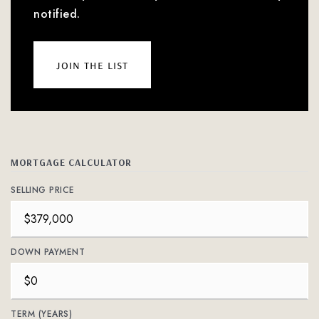
notified.
join the list
MORTGAGE CALCULATOR
SELLING PRICE
DOWN PAYMENT
TERM (YEARS)