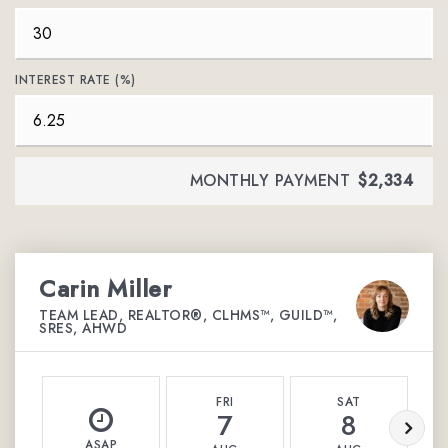
INTEREST RATE (%)
MONTHLY PAYMENT
$2,334
Carin Miller
TEAM LEAD, REALTOR®, CLHMS™, GUILD™,
SRES, AHWD
FRI
SAT
7
8
ASAP