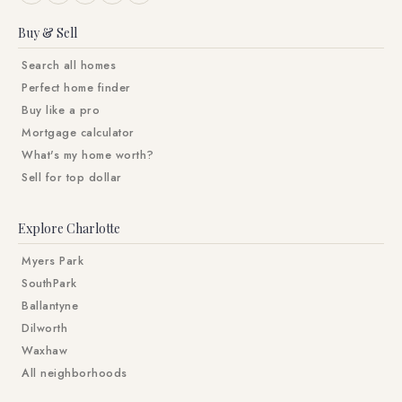
Buy & Sell
Search all homes
Perfect home finder
Buy like a pro
Mortgage calculator
What's my home worth?
Sell for top dollar
Explore Charlotte
Myers Park
SouthPark
Ballantyne
Dilworth
Waxhaw
All neighborhoods