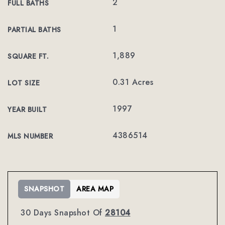
2
FULL BATHS
1
PARTIAL BATHS
1,889
SQUARE FT.
0.31 Acres
LOT SIZE
1997
YEAR BUILT
4386514
MLS NUMBER
SNAPSHOT
AREA MAP
30 Days Snapshot Of
28104