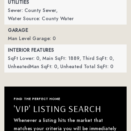
UTILITIES
Sewer: County Sewer,
Water Source: County Water
GARAGE
Man Level Garage: 0
INTERIOR FEATURES
SqFt Lower: 0,
Main SqFt: 1889,
Third SqFt: 0,
UnheatedMan SqFt: 0,
Unheated Total SqFt: 0
FIND THE PERFECT HOME
'VIP' LISTING SEARCH
Whenever a listing hits the market that
matches your criteria you will be immediately