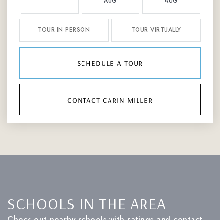
AUG
AUG
TOUR IN PERSON
TOUR VIRTUALLY
schedule a tour
contact carin miller
SCHOOLS IN THE AREA
Check out nearby schools with ratings and contact