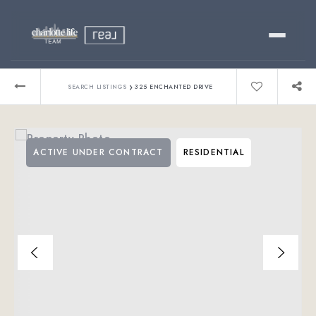
Buy
›
SEARCH LISTINGS
325 ENCHANTED DRIVE
Sell
ACTIVE UNDER CONTRACT
RESIDENTIAL
Relocating?
Luxury
About
803-445-6998
GET STARTED