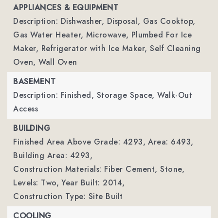
APPLIANCES & EQUIPMENT
Description: Dishwasher, Disposal, Gas Cooktop,
Gas Water Heater, Microwave, Plumbed For Ice
Maker, Refrigerator with Ice Maker, Self Cleaning
Oven, Wall Oven
BASEMENT
Description: Finished, Storage Space, Walk-Out
Access
BUILDING
Finished Area Above Grade: 4293,
Area: 6493,
Building Area: 4293,
Construction Materials: Fiber Cement, Stone,
Levels: Two,
Year Built: 2014,
Construction Type: Site Built
COOLING