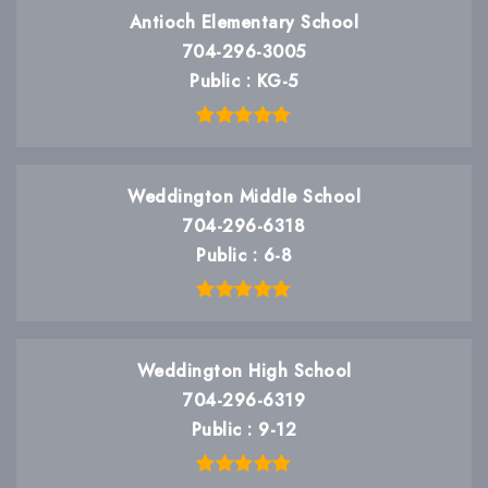
Antioch Elementary School
704-296-3005
Public
KG-5
Weddington Middle School
704-296-6318
Public
6-8
Weddington High School
704-296-6319
Public
9-12