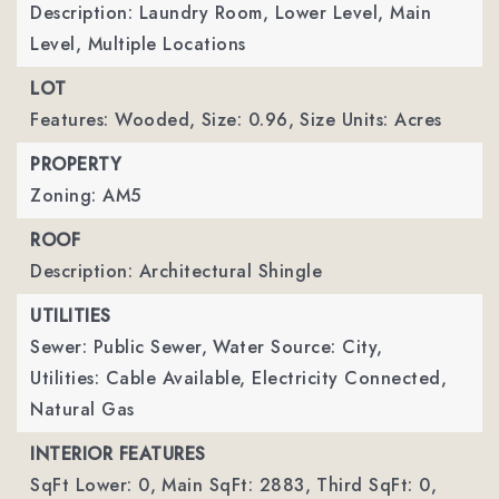
Description: Laundry Room, Lower Level, Main
Level, Multiple Locations
LOT
Features: Wooded,
Size: 0.96,
Size Units: Acres
PROPERTY
Zoning: AM5
ROOF
Description: Architectural Shingle
UTILITIES
Sewer: Public Sewer,
Water Source: City,
Utilities: Cable Available, Electricity Connected,
Natural Gas
INTERIOR FEATURES
SqFt Lower: 0,
Main SqFt: 2883,
Third SqFt: 0,