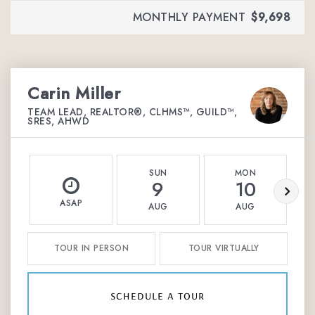
MONTHLY PAYMENT
$9,698
Carin Miller
TEAM LEAD, REALTOR®, CLHMS™, GUILD™,
SRES, AHWD
SUN
MON
9
10
ASAP
AUG
AUG
TOUR IN PERSON
TOUR VIRTUALLY
schedule a tour