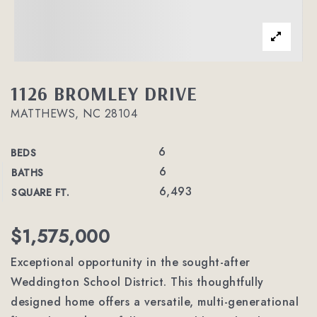
1126 BROMLEY DRIVE
MATTHEWS, NC 28104
6
BEDS
6
BATHS
6,493
SQUARE FT.
$1,575,000
Exceptional opportunity in the sought-after
Weddington School District. This thoughtfully
designed home offers a versatile, multi-generational