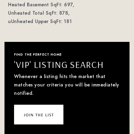
Heated Basement SqFt: 697,
Unheated Total SqFt: 878,
uUnheated Upper SqFt: 181
FIND THE PERFECT HOME
'VIP' LISTING SEARCH
Whenever a listing hits the market that
matches your criteria you will be immediately
notified.
join the list