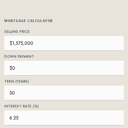
MORTGAGE CALCULATOR
SELLING PRICE
DOWN PAYMENT
TERM (YEARS)
INTEREST RATE (%)