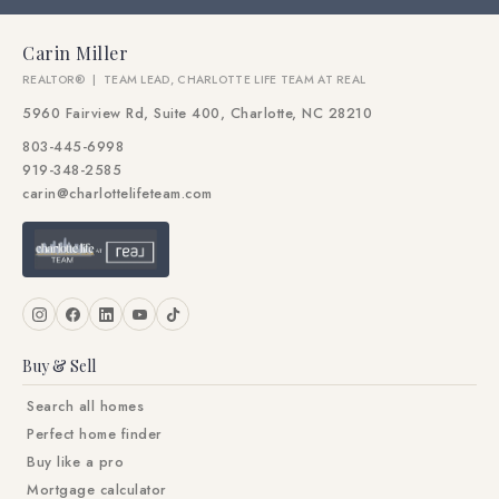
Carin Miller
REALTOR® | TEAM LEAD, CHARLOTTE LIFE TEAM AT REAL
5960 Fairview Rd, Suite 400, Charlotte, NC 28210
803-445-6998
919-348-2585
carin@charlottelifeteam.com
Buy & Sell
Search all homes
Perfect home finder
Buy like a pro
Mortgage calculator