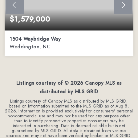
$1,579,000
1504 Waybridge Way
Weddington, NC
5
6
5,511
BEDS
BATHS
SQFT
Listings courtesy of ©
2026
Canopy MLS as
distributed by MLS GRID
Listings courtesy of Canopy MLS as distributed by MLS GRID,
based on information submitted to the MLS GRID as of
Aug 8,
2026
. Information is provided exclusively for consumers' personal
noncommercial use and may not be used for any purpose other
than to identify prospective properties consumers may be
interested in purchasing. Data is deemed reliable but is not
guaranteed by MLS GRID. All data is obtained from various
sources and may not have been verified by broker or MLS GRID.