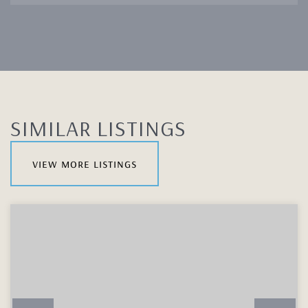
SIMILAR LISTINGS
view more listings