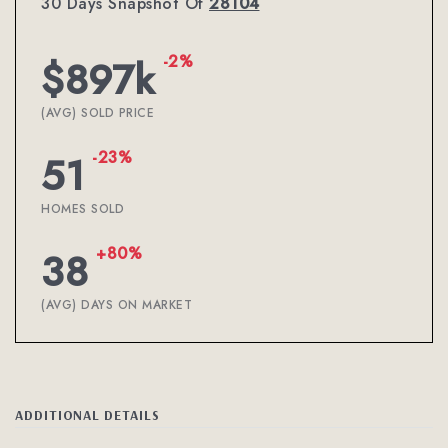
30 Days Snapshot Of
28104
-2%
$897k
(AVG) SOLD PRICE
-23%
51
HOMES SOLD
+80%
38
(AVG) DAYS ON MARKET
ADDITIONAL DETAILS