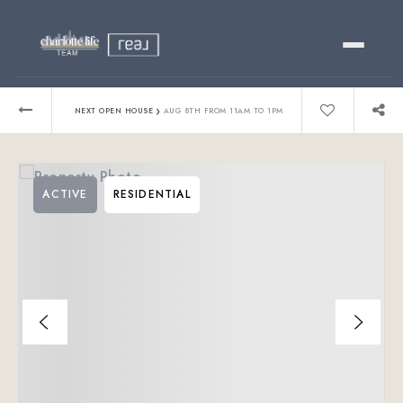
Buy
›
NEXT OPEN HOUSE
AUG 8TH FROM 11AM TO 1PM
Sell
ACTIVE
RESIDENTIAL
Relocating?
Luxury
About
803-445-6998
GET STARTED