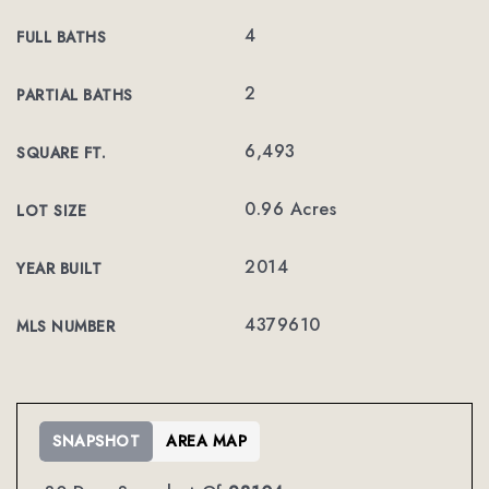
4
FULL BATHS
2
PARTIAL BATHS
6,493
SQUARE FT.
0.96 Acres
LOT SIZE
2014
YEAR BUILT
4379610
MLS NUMBER
SNAPSHOT
AREA MAP