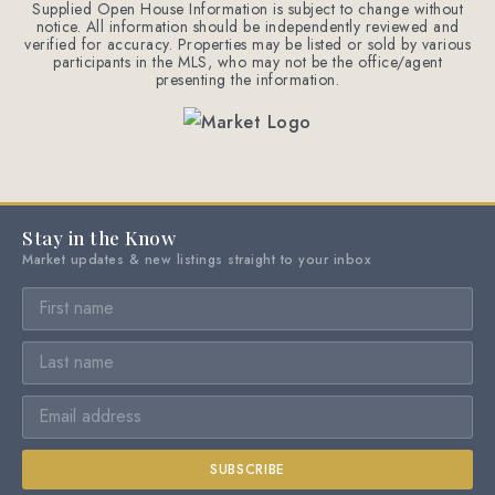
Supplied Open House Information is subject to change without
notice. All information should be independently reviewed and
verified for accuracy. Properties may be listed or sold by various
participants in the MLS, who may not be the office/agent
presenting the information.
Stay in the Know
Market updates & new listings straight to your inbox
SUBSCRIBE