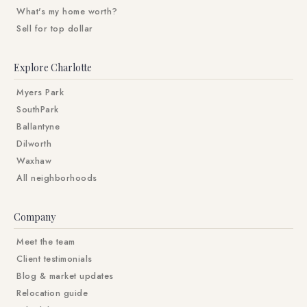
What's my home worth?
Sell for top dollar
Explore Charlotte
Myers Park
SouthPark
Ballantyne
Dilworth
Waxhaw
All neighborhoods
Company
Meet the team
Client testimonials
Blog & market updates
Relocation guide