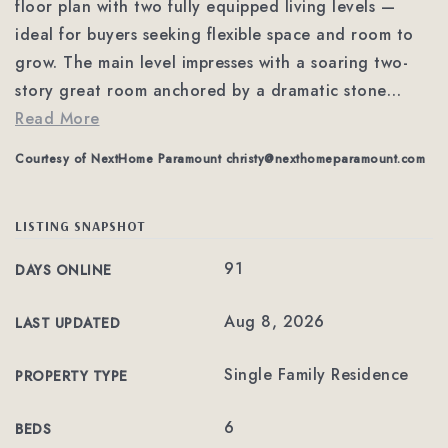
floor plan with two fully equipped living levels —
ideal for buyers seeking flexible space and room to
grow. The main level impresses with a soaring two-
story great room anchored by a dramatic stone
…
Read More
Courtesy of NextHome Paramount
christy@nexthomeparamount.com
LISTING SNAPSHOT
91
DAYS ONLINE
Aug 8, 2026
LAST UPDATED
Single Family Residence
PROPERTY TYPE
6
BEDS