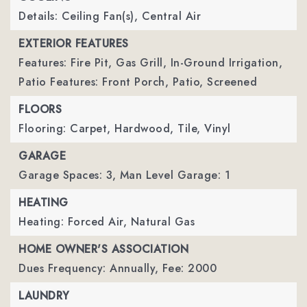
Details: Ceiling Fan(s), Central Air
EXTERIOR FEATURES
Features: Fire Pit, Gas Grill, In-Ground Irrigation,
Patio Features: Front Porch, Patio, Screened
FLOORS
Flooring: Carpet, Hardwood, Tile, Vinyl
GARAGE
Garage Spaces: 3,
Man Level Garage: 1
HEATING
Heating: Forced Air, Natural Gas
HOME OWNER'S ASSOCIATION
Dues Frequency: Annually,
Fee: 2000
LAUNDRY