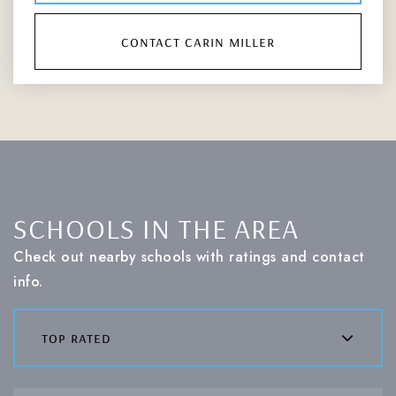
contact carin miller
SCHOOLS IN THE AREA
Check out nearby schools with ratings and contact
info.
top rated