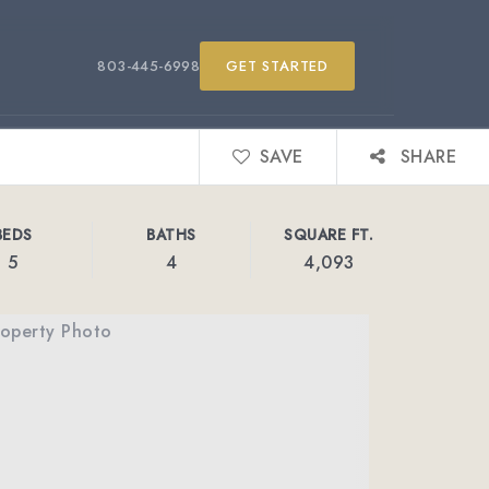
803-445-6998
GET STARTED
SAVE
SHARE
BEDS
BATHS
SQUARE FT.
5
4
4,093