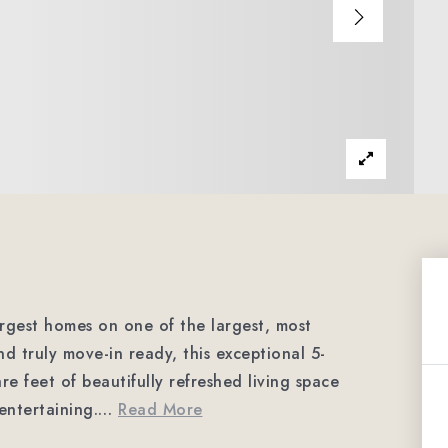
argest homes on one of the largest, most
nd truly move-in ready, this exceptional 5-
 feet of beautifully refreshed living space
entertaining.
…
Read More