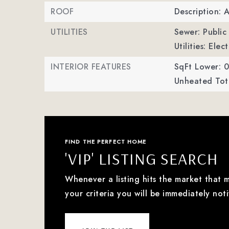
ROOF
Description: 
UTILITIES
Sewer: Public
Utilities: Ele
INTERIOR FEATURES
SqFt Lower: 0
Unheated Tota
FIND THE PERFECT HOME
'VIP' LISTING SEARCH
Whenever a listing hits the market that 
your criteria you will be immediately noti