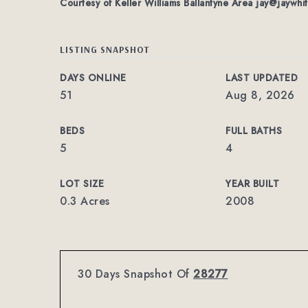
Courtesy of Keller Williams Ballantyne Area
jay@jaywhi
LISTING SNAPSHOT
DAYS ONLINE
LAST UPDATED
51
Aug 8, 2026
BEDS
FULL BATHS
5
4
LOT SIZE
YEAR BUILT
0.3 Acres
2008
30 Days Snapshot Of
28277