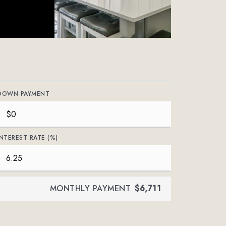
DOWN PAYMENT
INTEREST RATE (%)
MONTHLY PAYMENT
$6,711