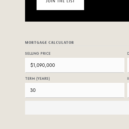
join the list
MORTGAGE CALCULATOR
SELLING PRICE
TERM (YEARS)