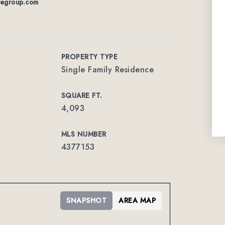
tegroup.com
PROPERTY TYPE
Single Family Residence
SQUARE FT.
4,093
MLS NUMBER
4377153
SNAPSHOT
AREA MAP