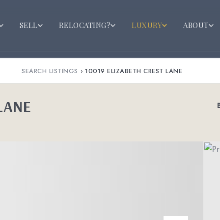
SELL
RELOCATING?
LUXURY
ABOUT
SEARCH LISTINGS
›
10019 ELIZABETH CREST LANE
LANE