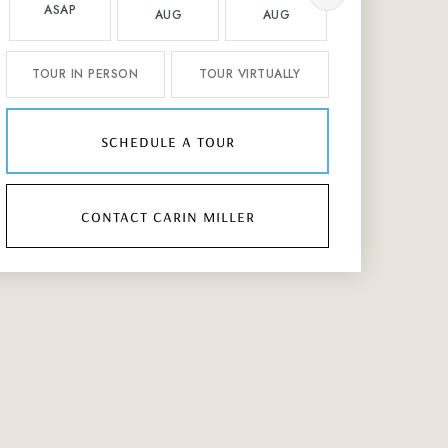
ASAP
AUG
AUG
AUG
TOUR IN PERSON
TOUR VIRTUALLY
schedule a tour
contact carin miller