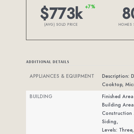
$773k
8
+7%
(AVG) SOLD PRICE
HOMES 
ADDITIONAL DETAILS
APPLIANCES & EQUIPMENT
Description: 
Cooktop, Micr
BUILDING
Finished Are
Building Area
Construction 
Siding,
Levels: Three,