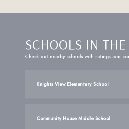
SCHOOLS IN THE
Check out nearby schools with ratings and con
Knights View Elementary School
Community House Middle School