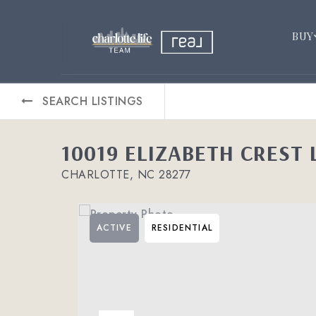
BUY
SEARCH LISTINGS
10019 ELIZABETH CREST 
CHARLOTTE, NC 28277
ACTIVE
RESIDENTIAL