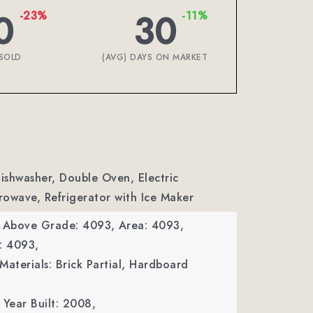
0
30
-23%
-11%
SOLD
(AVG) DAYS ON MARKET
Dishwasher, Double Oven, Electric
owave, Refrigerator with Ice Maker
a Above Grade: 4093,
Area: 4093,
: 4093,
Materials: Brick Partial, Hardboard
Year Built: 2008,