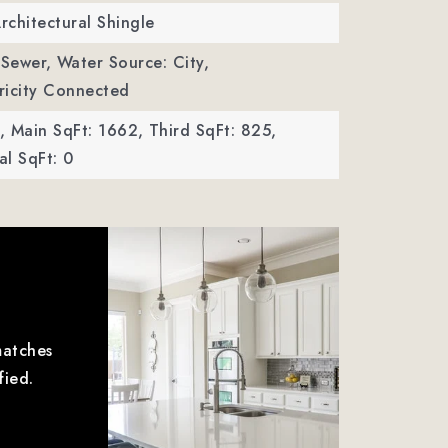
Architectural Shingle
 Sewer,
Water Source: City,
ctricity Connected
,
Main SqFt: 1662,
Third SqFt: 825,
l SqFt: 0
matches
fied.