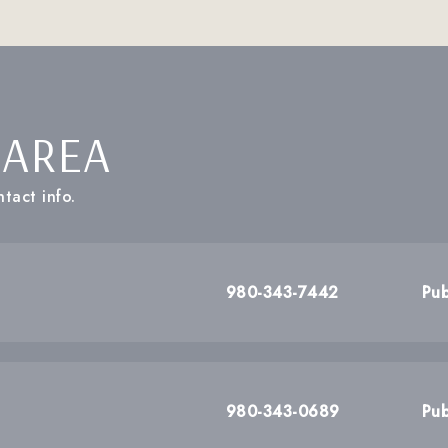
 AREA
tact info.
980-343-7442
Pub
980-343-0689
Pub