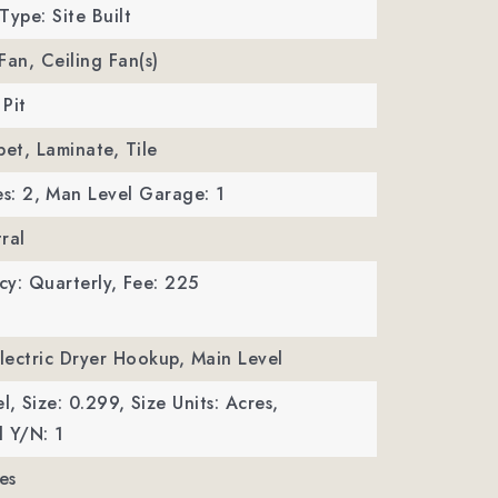
Type: Site Built
 Fan, Ceiling Fan(s)
 Pit
pet, Laminate, Tile
s: 2,
Man Level Garage: 1
ral
y: Quarterly,
Fee: 225
Electric Dryer Hookup, Main Level
l,
Size: 0.299,
Size Units: Acres,
 Y/N: 1
es