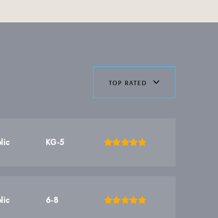
top rated
lic
KG-5
lic
6-8