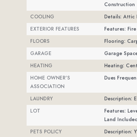
Construction 
COOLING
Details: Attic
EXTERIOR FEATURES
Features: Fire
FLOORS
Flooring: Car
GARAGE
Garage Space
HEATING
Heating: Cent
HOME OWNER'S
Dues Frequenc
ASSOCIATION
LAUNDRY
Description: 
LOT
Features: Leve
Land Included
PETS POLICY
Description: Y