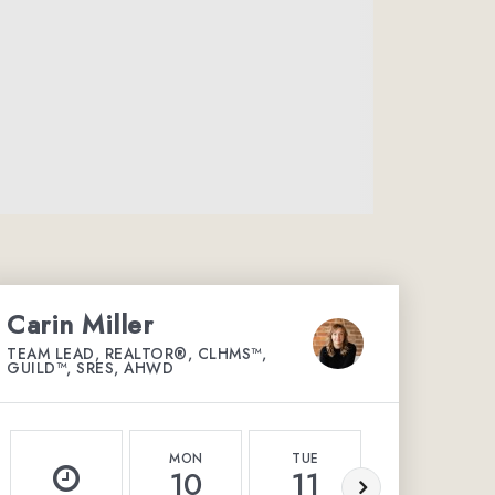
Carin Miller
TEAM LEAD, REALTOR®, CLHMS™,
GUILD™, SRES, AHWD
MON
TUE
WED
10
11
12