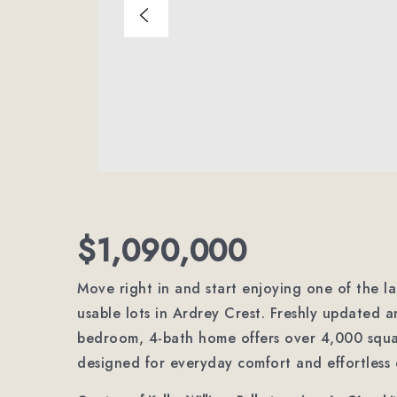
$1,090,000
Move right in and start enjoying one of the l
usable lots in Ardrey Crest. Freshly updated a
bedroom, 4-bath home offers over 4,000 square
designed for everyday comfort and effortless 