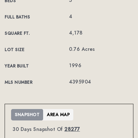
5
BEDS
4
FULL BATHS
4,178
SQUARE FT.
0.76 Acres
LOT SIZE
1996
YEAR BUILT
4395904
MLS NUMBER
SNAPSHOT
AREA MAP
30 Days Snapshot Of
28277