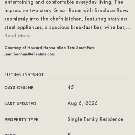
entertaining and comfortable everyday living. The
impressive two-story Great Room with fireplace flows
seamlessly into the chef's kitchen, featuring stainless
steel appliances, a spacious breakfast bar, wine bar,
…
Read More
Courtesy of Howard Hanna Allen Tate SouthPark
jean.benham@allentate.com
LISTING SNAPSHOT
45
DAYS ONLINE
Aug 6, 2026
LAST UPDATED
Single Family Residence
PROPERTY TYPE