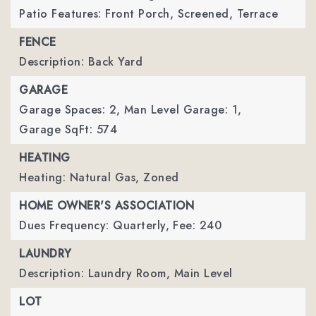
Patio Features: Front Porch, Screened, Terrace
FENCE
Description: Back Yard
GARAGE
Garage Spaces: 2,
Man Level Garage: 1,
Garage SqFt: 574
HEATING
Heating: Natural Gas, Zoned
HOME OWNER'S ASSOCIATION
Dues Frequency: Quarterly,
Fee: 240
LAUNDRY
Description: Laundry Room, Main Level
LOT