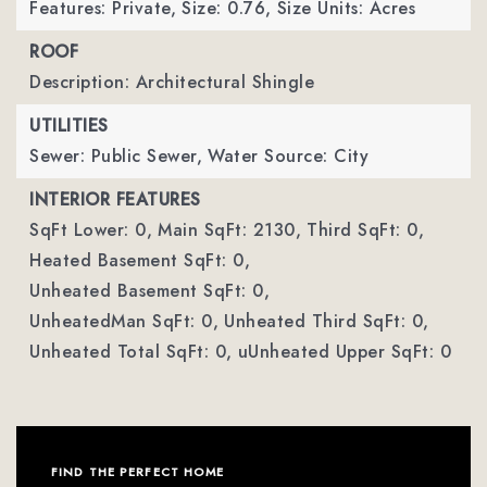
Features: Private,
Size: 0.76,
Size Units: Acres
ROOF
Description: Architectural Shingle
UTILITIES
Sewer: Public Sewer,
Water Source: City
INTERIOR FEATURES
SqFt Lower: 0,
Main SqFt: 2130,
Third SqFt: 0,
Heated Basement SqFt: 0,
Unheated Basement SqFt: 0,
UnheatedMan SqFt: 0,
Unheated Third SqFt: 0,
Unheated Total SqFt: 0,
uUnheated Upper SqFt: 0
FIND THE PERFECT HOME