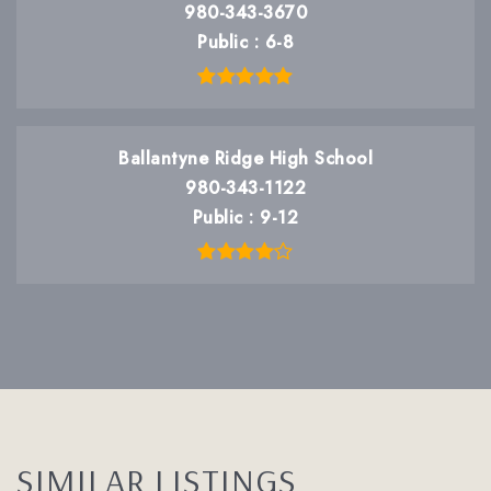
980-343-3670
Public
6-8
Ballantyne Ridge High School
980-343-1122
Public
9-12
SIMILAR LISTINGS