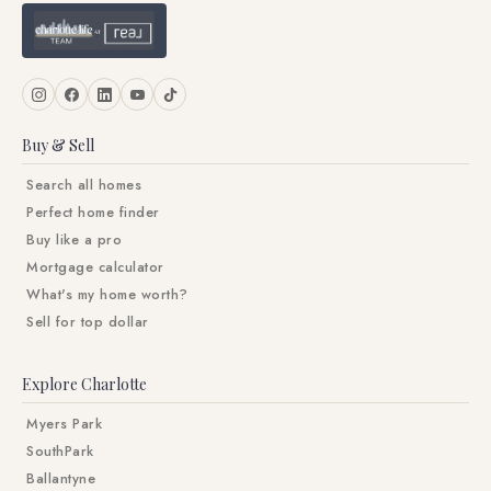
Buy & Sell
Search all homes
Perfect home finder
Buy like a pro
Mortgage calculator
What's my home worth?
Sell for top dollar
Explore Charlotte
Myers Park
SouthPark
Ballantyne