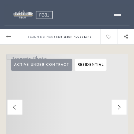
Buy
›
SEARCH LISTINGS
6536 SETON HOUSE LANE
Sell
ACTIVE UNDER CONTRACT
RESIDENTIAL
Relocating?
Luxury
About
803-445-6998
GET STARTED