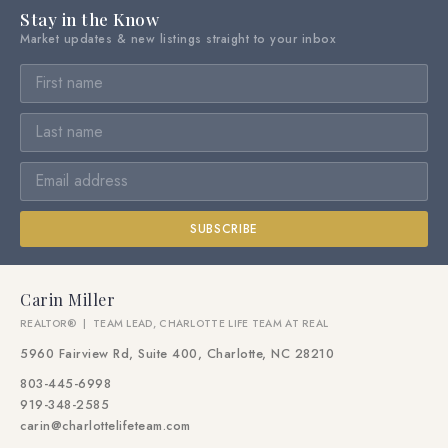
Stay in the Know
Market updates & new listings straight to your inbox
SUBSCRIBE
Carin Miller
REALTOR® | TEAM LEAD, CHARLOTTE LIFE TEAM AT REAL
5960 Fairview Rd, Suite 400, Charlotte, NC 28210
803-445-6998
919-348-2585
carin@charlottelifeteam.com