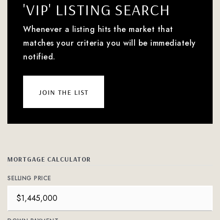
'VIP' LISTING SEARCH
Whenever a listing hits the market that
matches your criteria you will be immediately
notified.
join the list
MORTGAGE CALCULATOR
SELLING PRICE