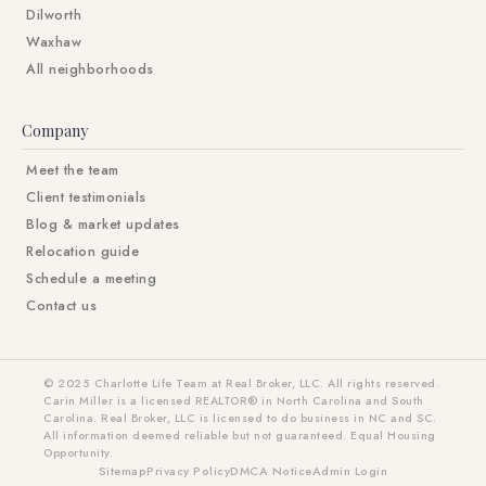
Dilworth
Waxhaw
All neighborhoods
Company
Meet the team
Client testimonials
Blog & market updates
Relocation guide
Schedule a meeting
Contact us
© 2025 Charlotte Life Team at Real Broker, LLC. All rights reserved.
Carin Miller is a licensed REALTOR® in North Carolina and South
Carolina. Real Broker, LLC is licensed to do business in NC and SC.
All information deemed reliable but not guaranteed. Equal Housing
Opportunity.
Sitemap
Privacy Policy
DMCA Notice
Admin Login