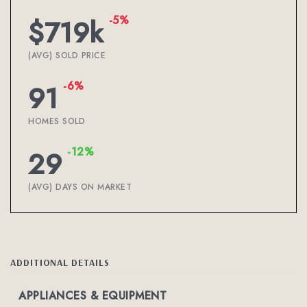
-5%
$719k
(AVG) SOLD PRICE
-6%
91
HOMES SOLD
-12%
29
(AVG) DAYS ON MARKET
ADDITIONAL DETAILS
APPLIANCES & EQUIPMENT