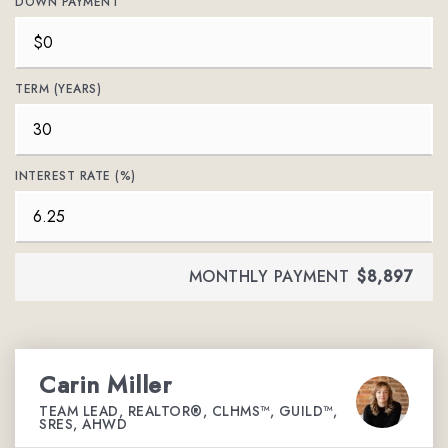
DOWN PAYMENT
TERM (YEARS)
INTEREST RATE (%)
MONTHLY PAYMENT
$8,897
Carin Miller
TEAM LEAD, REALTOR®, CLHMS™, GUILD™,
SRES, AHWD