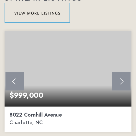
view more listings
$999,000
8022 Cornhill Avenue
Charlotte, NC