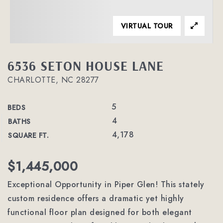
VIRTUAL TOUR
6536 SETON HOUSE LANE
CHARLOTTE, NC 28277
5
BEDS
4
BATHS
4,178
SQUARE FT.
$1,445,000
Exceptional Opportunity in Piper Glen! This stately
custom residence offers a dramatic yet highly
functional floor plan designed for both elegant