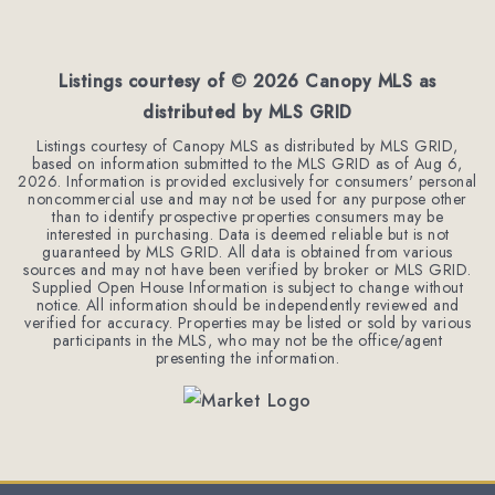
4
3
3,128
BEDS
BATHS
SQFT
Listings courtesy of ©
2026
Canopy MLS as
distributed by MLS GRID
Listings courtesy of Canopy MLS as distributed by MLS GRID,
based on information submitted to the MLS GRID as of
Aug 6,
2026
. Information is provided exclusively for consumers' personal
noncommercial use and may not be used for any purpose other
than to identify prospective properties consumers may be
interested in purchasing. Data is deemed reliable but is not
guaranteed by MLS GRID. All data is obtained from various
sources and may not have been verified by broker or MLS GRID.
Supplied Open House Information is subject to change without
notice. All information should be independently reviewed and
verified for accuracy. Properties may be listed or sold by various
participants in the MLS, who may not be the office/agent
presenting the information.