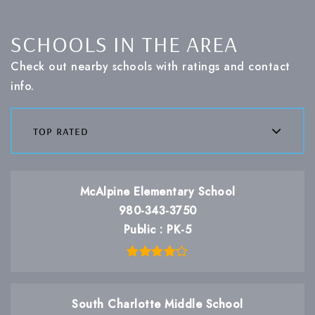
SCHOOLS IN THE AREA
Check out nearby schools with ratings and contact
info.
top rated
McAlpine Elementary School
980-343-3750
Public
PK-5
South Charlotte Middle School