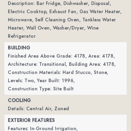
Description: Bar Fridge, Dishwasher, Disposal,
Electric Cooktop, Exhaust Fan, Gas Water Heater,
Microwave, Self Cleaning Oven, Tankless Water
Heater, Wall Oven, Washer/Dryer, Wine
Refrigerator
BUILDING
Finished Area Above Grade: 4178,
Area: 4178,
Architecture: Transitional,
Building Area: 4178,
Construction Materials: Hard Stucco, Stone,
Levels: Two,
Year Built: 1996,
Construction Type: Site Built
COOLING
Details: Central Air, Zoned
EXTERIOR FEATURES
Features: In-Ground Irrigation,