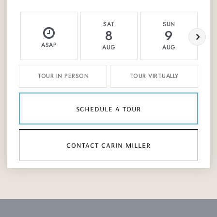
SAT
SUN
8
9
ASAP
AUG
AUG
TOUR IN PERSON
TOUR VIRTUALLY
schedule a tour
contact carin miller