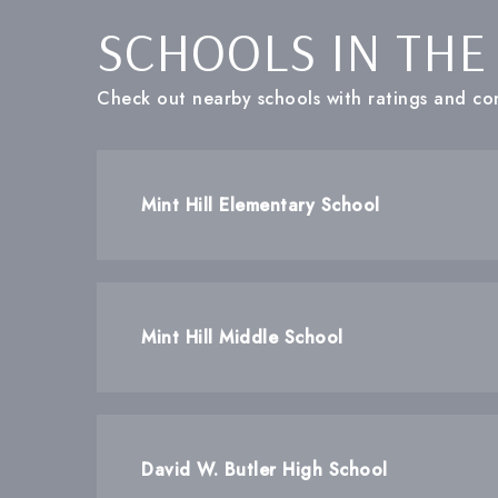
SCHOOLS IN THE
Check out nearby schools with ratings and con
Mint Hill Elementary School
Mint Hill Middle School
David W. Butler High School