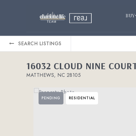
BUY
SEARCH LISTINGS
16032 CLOUD NINE COUR
MATTHEWS, NC 28105
PENDING
RESIDENTIAL