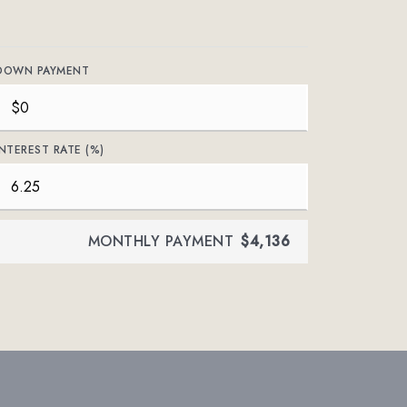
DOWN PAYMENT
INTEREST RATE (%)
MONTHLY PAYMENT
$4,136