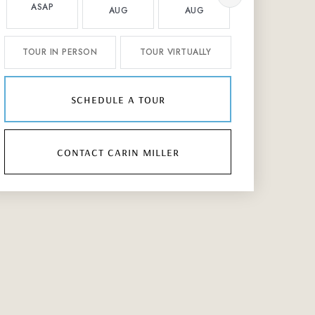
ASAP
AUG
AUG
AUG
TOUR IN PERSON
TOUR VIRTUALLY
schedule a tour
contact carin miller