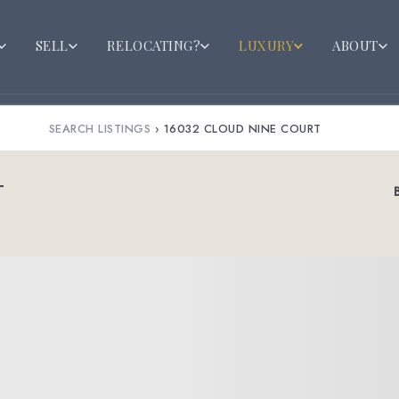
SELL
RELOCATING?
LUXURY
ABOUT
SEARCH LISTINGS
›
16032 CLOUD NINE COURT
T