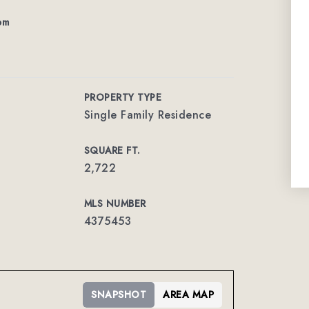
om
PROPERTY TYPE
Single Family Residence
SQUARE FT.
2,722
MLS NUMBER
4375453
SNAPSHOT
AREA MAP