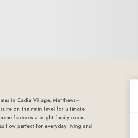
omes in Cadia Village, Matthews—
suite on the main level for ultimate
ome features a bright family room,
ss flow perfect for everyday living and