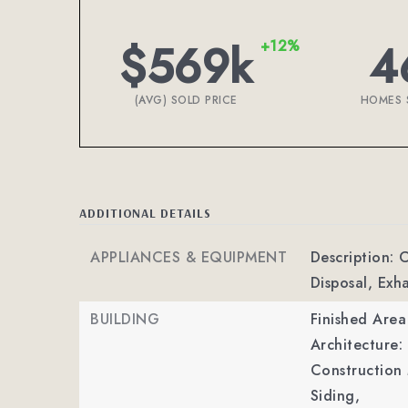
$569k
4
+12%
(AVG) SOLD PRICE
HOMES 
ADDITIONAL DETAILS
APPLIANCES & EQUIPMENT
Description: 
Disposal, Ex
BUILDING
Finished Are
Architecture: 
Construction 
Siding,