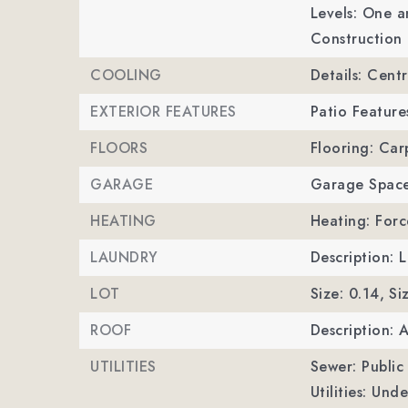
Levels: One a
Construction 
COOLING
Details: Centr
EXTERIOR FEATURES
Patio Feature
FLOORS
Flooring: Carp
GARAGE
Garage Space
HEATING
Heating: Forc
LAUNDRY
Description:
LOT
Size: 0.14,
Si
ROOF
Description: 
UTILITIES
Sewer: Public
Utilities: Und