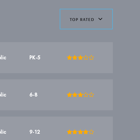
top rated
lic
PK-5
lic
6-8
lic
9-12