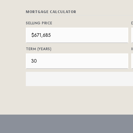
MORTGAGE CALCULATOR
SELLING PRICE
TERM (YEARS)