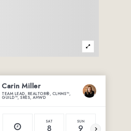
Carin Miller
TEAM LEAD, REALTOR®, CLHMS™,
GUILD™, SRES, AHWD
SAT
SUN
MON
8
9
10