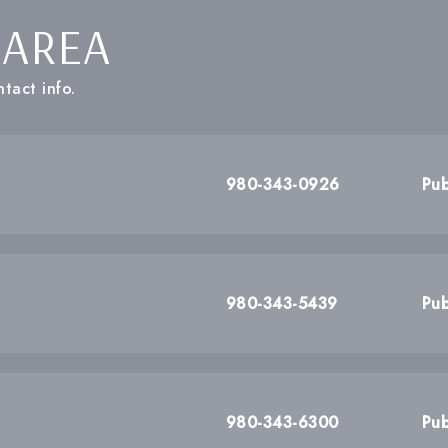
 AREA
tact info.
980-343-0926
Pub
980-343-5439
Pub
980-343-6300
Pub