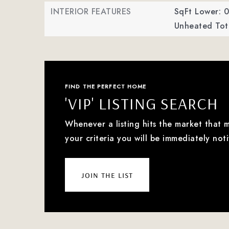
INTERIOR FEATURES
SqFt Lower: 0
Unheated Tota
FIND THE PERFECT HOME
'VIP' LISTING SEARCH
Whenever a listing hits the market that 
your criteria you will be immediately noti
join the list