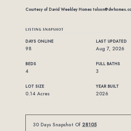
Courtesy of David Weekley Homes
tolson@dwhomes.c
LISTING SNAPSHOT
DAYS ONLINE
LAST UPDATED
98
Aug 7, 2026
BEDS
FULL BATHS
4
3
LOT SIZE
YEAR BUILT
0.14 Acres
2026
30 Days Snapshot Of
28105