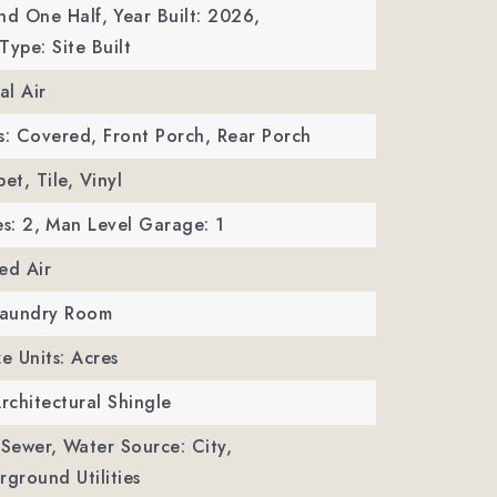
nd One Half,
Year Built: 2026,
Type: Site Built
al Air
s: Covered, Front Porch, Rear Porch
et, Tile, Vinyl
s: 2,
Man Level Garage: 1
ed Air
 Laundry Room
ze Units: Acres
Architectural Shingle
 Sewer,
Water Source: City,
erground Utilities