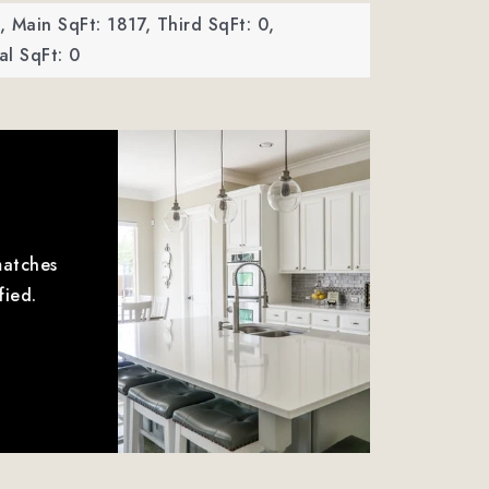
,
Main SqFt: 1817,
Third SqFt: 0,
l SqFt: 0
matches
fied.