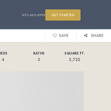
803-445-6998
GET STARTED
SAVE
SHARE
BEDS
BATHS
SQUARE FT.
4
3
2,722