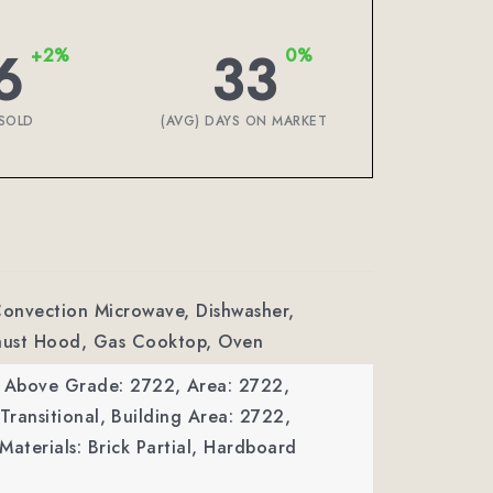
6
33
+2%
0%
SOLD
(AVG) DAYS ON MARKET
Convection Microwave, Dishwasher,
haust Hood, Gas Cooktop, Oven
a Above Grade: 2722,
Area: 2722,
Transitional,
Building Area: 2722,
Materials: Brick Partial, Hardboard