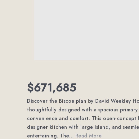
$671,685
Discover the Biscoe plan by David Weekley H
thoughtfully designed with a spacious primary 
convenience and comfort. This open-concept h
designer kitchen with large island, and seamle
entertaining. The
…
Read More