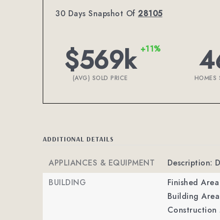
30 Days Snapshot Of
28105
$569k
4
+11%
(AVG) SOLD PRICE
HOMES 
ADDITIONAL DETAILS
APPLIANCES & EQUIPMENT
Description: 
BUILDING
Finished Are
Building Area
Construction 