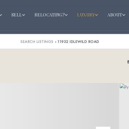
SELL
RELOCATING?
LUXURY
ABOUT
SEARCH LISTINGS
›
11932 IDLEWILD ROAD