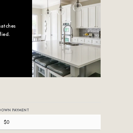
matches
fied.
DOWN PAYMENT