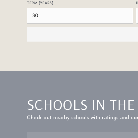
TERM (YEARS)
SCHOOLS IN THE
Check out nearby schools with ratings and con