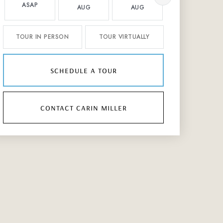
ASAP
AUG
AUG
AUG
TOUR IN PERSON
TOUR VIRTUALLY
schedule a tour
contact carin miller