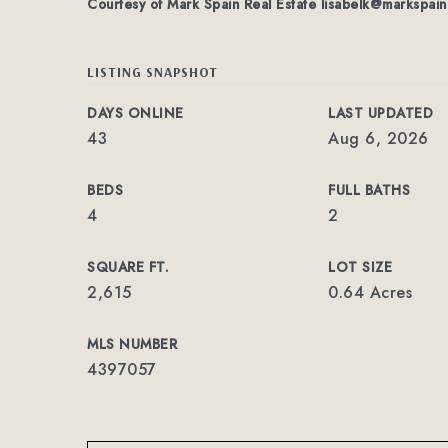
Courtesy of Mark Spain Real Estate
lisabelk@markspai
LISTING SNAPSHOT
DAYS ONLINE
LAST UPDATED
43
Aug 6, 2026
BEDS
FULL BATHS
4
2
SQUARE FT.
LOT SIZE
2,615
0.64 Acres
MLS NUMBER
4397057