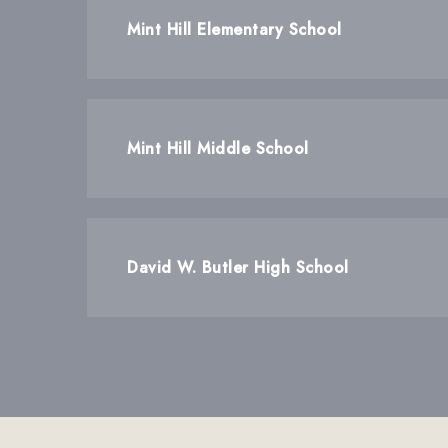
Mint Hill Elementary School
Mint Hill Middle School
David W. Butler High School