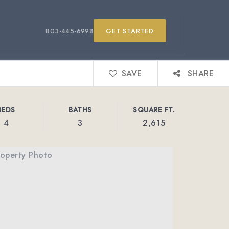
803-445-6998
GET STARTED
SAVE
SHARE
BEDS
BATHS
SQUARE FT.
4
3
2,615