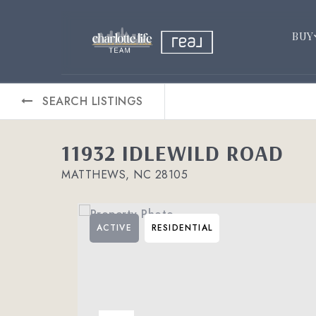
BUY
SEARCH LISTINGS
11932 IDLEWILD ROAD
MATTHEWS, NC 28105
ACTIVE
RESIDENTIAL