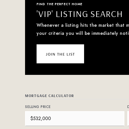
FIND THE PERFECT HOME
'VIP' LISTING SEARCH
Whenever a listing hits the market that 
your criteria you will be immediately noti
join the list
MORTGAGE CALCULATOR
SELLING PRICE