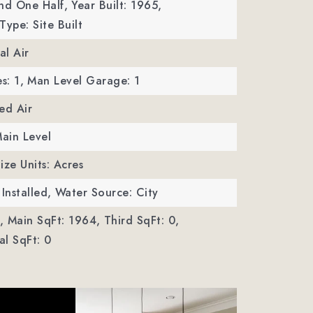
nd One Half,
Year Built: 1965,
Type: Site Built
al Air
s: 1,
Man Level Garage: 1
ed Air
Main Level
ize Units: Acres
Installed,
Water Source: City
,
Main SqFt: 1964,
Third SqFt: 0,
l SqFt: 0