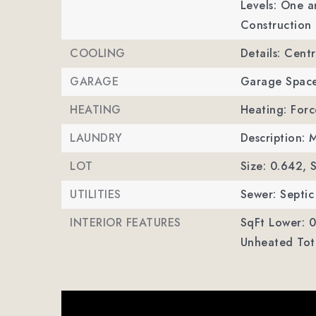
Levels: One a
Construction 
COOLING
Details: Centr
GARAGE
Garage Space
HEATING
Heating: Forc
LAUNDRY
Description: 
LOT
Size: 0.642,
S
UTILITIES
Sewer: Septic 
INTERIOR FEATURES
SqFt Lower: 0
Unheated Tota