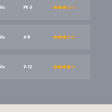
lic
PK-5
lic
6-8
lic
9-12