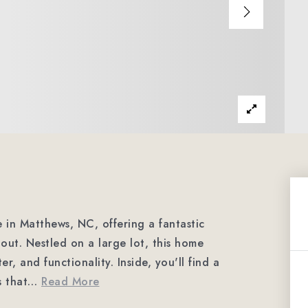
 in Matthews, NC, offering a fantastic
out. Nestled on a large lot, this home
r, and functionality. Inside, you'll find a
s that
…
Read More