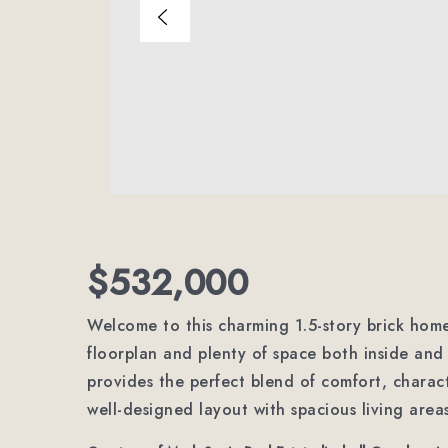
$532,000
Welcome to this charming 1.5-story brick home
floorplan and plenty of space both inside and 
provides the perfect blend of comfort, characte
well-designed layout with spacious living area