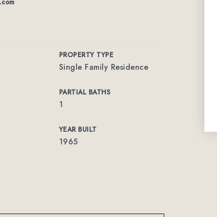
n.com
PROPERTY TYPE
Single Family Residence
PARTIAL BATHS
1
YEAR BUILT
1965