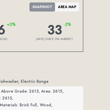
SNAPSHOT
AREA MAP
6
33
+2%
-2%
SOLD
(AVG) DAYS ON MARKET
Dishwasher, Electric Range
a Above Grade: 2615,
Area: 2615,
: 2615,
Materials: Brick Full, Wood,