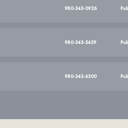
980-343-0926
Pub
980-343-5439
Pub
980-343-6300
Pub