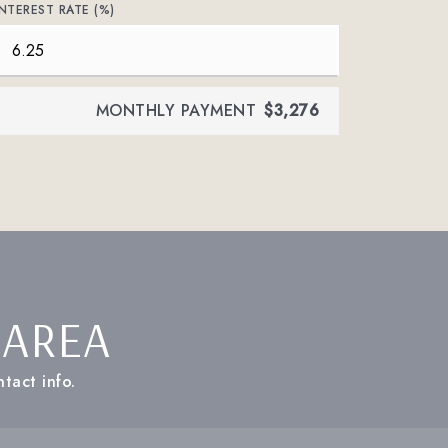
INTEREST RATE (%)
MONTHLY PAYMENT
$3,276
 AREA
tact info.