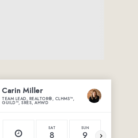
Carin Miller
TEAM LEAD, REALTOR®, CLHMS™,
GUILD™, SRES, AHWD
SAT
SUN
MON
8
9
10