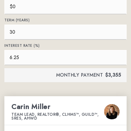
TERM (YEARS)
INTEREST RATE (%)
MONTHLY PAYMENT
$3,355
Carin Miller
TEAM LEAD, REALTOR®, CLHMS™, GUILD™,
SRES, AHWD