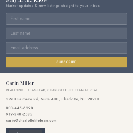
Market updates & new listings straight to your inbox
SUBSCRIBE
Carin Miller
REALTOR® | TEAM LEAD, CHARLOTTE LIFE TEAM AT REAL
5960 Fairview Rd, Suite 400, Charlotte, NC 28210
803-445-6998
919-348-2585
carin@charlottelifeteam.com