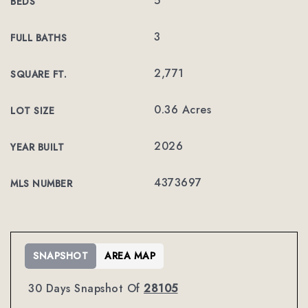
5
BEDS
3
FULL BATHS
2,771
SQUARE FT.
0.36 Acres
LOT SIZE
2026
YEAR BUILT
4373697
MLS NUMBER
SNAPSHOT
AREA MAP
30 Days Snapshot Of
28105