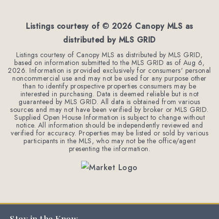
BEDS
BATHS
SQFT
Listings courtesy of ©
2026
Canopy MLS as
distributed by MLS GRID
Listings courtesy of Canopy MLS as distributed by MLS GRID,
based on information submitted to the MLS GRID as of
Aug 6,
2026
. Information is provided exclusively for consumers' personal
noncommercial use and may not be used for any purpose other
than to identify prospective properties consumers may be
interested in purchasing. Data is deemed reliable but is not
guaranteed by MLS GRID. All data is obtained from various
sources and may not have been verified by broker or MLS GRID.
Supplied Open House Information is subject to change without
notice. All information should be independently reviewed and
verified for accuracy. Properties may be listed or sold by various
participants in the MLS, who may not be the office/agent
presenting the information.
Stay in the Know