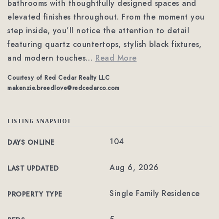
bathrooms with thoughtfully designed spaces and
elevated finishes throughout. From the moment you
step inside, you’ll notice the attention to detail
featuring quartz countertops, stylish black fixtures,
and modern touches
…
Read More
Courtesy of Red Cedar Realty LLC
makenzie.breedlove@redcedarco.com
LISTING SNAPSHOT
104
DAYS ONLINE
Aug 6, 2026
LAST UPDATED
Single Family Residence
PROPERTY TYPE