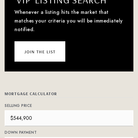
Whenever a listing hits the market that
matches your criteria you will be immediately
notified.
join the list
MORTGAGE CALCULATOR
SELLING PRICE
DOWN PAYMENT