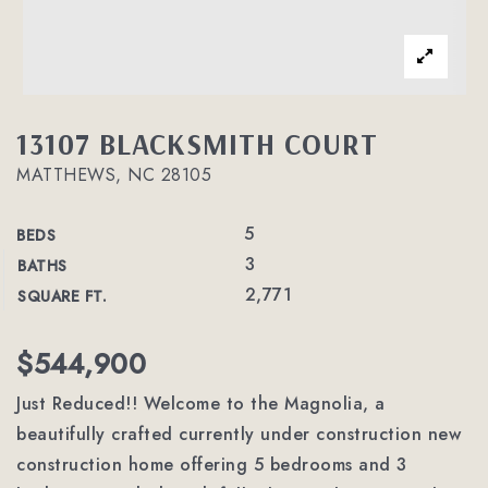
13107 BLACKSMITH COURT
MATTHEWS, NC 28105
5
BEDS
3
BATHS
2,771
SQUARE FT.
$544,900
Just Reduced!! Welcome to the Magnolia, a
beautifully crafted currently under construction new
construction home offering 5 bedrooms and 3