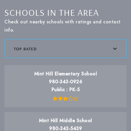
SCHOOLS IN THE AREA
Check out nearby schools with ratings and contact
info.
top rated
Mint Hill Elementary School
980-343-0926
Public
PK-5
Mint Hill Middle School
980-343-5439