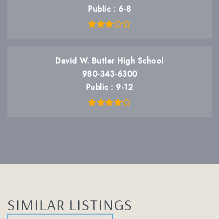
Public
6-8
David W. Butler High School
980-343-6300
Public
9-12
SIMILAR LISTINGS