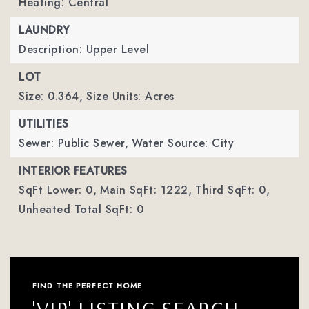
Heating: Central
LAUNDRY
Description: Upper Level
LOT
Size: 0.364,
Size Units: Acres
UTILITIES
Sewer: Public Sewer,
Water Source: City
INTERIOR FEATURES
SqFt Lower: 0,
Main SqFt: 1222,
Third SqFt: 0,
Unheated Total SqFt: 0
FIND THE PERFECT HOME
'VIP' LISTING SEARCH