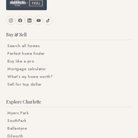
Buy & Sell
Search all homes
Perfect home finder
Buy like a pro
Mortgage calculator
What's my home worth?
Sell for top dollar
Explore Charlotte
Myers Park
SouthPark
Ballantyne
Dilworth