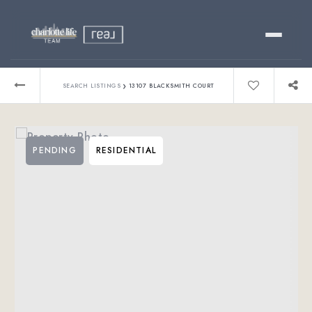
Buy
›
SEARCH LISTINGS
13107 BLACKSMITH COURT
Sell
PENDING
RESIDENTIAL
Relocating?
Luxury
About
803-445-6998
GET STARTED