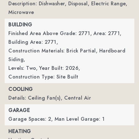
Description: Dishwasher, Disposal, Electric Range,
Microwave
BUILDING
Finished Area Above Grade: 2771,
Area: 2771,
Building Area: 2771,
Construction Materials: Brick Partial, Hardboard
Siding,
Levels: Two,
Year Built: 2026,
Construction Type: Site Built
COOLING
Details: Ceiling Fan(s), Central Air
GARAGE
Garage Spaces: 2,
Man Level Garage: 1
HEATING