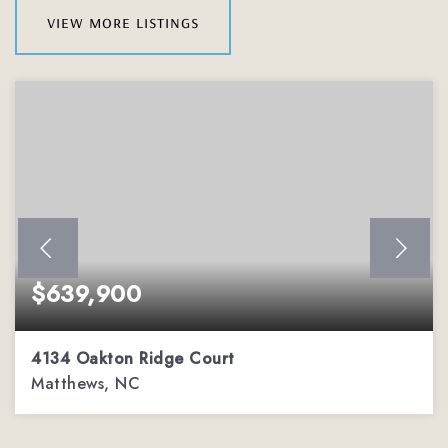
view more listings
$639,900
4134 Oakton Ridge Court
Matthews, NC
4
2
3,002