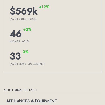
+12%
$569k
(AVG) SOLD PRICE
+2%
46
HOMES SOLD
0%
33
(AVG) DAYS ON MARKET
ADDITIONAL DETAILS
APPLIANCES & EQUIPMENT