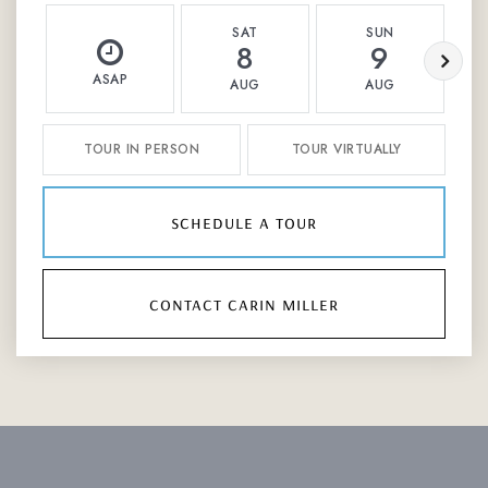
SAT
SUN
8
9
ASAP
AUG
AUG
TOUR IN PERSON
TOUR VIRTUALLY
schedule a tour
contact carin miller