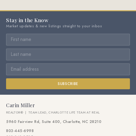
Stay in the Know
Market updates & new listings straight to your inbox
SUBSCRIBE
Carin Miller
REALTOR® | TEAM LEAD, CHARLOTTE LIFE TEAM AT REAL
5960 Fairview Rd, Suite 400, Charlotte, NC 28210
803-445-6998