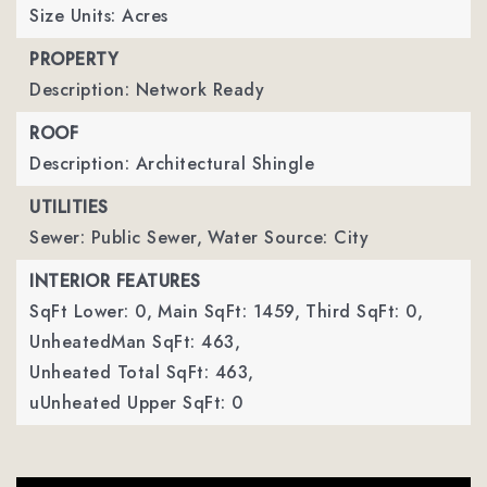
Size Units: Acres
PROPERTY
Description: Network Ready
ROOF
Description: Architectural Shingle
UTILITIES
Sewer: Public Sewer,
Water Source: City
INTERIOR FEATURES
SqFt Lower: 0,
Main SqFt: 1459,
Third SqFt: 0,
UnheatedMan SqFt: 463,
Unheated Total SqFt: 463,
uUnheated Upper SqFt: 0