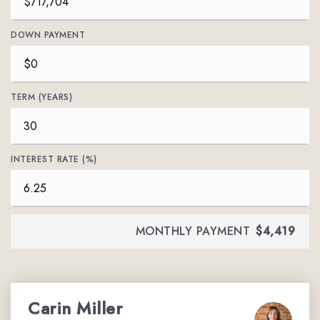
DOWN PAYMENT
TERM (YEARS)
INTEREST RATE (%)
MONTHLY PAYMENT
$4,419
Carin Miller