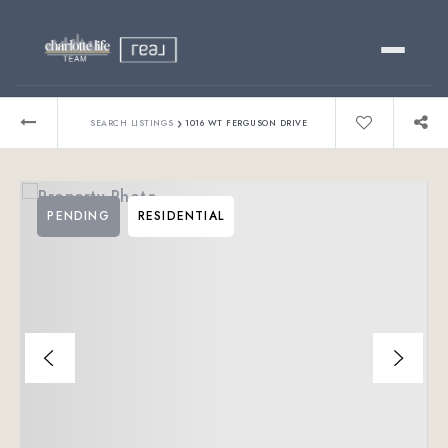
Buy
›
SEARCH LISTINGS
1016 WT FERGUSON DRIVE
Sell
PENDING
RESIDENTIAL
Relocating?
Luxury
About
803-445-6998
GET STARTED