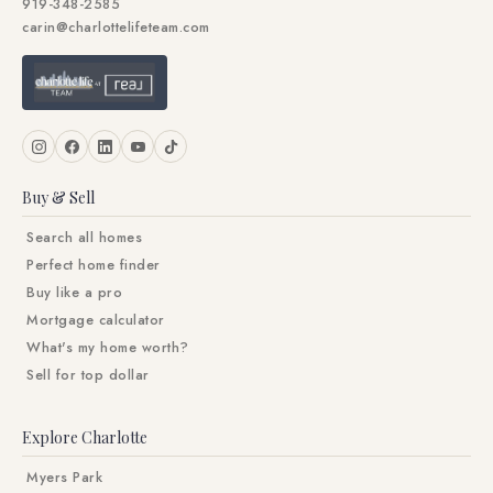
919-348-2585
carin@charlottelifeteam.com
Buy & Sell
Search all homes
Perfect home finder
Buy like a pro
Mortgage calculator
What's my home worth?
Sell for top dollar
Explore Charlotte
Myers Park