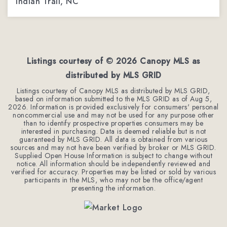
Indian Trail, NC
3
3
1,962
BEDS
BATHS
SQFT
Listings courtesy of ©
2026
Canopy MLS as
distributed by MLS GRID
Listings courtesy of Canopy MLS as distributed by MLS GRID,
based on information submitted to the MLS GRID as of
Aug 5,
2026
. Information is provided exclusively for consumers' personal
noncommercial use and may not be used for any purpose other
than to identify prospective properties consumers may be
interested in purchasing. Data is deemed reliable but is not
guaranteed by MLS GRID. All data is obtained from various
sources and may not have been verified by broker or MLS GRID.
Supplied Open House Information is subject to change without
notice. All information should be independently reviewed and
verified for accuracy. Properties may be listed or sold by various
participants in the MLS, who may not be the office/agent
presenting the information.