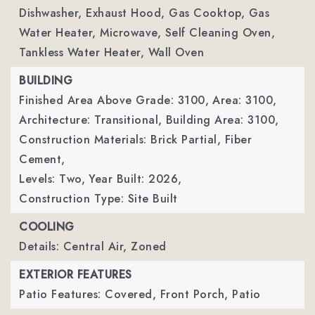
Dishwasher, Exhaust Hood, Gas Cooktop, Gas
Water Heater, Microwave, Self Cleaning Oven,
Tankless Water Heater, Wall Oven
BUILDING
Finished Area Above Grade: 3100,
Area: 3100,
Architecture: Transitional,
Building Area: 3100,
Construction Materials: Brick Partial, Fiber
Cement,
Levels: Two,
Year Built: 2026,
Construction Type: Site Built
COOLING
Details: Central Air, Zoned
EXTERIOR FEATURES
Patio Features: Covered, Front Porch, Patio