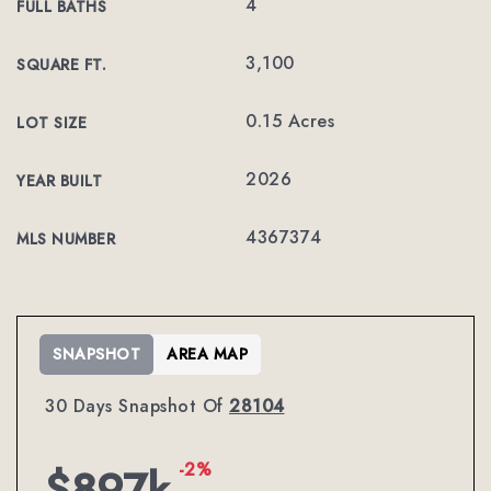
4
FULL BATHS
3,100
SQUARE FT.
0.15 Acres
LOT SIZE
2026
YEAR BUILT
4367374
MLS NUMBER
SNAPSHOT
AREA MAP
30 Days Snapshot Of
28104
-2%
$897k