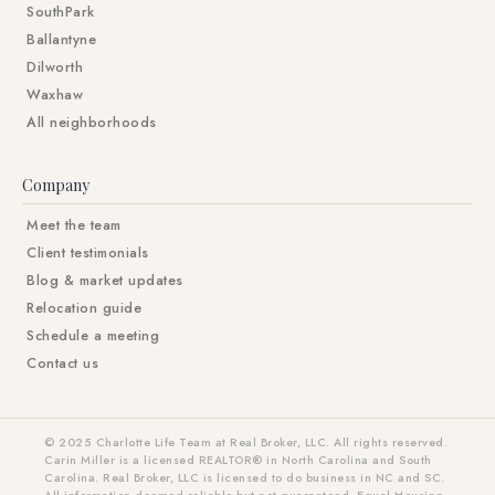
SouthPark
Ballantyne
Dilworth
Waxhaw
All neighborhoods
Company
Meet the team
Client testimonials
Blog & market updates
Relocation guide
Schedule a meeting
Contact us
© 2025 Charlotte Life Team at Real Broker, LLC. All rights reserved.
Carin Miller is a licensed REALTOR® in North Carolina and South
Carolina. Real Broker, LLC is licensed to do business in NC and SC.