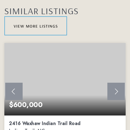
SIMILAR LISTINGS
view more listings
$600,000
2416 Waxhaw Indian Trail Road