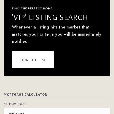
FIND THE PERFECT HOME
'VIP' LISTING SEARCH
Whenever a listing hits the market that
matches your criteria you will be immediately
notified.
join the list
MORTGAGE CALCULATOR
SELLING PRICE