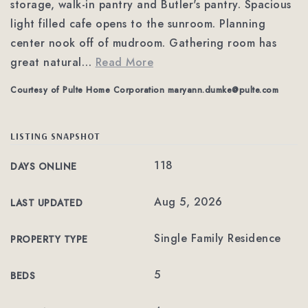
storage, walk-in pantry and Butler's pantry. Spacious
light filled cafe opens to the sunroom. Planning
center nook off of mudroom. Gathering room has
great natural
…
Read More
Courtesy of Pulte Home Corporation
maryann.dumke@pulte.com
LISTING SNAPSHOT
118
DAYS ONLINE
Aug 5, 2026
LAST UPDATED
Single Family Residence
PROPERTY TYPE
5
BEDS