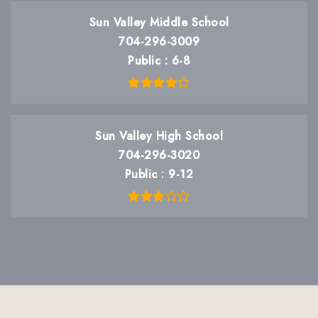
Sun Valley Middle School
704-296-3009
Public
6-8
Sun Valley High School
704-296-3020
Public
9-12