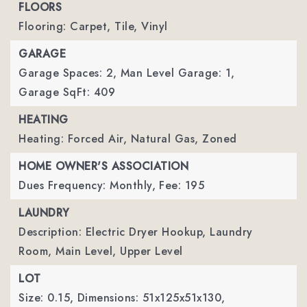
FLOORS
Flooring: Carpet, Tile, Vinyl
GARAGE
Garage Spaces: 2,
Man Level Garage: 1,
Garage SqFt: 409
HEATING
Heating: Forced Air, Natural Gas, Zoned
HOME OWNER'S ASSOCIATION
Dues Frequency: Monthly,
Fee: 195
LAUNDRY
Description: Electric Dryer Hookup, Laundry
Room, Main Level, Upper Level
LOT
Size: 0.15,
Dimensions: 51x125x51x130,