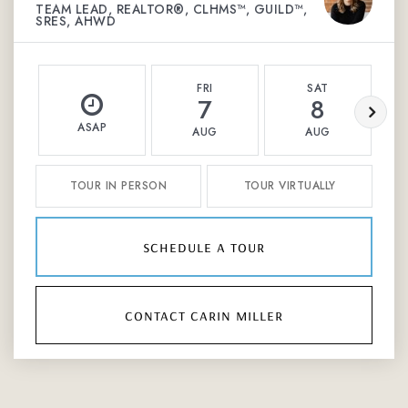
TEAM LEAD, REALTOR®, CLHMS™, GUILD™,
SRES, AHWD
FRI
SAT
7
8
ASAP
AUG
AUG
TOUR IN PERSON
TOUR VIRTUALLY
schedule a tour
contact carin miller