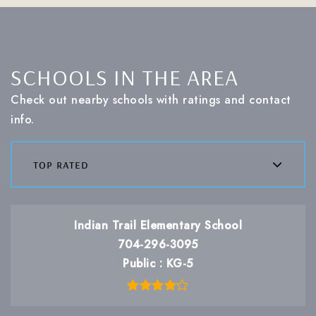
SCHOOLS IN THE AREA
Check out nearby schools with ratings and contact
info.
top rated
Indian Trail Elementary School
704-296-3095
Public
KG-5