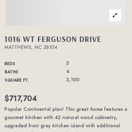
1016 WT FERGUSON DRIVE
MATTHEWS, NC 28104
5
BEDS
4
BATHS
3,100
SQUARE FT.
$717,704
Popular Continental plan! This great home features a
gourmet kitchen with 42 natural wood cabinetry,
upgraded frost gray kitchen island with additional