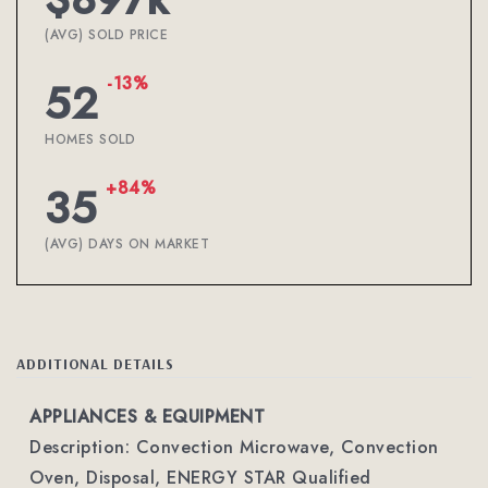
(AVG) SOLD PRICE
-13%
52
HOMES SOLD
+84%
35
(AVG) DAYS ON MARKET
ADDITIONAL DETAILS
APPLIANCES & EQUIPMENT
Description: Convection Microwave, Convection
Oven, Disposal, ENERGY STAR Qualified