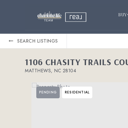
BUY
SEARCH LISTINGS
1106 CHASITY TRAILS CO
MATTHEWS, NC 28104
PENDING
RESIDENTIAL