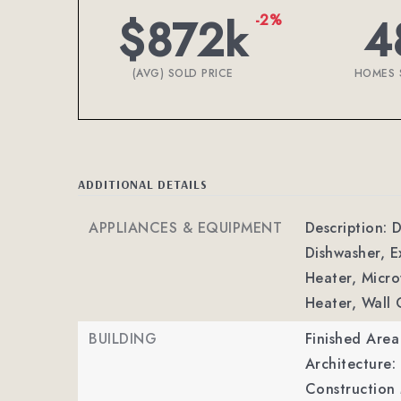
$872k
4
-2%
(AVG) SOLD PRICE
HOMES 
ADDITIONAL DETAILS
APPLIANCES & EQUIPMENT
Description: 
Dishwasher, 
Heater, Micro
Heater, Wall
BUILDING
Finished Are
Architecture: 
Construction 