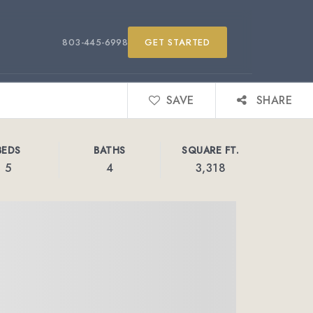
803-445-6998
GET STARTED
SAVE
SHARE
BEDS
BATHS
SQUARE FT.
5
4
3,318