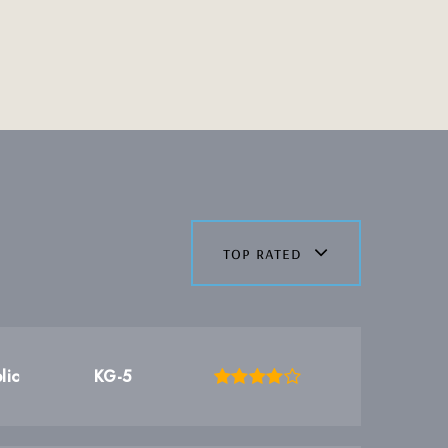
top rated
lic
KG-5