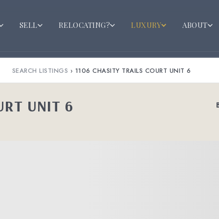
SELL
RELOCATING?
LUXURY
ABOUT
SEARCH LISTINGS
›
1106 CHASITY TRAILS COURT UNIT 6
URT UNIT 6