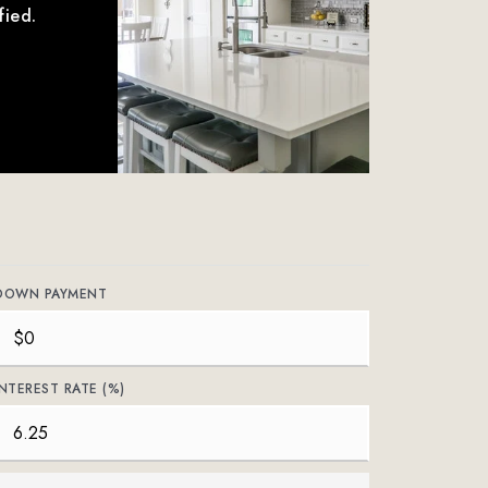
fied.
DOWN PAYMENT
INTEREST RATE (%)