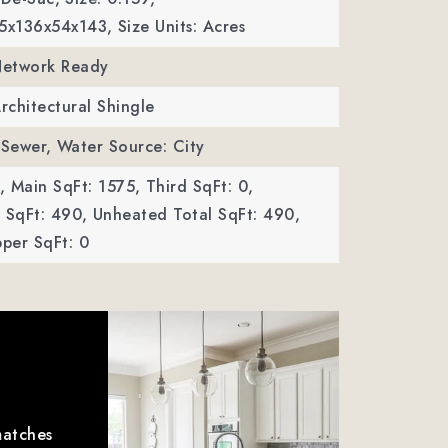
45x136x54x143,
Size Units: Acres
 Network Ready
Architectural Shingle
 Sewer,
Water Source: City
,
Main SqFt: 1575,
Third SqFt: 0,
SqFt: 490,
Unheated Total SqFt: 490,
per SqFt: 0
matches