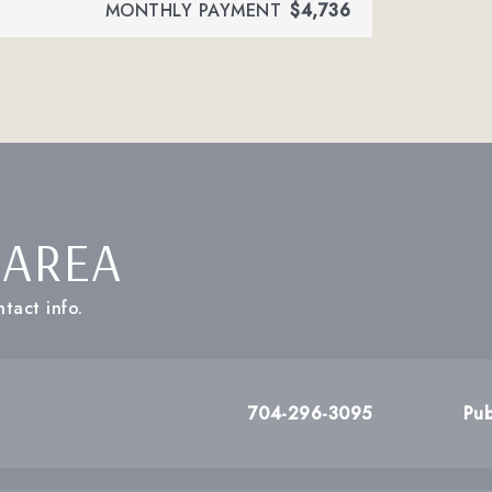
MONTHLY PAYMENT
$4,736
 AREA
tact info.
704-296-3095
Pub