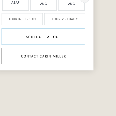
ASAP
AUG
AUG
AUG
TOUR IN PERSON
TOUR VIRTUALLY
schedule a tour
contact carin miller