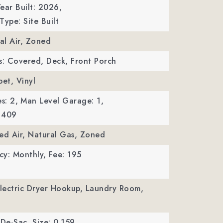
ear Built: 2026,
Type: Site Built
ral Air, Zoned
s: Covered, Deck, Front Porch
pet, Vinyl
s: 2,
Man Level Garage: 1,
 409
ed Air, Natural Gas, Zoned
cy: Monthly,
Fee: 195
Electric Dryer Hookup, Laundry Room,
-De-Sac,
Size: 0.159,