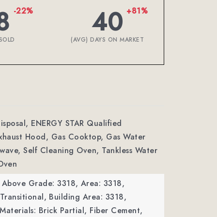
8
40
-22%
+81%
SOLD
(AVG) DAYS ON MARKET
Disposal, ENERGY STAR Qualified
Exhaust Hood, Gas Cooktop, Gas Water
wave, Self Cleaning Oven, Tankless Water
 Oven
a Above Grade: 3318,
Area: 3318,
Transitional,
Building Area: 3318,
Materials: Brick Partial, Fiber Cement,