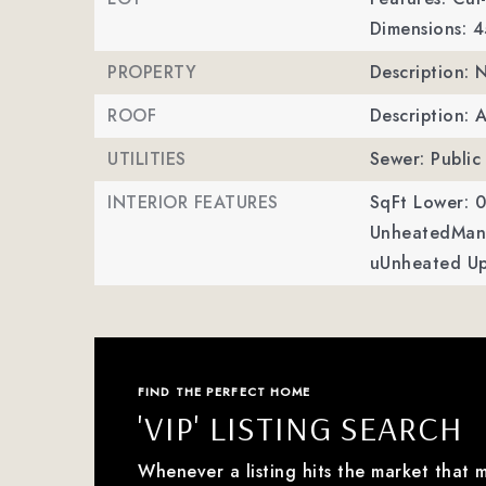
Dimensions: 
PROPERTY
Description:
ROOF
Description: 
UTILITIES
Sewer: Public
INTERIOR FEATURES
SqFt Lower: 0
UnheatedMan 
uUnheated Up
FIND THE PERFECT HOME
'VIP' LISTING SEARCH
Whenever a listing hits the market that 