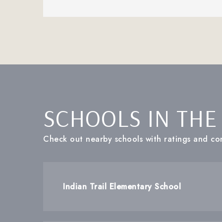
SCHOOLS IN THE
Check out nearby schools with ratings and con
Indian Trail Elementary School