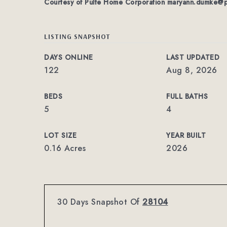
Courtesy of Pulte Home Corporation
maryann.dumke@p
LISTING SNAPSHOT
DAYS ONLINE
LAST UPDATED
122
Aug 8, 2026
BEDS
FULL BATHS
5
4
LOT SIZE
YEAR BUILT
0.16 Acres
2026
30 Days Snapshot Of
28104