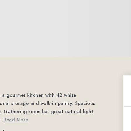
s a gourmet kitchen with 42 white
ional storage and walk-in pantry. Spacious
afe. Gathering room has great natural light
…
Read More