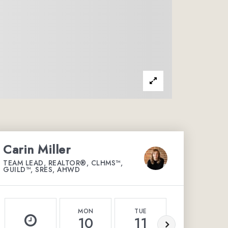
Carin Miller
TEAM LEAD, REALTOR®, CLHMS™,
GUILD™, SRES, AHWD
MON
TUE
WED
10
11
12