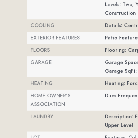
Levels: Two,
Y
Construction 
COOLING
Details: Cent
EXTERIOR FEATURES
Patio Feature
FLOORS
Flooring: Car
GARAGE
Garage Space
Garage SqFt:
HEATING
Heating: Forc
HOME OWNER'S
Dues Frequen
ASSOCIATION
LAUNDRY
Description: 
Upper Level
LOT
Features: Cul