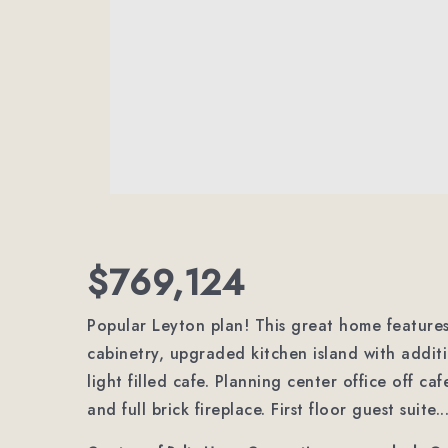
$769,124
Popular Leyton plan! This great home feature
cabinetry, upgraded kitchen island with addit
light filled cafe. Planning center office off c
and full brick fireplace. First floor guest suite.