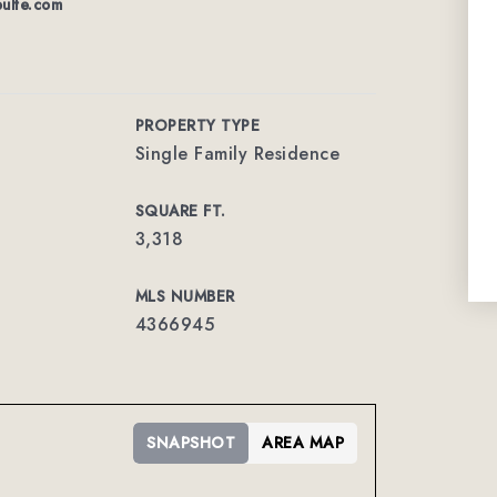
ulte.com
PROPERTY TYPE
Single Family Residence
SQUARE FT.
3,318
MLS NUMBER
4366945
SNAPSHOT
AREA MAP