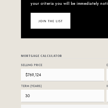
your criteria you will be immediately noti
join the list
MORTGAGE CALCULATOR
SELLING PRICE
TERM (YEARS)