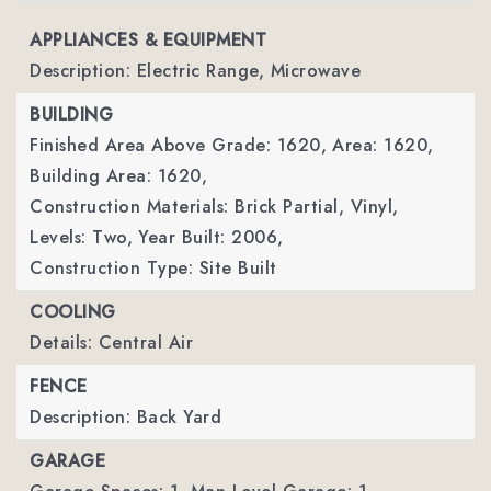
APPLIANCES & EQUIPMENT
Description: Electric Range, Microwave
BUILDING
Finished Area Above Grade: 1620,
Area: 1620,
Building Area: 1620,
Construction Materials: Brick Partial, Vinyl,
Levels: Two,
Year Built: 2006,
Construction Type: Site Built
COOLING
Details: Central Air
FENCE
Description: Back Yard
GARAGE