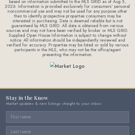
based on information submitted to the MLS GRID as of
Aug 5,
2026
. Information is provided exclusively for consumers' personal
noncommercial use and may not be used for any purpose other
than to identify prospective properties consumers may be
interested in purchasing. Data is deemed reliable but is not
guaranteed by MLS GRID. All data is obtained from various
sources and may not have been verified by broker or MLS GRID.
Supplied Open House Information is subject to change without
notice. All information should be independently reviewed and
verified for accuracy. Properties may be listed or sold by various
participants in the MLS, who may not be the office/agent
presenting the information.
Stay in the Know
Market updates & new listings straight to your inbox