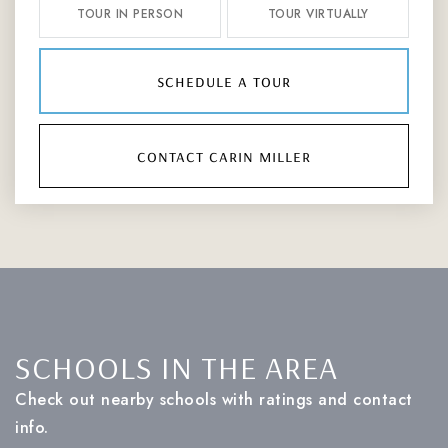
TOUR IN PERSON
TOUR VIRTUALLY
schedule a tour
contact carin miller
SCHOOLS IN THE AREA
Check out nearby schools with ratings and contact
info.