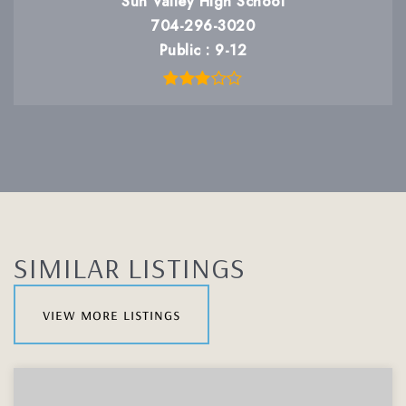
Sun Valley High School
704-296-3020
Public
9-12
SIMILAR LISTINGS
view more listings