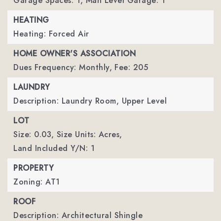
Garage Spaces: 1,
Man Level Garage: 1
HEATING
Heating: Forced Air
HOME OWNER'S ASSOCIATION
Dues Frequency: Monthly,
Fee: 205
LAUNDRY
Description: Laundry Room, Upper Level
LOT
Size: 0.03,
Size Units: Acres,
Land Included Y/N: 1
PROPERTY
Zoning: AT1
ROOF
Description: Architectural Shingle