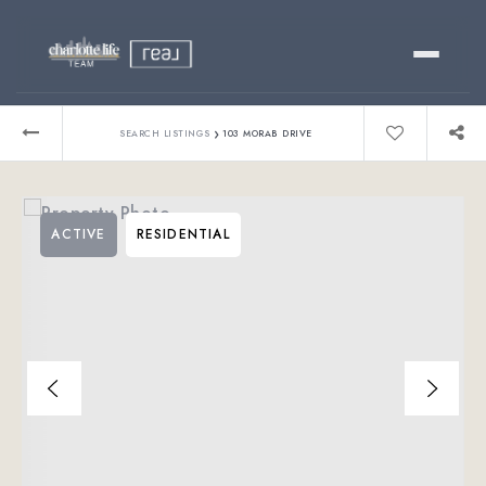
Buy
›
SEARCH LISTINGS
103 MORAB DRIVE
Sell
ACTIVE
RESIDENTIAL
Relocating?
Luxury
About
803-445-6998
GET STARTED