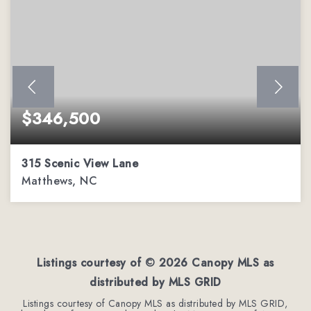
$346,500
315 Scenic View Lane
Matthews, NC
3
2
1,779
BEDS
BATHS
SQFT
Listings courtesy of ©
2026
Canopy MLS as
distributed by MLS GRID
Listings courtesy of Canopy MLS as distributed by MLS GRID,