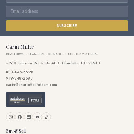
SUBSCRIBE
Carin Miller
REALTOR® | TEAM LEAD, CHARLOTTE LIFE TEAM AT REAL
5960 Fairview Rd, Suite 400, Charlotte, NC 28210
803-445-6998
919-348-2585
carin@charlottelifeteam.com
Buy & Sell