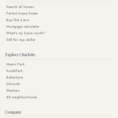
Search all homes
Perfect home finder
Buy like a pro
Mortgage calculator
What's my home worth?
Sell for top dollar
Explore Charlotte
Myers Park
SouthPark
Ballantyne
Dilworth
Waxhaw
All neighborhoods
Company