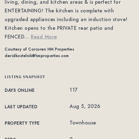
living, dining, and kitchen areas & is perfect for
ENTERTAINING! The kitchen is complete with
upgraded appliances including an induction stove!
Kitchen opens to the PRIVATE rear patio and
FENCED
…
Read More
Courtesy of Corcoran HM Properties
davidkostelnik@hmproperties.com
LISTING SNAPSHOT
117
DAYS ONLINE
Aug 5, 2026
LAST UPDATED
Townhouse
PROPERTY TYPE