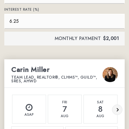
INTEREST RATE (%)
MONTHLY PAYMENT
$2,001
Carin Miller
TEAM LEAD, REALTOR®, CLHMS™, GUILD™,
SRES, AHWD
FRI
SAT
7
8
ASAP
AUG
AUG