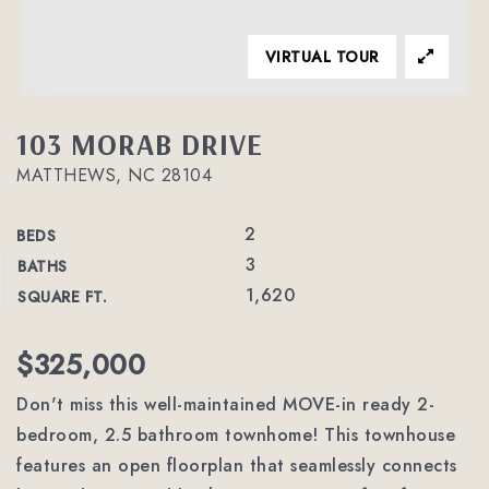
VIRTUAL TOUR
103 MORAB DRIVE
MATTHEWS, NC 28104
2
BEDS
3
BATHS
1,620
SQUARE FT.
$325,000
Don't miss this well-maintained MOVE-in ready 2-
bedroom, 2.5 bathroom townhome! This townhouse
features an open floorplan that seamlessly connects