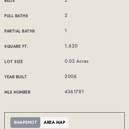
2
BEDS
2
FULL BATHS
1
PARTIAL BATHS
1,620
SQUARE FT.
0.03 Acres
LOT SIZE
2006
YEAR BUILT
4361781
MLS NUMBER
SNAPSHOT
AREA MAP