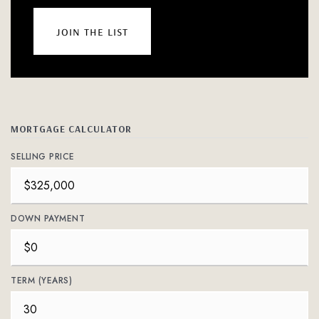
join the list
MORTGAGE CALCULATOR
SELLING PRICE
DOWN PAYMENT
TERM (YEARS)