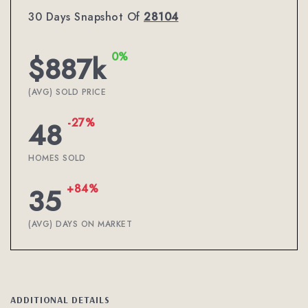
30 Days Snapshot Of
28104
0%
$887k
(AVG) SOLD PRICE
-27%
48
HOMES SOLD
+84%
35
(AVG) DAYS ON MARKET
ADDITIONAL DETAILS