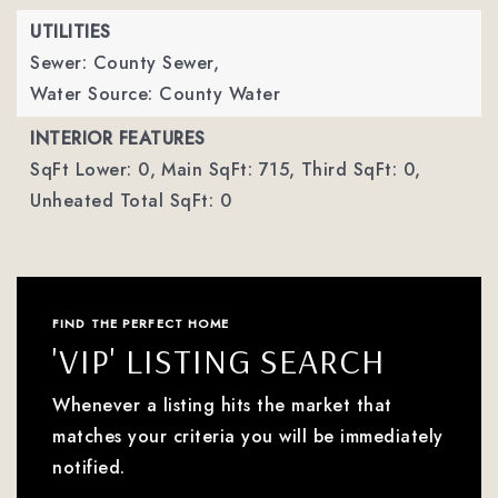
UTILITIES
Sewer: County Sewer,
Water Source: County Water
INTERIOR FEATURES
SqFt Lower: 0,
Main SqFt: 715,
Third SqFt: 0,
Unheated Total SqFt: 0
FIND THE PERFECT HOME
'VIP' LISTING SEARCH
Whenever a listing hits the market that
matches your criteria you will be immediately
notified.