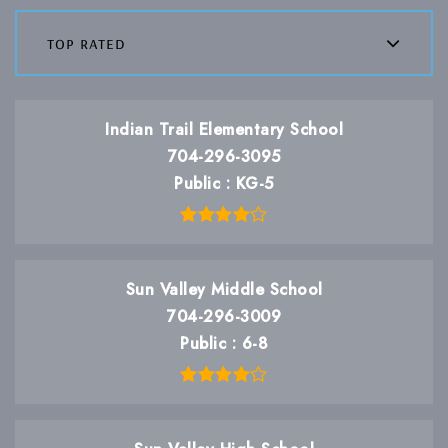
top rated
Indian Trail Elementary School
704-296-3095
Public
KG-5
Sun Valley Middle School
704-296-3009
Public
6-8