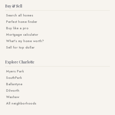
Buy & Sell
Search all homes
Perfect home finder
Buy like a pro
Mortgage calculator
What's my home worth?
Sell for top dollar
Explore Charlotte
Myers Park
SouthPark
Ballantyne
Dilworth
Waxhaw
All neighborhoods