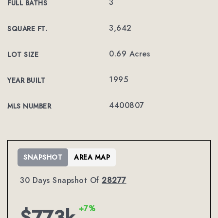
3
FULL BATHS
3,642
SQUARE FT.
0.69 Acres
LOT SIZE
1995
YEAR BUILT
4400807
MLS NUMBER
SNAPSHOT
AREA MAP
30 Days Snapshot Of
28277
+7%
$773k