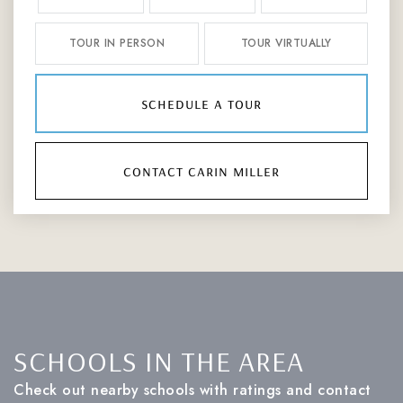
TOUR IN PERSON
TOUR VIRTUALLY
schedule a tour
contact carin miller
SCHOOLS IN THE AREA
Check out nearby schools with ratings and contact