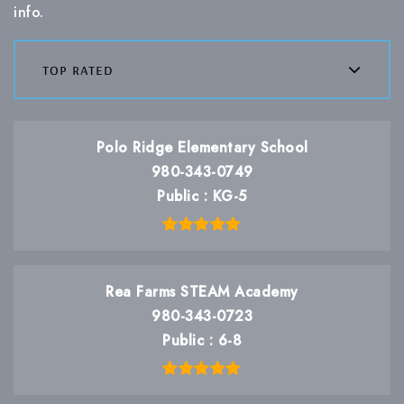
info.
top rated
Polo Ridge Elementary School
980-343-0749
Public
KG-5
Rea Farms STEAM Academy
980-343-0723
Public
6-8