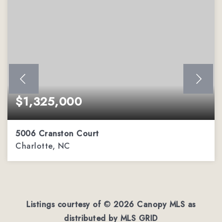
$1,325,000
5006 Cranston Court
Charlotte, NC
4
4
4,292
BEDS
BATHS
SQFT
Listings courtesy of ©
2026
Canopy MLS as
distributed by MLS GRID