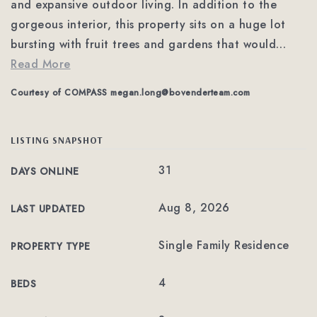
and expansive outdoor living. In addition to the
gorgeous interior, this property sits on a huge lot
bursting with fruit trees and gardens that would
…
Read More
Courtesy of COMPASS
megan.long@bovenderteam.com
LISTING SNAPSHOT
31
DAYS ONLINE
Aug 8, 2026
LAST UPDATED
Single Family Residence
PROPERTY TYPE
4
BEDS