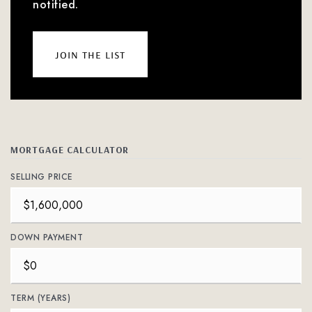
notified.
join the list
MORTGAGE CALCULATOR
SELLING PRICE
DOWN PAYMENT
TERM (YEARS)