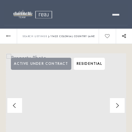
Buy
›
SEARCH LISTINGS
11423 COLONIAL COUNTRY LANE
Sell
ACTIVE UNDER CONTRACT
RESIDENTIAL
Relocating?
Luxury
About
803-445-6998
GET STARTED