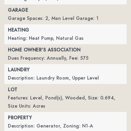
GARAGE
Garage Spaces: 2,
Man Level Garage: 1
HEATING
Heating: Heat Pump, Natural Gas
HOME OWNER'S ASSOCIATION
Dues Frequency: Annually,
Fee: 575
LAUNDRY
Description: Laundry Room, Upper Level
LOT
Features: Level, Pond(s), Wooded,
Size: 0.694,
Size Units: Acres
PROPERTY
Description: Generator,
Zoning: N1-A