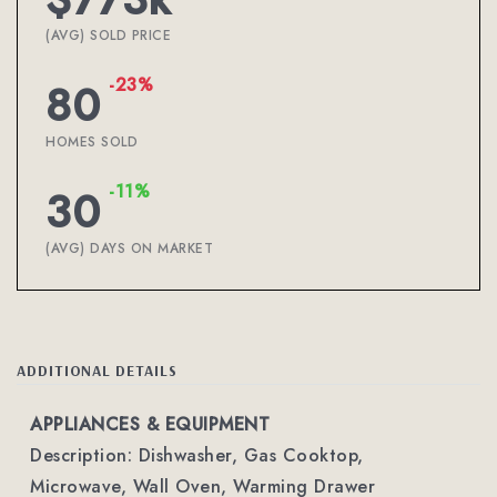
(AVG) SOLD PRICE
-23%
80
HOMES SOLD
-11%
30
(AVG) DAYS ON MARKET
ADDITIONAL DETAILS
APPLIANCES & EQUIPMENT
Description: Dishwasher, Gas Cooktop,
Microwave, Wall Oven, Warming Drawer