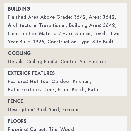
BUILDING
Finished Area Above Grade: 3642,
Area: 3642,
Architecture: Transitional,
Building Area: 3642,
Construction Materials: Hard Stucco,
Levels: Two,
Year Built: 1995,
Construction Type: Site Built
COOLING
Details: Ceiling Fan(s), Central Air, Electric
EXTERIOR FEATURES
Features: Hot Tub, Outdoor Kitchen,
Patio Features: Deck, Front Porch, Patio
FENCE
Description: Back Yard, Fenced
FLOORS
Flooring: Carpet, Tile, Wood