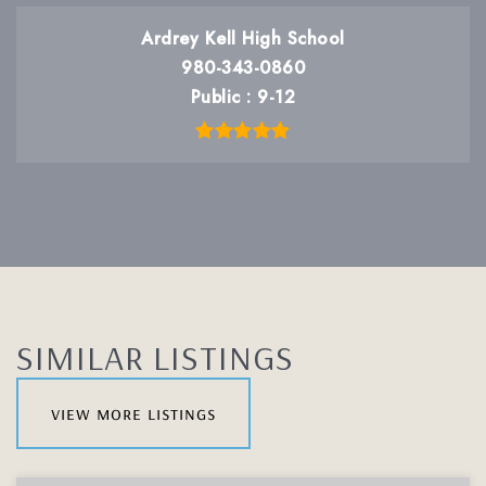
Ardrey Kell High School
980-343-0860
Public
9-12
SIMILAR LISTINGS
view more listings