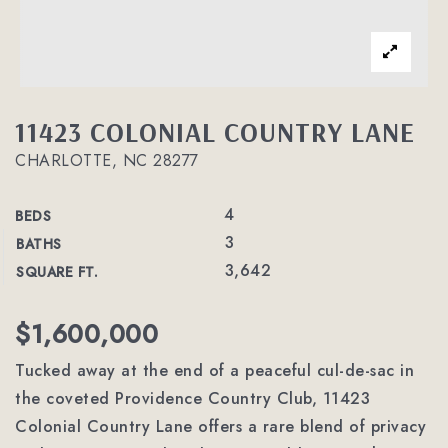
11423 COLONIAL COUNTRY LANE
CHARLOTTE, NC 28277
4
BEDS
3
BATHS
3,642
SQUARE FT.
$1,600,000
Tucked away at the end of a peaceful cul-de-sac in
the coveted Providence Country Club, 11423
Colonial Country Lane offers a rare blend of privacy