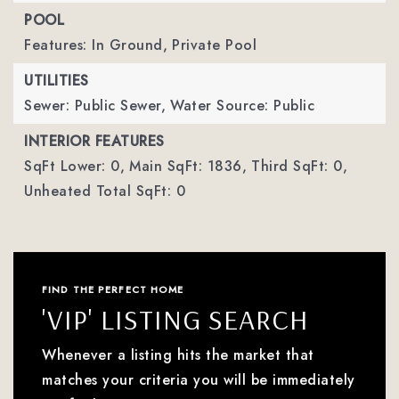
POOL
Features: In Ground,
Private Pool
UTILITIES
Sewer: Public Sewer,
Water Source: Public
INTERIOR FEATURES
SqFt Lower: 0,
Main SqFt: 1836,
Third SqFt: 0,
Unheated Total SqFt: 0
FIND THE PERFECT HOME
'VIP' LISTING SEARCH
Whenever a listing hits the market that
matches your criteria you will be immediately