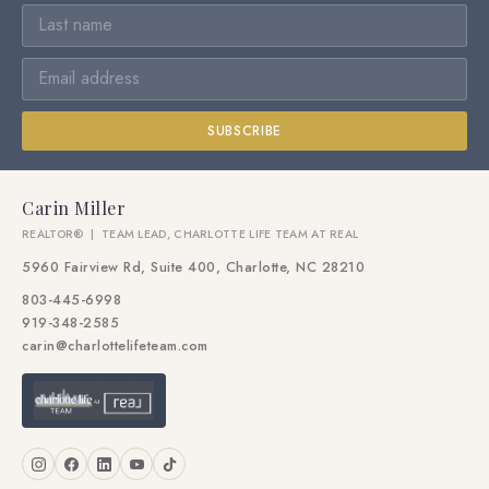
SUBSCRIBE
Carin Miller
REALTOR® | TEAM LEAD, CHARLOTTE LIFE TEAM AT REAL
5960 Fairview Rd, Suite 400, Charlotte, NC 28210
803-445-6998
919-348-2585
carin@charlottelifeteam.com