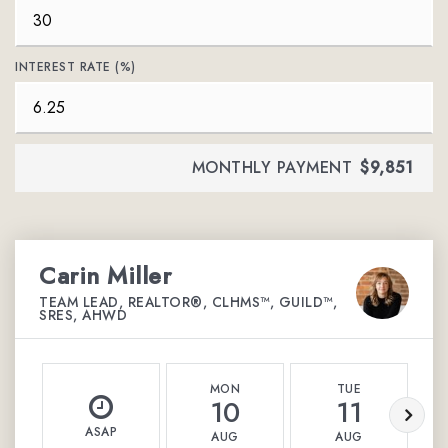
INTEREST RATE (%)
MONTHLY PAYMENT
$9,851
Carin Miller
TEAM LEAD, REALTOR®, CLHMS™, GUILD™,
SRES, AHWD
MON
TUE
10
11
ASAP
AUG
AUG