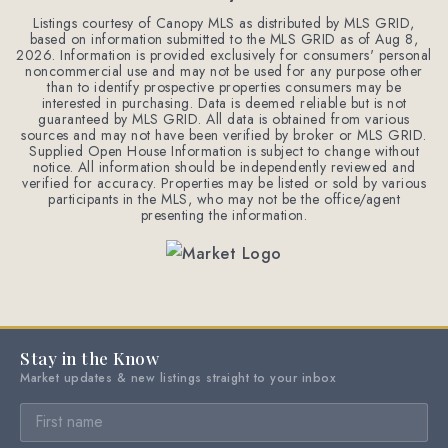
Listings courtesy of Canopy MLS as distributed by MLS GRID,
based on information submitted to the MLS GRID as of
Aug 8,
2026
. Information is provided exclusively for consumers' personal
noncommercial use and may not be used for any purpose other
than to identify prospective properties consumers may be
interested in purchasing. Data is deemed reliable but is not
guaranteed by MLS GRID. All data is obtained from various
sources and may not have been verified by broker or MLS GRID.
Supplied Open House Information is subject to change without
notice. All information should be independently reviewed and
verified for accuracy. Properties may be listed or sold by various
participants in the MLS, who may not be the office/agent
presenting the information.
Stay in the Know
Market updates & new listings straight to your inbox