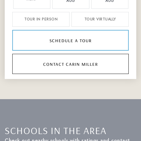
AUG
AUG
TOUR IN PERSON
TOUR VIRTUALLY
schedule a tour
contact carin miller
SCHOOLS IN THE AREA
Check out nearby schools with ratings and contact