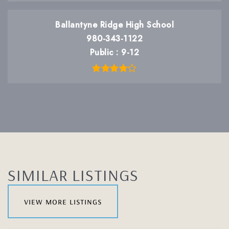
Ballantyne Ridge High School
980-343-1122
Public
9-12
SIMILAR LISTINGS
view more listings