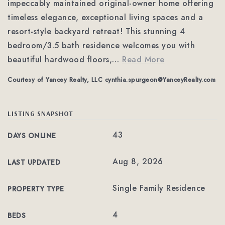
impeccably maintained original-owner home offering
timeless elegance, exceptional living spaces and a
resort-style backyard retreat! This stunning 4
bedroom/3.5 bath residence welcomes you with
beautiful hardwood floors,
…
Read More
Courtesy of Yancey Realty, LLC
cynthia.spurgeon@YanceyRealty.com
LISTING SNAPSHOT
43
DAYS ONLINE
Aug 8, 2026
LAST UPDATED
Single Family Residence
PROPERTY TYPE
4
BEDS