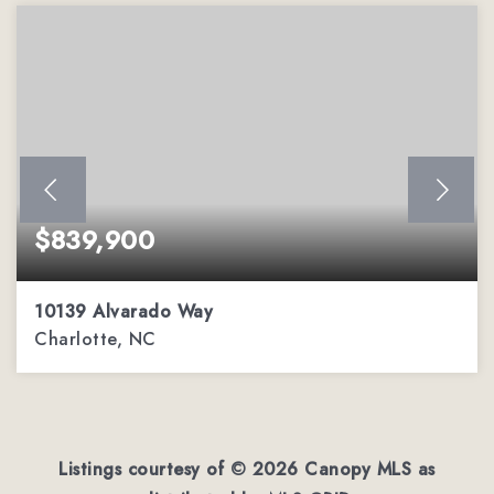
$839,900
10139 Alvarado Way
Charlotte, NC
5
2
3,303
BEDS
BATHS
SQFT
Listings courtesy of ©
2026
Canopy MLS as