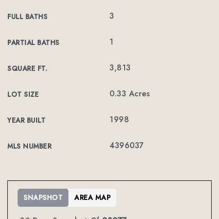
3
FULL BATHS
1
PARTIAL BATHS
3,813
SQUARE FT.
0.33 Acres
LOT SIZE
1998
YEAR BUILT
4396037
MLS NUMBER
SNAPSHOT
AREA MAP