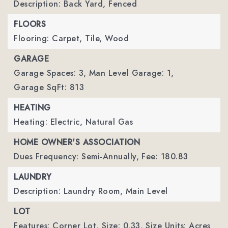
Description: Back Yard, Fenced
FLOORS
Flooring: Carpet, Tile, Wood
GARAGE
Garage Spaces: 3,
Man Level Garage: 1,
Garage SqFt: 813
HEATING
Heating: Electric, Natural Gas
HOME OWNER'S ASSOCIATION
Dues Frequency: Semi-Annually,
Fee: 180.83
LAUNDRY
Description: Laundry Room, Main Level
LOT
Features: Corner Lot,
Size: 0.33,
Size Units: Acres