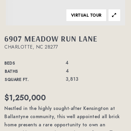
VIRTUAL TOUR
6907 MEADOW RUN LANE
CHARLOTTE, NC 28277
4
BEDS
4
BATHS
3,813
SQUARE FT.
$1,250,000
Nestled in the highly sought-after Kensington at
Ballantyne community, this well appointed all brick
home presents a rare opportunity to own an