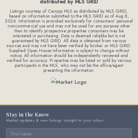
distributed by MLS GRID
Listings courtesy of Canopy MLS as distributed by MLS GRID,
based on information submitted to the MLS GRID as of
Aug 8,
2026
. Information is provided exclusively for consumers' personal
noncommercial use and may not be used for any purpose other
than to identify prospective properties consumers may be
interested in purchasing. Data is deemed reliable but is not
guaranteed by MLS GRID. All data is obtained from various
sources and may not have been verified by broker or MLS GRID.
Supplied Open House Information is subject to change without
notice. All information should be independently reviewed and
verified for accuracy. Properties may be listed or sold by various
participants in the MLS, who may not be the office/agent
presenting the information.
Stay in the Know
Market updates & new listings straight to your inbox