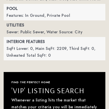
POOL
Features: In Ground,
Private Pool
UTILITIES
Sewer: Public Sewer,
Water Source: City
INTERIOR FEATURES
SqFt Lower: 0,
Main SqFt: 2209,
Third SqFt: 0,
Unheated Total SqFt: 0
FIND THE PERFECT HOME
'VIP' LISTING SEARCH
Whenever a listing hits the market that
matches your criteria you will be immediately