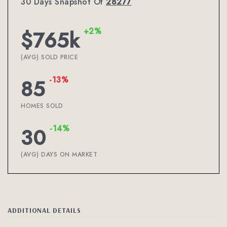
30 Days Snapshot Of
28277
+2%
$765k
(AVG) SOLD PRICE
-13%
85
HOMES SOLD
-14%
30
(AVG) DAYS ON MARKET
ADDITIONAL DETAILS