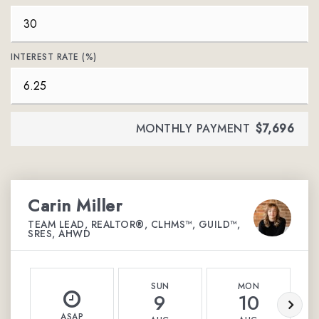
INTEREST RATE (%)
MONTHLY PAYMENT
$7,696
Carin Miller
TEAM LEAD, REALTOR®, CLHMS™, GUILD™,
SRES, AHWD
SUN
MON
9
10
ASAP