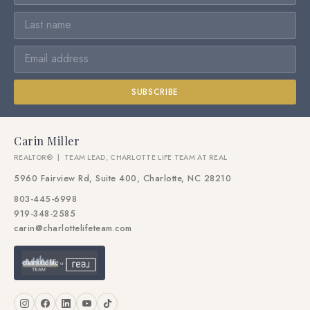
SUBSCRIBE
Carin Miller
REALTOR® | TEAM LEAD, CHARLOTTE LIFE TEAM AT REAL
5960 Fairview Rd, Suite 400, Charlotte, NC 28210
803-445-6998
919-348-2585
carin@charlottelifeteam.com