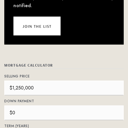
notified.
join the list
MORTGAGE CALCULATOR
SELLING PRICE
DOWN PAYMENT
TERM (YEARS)