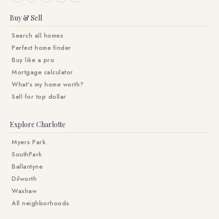
Buy & Sell
Search all homes
Perfect home finder
Buy like a pro
Mortgage calculator
What's my home worth?
Sell for top dollar
Explore Charlotte
Myers Park
SouthPark
Ballantyne
Dilworth
Waxhaw
All neighborhoods