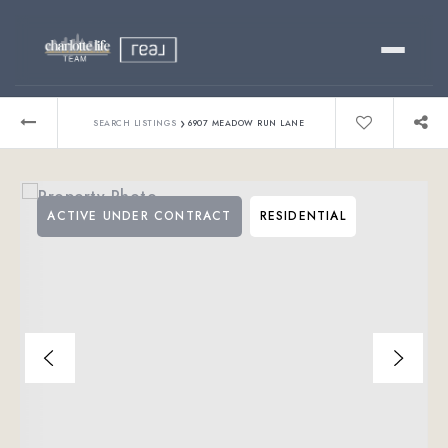
Buy
›
SEARCH LISTINGS
6907 MEADOW RUN LANE
Sell
ACTIVE UNDER CONTRACT
RESIDENTIAL
Relocating?
Luxury
About
803-445-6998
GET STARTED