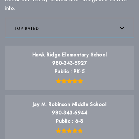
info.
top rated
Hawk Ridge Elementary School
980-343-5927
Public
PK-5
Jay M. Robinson Middle School
980-343-6944
Public
6-8