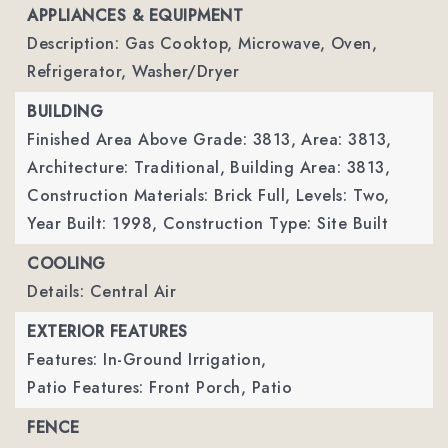
APPLIANCES & EQUIPMENT
Description: Gas Cooktop, Microwave, Oven,
Refrigerator, Washer/Dryer
BUILDING
Finished Area Above Grade: 3813,
Area: 3813,
Architecture: Traditional,
Building Area: 3813,
Construction Materials: Brick Full,
Levels: Two,
Year Built: 1998,
Construction Type: Site Built
COOLING
Details: Central Air
EXTERIOR FEATURES
Features: In-Ground Irrigation,
Patio Features: Front Porch, Patio
FENCE