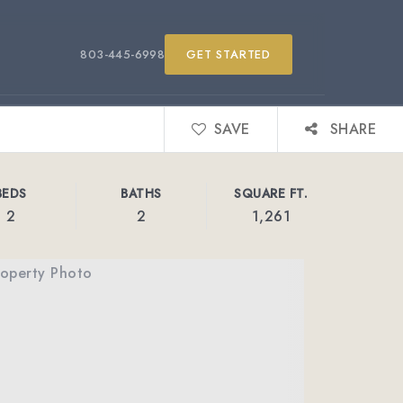
803-445-6998
GET STARTED
SAVE
SHARE
BEDS
BATHS
SQUARE FT.
2
2
1,261