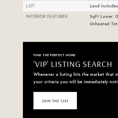
LOT
Land Include
INTERIOR FEATURES
SqFt Lower: 0
Unheated Tota
FIND THE PERFECT HOME
'VIP' LISTING SEARCH
Whenever a listing hits the market that 
your criteria you will be immediately noti
join the list