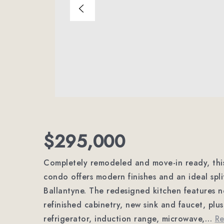
$295,000
Completely remodeled and move-in ready, this
condo offers modern finishes and an ideal spli
Ballantyne. The redesigned kitchen features n
refinished cabinetry, new sink and faucet, plus
refrigerator, induction range, microwave,
…
R