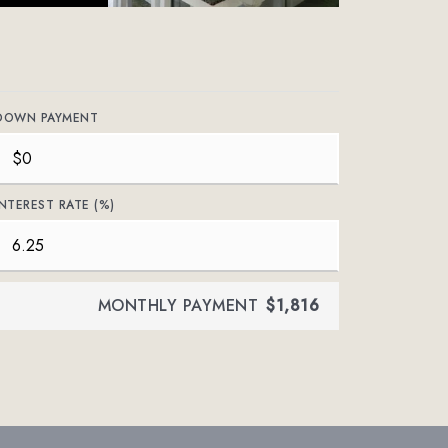
DOWN PAYMENT
INTEREST RATE (%)
MONTHLY PAYMENT
$1,816