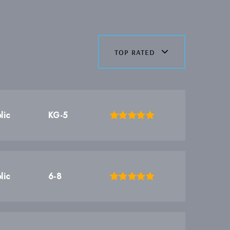
top rated
lic
KG-5
lic
6-8