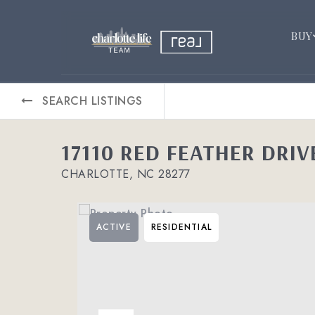
BUY
SEARCH LISTINGS
17110 RED FEATHER DRIV
CHARLOTTE, NC 28277
ACTIVE
RESIDENTIAL