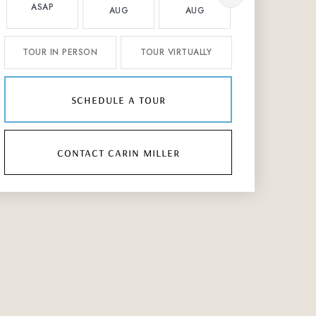
ASAP
AUG
AUG
AUG
TOUR IN PERSON
TOUR VIRTUALLY
schedule a tour
contact carin miller