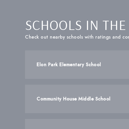
SCHOOLS IN THE
Check out nearby schools with ratings and con
Elon Park Elementary School
Community House Middle School