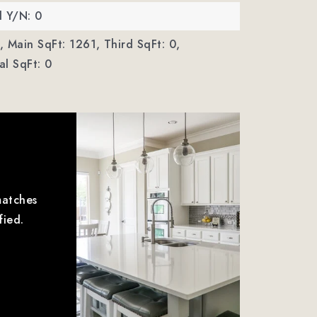
d Y/N: 0
,
Main SqFt: 1261,
Third SqFt: 0,
l SqFt: 0
matches
fied.