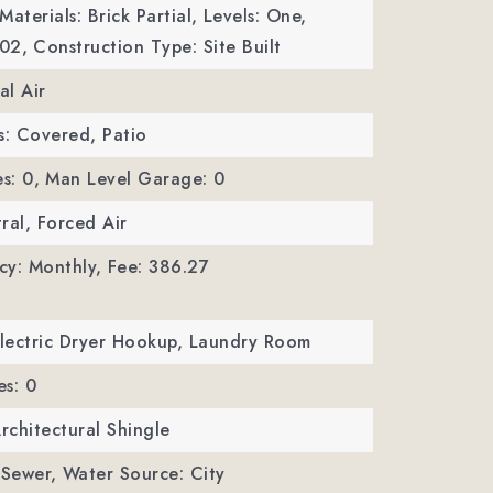
aterials: Brick Partial,
Levels: One,
002,
Construction Type: Site Built
al Air
s: Covered, Patio
s: 0,
Man Level Garage: 0
ral, Forced Air
cy: Monthly,
Fee: 386.27
Electric Dryer Hookup, Laundry Room
es: 0
Architectural Shingle
 Sewer,
Water Source: City