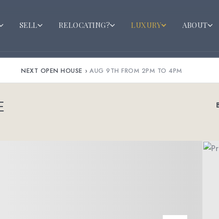
SELL
RELOCATING?
LUXURY
ABOUT
NEXT OPEN HOUSE
›
AUG 9TH FROM 2PM TO 4PM
E