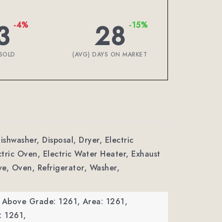
3
28
-4%
-15%
SOLD
(AVG) DAYS ON MARKET
ishwasher, Disposal, Dryer, Electric
tric Oven, Electric Water Heater, Exhaust
e, Oven, Refrigerator, Washer,
a Above Grade: 1261,
Area: 1261,
: 1261,