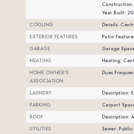
Construction M
Year Built: 2
COOLING
Details: Centr
EXTERIOR FEATURES
Patio Feature
GARAGE
Garage Space
HEATING
Heating: Cent
HOME OWNER'S
Dues Frequen
ASSOCIATION
LAUNDRY
Description: 
PARKING
Carport Spac
ROOF
Description: 
UTILITIES
Sewer: Public