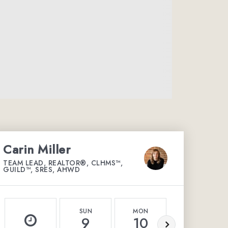
Carin Miller
TEAM LEAD, REALTOR®, CLHMS™,
GUILD™, SRES, AHWD
SUN
MON
TUE
9
10
11