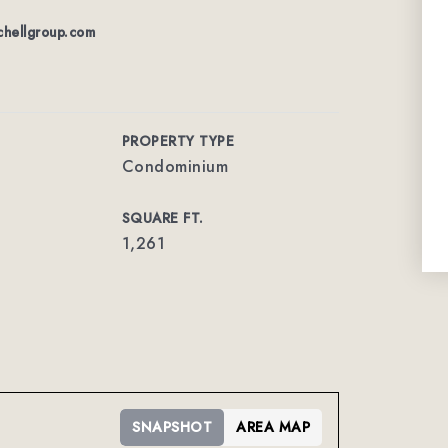
chellgroup.com
PROPERTY TYPE
Condominium
SQUARE FT.
1,261
SNAPSHOT
AREA MAP