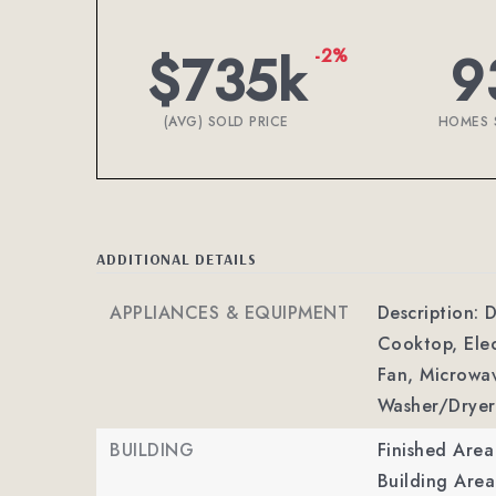
$735k
9
-2%
(AVG) SOLD PRICE
HOMES 
ADDITIONAL DETAILS
APPLIANCES & EQUIPMENT
Description: D
Cooktop, Elec
Fan, Microwav
Washer/Dryer
BUILDING
Finished Are
Building Area