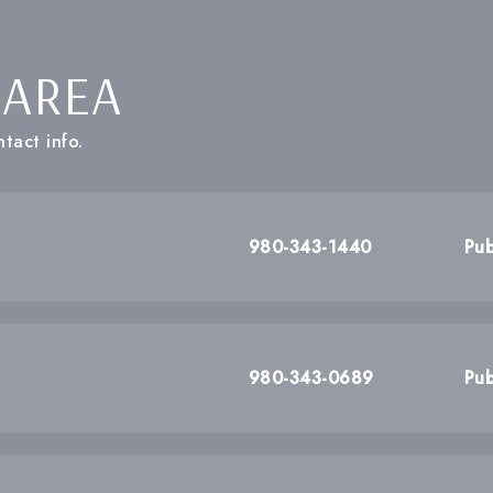
 AREA
tact info.
980-343-1440
Pub
980-343-0689
Pub