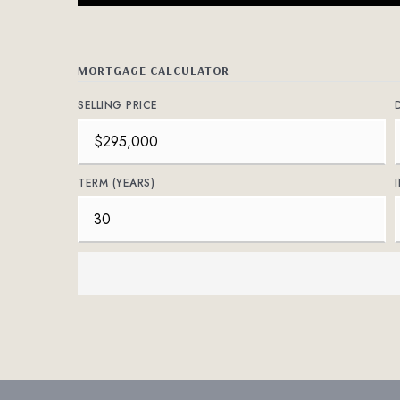
MORTGAGE CALCULATOR
SELLING PRICE
TERM (YEARS)