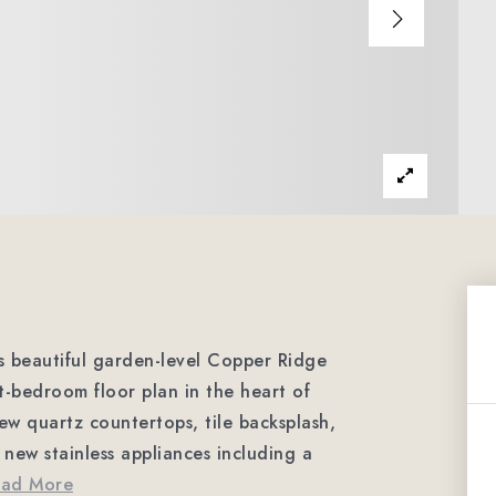
 beautiful garden-level Copper Ridge
t-bedroom floor plan in the heart of
ew quartz countertops, tile backsplash,
 new stainless appliances including a
ead More