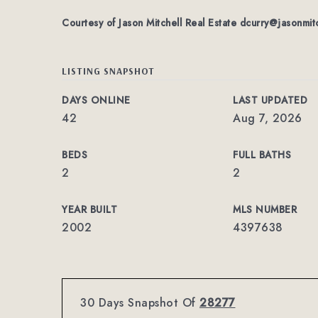
Courtesy of Jason Mitchell Real Estate
dcurry@jasonmit
LISTING SNAPSHOT
DAYS ONLINE
LAST UPDATED
42
Aug 7, 2026
BEDS
FULL BATHS
2
2
YEAR BUILT
MLS NUMBER
2002
4397638
30 Days Snapshot Of
28277