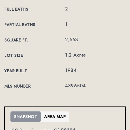
2
FULL BATHS
1
PARTIAL BATHS
2,558
SQUARE FT.
1.2 Acres
LOT SIZE
1984
YEAR BUILT
4396504
MLS NUMBER
SNAPSHOT
AREA MAP