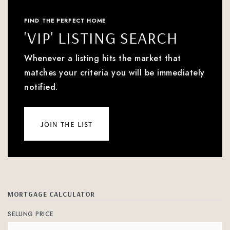
FIND THE PERFECT HOME
'VIP' LISTING SEARCH
Whenever a listing hits the market that
matches your criteria you will be immediately
notified.
join the list
MORTGAGE CALCULATOR
SELLING PRICE