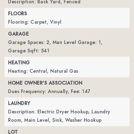
Description: Back Yard, Fenced
FLOORS
Flooring: Carpet, Vinyl
GARAGE
Garage Spaces: 2,
Man Level Garage: 1,
Garage SqFt: 541
HEATING
Heating: Central, Natural Gas
HOME OWNER'S ASSOCIATION
Dues Frequency: Annually,
Fee: 147
LAUNDRY
Description: Electric Dryer Hookup, Laundry
Room, Main Level, Sink, Washer Hookup
LOT