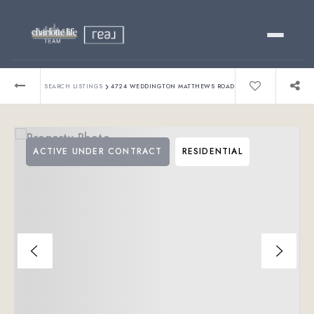
Buy
›
SEARCH LISTINGS
4724 WEDDINGTON MATTHEWS ROAD
Sell
ACTIVE UNDER CONTRACT
RESIDENTIAL
Relocating?
Luxury
About
803-445-6998
GET STARTED