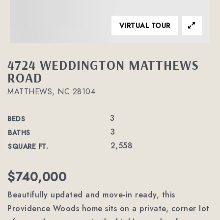
VIRTUAL TOUR
4724 WEDDINGTON MATTHEWS
ROAD
MATTHEWS, NC 28104
3
BEDS
3
BATHS
2,558
SQUARE FT.
$740,000
Beautifully updated and move-in ready, this
Providence Woods home sits on a private, corner lot