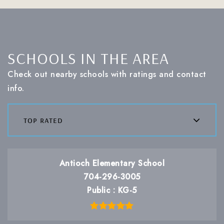
SCHOOLS IN THE AREA
Check out nearby schools with ratings and contact
info.
top rated
Antioch Elementary School
704-296-3005
Public
KG-5