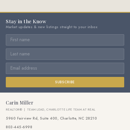
Stay in the Know
Market updates & new listings straight to your inbox
SUBSCRIBE
Carin Miller
REALTOR® | TEAM LEAD, CHARLOTTE LIFE TEAM AT REAL
5960 Fairview Rd, Suite 400, Charlotte, NC 28210
803-445-6998