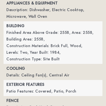
APPLIANCES & EQUIPMENT
Description: Dishwasher, Electric Cooktop,
Microwave, Wall Oven
BUILDING
Finished Area Above Grade: 2558,
Area: 2558,
Building Area: 2558,
Construction Materials: Brick Full, Wood,
Levels: Two,
Year Built: 1984,
Construction Type: Site Built
COOLING
Details: Ceiling Fan(s), Central Air
EXTERIOR FEATURES
Patio Features: Covered, Patio, Porch
FENCE