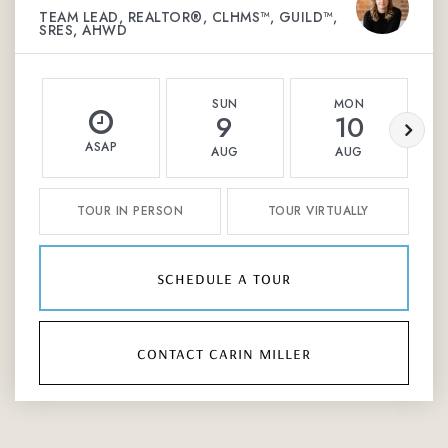
TEAM LEAD, REALTOR®, CLHMS™, GUILD™,
SRES, AHWD
SUN
MON
9
10
ASAP
AUG
AUG
TOUR IN PERSON
TOUR VIRTUALLY
schedule a tour
contact carin miller