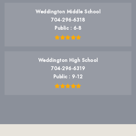
Weddington Middle School
704-296-6318
Public
6-8
Weddington High School
704-296-6319
Public
9-12