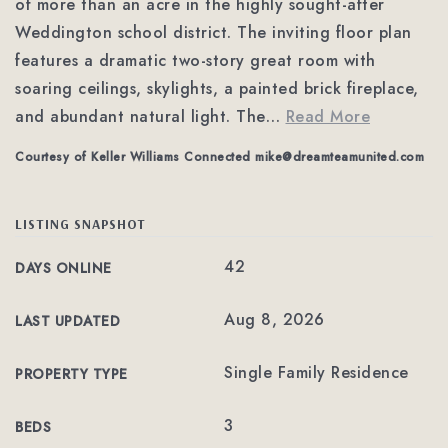
of more than an acre in the highly sought-after
Weddington school district. The inviting floor plan
features a dramatic two-story great room with
soaring ceilings, skylights, a painted brick fireplace,
and abundant natural light. The
…
Read More
Courtesy of Keller Williams Connected
mike@dreamteamunited.com
LISTING SNAPSHOT
42
DAYS ONLINE
Aug 8, 2026
LAST UPDATED
Single Family Residence
PROPERTY TYPE
3
BEDS