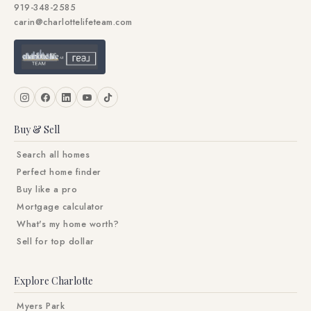
919-348-2585
carin@charlottelifeteam.com
Buy & Sell
Search all homes
Perfect home finder
Buy like a pro
Mortgage calculator
What's my home worth?
Sell for top dollar
Explore Charlotte
Myers Park