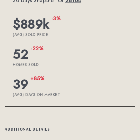
30 Days Snapshot Of
28104
-3%
$889k
(AVG) SOLD PRICE
-22%
52
HOMES SOLD
+85%
39
(AVG) DAYS ON MARKET
ADDITIONAL DETAILS