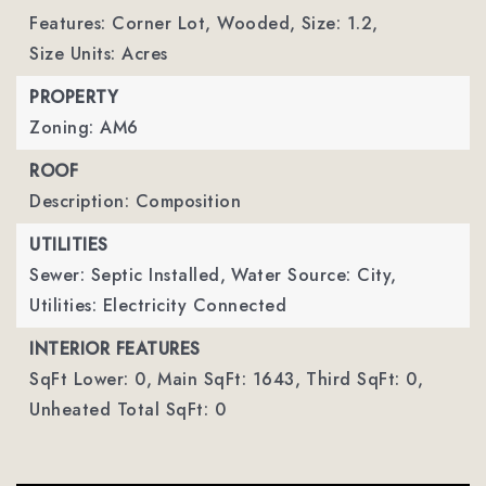
Features: Corner Lot, Wooded,
Size: 1.2,
Size Units: Acres
PROPERTY
Zoning: AM6
ROOF
Description: Composition
UTILITIES
Sewer: Septic Installed,
Water Source: City,
Utilities: Electricity Connected
INTERIOR FEATURES
SqFt Lower: 0,
Main SqFt: 1643,
Third SqFt: 0,
Unheated Total SqFt: 0