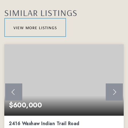
SIMILAR LISTINGS
view more listings
$600,000
2416 Waxhaw Indian Trail Road