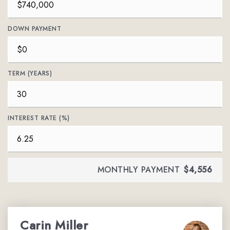
DOWN PAYMENT
TERM (YEARS)
INTEREST RATE (%)
MONTHLY PAYMENT
$4,556
Carin Miller