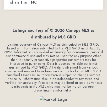
Indian Trail, NC
3
3
1,962
BEDS
BATHS
SQFT
Listings courtesy of ©
2026
Canopy MLS as
distributed by MLS GRID
Listings courtesy of Canopy MLS as distributed by MLS GRID,
based on information submitted to the MLS GRID as of
Aug 8,
2026
. Information is provided exclusively for consumers' personal
noncommercial use and may not be used for any purpose other
than to identify prospective properties consumers may be
interested in purchasing. Data is deemed reliable but is not
guaranteed by MLS GRID. All data is obtained from various
sources and may not have been verified by broker or MLS GRID.
Supplied Open House Information is subject to change without
notice. All information should be independently reviewed and
verified for accuracy. Properties may be listed or sold by various
participants in the MLS, who may not be the office/agent
presenting the information.