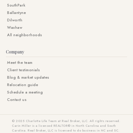
SouthPark
Ballantyne
Dilworth
Waxhaw
All neighborhoods
Company
Meet the team
Client testimonials
Blog & market updates
Relocation guide
Schedule a meeting
Contact us
© 2025 Charlotte Life Team at Real Broker, LLC. All rights reserved.
Carin Miller is a licensed REALTOR® in North Carolina and South
Carolina. Real Broker, LLC is licensed to do business in NC and SC.