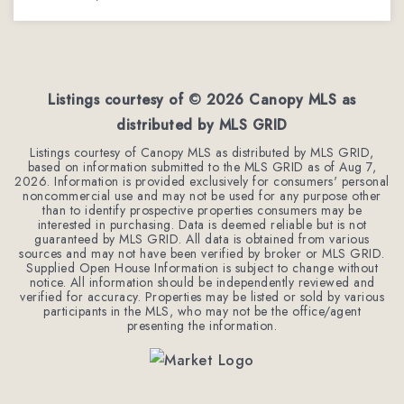
3
2
1,935
BEDS
BATHS
SQFT
Listings courtesy of ©
2026
Canopy MLS as
distributed by MLS GRID
Listings courtesy of Canopy MLS as distributed by MLS GRID,
based on information submitted to the MLS GRID as of
Aug 7,
2026
. Information is provided exclusively for consumers' personal
noncommercial use and may not be used for any purpose other
than to identify prospective properties consumers may be
interested in purchasing. Data is deemed reliable but is not
guaranteed by MLS GRID. All data is obtained from various
sources and may not have been verified by broker or MLS GRID.
Supplied Open House Information is subject to change without
notice. All information should be independently reviewed and
verified for accuracy. Properties may be listed or sold by various
participants in the MLS, who may not be the office/agent
presenting the information.