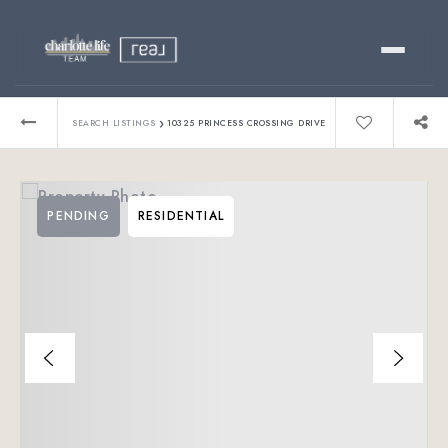
Buy
›
SEARCH LISTINGS
10325 PRINCESS CROSSING DRIVE
Sell
PENDING
RESIDENTIAL
Relocating?
Luxury
About
803-445-6998
GET STARTED