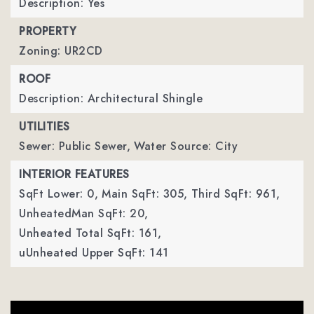
Description: Yes
PROPERTY
Zoning: UR2CD
ROOF
Description: Architectural Shingle
UTILITIES
Sewer: Public Sewer,
Water Source: City
INTERIOR FEATURES
SqFt Lower: 0,
Main SqFt: 305,
Third SqFt: 961,
UnheatedMan SqFt: 20,
Unheated Total SqFt: 161,
uUnheated Upper SqFt: 141