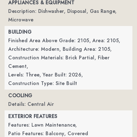
APPLIANCES & EQUIPMENT
Description: Dishwasher, Disposal, Gas Range,
Microwave
BUILDING
Finished Area Above Grade: 2105,
Area: 2105,
Architecture: Modern,
Building Area: 2105,
Construction Materials: Brick Partial, Fiber
Cement,
Levels: Three,
Year Built: 2026,
Construction Type: Site Built
COOLING
Details: Central Air
EXTERIOR FEATURES
Features: Lawn Maintenance,
Patio Features: Balcony, Covered