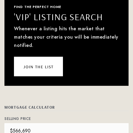
FIND THE PERFECT HOME
'VIP' LISTING SEARCH
Whenever a listing hits the market that
matches your criteria you will be immediately
notified.
join the list
MORTGAGE CALCULATOR
SELLING PRICE