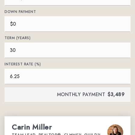
DOWN PAYMENT
TERM (YEARS)
INTEREST RATE (%)
MONTHLY PAYMENT
$3,489
Carin Miller