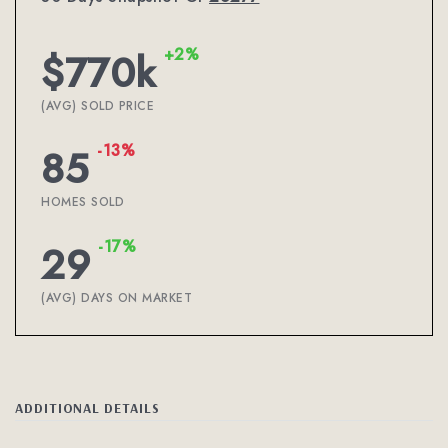
+2%
$770k
(AVG) SOLD PRICE
-13%
85
HOMES SOLD
-17%
29
(AVG) DAYS ON MARKET
ADDITIONAL DETAILS