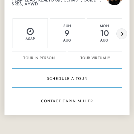
TEAM LEAD, REALTOR®, CLHMS™, GUILD™,
SRES, AHWD
SUN
MON
9
10
ASAP
AUG
AUG
TOUR IN PERSON
TOUR VIRTUALLY
schedule a tour
contact carin miller