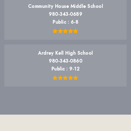
Community House Middle School
980-343-0689
Public
6-8
Ardrey Kell High School
980-343-0860
Public
9-12