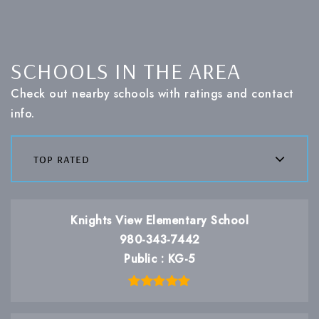
SCHOOLS IN THE AREA
Check out nearby schools with ratings and contact
info.
top rated
Knights View Elementary School
980-343-7442
Public
KG-5