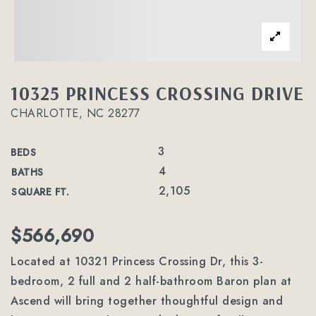
10325 PRINCESS CROSSING DRIVE
CHARLOTTE, NC 28277
3
BEDS
4
BATHS
2,105
SQUARE FT.
$566,690
Located at 10321 Princess Crossing Dr, this 3-
bedroom, 2 full and 2 half-bathroom Baron plan at
Ascend will bring together thoughtful design and