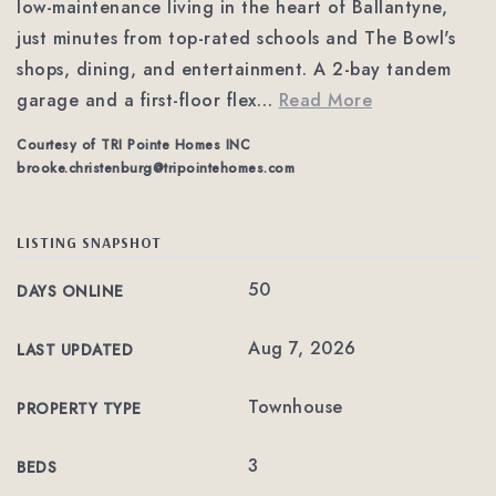
low-maintenance living in the heart of Ballantyne,
just minutes from top-rated schools and The Bowl's
shops, dining, and entertainment. A 2-bay tandem
garage and a first-floor flex
…
Read More
Courtesy of TRI Pointe Homes INC
brooke.christenburg@tripointehomes.com
LISTING SNAPSHOT
50
DAYS ONLINE
Aug 7, 2026
LAST UPDATED
Townhouse
PROPERTY TYPE
3
BEDS