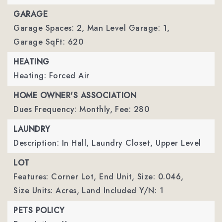
GARAGE
Garage Spaces: 2,
Man Level Garage: 1,
Garage SqFt: 620
HEATING
Heating: Forced Air
HOME OWNER'S ASSOCIATION
Dues Frequency: Monthly,
Fee: 280
LAUNDRY
Description: In Hall, Laundry Closet, Upper Level
LOT
Features: Corner Lot, End Unit,
Size: 0.046,
Size Units: Acres,
Land Included Y/N: 1
PETS POLICY