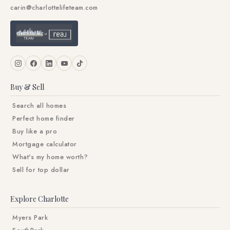
carin@charlottelifeteam.com
Buy & Sell
Search all homes
Perfect home finder
Buy like a pro
Mortgage calculator
What's my home worth?
Sell for top dollar
Explore Charlotte
Myers Park