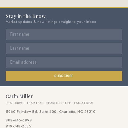
Stay in the Know
Market updates & new listings straight to your inbox
SUBSCRIBE
Carin Miller
REALTOR® | TEAM LEAD, CHARLOTTE LIFE TEAM AT REAL
5960 Fairview Rd, Suite 400, Charlotte, NC 28210
803-445-6998
919-348-2585