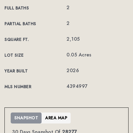
2
FULL BATHS
2
PARTIAL BATHS
2,105
SQUARE FT.
0.05 Acres
LOT SIZE
2026
YEAR BUILT
4394997
MLS NUMBER
SNAPSHOT
AREA MAP
30 Days Snapshot Of
28277