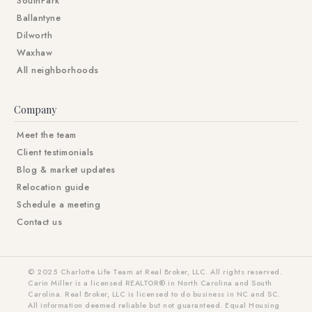
SouthPark
Ballantyne
Dilworth
Waxhaw
All neighborhoods
Company
Meet the team
Client testimonials
Blog & market updates
Relocation guide
Schedule a meeting
Contact us
© 2025 Charlotte Life Team at Real Broker, LLC. All rights reserved.
Carin Miller is a licensed REALTOR® in North Carolina and South
Carolina. Real Broker, LLC is licensed to do business in NC and SC.
All information deemed reliable but not guaranteed. Equal Housing