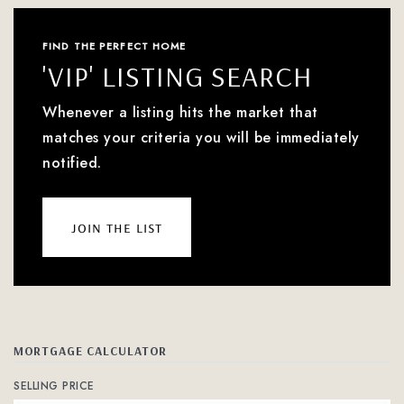
FIND THE PERFECT HOME
'VIP' LISTING SEARCH
Whenever a listing hits the market that
matches your criteria you will be immediately
notified.
join the list
MORTGAGE CALCULATOR
SELLING PRICE