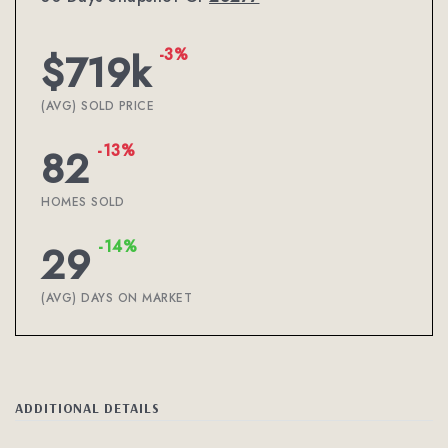
-3%
$719k
(AVG) SOLD PRICE
-13%
82
HOMES SOLD
-14%
29
(AVG) DAYS ON MARKET
ADDITIONAL DETAILS