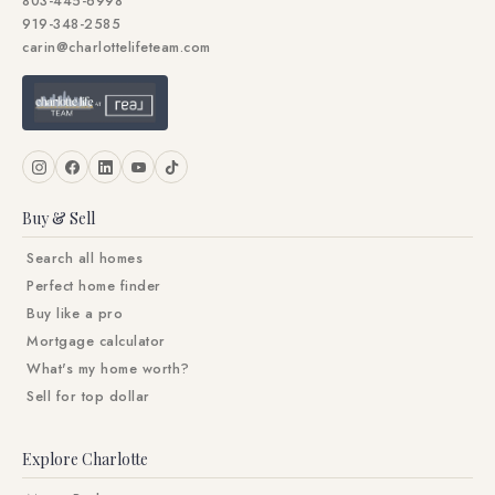
803-445-6998
919-348-2585
carin@charlottelifeteam.com
Buy & Sell
Search all homes
Perfect home finder
Buy like a pro
Mortgage calculator
What's my home worth?
Sell for top dollar
Explore Charlotte