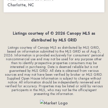
Charlotte, NC
4
3
2,254
BEDS
BATHS
SQFT
Listings courtesy of ©
2026
Canopy MLS as
distributed by MLS GRID
Listings courtesy of Canopy MLS as distributed by MLS GRID,
based on information submitted to the MLS GRID as of
Aug 5,
2026
. Information is provided exclusively for consumers' personal
noncommercial use and may not be used for any purpose other
than to identify prospective properties consumers may be
interested in purchasing. Data is deemed reliable but is not
guaranteed by MLS GRID. All data is obtained from various
sources and may not have been verified by broker or MLS GRID.
Supplied Open House Information is subject to change without
notice. All information should be independently reviewed and
verified for accuracy. Properties may be listed or sold by various
participants in the MLS, who may not be the office/agent
presenting the information.