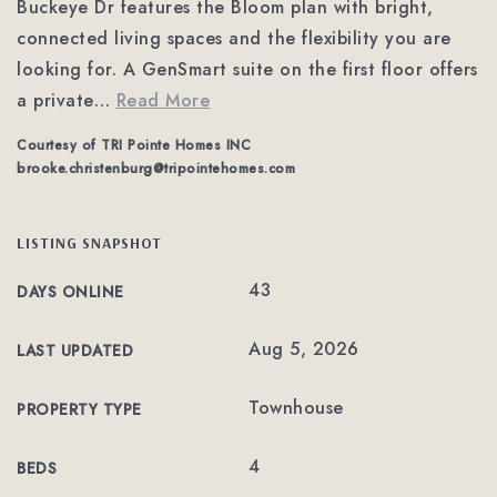
Buckeye Dr features the Bloom plan with bright,
connected living spaces and the flexibility you are
looking for. A GenSmart suite on the first floor offers
a private
…
Read More
Courtesy of TRI Pointe Homes INC
brooke.christenburg@tripointehomes.com
LISTING SNAPSHOT
43
DAYS ONLINE
Aug 5, 2026
LAST UPDATED
Townhouse
PROPERTY TYPE
4
BEDS