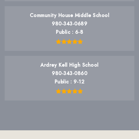
Community House Middle School
980-343-0689
Public
6-8
Ardrey Kell High School
980-343-0860
Public
9-12