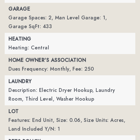
GARAGE
Garage Spaces: 2,
Man Level Garage: 1,
Garage SqFt: 433
HEATING
Heating: Central
HOME OWNER'S ASSOCIATION
Dues Frequency: Monthly,
Fee: 250
LAUNDRY
Description: Electric Dryer Hookup, Laundry
Room, Third Level, Washer Hookup
LOT
Features: End Unit,
Size: 0.06,
Size Units: Acres,
Land Included Y/N: 1