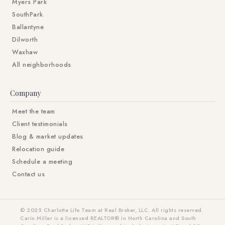
Myers Park
SouthPark
Ballantyne
Dilworth
Waxhaw
All neighborhoods
Company
Meet the team
Client testimonials
Blog & market updates
Relocation guide
Schedule a meeting
Contact us
© 2025 Charlotte Life Team at Real Broker, LLC. All rights reserved.
Carin Miller is a licensed REALTOR® in North Carolina and South