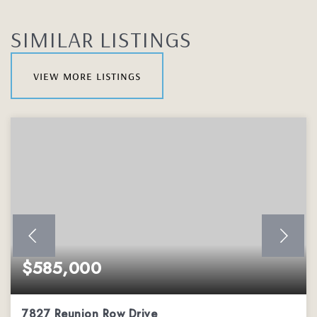
SIMILAR LISTINGS
view more listings
$585,000
7827 Reunion Row Drive