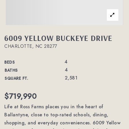
6009 YELLOW BUCKEYE DRIVE
CHARLOTTE, NC 28277
4
BEDS
4
BATHS
2,581
SQUARE FT.
$719,990
Life at Ross Farms places you in the heart of
Ballantyne, close to top-rated schools, dining,
shopping, and everyday conveniences. 6009 Yellow