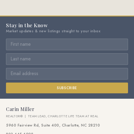
Stay in the Know
Market updates & new listings straight to your inbox
SUBSCRIBE
Carin Miller
REALTOR® | TEAM LEAD, CHARLOTTE LIFE TEAM AT REAL
5960 Fairview Rd, Suite 400, Charlotte, NC 28210