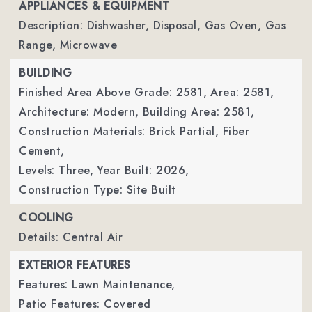
APPLIANCES & EQUIPMENT
Description: Dishwasher, Disposal, Gas Oven, Gas
Range, Microwave
BUILDING
Finished Area Above Grade: 2581,
Area: 2581,
Architecture: Modern,
Building Area: 2581,
Construction Materials: Brick Partial, Fiber
Cement,
Levels: Three,
Year Built: 2026,
Construction Type: Site Built
COOLING
Details: Central Air
EXTERIOR FEATURES
Features: Lawn Maintenance,
Patio Features: Covered