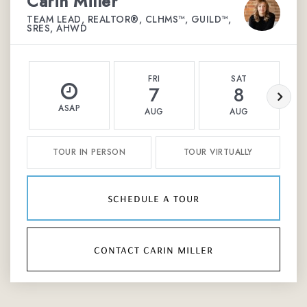
Carin Miller
TEAM LEAD, REALTOR®, CLHMS™, GUILD™,
SRES, AHWD
FRI
SAT
7
8
ASAP
AUG
AUG
TOUR IN PERSON
TOUR VIRTUALLY
schedule a tour
contact carin miller