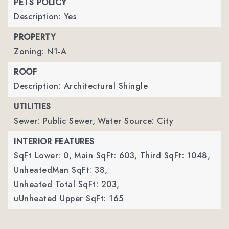
PETS POLICY
Description: Yes
PROPERTY
Zoning: N1-A
ROOF
Description: Architectural Shingle
UTILITIES
Sewer: Public Sewer,
Water Source: City
INTERIOR FEATURES
SqFt Lower: 0,
Main SqFt: 603,
Third SqFt: 1048,
UnheatedMan SqFt: 38,
Unheated Total SqFt: 203,
uUnheated Upper SqFt: 165