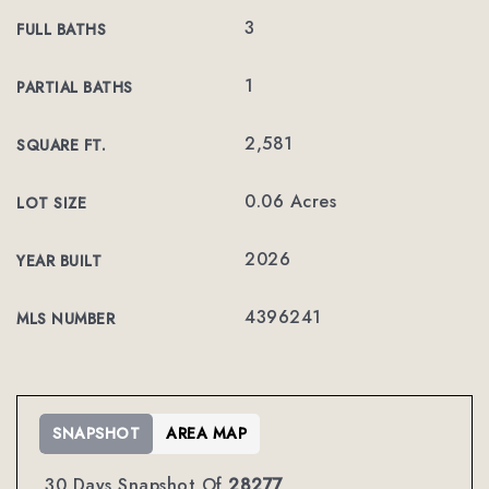
3
FULL BATHS
1
PARTIAL BATHS
2,581
SQUARE FT.
0.06 Acres
LOT SIZE
2026
YEAR BUILT
4396241
MLS NUMBER
SNAPSHOT
AREA MAP
30 Days Snapshot Of
28277