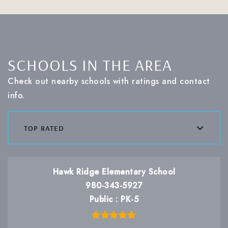
SCHOOLS IN THE AREA
Check out nearby schools with ratings and contact
info.
top rated
Hawk Ridge Elementary School
980-343-5927
Public
PK-5