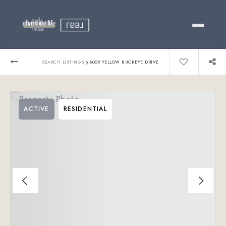
Buy
›
SEARCH LISTINGS
6009 YELLOW BUCKEYE DRIVE
Sell
ACTIVE
RESIDENTIAL
Relocating?
Luxury
About
803-445-6998
GET STARTED