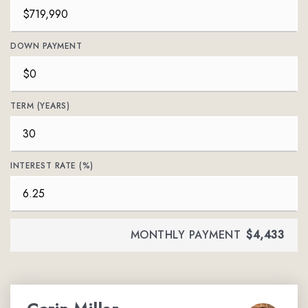
DOWN PAYMENT
TERM (YEARS)
INTEREST RATE (%)
MONTHLY PAYMENT
$4,433