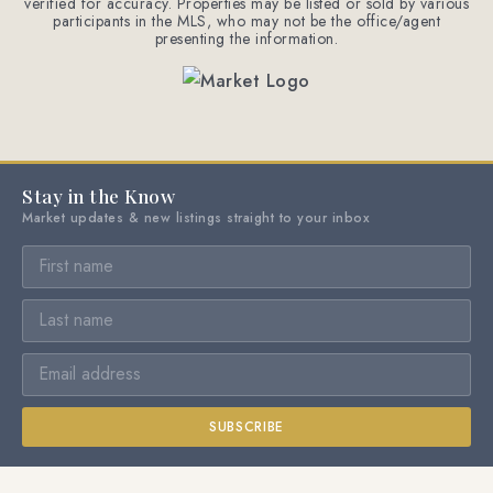
verified for accuracy. Properties may be listed or sold by various
participants in the MLS, who may not be the office/agent
presenting the information.
Stay in the Know
Market updates & new listings straight to your inbox
SUBSCRIBE