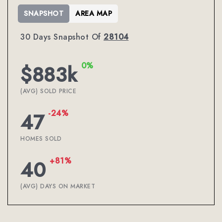
SNAPSHOT
AREA MAP
30 Days Snapshot Of
28104
0%
$883k
(AVG) SOLD PRICE
-24%
47
HOMES SOLD
+81%
40
(AVG) DAYS ON MARKET