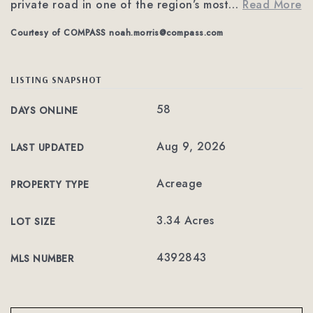
private road in one of the region’s most
…
Read More
Courtesy of COMPASS
noah.morris@compass.com
LISTING SNAPSHOT
58
DAYS ONLINE
Aug 9, 2026
LAST UPDATED
Acreage
PROPERTY TYPE
3.34 Acres
LOT SIZE
4392843
MLS NUMBER