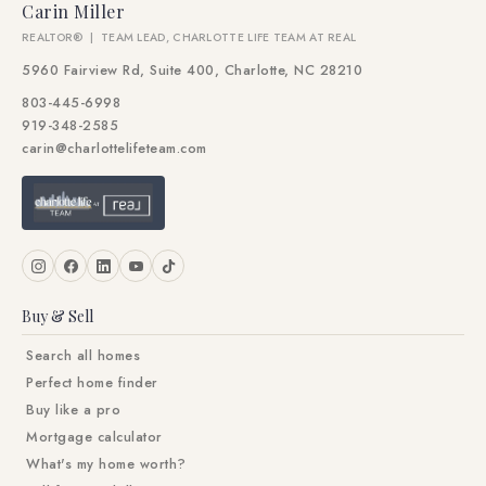
Carin Miller
REALTOR® | TEAM LEAD, CHARLOTTE LIFE TEAM AT REAL
5960 Fairview Rd, Suite 400, Charlotte, NC 28210
803-445-6998
919-348-2585
carin@charlottelifeteam.com
Buy & Sell
Search all homes
Perfect home finder
Buy like a pro
Mortgage calculator
What's my home worth?