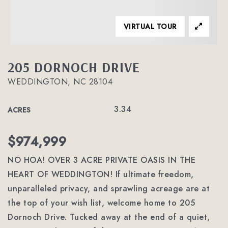
VIRTUAL TOUR
205 DORNOCH DRIVE
WEDDINGTON, NC 28104
3.34
ACRES
$974,999
NO HOA! OVER 3 ACRE PRIVATE OASIS IN THE
HEART OF WEDDINGTON! If ultimate freedom,
unparalleled privacy, and sprawling acreage are at
the top of your wish list, welcome home to 205
Dornoch Drive. Tucked away at the end of a quiet,