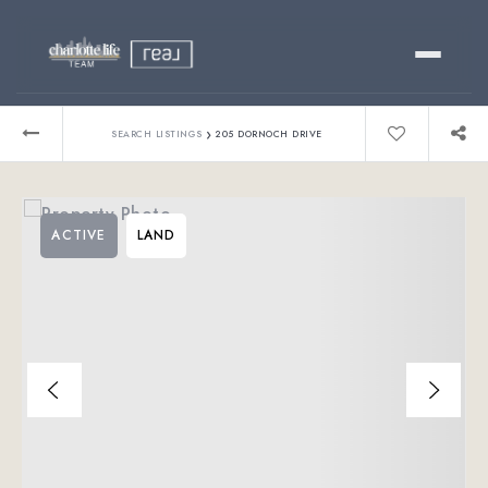
Buy
›
SEARCH LISTINGS
205 DORNOCH DRIVE
Sell
ACTIVE
LAND
Relocating?
Luxury
About
803-445-6998
GET STARTED