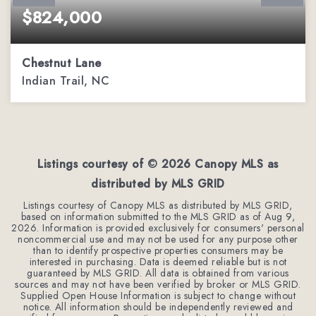
$824,000
Chestnut Lane
Indian Trail, NC
2.35
ACRES
Listings courtesy of ©
2026
Canopy MLS as
distributed by MLS GRID
Listings courtesy of Canopy MLS as distributed by MLS GRID,
based on information submitted to the MLS GRID as of
Aug 9,
2026
. Information is provided exclusively for consumers' personal
noncommercial use and may not be used for any purpose other
than to identify prospective properties consumers may be
interested in purchasing. Data is deemed reliable but is not
guaranteed by MLS GRID. All data is obtained from various
sources and may not have been verified by broker or MLS GRID.
Supplied Open House Information is subject to change without
notice. All information should be independently reviewed and