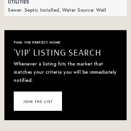
UTILITIES
Sewer: Septic Installed,
Water Source: Well
FIND THE PERFECT HOME
'VIP' LISTING SEARCH
Whenever a listing hits the market that
matches your criteria you will be immediately
notified.
join the list