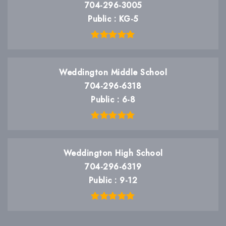
704-296-3005
Public
KG-5
Weddington Middle School
704-296-6318
Public
6-8
Weddington High School
704-296-6319
Public
9-12