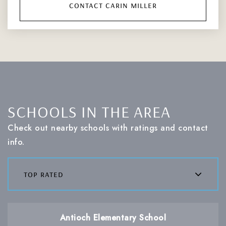
contact carin miller
SCHOOLS IN THE AREA
Check out nearby schools with ratings and contact
info.
top rated
Antioch Elementary School