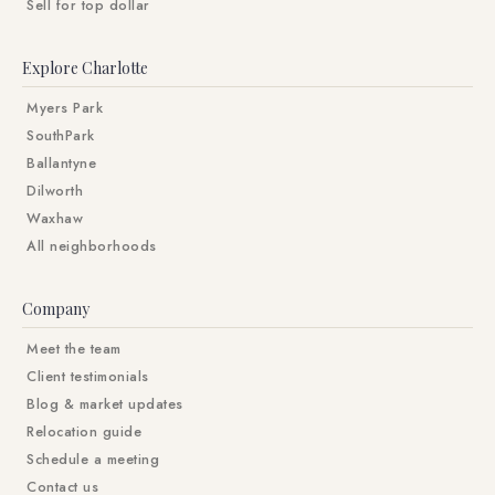
Sell for top dollar
Explore Charlotte
Myers Park
SouthPark
Ballantyne
Dilworth
Waxhaw
All neighborhoods
Company
Meet the team
Client testimonials
Blog & market updates
Relocation guide
Schedule a meeting
Contact us