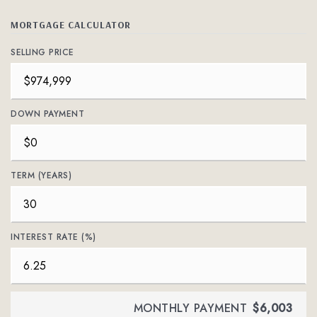
MORTGAGE CALCULATOR
SELLING PRICE
DOWN PAYMENT
TERM (YEARS)
INTEREST RATE (%)
MONTHLY PAYMENT
$6,003