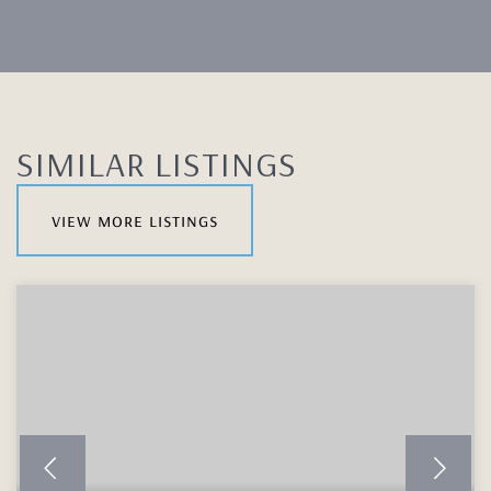
SIMILAR LISTINGS
view more listings