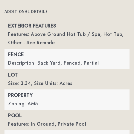
ADDITIONAL DETAILS
EXTERIOR FEATURES
Features: Above Ground Hot Tub / Spa, Hot Tub,
Other - See Remarks
FENCE
Description: Back Yard, Fenced, Partial
LOT
Size: 3.34,
Size Units: Acres
PROPERTY
Zoning: AM5
POOL
Features: In Ground,
Private Pool