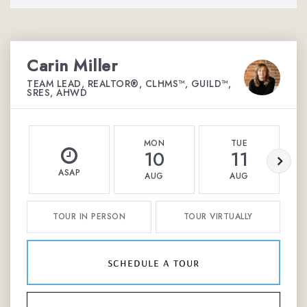
Carin Miller
TEAM LEAD, REALTOR®, CLHMS™, GUILD™,
SRES, AHWD
MON
TUE
10
11
ASAP
AUG
AUG
TOUR IN PERSON
TOUR VIRTUALLY
schedule a tour