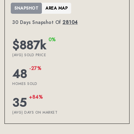
SNAPSHOT
AREA MAP
30 Days Snapshot Of
28104
0%
$887k
(AVG) SOLD PRICE
-27%
48
HOMES SOLD
+84%
35
(AVG) DAYS ON MARKET