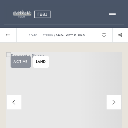
Buy
›
SEARCH LISTINGS
14404 LAWYERS ROAD
Sell
ACTIVE
LAND
Relocating?
Luxury
About
803-445-6998
GET STARTED