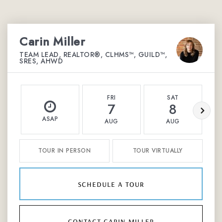
Carin Miller
TEAM LEAD, REALTOR®, CLHMS™, GUILD™,
SRES, AHWD
FRI
SAT
7
8
ASAP
AUG
AUG
TOUR IN PERSON
TOUR VIRTUALLY
schedule a tour
contact carin miller