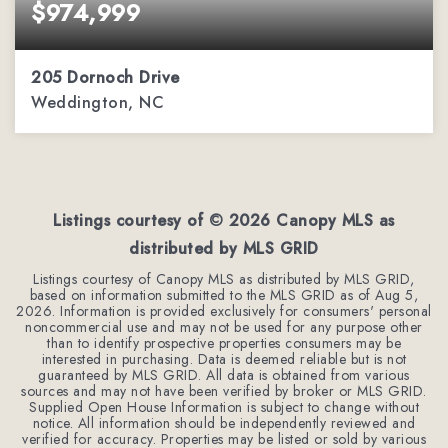
$974,999
205 Dornoch Drive
Weddington, NC
3.34
ACRES
Listings courtesy of ©
2026
Canopy MLS as
distributed by MLS GRID
Listings courtesy of Canopy MLS as distributed by MLS GRID,
based on information submitted to the MLS GRID as of
Aug 5,
2026
. Information is provided exclusively for consumers' personal
noncommercial use and may not be used for any purpose other
than to identify prospective properties consumers may be
interested in purchasing. Data is deemed reliable but is not
guaranteed by MLS GRID. All data is obtained from various
sources and may not have been verified by broker or MLS GRID.
Supplied Open House Information is subject to change without
notice. All information should be independently reviewed and
verified for accuracy. Properties may be listed or sold by various