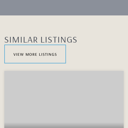
SIMILAR LISTINGS
view more listings