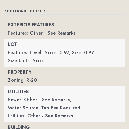
ADDITIONAL DETAILS
EXTERIOR FEATURES
Features: Other - See Remarks
LOT
Features: Level,
Acres: 0.97,
Size: 0.97,
Size Units: Acres
PROPERTY
Zoning: R-20
UTILITIES
Sewer: Other - See Remarks,
Water Source: Tap Fee Required,
Utilities: Other - See Remarks
BUILDING