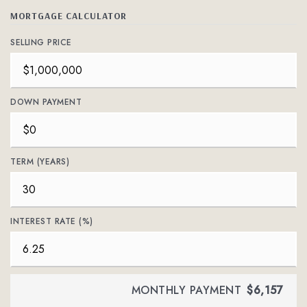
MORTGAGE CALCULATOR
SELLING PRICE
DOWN PAYMENT
TERM (YEARS)
INTEREST RATE (%)
MONTHLY PAYMENT
$6,157