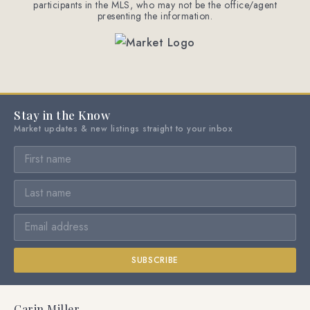
participants in the MLS, who may not be the office/agent
presenting the information.
Stay in the Know
Market updates & new listings straight to your inbox
SUBSCRIBE
Carin Miller