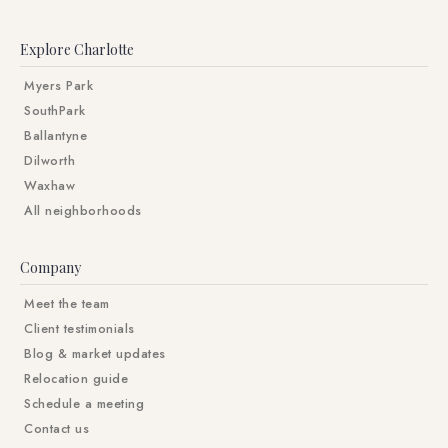
Explore Charlotte
Myers Park
SouthPark
Ballantyne
Dilworth
Waxhaw
All neighborhoods
Company
Meet the team
Client testimonials
Blog & market updates
Relocation guide
Schedule a meeting
Contact us