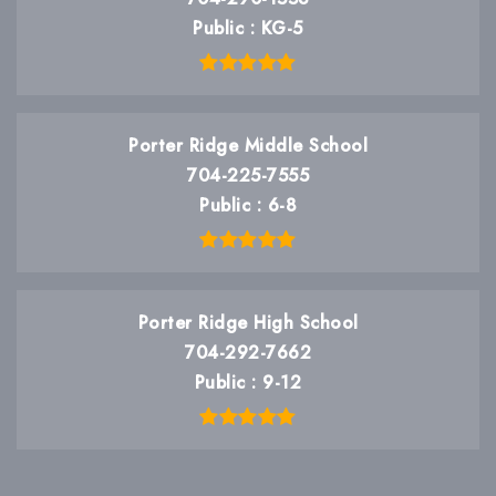
Public
KG-5
Porter Ridge Middle School
704-225-7555
Public
6-8
Porter Ridge High School
704-292-7662
Public
9-12