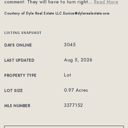
comment: They will have to turn right
…
Read More
Courtesy of Dyle Real Estate LLC
Eunice@dylerealestate.com
LISTING SNAPSHOT
3045
DAYS ONLINE
Aug 5, 2026
LAST UPDATED
Lot
PROPERTY TYPE
0.97 Acres
LOT SIZE
3377152
MLS NUMBER