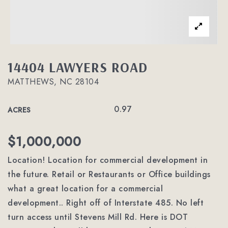
14404 LAWYERS ROAD
MATTHEWS, NC 28104
0.97
ACRES
$1,000,000
Location! Location for commercial development in
the future. Retail or Restaurants or Office buildings
what a great location for a commercial
development.. Right off of Interstate 485. No left
turn access until Stevens Mill Rd. Here is DOT