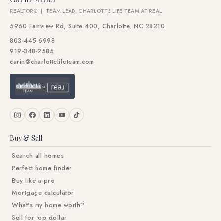
REALTOR® | TEAM LEAD, CHARLOTTE LIFE TEAM AT REAL
5960 Fairview Rd, Suite 400, Charlotte, NC 28210
803-445-6998
919-348-2585
carin@charlottelifeteam.com
Buy & Sell
Search all homes
Perfect home finder
Buy like a pro
Mortgage calculator
What's my home worth?
Sell for top dollar