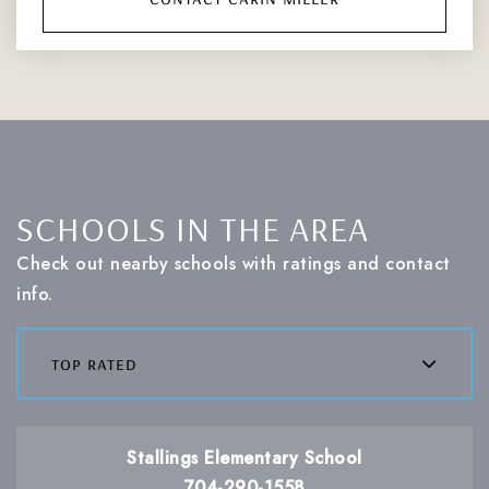
SCHOOLS IN THE AREA
Check out nearby schools with ratings and contact
info.
top rated
Stallings Elementary School
704-290-1558