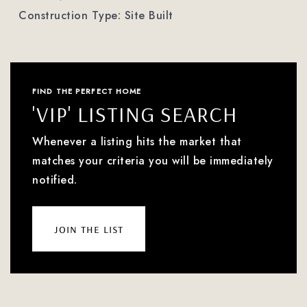
Construction Type: Site Built
FIND THE PERFECT HOME
'VIP' LISTING SEARCH
Whenever a listing hits the market that
matches your criteria you will be immediately
notified.
join the list