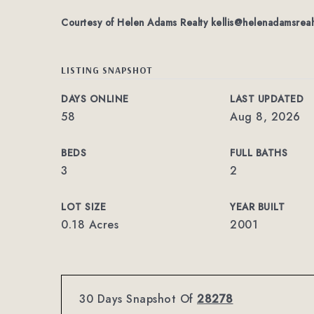
Courtesy of Helen Adams Realty
kellis@helenadamsreal
LISTING SNAPSHOT
DAYS ONLINE
LAST UPDATED
58
Aug 8, 2026
BEDS
FULL BATHS
3
2
LOT SIZE
YEAR BUILT
0.18 Acres
2001
30 Days Snapshot Of
28278