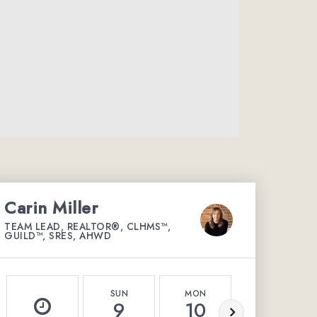
Carin Miller
TEAM LEAD, REALTOR®, CLHMS™,
GUILD™, SRES, AHWD
SUN
MON
TUE
9
10
11