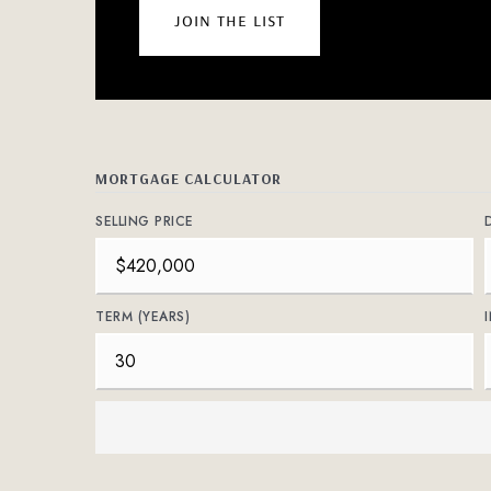
join the list
MORTGAGE CALCULATOR
SELLING PRICE
TERM (YEARS)