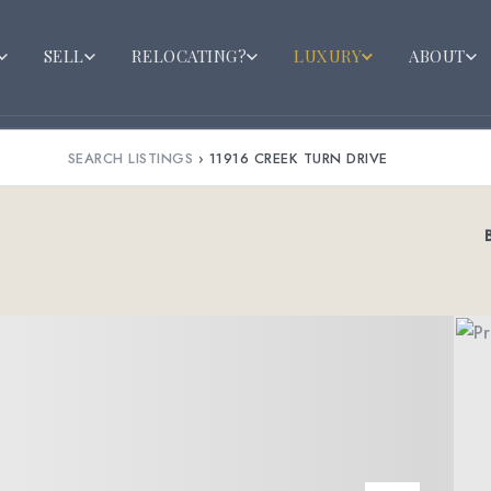
SELL
RELOCATING?
LUXURY
ABOUT
SEARCH LISTINGS
›
11916 CREEK TURN DRIVE