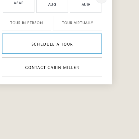
ASAP
AUG
AUG
AUG
TOUR IN PERSON
TOUR VIRTUALLY
schedule a tour
contact carin miller