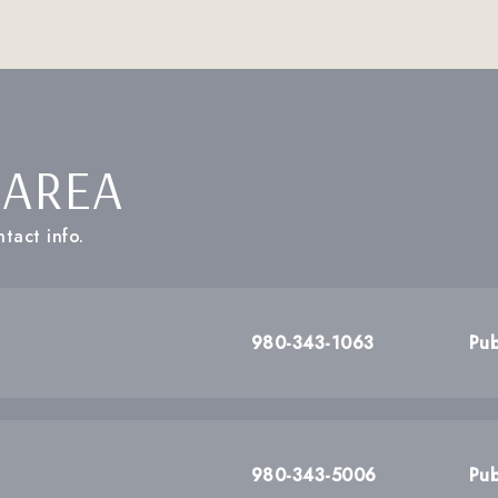
 AREA
tact info.
980-343-1063
Pub
980-343-5006
Pub