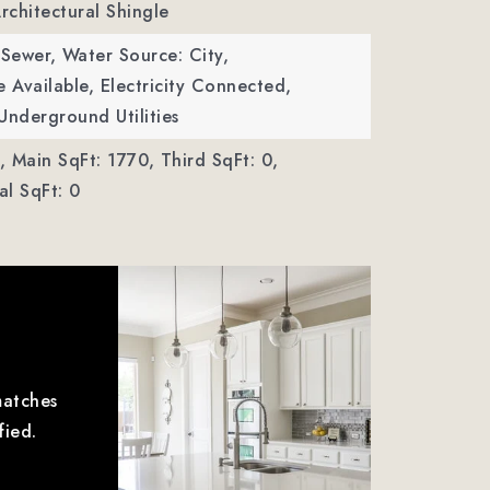
Architectural Shingle
 Sewer,
Water Source: City,
le Available, Electricity Connected,
Underground Utilities
,
Main SqFt: 1770,
Third SqFt: 0,
l SqFt: 0
matches
fied.