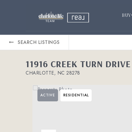
BUY
SEARCH LISTINGS
11916 CREEK TURN DRIVE
CHARLOTTE, NC 28278
ACTIVE
RESIDENTIAL