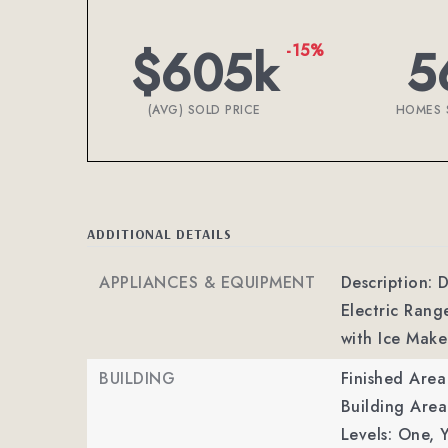
$605k
5
-15%
(AVG) SOLD PRICE
HOMES 
ADDITIONAL DETAILS
APPLIANCES & EQUIPMENT
Description: D
Electric Rang
with Ice Make
BUILDING
Finished Are
Building Area
Levels: One,
Y