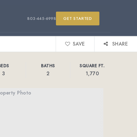
803-445-6998
GET STARTED
SAVE
SHARE
BEDS
BATHS
SQUARE FT.
3
2
1,770