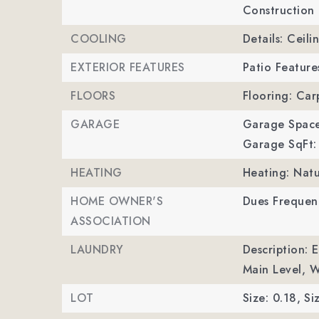
Construction 
COOLING
Details: Ceili
EXTERIOR FEATURES
Patio Feature
FLOORS
Flooring: Car
GARAGE
Garage Space
Garage SqFt:
HEATING
Heating: Natu
HOME OWNER'S
Dues Frequenc
ASSOCIATION
LAUNDRY
Description: 
Main Level, 
LOT
Size: 0.18,
Si