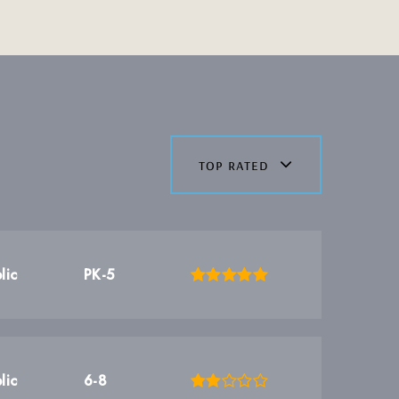
top rated
lic
PK-5
lic
6-8