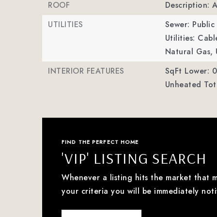
ROOF
Description: 
UTILITIES
Sewer: Public
Utilities: Cab
Natural Gas, 
INTERIOR FEATURES
SqFt Lower: 0
Unheated Tota
FIND THE PERFECT HOME
'VIP' LISTING SEARCH
Whenever a listing hits the market that 
your criteria you will be immediately noti