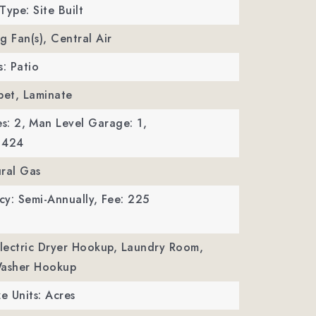
Type: Site Built
ng Fan(s), Central Air
s: Patio
pet, Laminate
s: 2,
Man Level Garage: 1,
 424
ral Gas
y: Semi-Annually,
Fee: 225
Electric Dryer Hookup, Laundry Room,
Washer Hookup
ze Units: Acres