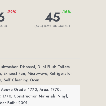
6
45
-22%
-16%
SOLD
(AVG) DAYS ON MARKET
ishwasher, Disposal, Dual Flush Toilets,
e, Exhaust Fan, Microwave, Refrigerator
r, Self Cleaning Oven
a Above Grade: 1770,
Area: 1770,
: 1770,
Construction Materials: Vinyl,
ear Built: 2001,