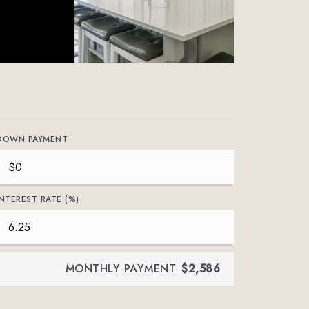
DOWN PAYMENT
INTEREST RATE (%)
MONTHLY PAYMENT
$2,586