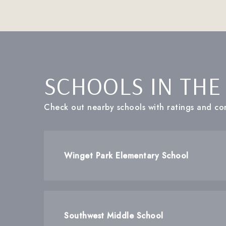
SCHOOLS IN THE
Check out nearby schools with ratings and con
Winget Park Elementary School
Southwest Middle School