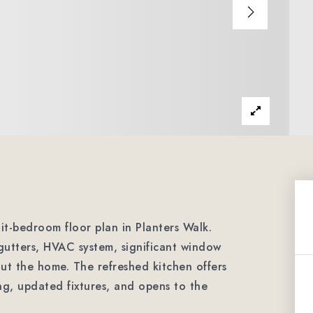
it-bedroom floor plan in Planters Walk.
gutters, HVAC system, significant window
ut the home. The refreshed kitchen offers
ng, updated fixtures, and opens to the