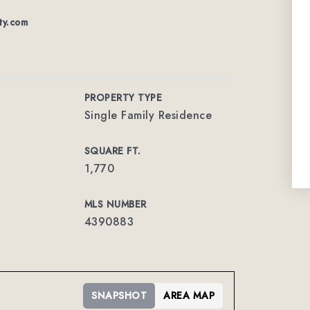
ty.com
PROPERTY TYPE
Single Family Residence
SQUARE FT.
1,770
MLS NUMBER
4390883
SNAPSHOT
AREA MAP