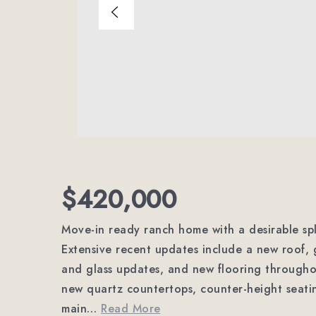
$420,000
Move-in ready ranch home with a desirable spl
Extensive recent updates include a new roof, 
and glass updates, and new flooring througho
new quartz countertops, counter-height seati
main
…
Read More