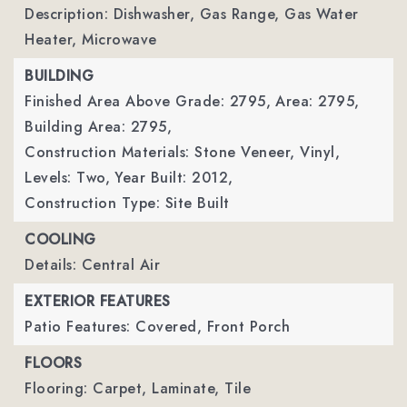
Description: Dishwasher, Gas Range, Gas Water
Heater, Microwave
BUILDING
Finished Area Above Grade: 2795,
Area: 2795,
Building Area: 2795,
Construction Materials: Stone Veneer, Vinyl,
Levels: Two,
Year Built: 2012,
Construction Type: Site Built
COOLING
Details: Central Air
EXTERIOR FEATURES
Patio Features: Covered, Front Porch
FLOORS
Flooring: Carpet, Laminate, Tile