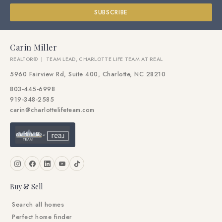
SUBSCRIBE
Carin Miller
REALTOR® | TEAM LEAD, CHARLOTTE LIFE TEAM AT REAL
5960 Fairview Rd, Suite 400, Charlotte, NC 28210
803-445-6998
919-348-2585
carin@charlottelifeteam.com
Buy & Sell
Search all homes
Perfect home finder