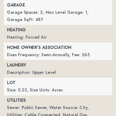
GARAGE
Garage Spaces: 2,
Man Level Garage: 1,
Garage SqFt: 487
HEATING
Heating: Forced Air
HOME OWNER'S ASSOCIATION
Dues Frequency: Semi-Annually,
Fee: 265
LAUNDRY
Description: Upper Level
LOT
Size: 0.23,
Size Units: Acres
UTILITIES
Sewer: Public Sewer,
Water Source: City,
Utilities: Cable Connected, Natural Gas