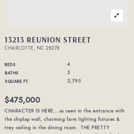
13213 REUNION STREET
CHARLOTTE, NC 28278
4
BEDS
3
BATHS
2,795
SQUARE FT.
$475,000
CHARACTER IS HERE….as seen in the entrance with
the shiplap wall, charming farm lighting fixtures &
trey ceiling in the dining room. THE PRETTY