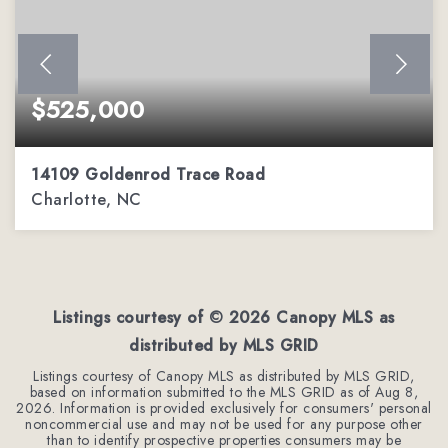
$525,000
14109 Goldenrod Trace Road
Charlotte, NC
3
2
2,136
BEDS
BATHS
SQFT
Listings courtesy of ©
2026
Canopy MLS as
distributed by MLS GRID
Listings courtesy of Canopy MLS as distributed by MLS GRID,
based on information submitted to the MLS GRID as of
Aug 8,
2026
. Information is provided exclusively for consumers' personal
noncommercial use and may not be used for any purpose other
than to identify prospective properties consumers may be