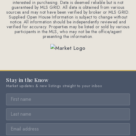
interested in purchasing. Data is deemed reliable but is not
guaranteed by MLS GRID. All data is obtained from various
sources and may not have been verified by broker or MLS GRID.
Supplied Open House Information is subject to change without
notice. All information should be independently reviewed and
verified for accuracy. Properties may be listed or sold by various
participants in the MLS, who may not be the office/agent
presenting the information.
Stay in the Know
Market updates & new listings straight to your inbox