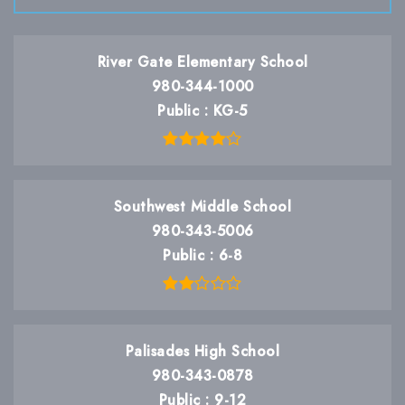
River Gate Elementary School
980-344-1000
Public
KG-5
Southwest Middle School
980-343-5006
Public
6-8
Palisades High School
980-343-0878
Public
9-12