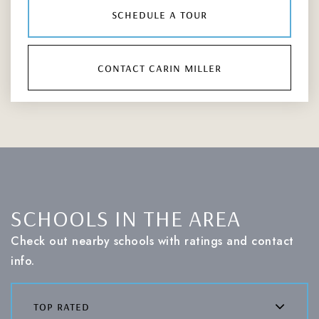
schedule a tour
contact carin miller
SCHOOLS IN THE AREA
Check out nearby schools with ratings and contact
info.
top rated