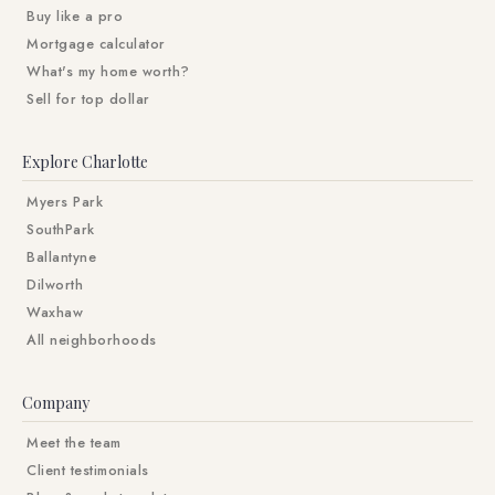
Buy like a pro
Mortgage calculator
What's my home worth?
Sell for top dollar
Explore Charlotte
Myers Park
SouthPark
Ballantyne
Dilworth
Waxhaw
All neighborhoods
Company
Meet the team
Client testimonials