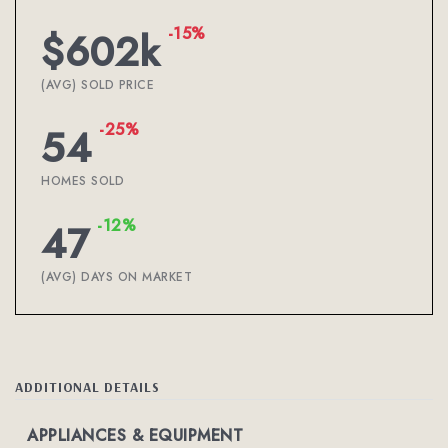
-15%
$602k
(AVG) SOLD PRICE
-25%
54
HOMES SOLD
-12%
47
(AVG) DAYS ON MARKET
ADDITIONAL DETAILS
APPLIANCES & EQUIPMENT