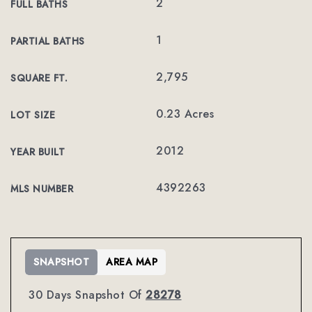
2
FULL BATHS
1
PARTIAL BATHS
2,795
SQUARE FT.
0.23 Acres
LOT SIZE
2012
YEAR BUILT
4392263
MLS NUMBER
SNAPSHOT
AREA MAP
30 Days Snapshot Of
28278