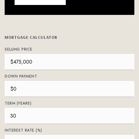
MORTGAGE CALCULATOR
SELLING PRICE
DOWN PAYMENT
TERM (YEARS)
INTEREST RATE (%)