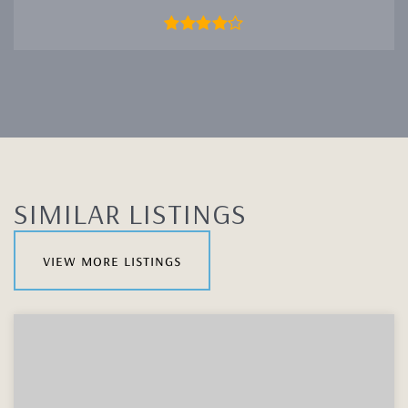
SIMILAR LISTINGS
view more listings