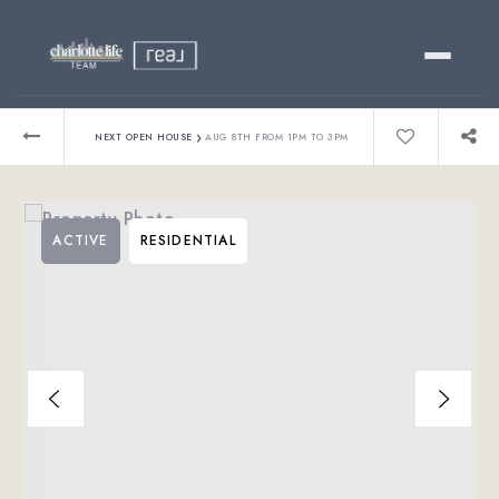
Buy
›
NEXT OPEN HOUSE
AUG 8TH FROM 1PM TO 3PM
Sell
ACTIVE
RESIDENTIAL
Relocating?
Luxury
About
803-445-6998
GET STARTED