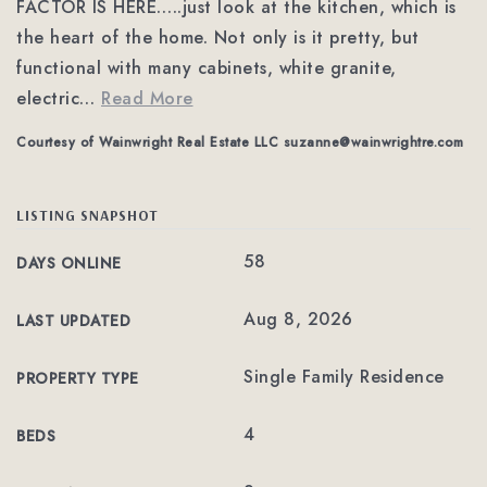
FACTOR IS HERE…..just look at the kitchen, which is
the heart of the home. Not only is it pretty, but
functional with many cabinets, white granite,
electric
…
Read More
Courtesy of Wainwright Real Estate LLC
suzanne@wainwrightre.com
LISTING SNAPSHOT
58
DAYS ONLINE
Aug 8, 2026
LAST UPDATED
Single Family Residence
PROPERTY TYPE
4
BEDS