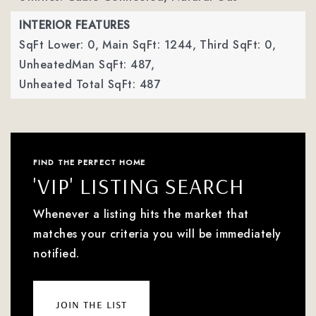
INTERIOR FEATURES
SqFt Lower: 0,
Main SqFt: 1244,
Third SqFt: 0,
UnheatedMan SqFt: 487,
Unheated Total SqFt: 487
FIND THE PERFECT HOME
'VIP' LISTING SEARCH
Whenever a listing hits the market that
matches your criteria you will be immediately
notified.
join the list