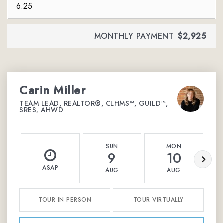
MONTHLY PAYMENT
$2,925
Carin Miller
TEAM LEAD, REALTOR®, CLHMS™, GUILD™,
SRES, AHWD
SUN
MON
9
10
ASAP
AUG
AUG
TOUR IN PERSON
TOUR VIRTUALLY