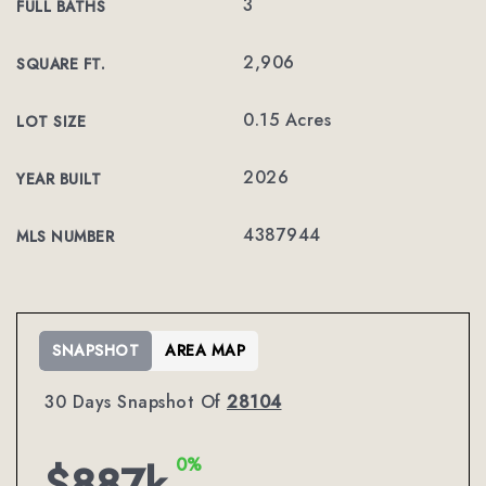
3
FULL BATHS
2,906
SQUARE FT.
0.15 Acres
LOT SIZE
2026
YEAR BUILT
4387944
MLS NUMBER
SNAPSHOT
AREA MAP
30 Days Snapshot Of
28104
0%
$887k