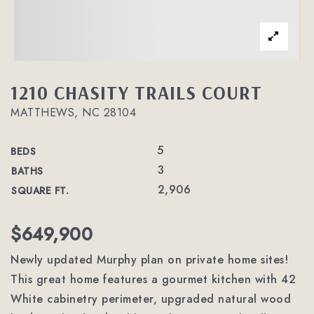
1210 CHASITY TRAILS COURT
MATTHEWS, NC 28104
5
BEDS
3
BATHS
2,906
SQUARE FT.
$649,900
Newly updated Murphy plan on private home sites!
This great home features a gourmet kitchen with 42
White cabinetry perimeter, upgraded natural wood