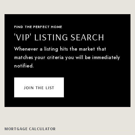
FIND THE PERFECT HOME
'VIP' LISTING SEARCH
Whenever a listing hits the market that
matches your criteria you will be immediately
notified.
join the list
MORTGAGE CALCULATOR