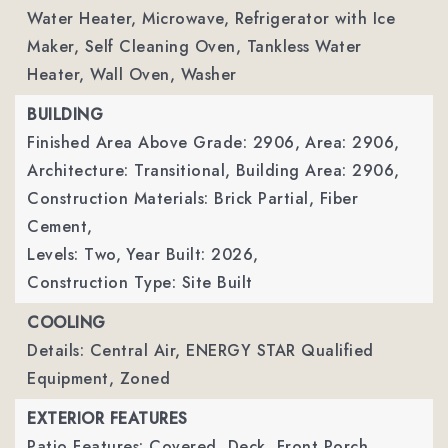
Water Heater, Microwave, Refrigerator with Ice
Maker, Self Cleaning Oven, Tankless Water
Heater, Wall Oven, Washer
BUILDING
Finished Area Above Grade: 2906,
Area: 2906,
Architecture: Transitional,
Building Area: 2906,
Construction Materials: Brick Partial, Fiber
Cement,
Levels: Two,
Year Built: 2026,
Construction Type: Site Built
COOLING
Details: Central Air, ENERGY STAR Qualified
Equipment, Zoned
EXTERIOR FEATURES
Patio Features: Covered, Deck, Front Porch