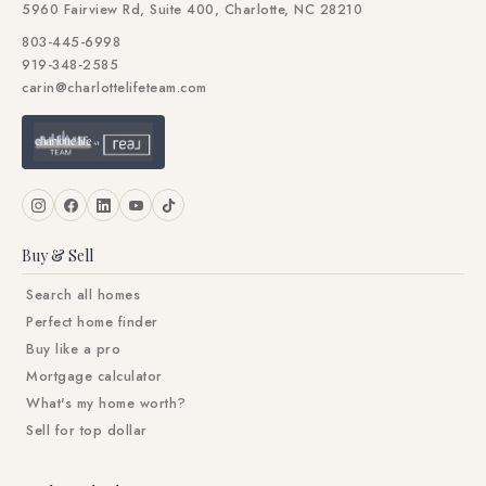
5960 Fairview Rd, Suite 400, Charlotte, NC 28210
803-445-6998
919-348-2585
carin@charlottelifeteam.com
Buy & Sell
Search all homes
Perfect home finder
Buy like a pro
Mortgage calculator
What's my home worth?
Sell for top dollar