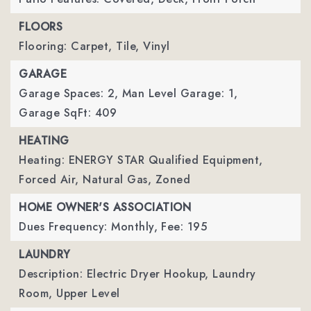
FLOORS
Flooring: Carpet, Tile, Vinyl
GARAGE
Garage Spaces: 2,
Man Level Garage: 1,
Garage SqFt: 409
HEATING
Heating: ENERGY STAR Qualified Equipment,
Forced Air, Natural Gas, Zoned
HOME OWNER'S ASSOCIATION
Dues Frequency: Monthly,
Fee: 195
LAUNDRY
Description: Electric Dryer Hookup, Laundry
Room, Upper Level