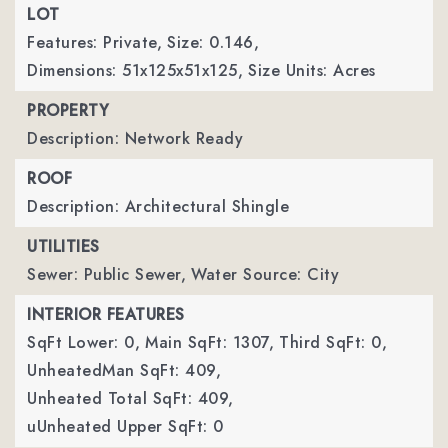
LOT
Features: Private,
Size: 0.146,
Dimensions: 51x125x51x125,
Size Units: Acres
PROPERTY
Description: Network Ready
ROOF
Description: Architectural Shingle
UTILITIES
Sewer: Public Sewer,
Water Source: City
INTERIOR FEATURES
SqFt Lower: 0,
Main SqFt: 1307,
Third SqFt: 0,
UnheatedMan SqFt: 409,
Unheated Total SqFt: 409,
uUnheated Upper SqFt: 0