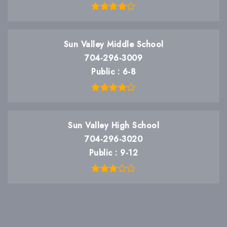
Sun Valley Middle School
704-296-3009
Public
6-8
Sun Valley High School
704-296-3020
Public
9-12