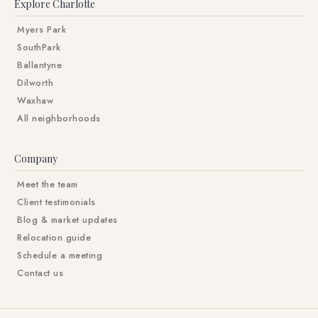
Explore Charlotte
Myers Park
SouthPark
Ballantyne
Dilworth
Waxhaw
All neighborhoods
Company
Meet the team
Client testimonials
Blog & market updates
Relocation guide
Schedule a meeting
Contact us