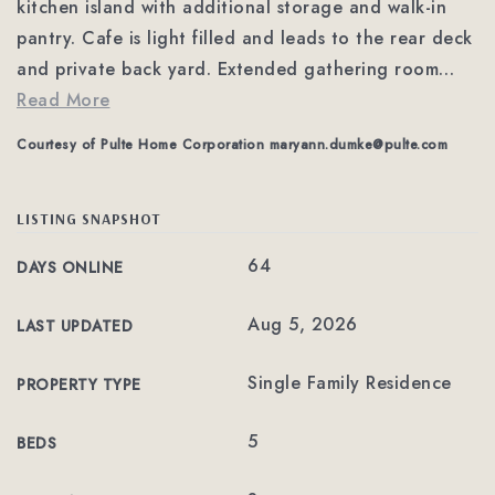
kitchen island with additional storage and walk-in
pantry. Cafe is light filled and leads to the rear deck
and private back yard. Extended gathering room
…
Read More
Courtesy of Pulte Home Corporation
maryann.dumke@pulte.com
LISTING SNAPSHOT
64
DAYS ONLINE
Aug 5, 2026
LAST UPDATED
Single Family Residence
PROPERTY TYPE
5
BEDS