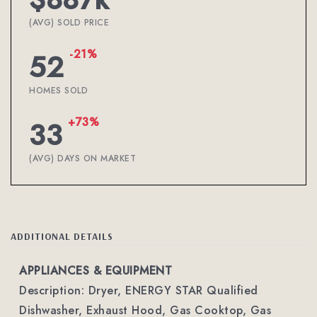
(AVG) SOLD PRICE
-21%
52
HOMES SOLD
+73%
33
(AVG) DAYS ON MARKET
ADDITIONAL DETAILS
APPLIANCES & EQUIPMENT
Description: Dryer, ENERGY STAR Qualified
Dishwasher, Exhaust Hood, Gas Cooktop, Gas