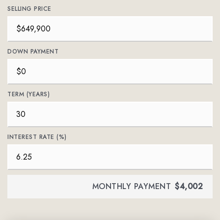
SELLING PRICE
DOWN PAYMENT
TERM (YEARS)
INTEREST RATE (%)
MONTHLY PAYMENT
$4,002