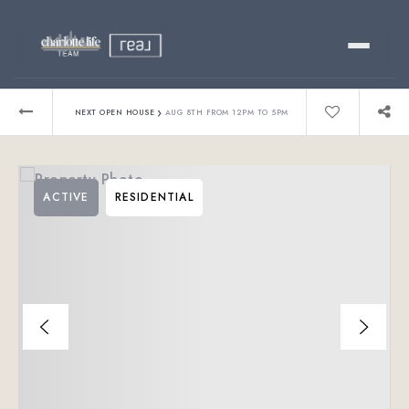
Buy
›
NEXT OPEN HOUSE
AUG 8TH FROM 12PM TO 5PM
Sell
ACTIVE
RESIDENTIAL
Relocating?
Luxury
About
803-445-6998
GET STARTED