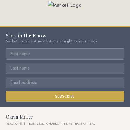
Stay in the Know
Market updates & new listings straight to your inbox
SUBSCRIBE
Carin Miller
REALTOR® | TEAM LEAD, CHARLOTTE LIFE TEAM AT REAL