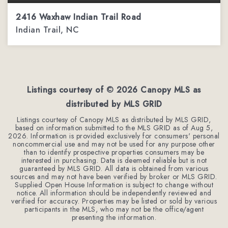
2416 Waxhaw Indian Trail Road
Indian Trail, NC
3
3
1,962
BEDS
BATHS
SQFT
Listings courtesy of ©
2026
Canopy MLS as
distributed by MLS GRID
Listings courtesy of Canopy MLS as distributed by MLS GRID,
based on information submitted to the MLS GRID as of
Aug 5,
2026
. Information is provided exclusively for consumers' personal
noncommercial use and may not be used for any purpose other
than to identify prospective properties consumers may be
interested in purchasing. Data is deemed reliable but is not
guaranteed by MLS GRID. All data is obtained from various
sources and may not have been verified by broker or MLS GRID.
Supplied Open House Information is subject to change without
notice. All information should be independently reviewed and
verified for accuracy. Properties may be listed or sold by various
participants in the MLS, who may not be the office/agent
presenting the information.