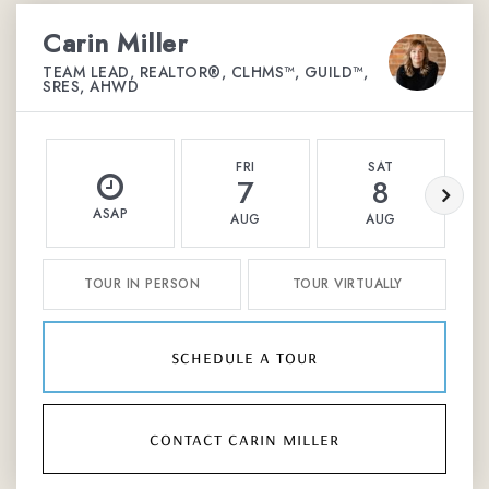
Carin Miller
TEAM LEAD, REALTOR®, CLHMS™, GUILD™,
SRES, AHWD
FRI
SAT
7
8
ASAP
AUG
AUG
TOUR IN PERSON
TOUR VIRTUALLY
schedule a tour
contact carin miller