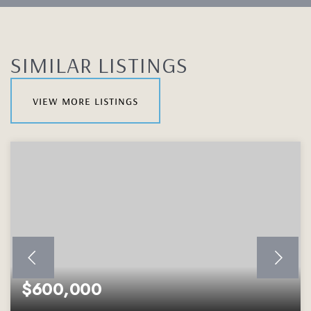
SIMILAR LISTINGS
view more listings
$600,000