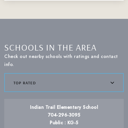
SCHOOLS IN THE AREA
Check out nearby schools with ratings and contact
info.
top rated
Indian Trail Elementary School
704-296-3095
Public
KG-5