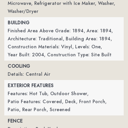
Microwave, Refrigerator with Ice Maker, Washer,
Washer/Dryer
BUILDING
Finished Area Above Grade: 1894,
Area: 1894,
Architecture: Traditional,
Building Area: 1894,
Construction Materials: Vinyl,
Levels: One,
Year Built: 2004,
Construction Type: Site Built
COOLING
Details: Central Air
EXTERIOR FEATURES
Features: Hot Tub, Outdoor Shower,
Patio Features: Covered, Deck, Front Porch,
Patio, Rear Porch, Screened
FENCE