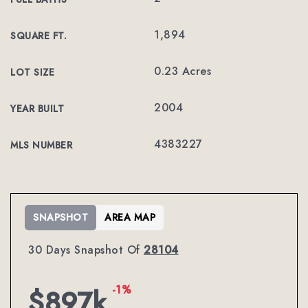
1,894
SQUARE FT.
0.23 Acres
LOT SIZE
2004
YEAR BUILT
4383227
MLS NUMBER
SNAPSHOT
AREA MAP
30 Days Snapshot Of
28104
-1%
$897k