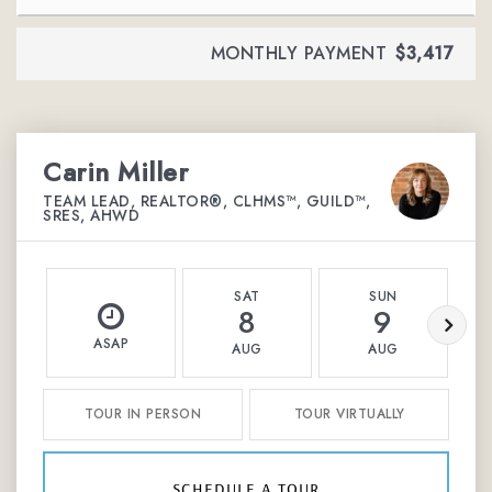
MONTHLY PAYMENT
$3,417
Carin Miller
TEAM LEAD, REALTOR®, CLHMS™, GUILD™,
SRES, AHWD
SAT
SUN
8
9
ASAP
AUG
AUG
TOUR IN PERSON
TOUR VIRTUALLY
schedule a tour