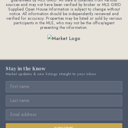
guaranteed by MLS GRID. All data is obtained from various
sources and may not have been verified by broker or MLS GRID.
Supplied Open House Information is subject to change without
notice. All information should be independently reviewed and
verified for accuracy. Properties may be listed or sold by various
participants in the MLS, who may not be the office/agent
presenting the information.
Stay in the Know
Market updates & new listings straight to your inbox