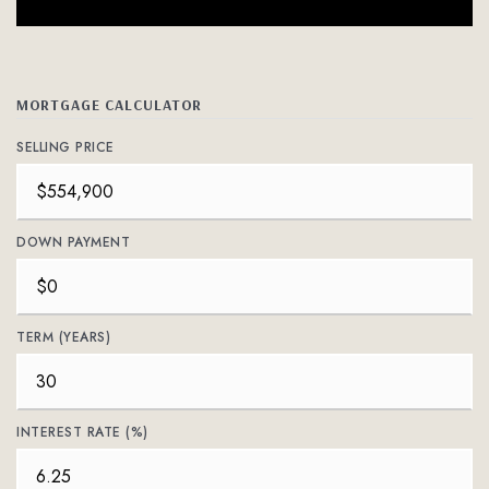
MORTGAGE CALCULATOR
SELLING PRICE
DOWN PAYMENT
TERM (YEARS)
INTEREST RATE (%)