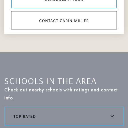
contact carin miller
SCHOOLS IN THE AREA
Check out nearby schools with ratings and contact
info.
top rated