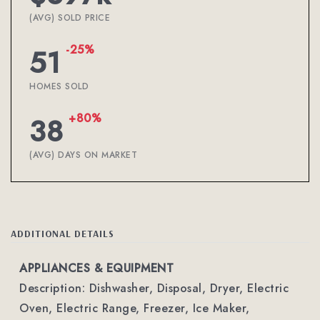
(AVG) SOLD PRICE
-25%
51
HOMES SOLD
+80%
38
(AVG) DAYS ON MARKET
ADDITIONAL DETAILS
APPLIANCES & EQUIPMENT
Description: Dishwasher, Disposal, Dryer, Electric
Oven, Electric Range, Freezer, Ice Maker,