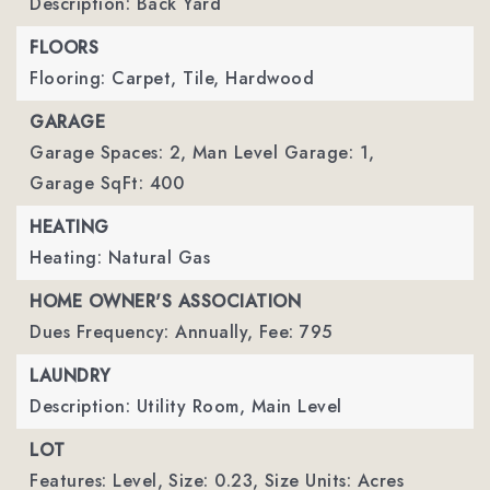
Description: Back Yard
FLOORS
Flooring: Carpet, Tile, Hardwood
GARAGE
Garage Spaces: 2,
Man Level Garage: 1,
Garage SqFt: 400
HEATING
Heating: Natural Gas
HOME OWNER'S ASSOCIATION
Dues Frequency: Annually,
Fee: 795
LAUNDRY
Description: Utility Room, Main Level
LOT
Features: Level,
Size: 0.23,
Size Units: Acres