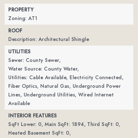
PROPERTY
Zoning: AT1
ROOF
Description: Architectural Shingle
UTILITIES
Sewer: County Sewer,
Water Source: County Water,
Utilities: Cable Available, Electricity Connected,
Fiber Optics, Natural Gas, Underground Power
Lines, Underground Utilities, Wired Internet
Available
INTERIOR FEATURES
SqFt Lower: 0,
Main SqFt: 1894,
Third SqFt: 0,
Heated Basement SqFt: 0,