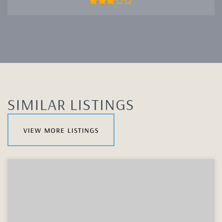
SIMILAR LISTINGS
view more listings