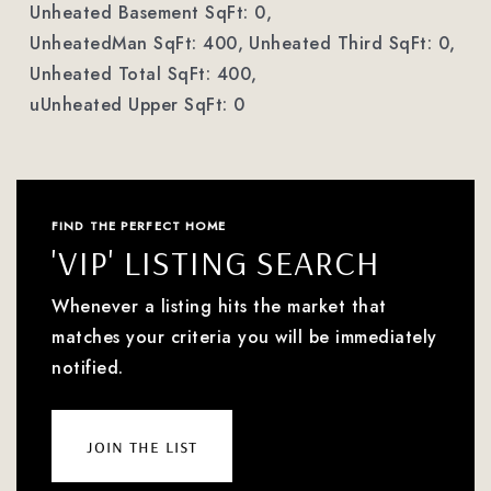
Unheated Basement SqFt: 0,
UnheatedMan SqFt: 400,
Unheated Third SqFt: 0,
Unheated Total SqFt: 400,
uUnheated Upper SqFt: 0
FIND THE PERFECT HOME
'VIP' LISTING SEARCH
Whenever a listing hits the market that
matches your criteria you will be immediately
notified.
join the list