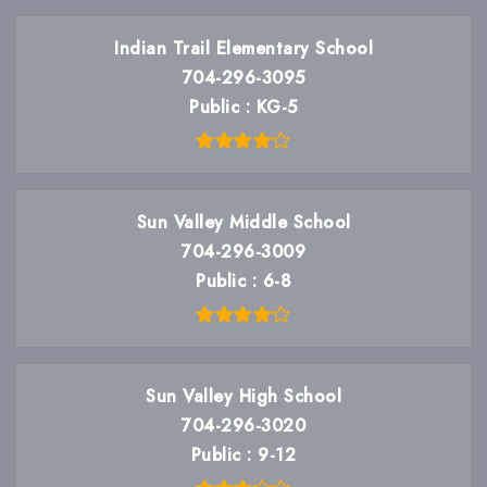
Indian Trail Elementary School
704-296-3095
Public
KG-5
Sun Valley Middle School
704-296-3009
Public
6-8
Sun Valley High School
704-296-3020
Public
9-12