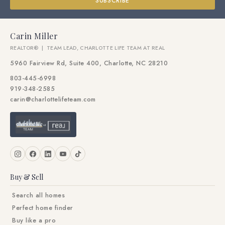
SUBSCRIBE
Carin Miller
REALTOR® | TEAM LEAD, CHARLOTTE LIFE TEAM AT REAL
5960 Fairview Rd, Suite 400, Charlotte, NC 28210
803-445-6998
919-348-2585
carin@charlottelifeteam.com
Buy & Sell
Search all homes
Perfect home finder
Buy like a pro