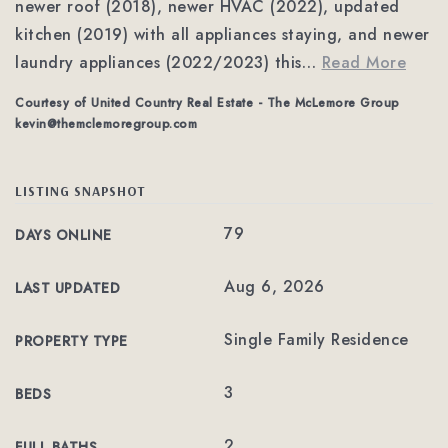
newer roof (2018), newer HVAC (2022), updated
kitchen (2019) with all appliances staying, and newer
laundry appliances (2022/2023) this
…
Read More
Courtesy of United Country Real Estate - The McLemore Group
kevin@themclemoregroup.com
LISTING SNAPSHOT
79
DAYS ONLINE
Aug 6, 2026
LAST UPDATED
Single Family Residence
PROPERTY TYPE
3
BEDS
2
FULL BATHS