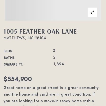
1005 FEATHER OAK LANE
MATTHEWS, NC 28104
3
BEDS
2
BATHS
1,894
SQUARE FT.
$554,900
Great home on a great street in a great community
and the house and yard are in great condition. If
you are looking for a move-in ready home with a