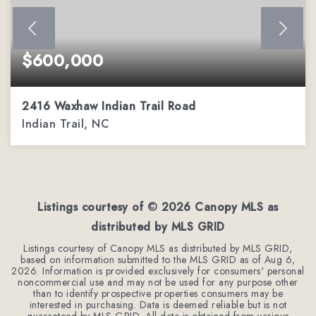
$600,000
2416 Waxhaw Indian Trail Road
Indian Trail, NC
3
3
1,962
BEDS
BATHS
SQFT
Listings courtesy of ©
2026
Canopy MLS as
distributed by MLS GRID
Listings courtesy of Canopy MLS as distributed by MLS GRID,
based on information submitted to the MLS GRID as of
Aug 6,
2026
. Information is provided exclusively for consumers' personal
noncommercial use and may not be used for any purpose other
than to identify prospective properties consumers may be
interested in purchasing. Data is deemed reliable but is not