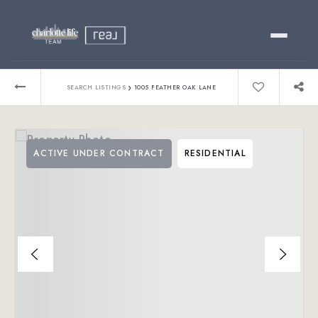
Buy
›
SEARCH LISTINGS
1005 FEATHER OAK LANE
Sell
ACTIVE UNDER CONTRACT
RESIDENTIAL
Relocating?
Luxury
About
803-445-6998
GET STARTED