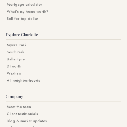
Mortgage calculator
What's my home worth?
Sell for top dollar
Explore Charlotte
Myers Park
SouthPark
Ballantyne
Dilworth
Waxhaw
All neighborhoods
Company
Meet the team
Client testimonials
Blog & market updates