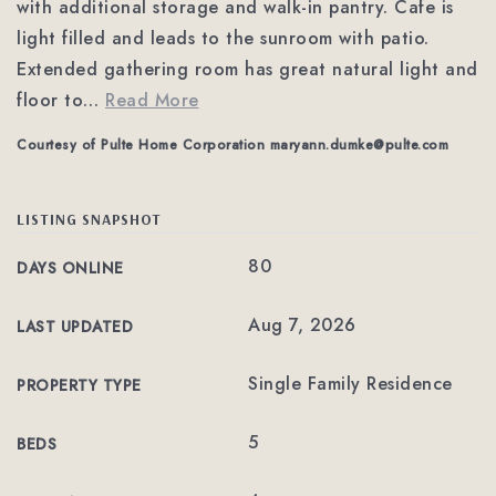
with additional storage and walk-in pantry. Cafe is
light filled and leads to the sunroom with patio.
Extended gathering room has great natural light and
floor to
…
Read More
Courtesy of Pulte Home Corporation
maryann.dumke@pulte.com
LISTING SNAPSHOT
80
DAYS ONLINE
Aug 7, 2026
LAST UPDATED
Single Family Residence
PROPERTY TYPE
5
BEDS