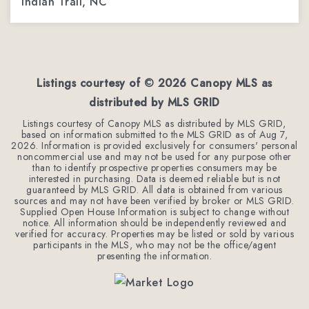
Indian Trail, NC
3
3
1,962
BEDS
BATHS
SQFT
Listings courtesy of ©
2026
Canopy MLS as
distributed by MLS GRID
Listings courtesy of Canopy MLS as distributed by MLS GRID,
based on information submitted to the MLS GRID as of
Aug 7,
2026
. Information is provided exclusively for consumers' personal
noncommercial use and may not be used for any purpose other
than to identify prospective properties consumers may be
interested in purchasing. Data is deemed reliable but is not
guaranteed by MLS GRID. All data is obtained from various
sources and may not have been verified by broker or MLS GRID.
Supplied Open House Information is subject to change without
notice. All information should be independently reviewed and
verified for accuracy. Properties may be listed or sold by various
participants in the MLS, who may not be the office/agent
presenting the information.