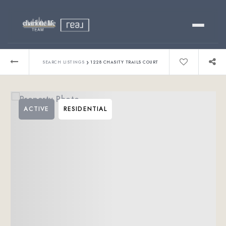
Buy
›
SEARCH LISTINGS
1228 CHASITY TRAILS COURT
Sell
ACTIVE
RESIDENTIAL
Relocating?
Luxury
About
803-445-6998
GET STARTED