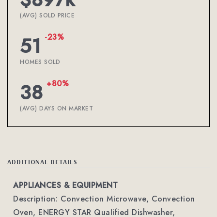
(AVG) SOLD PRICE
-23%
51
HOMES SOLD
+80%
38
(AVG) DAYS ON MARKET
ADDITIONAL DETAILS
APPLIANCES & EQUIPMENT
Description: Convection Microwave, Convection
Oven, ENERGY STAR Qualified Dishwasher,