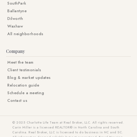
SouthPark
Ballantyne
Dilworth
Waxhaw
All neighborhoods
Company
Meet the team
Client testimonials
Blog & market updates
Relocation guide
Schedule a meeting
Contact us
© 2025 Charlotte Life Team at Real Broker, LLC. All rights reserved.
Carin Miller is a licensed REALTOR® in North Carolina and South
Carolina. Real Broker, LLC is licensed to do business in NC and SC.