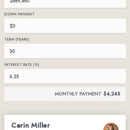
DOWN PAYMENT
TERM (YEARS)
INTEREST RATE (%)
MONTHLY PAYMENT
$4,245
Carin Miller