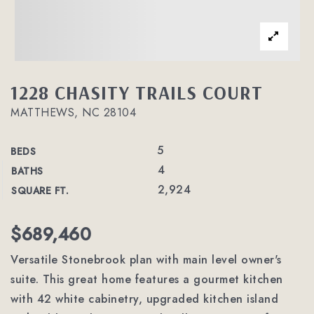
1228 CHASITY TRAILS COURT
MATTHEWS, NC 28104
5
BEDS
4
BATHS
2,924
SQUARE FT.
$689,460
Versatile Stonebrook plan with main level owner's
suite. This great home features a gourmet kitchen
with 42 white cabinetry, upgraded kitchen island