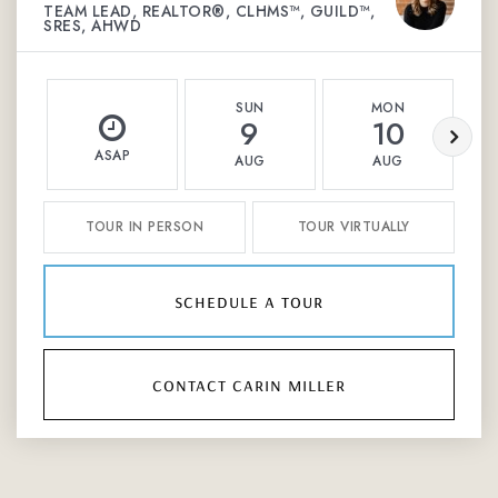
TEAM LEAD, REALTOR®, CLHMS™, GUILD™,
SRES, AHWD
SUN
MON
9
10
ASAP
AUG
AUG
TOUR IN PERSON
TOUR VIRTUALLY
schedule a tour
contact carin miller