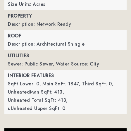
Size Units: Acres
PROPERTY
Description: Network Ready
ROOF
Description: Architectural Shingle
UTILITIES
Sewer: Public Sewer,
Water Source: City
INTERIOR FEATURES
SqFt Lower: 0,
Main SqFt: 1847,
Third SqFt: 0,
UnheatedMan SqFt: 413,
Unheated Total SqFt: 413,
uUnheated Upper SqFt: 0