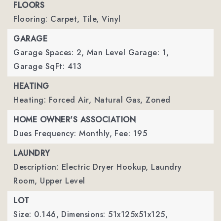
FLOORS
Flooring: Carpet, Tile, Vinyl
GARAGE
Garage Spaces: 2,
Man Level Garage: 1,
Garage SqFt: 413
HEATING
Heating: Forced Air, Natural Gas, Zoned
HOME OWNER'S ASSOCIATION
Dues Frequency: Monthly,
Fee: 195
LAUNDRY
Description: Electric Dryer Hookup, Laundry
Room, Upper Level
LOT
Size: 0.146,
Dimensions: 51x125x51x125,