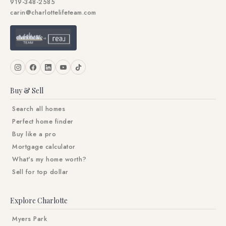
919-348-2585
carin@charlottelifeteam.com
Buy & Sell
Search all homes
Perfect home finder
Buy like a pro
Mortgage calculator
What's my home worth?
Sell for top dollar
Explore Charlotte
Myers Park