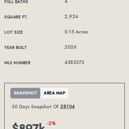
4
FULL BATHS
2,924
SQUARE FT.
0.15 Acres
LOT SIZE
2026
YEAR BUILT
4383373
MLS NUMBER
SNAPSHOT
AREA MAP
30 Days Snapshot Of
28104
-2%
$897k