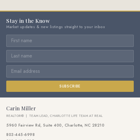
Stay in the Know
Market updates & new listings straight to your inbox
SUBSCRIBE
Carin Miller
REALTOR® | TEAM LEAD, CHARLOTTE LIFE TEAM AT REAL
5960 Fairview Rd, Suite 400, Charlotte, NC 28210
803-445-6998