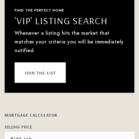
FIND THE PERFECT HOME
'VIP' LISTING SEARCH
Whenever a listing hits the market that
matches your criteria you will be immediately
notified.
join the list
MORTGAGE CALCULATOR
SELLING PRICE