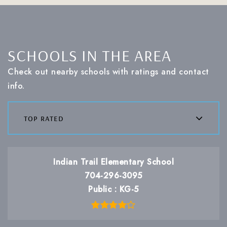
SCHOOLS IN THE AREA
Check out nearby schools with ratings and contact
info.
top rated
Indian Trail Elementary School
704-296-3095
Public
KG-5