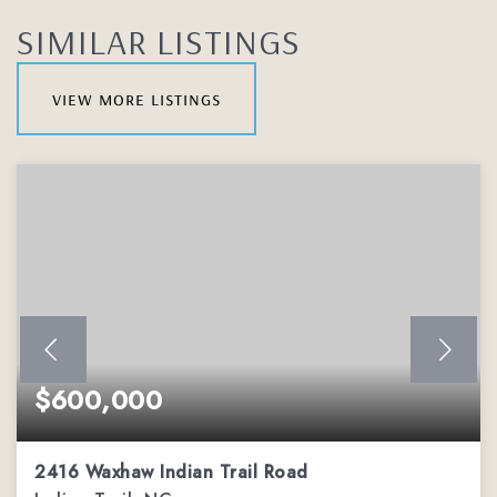
SIMILAR LISTINGS
view more listings
$600,000
2416 Waxhaw Indian Trail Road