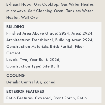
Exhaust Hood, Gas Cooktop, Gas Water Heater,
Microwave, Self Cleaning Oven, Tankless Water
Heater, Wall Oven
BUILDING
Finished Area Above Grade: 2924,
Area: 2924,
Architecture: Transitional,
Building Area: 2924,
Construction Materials: Brick Partial, Fiber
Cement,
Levels: Two,
Year Built: 2026,
Construction Type: Site Built
COOLING
Details: Central Air, Zoned
EXTERIOR FEATURES
Patio Features: Covered, Front Porch, Patio