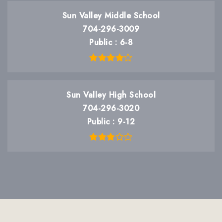
Sun Valley Middle School
704-296-3009
Public
6-8
Sun Valley High School
704-296-3020
Public
9-12