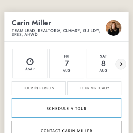
Carin Miller
TEAM LEAD, REALTOR®, CLHMS™, GUILD™,
SRES, AHWD
FRI
SAT
7
8
ASAP
AUG
AUG
TOUR IN PERSON
TOUR VIRTUALLY
schedule a tour
contact carin miller