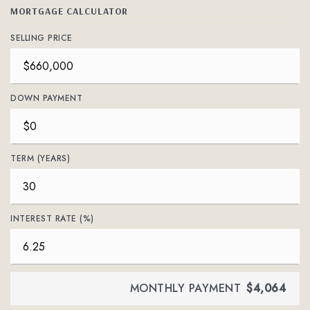
MORTGAGE CALCULATOR
SELLING PRICE
DOWN PAYMENT
TERM (YEARS)
INTEREST RATE (%)
MONTHLY PAYMENT
$4,064