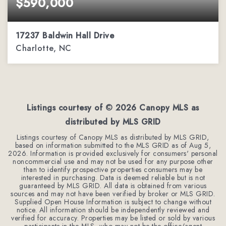
$590,000
17237 Baldwin Hall Drive
Charlotte, NC
3
2
2,288
BEDS
BATHS
SQFT
Listings courtesy of ©
2026
Canopy MLS as
distributed by MLS GRID
Listings courtesy of Canopy MLS as distributed by MLS GRID,
based on information submitted to the MLS GRID as of
Aug 5,
2026
. Information is provided exclusively for consumers' personal
noncommercial use and may not be used for any purpose other
than to identify prospective properties consumers may be
interested in purchasing. Data is deemed reliable but is not
guaranteed by MLS GRID. All data is obtained from various
sources and may not have been verified by broker or MLS GRID.
Supplied Open House Information is subject to change without
notice. All information should be independently reviewed and
verified for accuracy. Properties may be listed or sold by various