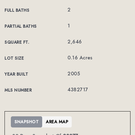
2
FULL BATHS
1
PARTIAL BATHS
2,646
SQUARE FT.
0.16 Acres
LOT SIZE
2005
YEAR BUILT
4382717
MLS NUMBER
SNAPSHOT
AREA MAP