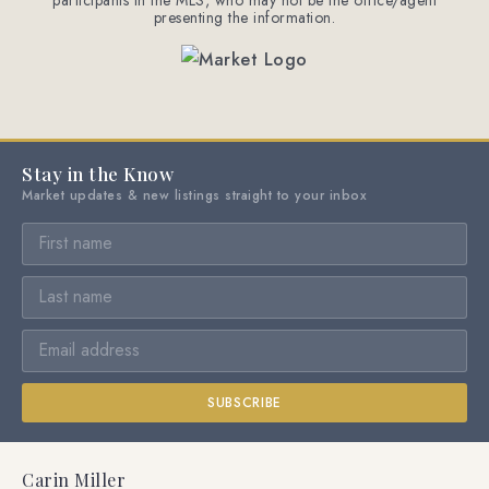
participants in the MLS, who may not be the office/agent
presenting the information.
Stay in the Know
Market updates & new listings straight to your inbox
SUBSCRIBE
Carin Miller