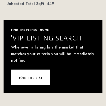
Unheated Total SqFt: 449
FIND THE PERFECT HOME
'VIP' LISTING SEARCH
Whenever a listing hits the market that
matches your criteria you will be immediately
notified.
join the list