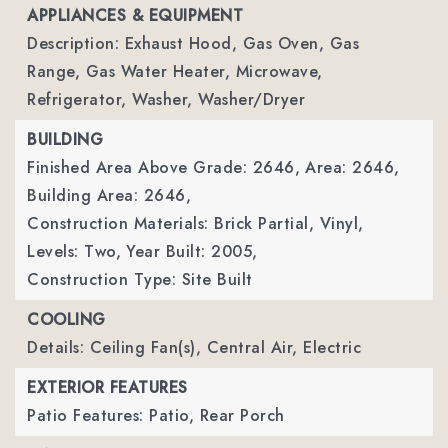
APPLIANCES & EQUIPMENT
Description: Exhaust Hood, Gas Oven, Gas
Range, Gas Water Heater, Microwave,
Refrigerator, Washer, Washer/Dryer
BUILDING
Finished Area Above Grade: 2646,
Area: 2646,
Building Area: 2646,
Construction Materials: Brick Partial, Vinyl,
Levels: Two,
Year Built: 2005,
Construction Type: Site Built
COOLING
Details: Ceiling Fan(s), Central Air, Electric
EXTERIOR FEATURES
Patio Features: Patio, Rear Porch