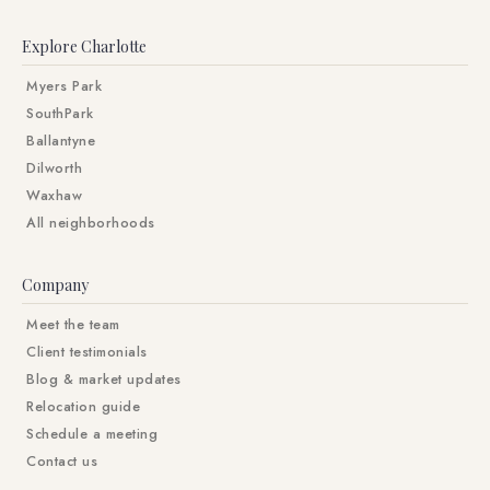
Explore Charlotte
Myers Park
SouthPark
Ballantyne
Dilworth
Waxhaw
All neighborhoods
Company
Meet the team
Client testimonials
Blog & market updates
Relocation guide
Schedule a meeting
Contact us