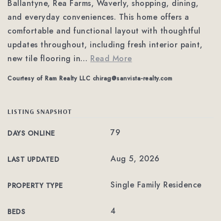
Ballantyne, Rea Farms, Waverly, shopping, dining,
and everyday conveniences. This home offers a
comfortable and functional layout with thoughtful
updates throughout, including fresh interior paint,
new tile flooring in
…
Read More
Courtesy of Ram Realty LLC
chirag@sanvista-realty.com
LISTING SNAPSHOT
79
DAYS ONLINE
Aug 5, 2026
LAST UPDATED
Single Family Residence
PROPERTY TYPE
4
BEDS