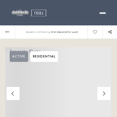
Buy
›
SEARCH LISTINGS
5110 DRAGONFLY LANE
Sell
ACTIVE
RESIDENTIAL
Relocating?
Luxury
About
803-445-6998
GET STARTED