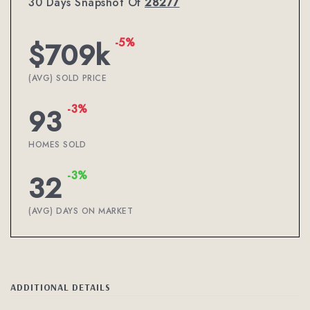
30 Days Snapshot Of
28277
-5%
$709k
(AVG) SOLD PRICE
-3%
93
HOMES SOLD
-3%
32
(AVG) DAYS ON MARKET
ADDITIONAL DETAILS