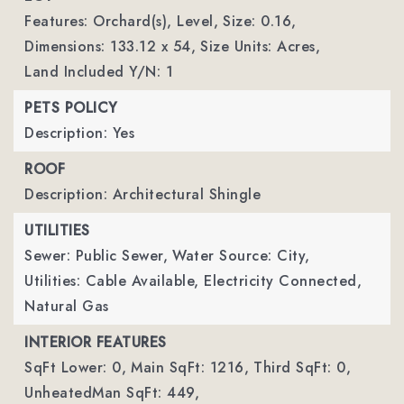
Features: Orchard(s), Level,
Size: 0.16,
Dimensions: 133.12 x 54,
Size Units: Acres,
Land Included Y/N: 1
PETS POLICY
Description: Yes
ROOF
Description: Architectural Shingle
UTILITIES
Sewer: Public Sewer,
Water Source: City,
Utilities: Cable Available, Electricity Connected,
Natural Gas
INTERIOR FEATURES
SqFt Lower: 0,
Main SqFt: 1216,
Third SqFt: 0,
UnheatedMan SqFt: 449,