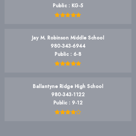
Public
KG-5
Jay M. Robinson Middle School
980-343-6944
Public
6-8
Ballantyne Ridge High School
980-343-1122
Public
9-12