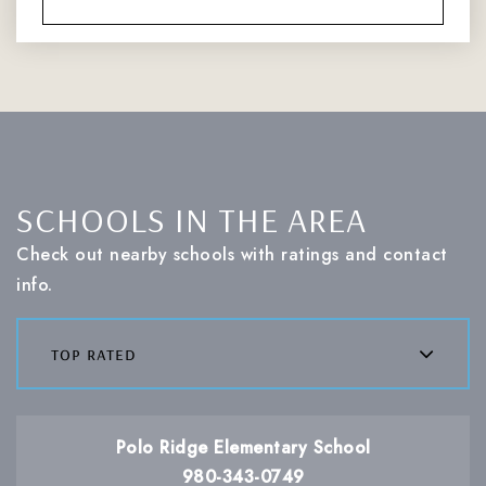
SCHOOLS IN THE AREA
Check out nearby schools with ratings and contact
info.
top rated
Polo Ridge Elementary School
980-343-0749