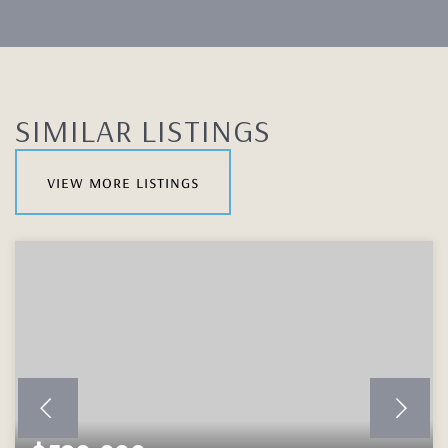
SIMILAR LISTINGS
view more listings