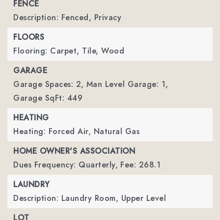
FENCE
Description: Fenced, Privacy
FLOORS
Flooring: Carpet, Tile, Wood
GARAGE
Garage Spaces: 2,
Man Level Garage: 1,
Garage SqFt: 449
HEATING
Heating: Forced Air, Natural Gas
HOME OWNER'S ASSOCIATION
Dues Frequency: Quarterly,
Fee: 268.1
LAUNDRY
Description: Laundry Room, Upper Level
LOT