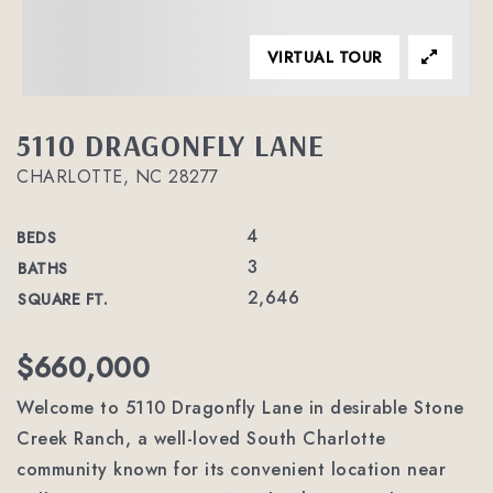
VIRTUAL TOUR
5110 DRAGONFLY LANE
CHARLOTTE, NC 28277
4
BEDS
3
BATHS
2,646
SQUARE FT.
$660,000
Welcome to 5110 Dragonfly Lane in desirable Stone
Creek Ranch, a well-loved South Charlotte
community known for its convenient location near