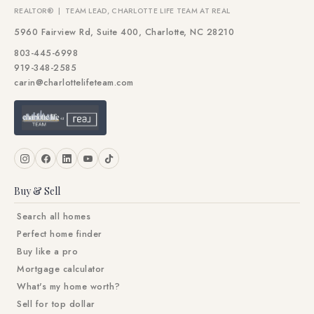
REALTOR® | TEAM LEAD, CHARLOTTE LIFE TEAM AT REAL
5960 Fairview Rd, Suite 400, Charlotte, NC 28210
803-445-6998
919-348-2585
carin@charlottelifeteam.com
Buy & Sell
Search all homes
Perfect home finder
Buy like a pro
Mortgage calculator
What's my home worth?
Sell for top dollar