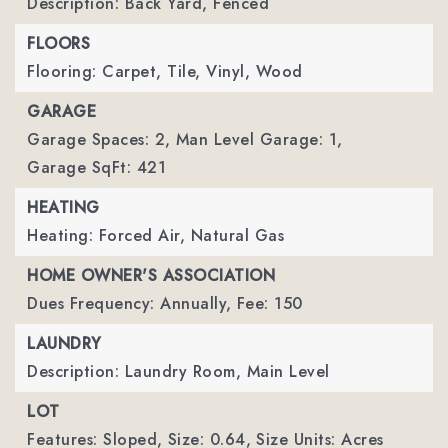
Description: Back Yard, Fenced
FLOORS
Flooring: Carpet, Tile, Vinyl, Wood
GARAGE
Garage Spaces: 2,
Man Level Garage: 1,
Garage SqFt: 421
HEATING
Heating: Forced Air, Natural Gas
HOME OWNER'S ASSOCIATION
Dues Frequency: Annually,
Fee: 150
LAUNDRY
Description: Laundry Room, Main Level
LOT
Features: Sloped,
Size: 0.64,
Size Units: Acres