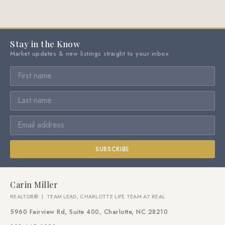
Stay in the Know
Market updates & new listings straight to your inbox
SUBSCRIBE
Carin Miller
REALTOR® | TEAM LEAD, CHARLOTTE LIFE TEAM AT REAL
5960 Fairview Rd, Suite 400, Charlotte, NC 28210