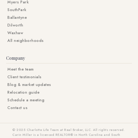
Myers Park
SouthPark
Ballantyne
Dilworth
Waxhaw
All neighborhoods
Company
Meet the team
Client testimonials
Blog & market updates
Relocation guide
Schedule a meeting
Contact us
© 2025 Charlotte Life Team at Real Broker, LLC. All rights reserved.
Carin Miller is a licensed REALTOR® in North Carolina and South