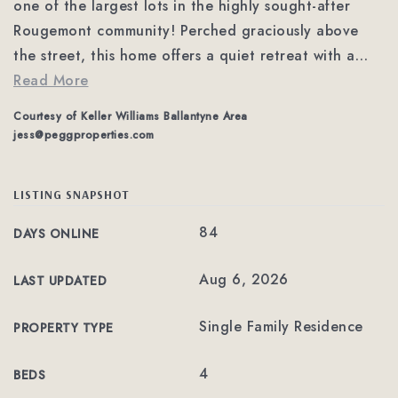
one of the largest lots in the highly sought-after
Rougemont community! Perched graciously above
the street, this home offers a quiet retreat with a
…
Read More
Courtesy of Keller Williams Ballantyne Area
jess@peggproperties.com
LISTING SNAPSHOT
84
DAYS ONLINE
Aug 6, 2026
LAST UPDATED
Single Family Residence
PROPERTY TYPE
4
BEDS