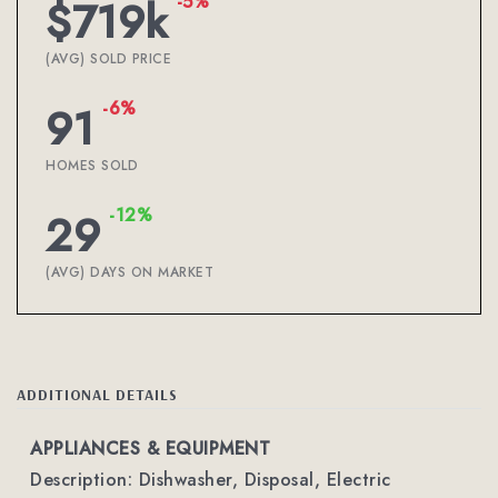
-5%
$719k
(AVG) SOLD PRICE
-6%
91
HOMES SOLD
-12%
29
(AVG) DAYS ON MARKET
ADDITIONAL DETAILS
APPLIANCES & EQUIPMENT
Description: Dishwasher, Disposal, Electric