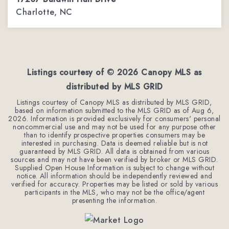
Charlotte, NC
3
2
2,288
BEDS
BATHS
SQFT
Listings courtesy of ©
2026
Canopy MLS as
distributed by MLS GRID
Listings courtesy of Canopy MLS as distributed by MLS GRID,
based on information submitted to the MLS GRID as of
Aug 6,
2026
. Information is provided exclusively for consumers' personal
noncommercial use and may not be used for any purpose other
than to identify prospective properties consumers may be
interested in purchasing. Data is deemed reliable but is not
guaranteed by MLS GRID. All data is obtained from various
sources and may not have been verified by broker or MLS GRID.
Supplied Open House Information is subject to change without
notice. All information should be independently reviewed and
verified for accuracy. Properties may be listed or sold by various
participants in the MLS, who may not be the office/agent
presenting the information.