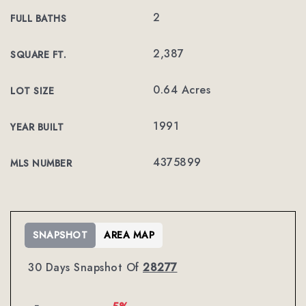
2
FULL BATHS
2,387
SQUARE FT.
0.64 Acres
LOT SIZE
1991
YEAR BUILT
4375899
MLS NUMBER
SNAPSHOT
AREA MAP
30 Days Snapshot Of
28277