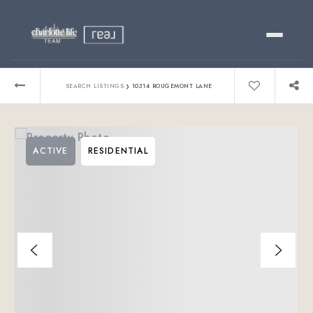
Buy
›
SEARCH LISTINGS
10314 ROUGEMONT LANE
Sell
ACTIVE
RESIDENTIAL
Relocating?
Luxury
About
803-445-6998
GET STARTED