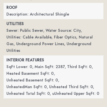
ROOF
Description: Architectural Shingle
UTILITIES
Sewer: Public Sewer,
Water Source: City,
Utilities: Cable Available, Fiber Optics, Natural
Gas, Underground Power Lines, Underground
Utilities
INTERIOR FEATURES
SqFt Lower: 0,
Main SqFt: 2387,
Third SqFt: 0,
Heated Basement SqFt: 0,
Unheated Basement SqFt: 0,
UnheatedMan SqFt: 0,
Unheated Third SqFt: 0,
Unheated Total SqFt: 0,
uUnheated Upper SqFt: 0