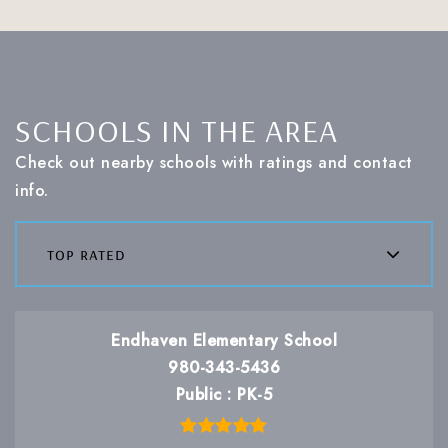
SCHOOLS IN THE AREA
Check out nearby schools with ratings and contact
info.
top rated
Endhaven Elementary School
980-343-5436
Public
PK-5