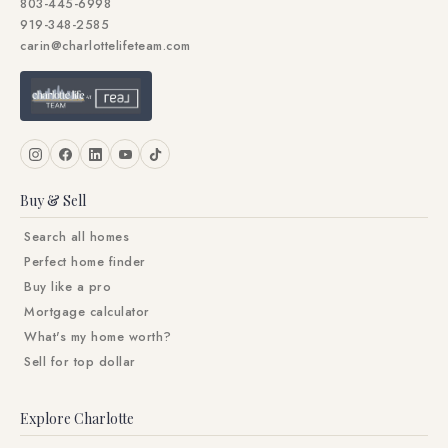
803-445-6998
919-348-2585
carin@charlottelifeteam.com
Buy & Sell
Search all homes
Perfect home finder
Buy like a pro
Mortgage calculator
What's my home worth?
Sell for top dollar
Explore Charlotte