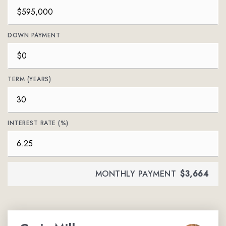
DOWN PAYMENT
TERM (YEARS)
INTEREST RATE (%)
MONTHLY PAYMENT
$3,664