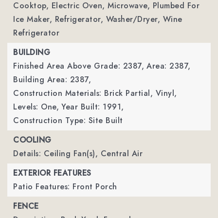
Cooktop, Electric Oven, Microwave, Plumbed For
Ice Maker, Refrigerator, Washer/Dryer, Wine
Refrigerator
BUILDING
Finished Area Above Grade: 2387,
Area: 2387,
Building Area: 2387,
Construction Materials: Brick Partial, Vinyl,
Levels: One,
Year Built: 1991,
Construction Type: Site Built
COOLING
Details: Ceiling Fan(s), Central Air
EXTERIOR FEATURES
Patio Features: Front Porch
FENCE