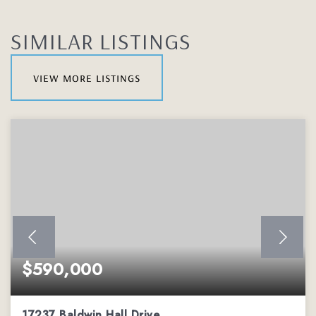
SIMILAR LISTINGS
view more listings
$590,000
17237 Baldwin Hall Drive