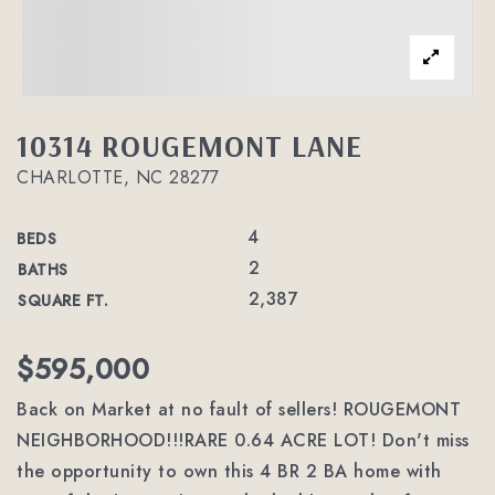
10314 ROUGEMONT LANE
CHARLOTTE, NC 28277
4
BEDS
2
BATHS
2,387
SQUARE FT.
$595,000
Back on Market at no fault of sellers! ROUGEMONT
NEIGHBORHOOD!!!RARE 0.64 ACRE LOT! Don't miss
the opportunity to own this 4 BR 2 BA home with