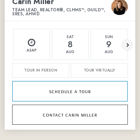
Carin Miller
TEAM LEAD, REALTOR®, CLHMS™, GUILD™,
SRES, AHWD
SAT
SUN
8
9
ASAP
AUG
AUG
TOUR IN PERSON
TOUR VIRTUALLY
schedule a tour
contact carin miller