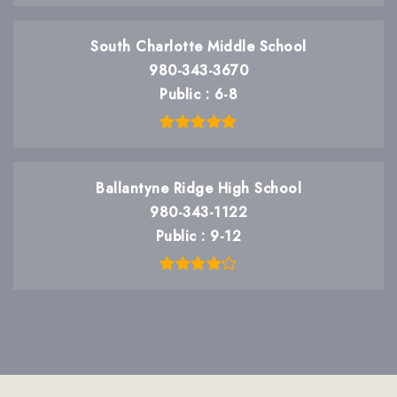
South Charlotte Middle School
980-343-3670
Public
6-8
Ballantyne Ridge High School
980-343-1122
Public
9-12