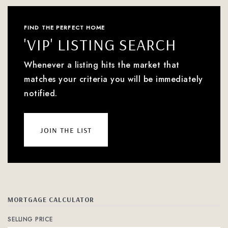
FIND THE PERFECT HOME
'VIP' LISTING SEARCH
Whenever a listing hits the market that
matches your criteria you will be immediately
notified.
join the list
MORTGAGE CALCULATOR
SELLING PRICE