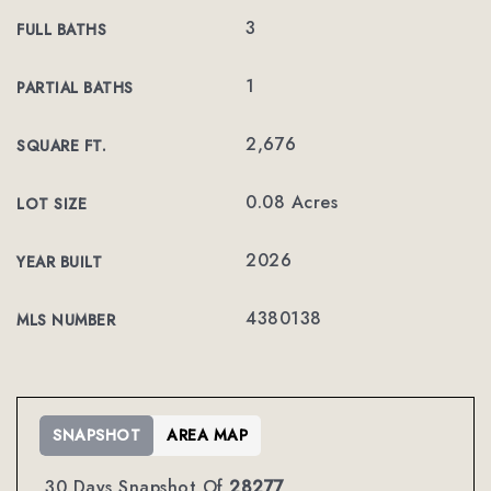
3
FULL BATHS
1
PARTIAL BATHS
2,676
SQUARE FT.
0.08 Acres
LOT SIZE
2026
YEAR BUILT
4380138
MLS NUMBER
SNAPSHOT
AREA MAP
30 Days Snapshot Of
28277