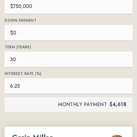
DOWN PAYMENT
TERM (YEARS)
INTEREST RATE (%)
MONTHLY PAYMENT
$4,618