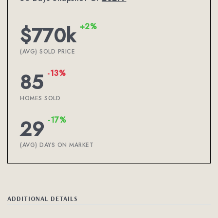
+2%
$770k
(AVG) SOLD PRICE
-13%
85
HOMES SOLD
-17%
29
(AVG) DAYS ON MARKET
ADDITIONAL DETAILS