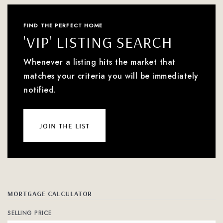
FIND THE PERFECT HOME
'VIP' LISTING SEARCH
Whenever a listing hits the market that
matches your criteria you will be immediately
notified.
join the list
MORTGAGE CALCULATOR
SELLING PRICE