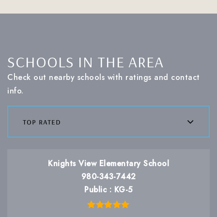
SCHOOLS IN THE AREA
Check out nearby schools with ratings and contact
info.
top rated
Knights View Elementary School
980-343-7442
Public
KG-5