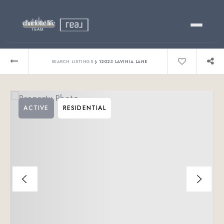
Buy
›
SEARCH LISTINGS
12023 LAVINIA LANE
Sell
ACTIVE
RESIDENTIAL
Relocating?
Luxury
About
803-445-6998
GET STARTED