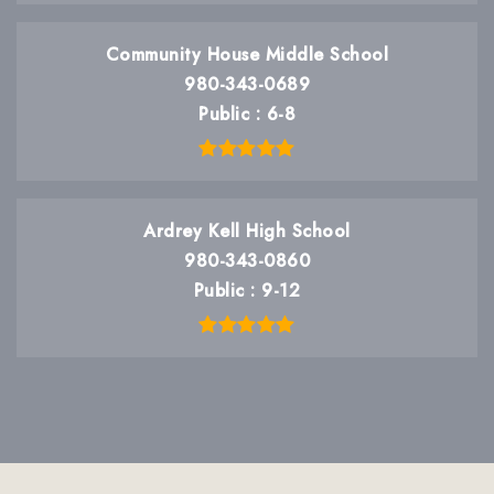
Community House Middle School
980-343-0689
Public
6-8
Ardrey Kell High School
980-343-0860
Public
9-12