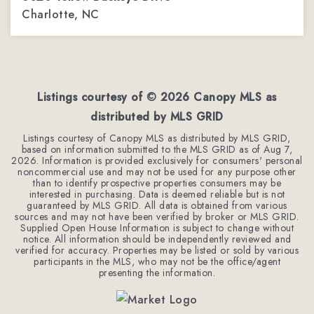
Charlotte, NC
4
3
2,362
BEDS
BATHS
SQFT
Listings courtesy of ©
2026
Canopy MLS as
distributed by MLS GRID
Listings courtesy of Canopy MLS as distributed by MLS GRID,
based on information submitted to the MLS GRID as of
Aug 7,
2026
. Information is provided exclusively for consumers' personal
noncommercial use and may not be used for any purpose other
than to identify prospective properties consumers may be
interested in purchasing. Data is deemed reliable but is not
guaranteed by MLS GRID. All data is obtained from various
sources and may not have been verified by broker or MLS GRID.
Supplied Open House Information is subject to change without
notice. All information should be independently reviewed and
verified for accuracy. Properties may be listed or sold by various
participants in the MLS, who may not be the office/agent
presenting the information.