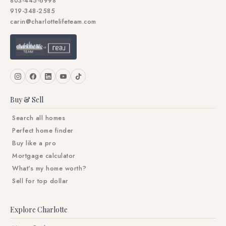
803-445-6998
919-348-2585
carin@charlottelifeteam.com
Buy & Sell
Search all homes
Perfect home finder
Buy like a pro
Mortgage calculator
What's my home worth?
Sell for top dollar
Explore Charlotte