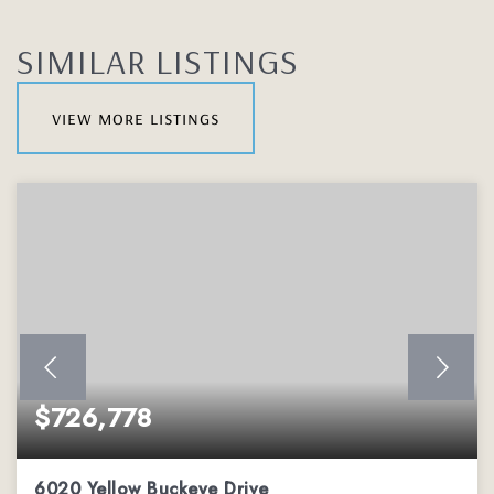
SIMILAR LISTINGS
view more listings
$726,778
6020 Yellow Buckeye Drive