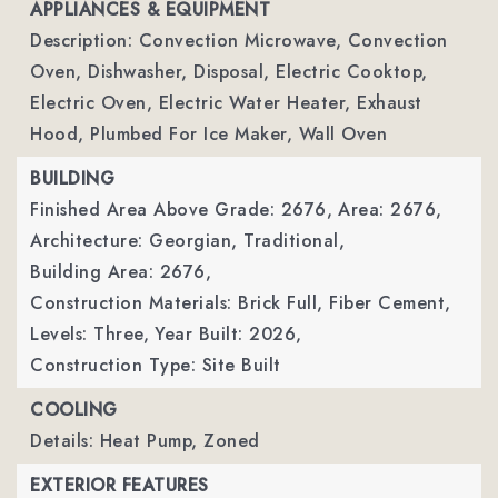
APPLIANCES & EQUIPMENT
Description: Convection Microwave, Convection
Oven, Dishwasher, Disposal, Electric Cooktop,
Electric Oven, Electric Water Heater, Exhaust
Hood, Plumbed For Ice Maker, Wall Oven
BUILDING
Finished Area Above Grade: 2676,
Area: 2676,
Architecture: Georgian, Traditional,
Building Area: 2676,
Construction Materials: Brick Full, Fiber Cement,
Levels: Three,
Year Built: 2026,
Construction Type: Site Built
COOLING
Details: Heat Pump, Zoned
EXTERIOR FEATURES