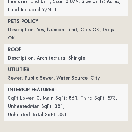
Features: End Unit,
Size: 0.079,
Size Units: Acres,
Land Included Y/N: 1
PETS POLICY
Description: Yes, Number Limit, Cats OK, Dogs
OK
ROOF
Description: Architectural Shingle
UTILITIES
Sewer: Public Sewer,
Water Source: City
INTERIOR FEATURES
SqFt Lower: 0,
Main SqFt: 861,
Third SqFt: 573,
UnheatedMan SqFt: 381,
Unheated Total SqFt: 381