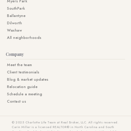
Myers Park
SouthPark
Ballantyne
Dilworth
Waxhaw
All neighborhoods
Company
Meet the team
Client testimonials
Blog & market updates
Relocation guide
Schedule a meeting
Contact us
© 2025 Charlotte Life Team at Real Broker, LLC. All rights reserved.
Carin Miller is a licensed REALTOR® in North Carolina and South