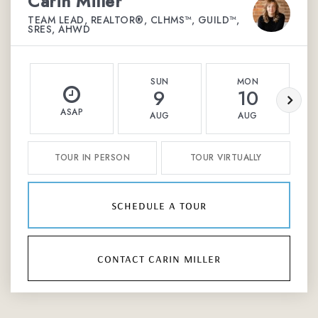
Carin Miller
TEAM LEAD, REALTOR®, CLHMS™, GUILD™,
SRES, AHWD
SUN
MON
9
10
ASAP
AUG
AUG
TOUR IN PERSON
TOUR VIRTUALLY
schedule a tour
contact carin miller