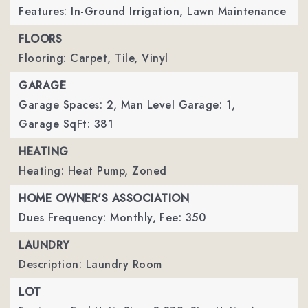
Features: In-Ground Irrigation, Lawn Maintenance
FLOORS
Flooring: Carpet, Tile, Vinyl
GARAGE
Garage Spaces: 2,
Man Level Garage: 1,
Garage SqFt: 381
HEATING
Heating: Heat Pump, Zoned
HOME OWNER'S ASSOCIATION
Dues Frequency: Monthly,
Fee: 350
LAUNDRY
Description: Laundry Room
LOT