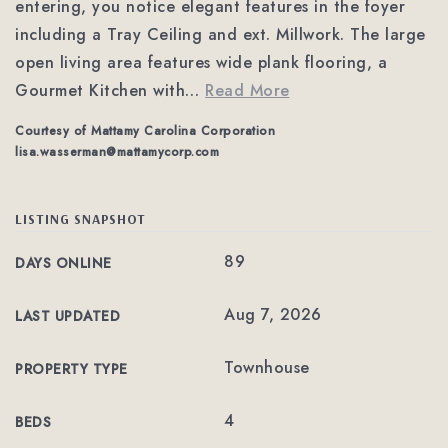
entering, you notice elegant features in the foyer
including a Tray Ceiling and ext. Millwork. The large
open living area features wide plank flooring, a
Gourmet Kitchen with
…
Read More
Courtesy of Mattamy Carolina Corporation
lisa.wasserman@mattamycorp.com
LISTING SNAPSHOT
89
DAYS ONLINE
Aug 7, 2026
LAST UPDATED
Townhouse
PROPERTY TYPE
4
BEDS