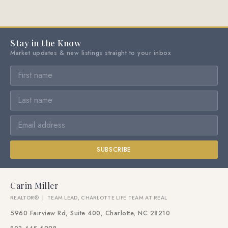
Stay in the Know
Market updates & new listings straight to your inbox
SUBSCRIBE
Carin Miller
REALTOR® | TEAM LEAD, CHARLOTTE LIFE TEAM AT REAL
5960 Fairview Rd, Suite 400, Charlotte, NC 28210