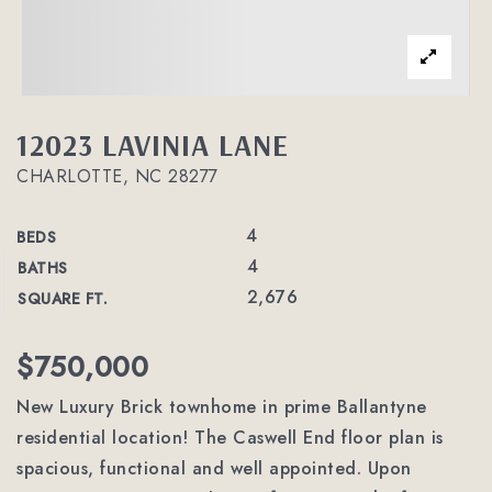
12023 LAVINIA LANE
CHARLOTTE, NC 28277
4
BEDS
4
BATHS
2,676
SQUARE FT.
$750,000
New Luxury Brick townhome in prime Ballantyne
residential location! The Caswell End floor plan is
spacious, functional and well appointed. Upon