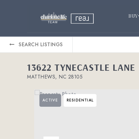
BUY
SEARCH LISTINGS
13622 TYNECASTLE LANE
MATTHEWS, NC 28105
ACTIVE
RESIDENTIAL