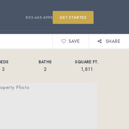
803-445-6998
GET STARTED
SAVE
SHARE
BEDS
BATHS
SQUARE FT.
3
2
1,811