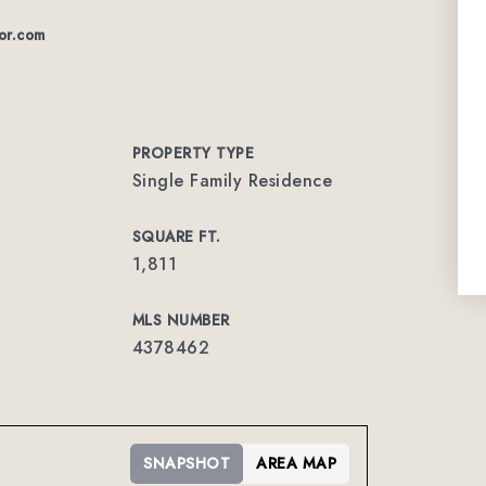
or.com
PROPERTY TYPE
Single Family Residence
SQUARE FT.
1,811
MLS NUMBER
4378462
SNAPSHOT
AREA MAP