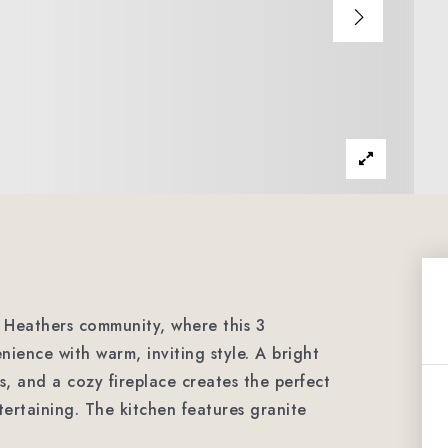
e Heathers community, where this 3
ence with warm, inviting style. A bright
s, and a cozy fireplace creates the perfect
tertaining. The kitchen features granite