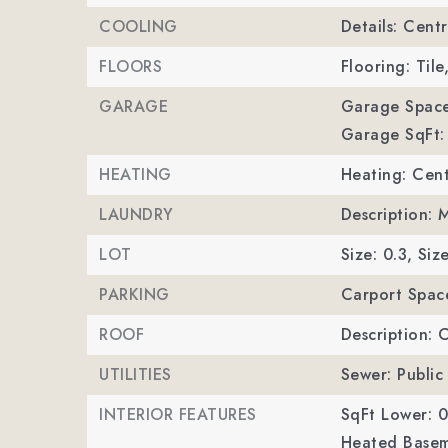
COOLING
Details: Centr
FLOORS
Flooring: Tile
GARAGE
Garage Space
Garage SqFt:
HEATING
Heating: Cent
LAUNDRY
Description: 
LOT
Size: 0.3,
Size
PARKING
Carport Spac
ROOF
Description: 
UTILITIES
Sewer: Public
INTERIOR FEATURES
SqFt Lower: 0
Heated Basem