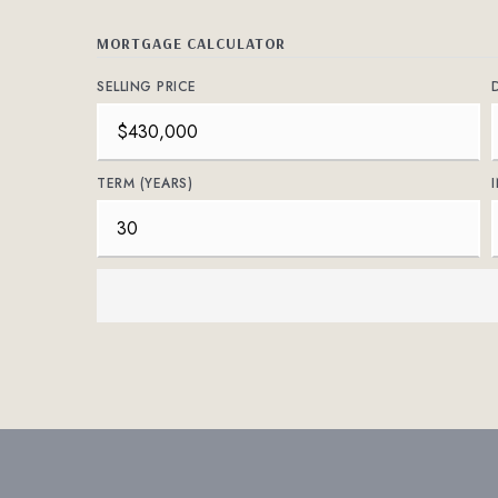
MORTGAGE CALCULATOR
SELLING PRICE
TERM (YEARS)