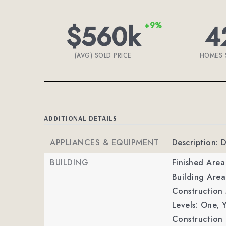
$560k
4
+9%
(AVG) SOLD PRICE
HOMES 
ADDITIONAL DETAILS
APPLIANCES & EQUIPMENT
Description: 
BUILDING
Finished Are
Building Area
Construction 
Levels: One,
Y
Construction 