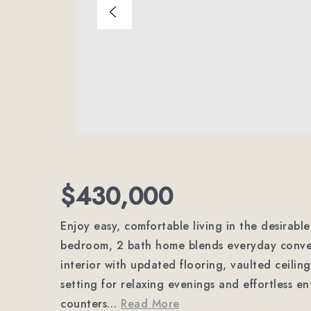
$430,000
Enjoy easy, comfortable living in the desirabl
bedroom, 2 bath home blends everyday conveni
interior with updated flooring, vaulted ceiling
setting for relaxing evenings and effortless en
counters
…
Read More