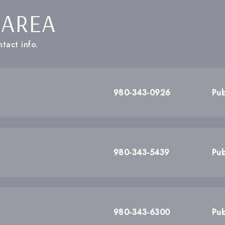
 AREA
tact info.
980-343-0926
Pub
980-343-5439
Pub
980-343-6300
Pub