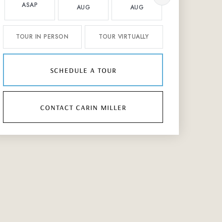
ASAP
AUG
AUG
AUG
TOUR IN PERSON
TOUR VIRTUALLY
schedule a tour
contact carin miller