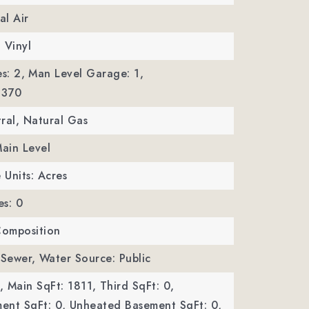
al Air
, Vinyl
s: 2,
Man Level Garage: 1,
 370
ral, Natural Gas
Main Level
 Units: Acres
es: 0
Composition
 Sewer,
Water Source: Public
,
Main SqFt: 1811,
Third SqFt: 0,
ent SqFt: 0,
Unheated Basement SqFt: 0,