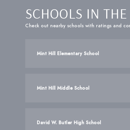
SCHOOLS IN THE
Check out nearby schools with ratings and con
Mint Hill Elementary School
Mint Hill Middle School
David W. Butler High School