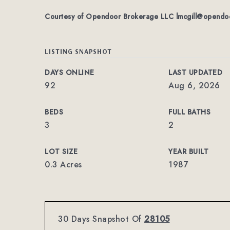
Courtesy of Opendoor Brokerage LLC
lmcgill@opendo
LISTING SNAPSHOT
DAYS ONLINE
LAST UPDATED
92
Aug 6, 2026
BEDS
FULL BATHS
3
2
LOT SIZE
YEAR BUILT
0.3 Acres
1987
30 Days Snapshot Of
28105