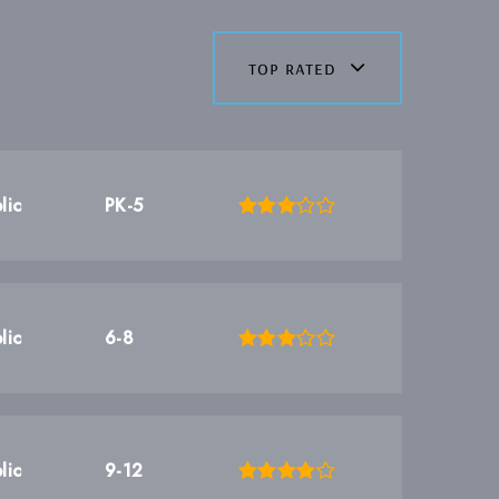
top rated
lic
PK-5
lic
6-8
lic
9-12