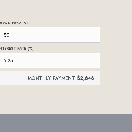
DOWN PAYMENT
INTEREST RATE (%)
MONTHLY PAYMENT
$2,648