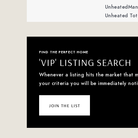
UnheatedMan 
Unheated Tota
FIND THE PERFECT HOME
'VIP' LISTING SEARCH
Whenever a listing hits the market that 
your criteria you will be immediately noti
join the list