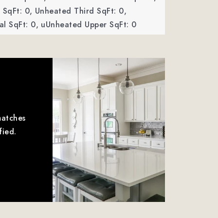
SqFt: 0,
Unheated Third SqFt: 0,
l SqFt: 0,
uUnheated Upper SqFt: 0
matches
fied.