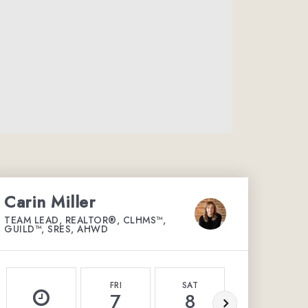
Carin Miller
TEAM LEAD, REALTOR®, CLHMS™,
GUILD™, SRES, AHWD
FRI
SAT
SUN
7
8
9