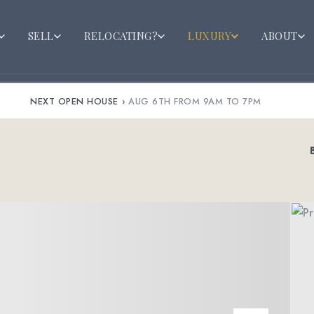
SELL
RELOCATING?
LUXURY
ABOUT
NEXT OPEN HOUSE
›
AUG 6TH FROM 9AM TO 7PM