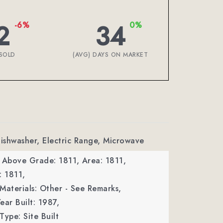
2
34
-6%
0%
SOLD
(AVG) DAYS ON MARKET
Dishwasher, Electric Range, Microwave
a Above Grade: 1811,
Area: 1811,
: 1811,
Materials: Other - See Remarks,
ear Built: 1987,
Type: Site Built