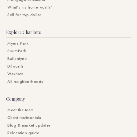
What's my home worth?
Sell for top dollar
Explore Charlotte
Myers Park
SouthPark
Ballantyne
Dilworth
Waxhaw
All neighborhoods
Company
Meet the team
Client testimonials
Blog & market updates
Relocation guide