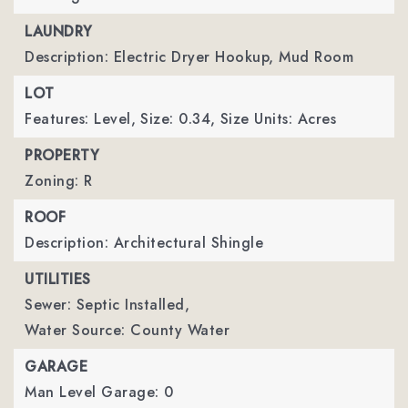
LAUNDRY
Description: Electric Dryer Hookup, Mud Room
LOT
Features: Level,
Size: 0.34,
Size Units: Acres
PROPERTY
Zoning: R
ROOF
Description: Architectural Shingle
UTILITIES
Sewer: Septic Installed,
Water Source: County Water
GARAGE
Man Level Garage: 0