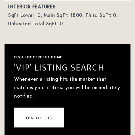
INTERIOR FEATURES
SqFt Lower: 0,
Main SqFt: 1800,
Third SqFt: 0,
Unheated Total SqFt: 0
FIND THE PERFECT HOME
'VIP' LISTING SEARCH
Whenever a listing hits the market that
matches your criteria you will be immediately
notified.
join the list