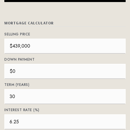
MORTGAGE CALCULATOR
SELLING PRICE
DOWN PAYMENT
TERM (YEARS)
INTEREST RATE (%)