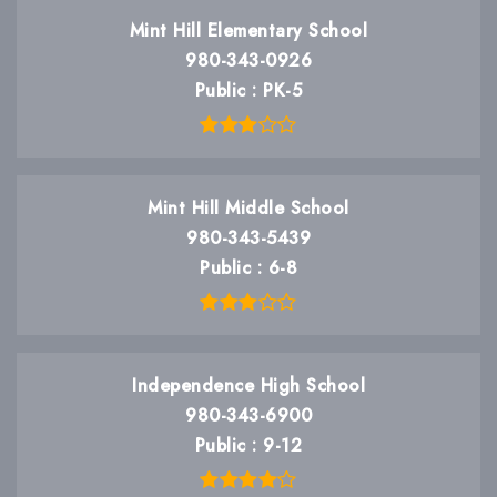
Mint Hill Elementary School
980-343-0926
Public
PK-5
Mint Hill Middle School
980-343-5439
Public
6-8
Independence High School
980-343-6900
Public
9-12