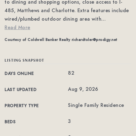
to dining and shopping options, close access to I-
485, Matthews and Charlotte. Extra features include
wired/plumbed outdoor dining area with
…
Read More
Courtesy of Coldwell Banker Realty
richardtoler@prodigy.net
LISTING SNAPSHOT
82
DAYS ONLINE
Aug 9, 2026
LAST UPDATED
Single Family Residence
PROPERTY TYPE
3
BEDS