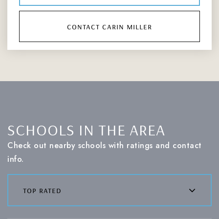
contact carin miller
SCHOOLS IN THE AREA
Check out nearby schools with ratings and contact
info.
top rated