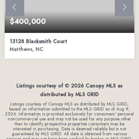
$400,000
13128 Blacksmith Court
Matthews, NC
3
2
1,936
BEDS
BATHS
SQFT
Listings courtesy of ©
2026
Canopy MLS as
distributed by MLS GRID
Listings courtesy of Canopy MLS as distributed by MLS GRID,
based on information submitted to the MLS GRID as of
Aug 9,
2026
. Information is provided exclusively for consumers' personal
noncommercial use and may not be used for any purpose other
than to identify prospective properties consumers may be
interested in purchasing. Data is deemed reliable but is not
guaranteed by MLS GRID. All data is obtained from various
sources and may not have been verified by broker or MLS GRID.