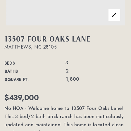
13507 FOUR OAKS LANE
MATTHEWS, NC 28105
3
BEDS
2
BATHS
1,800
SQUARE FT.
$439,000
No HOA - Welcome home to 13507 Four Oaks Lane!
This 3 bed/2 bath brick ranch has been meticulously
updated and maintained. This home is located close