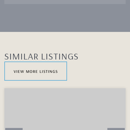
SIMILAR LISTINGS
view more listings