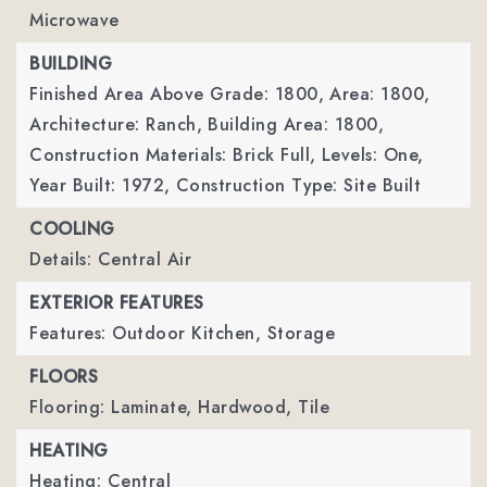
Microwave
BUILDING
Finished Area Above Grade: 1800,
Area: 1800,
Architecture: Ranch,
Building Area: 1800,
Construction Materials: Brick Full,
Levels: One,
Year Built: 1972,
Construction Type: Site Built
COOLING
Details: Central Air
EXTERIOR FEATURES
Features: Outdoor Kitchen, Storage
FLOORS
Flooring: Laminate, Hardwood, Tile
HEATING
Heating: Central