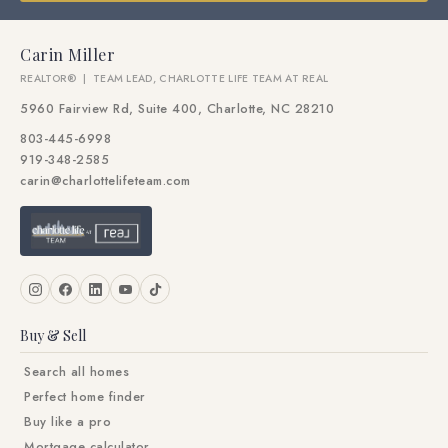
Carin Miller
REALTOR® | TEAM LEAD, CHARLOTTE LIFE TEAM AT REAL
5960 Fairview Rd, Suite 400, Charlotte, NC 28210
803-445-6998
919-348-2585
carin@charlottelifeteam.com
Buy & Sell
Search all homes
Perfect home finder
Buy like a pro
Mortgage calculator