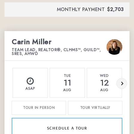
MONTHLY PAYMENT
$2,703
Carin Miller
TEAM LEAD, REALTOR®, CLHMS™, GUILD™,
SRES, AHWD
TUE
WED
11
12
ASAP
AUG
AUG
TOUR IN PERSON
TOUR VIRTUALLY
schedule a tour