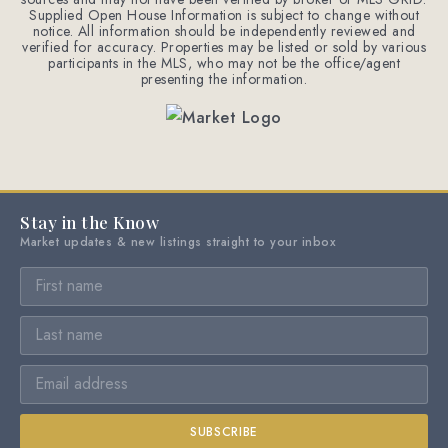
Supplied Open House Information is subject to change without
notice. All information should be independently reviewed and
verified for accuracy. Properties may be listed or sold by various
participants in the MLS, who may not be the office/agent
presenting the information.
Stay in the Know
Market updates & new listings straight to your inbox
SUBSCRIBE