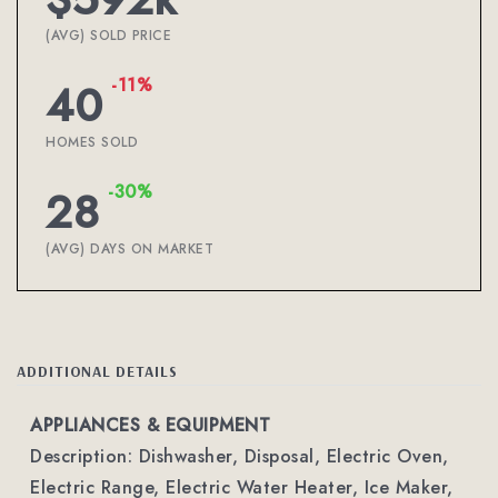
(AVG) SOLD PRICE
-11%
40
HOMES SOLD
-30%
28
(AVG) DAYS ON MARKET
ADDITIONAL DETAILS
APPLIANCES & EQUIPMENT
Description: Dishwasher, Disposal, Electric Oven,
Electric Range, Electric Water Heater, Ice Maker,