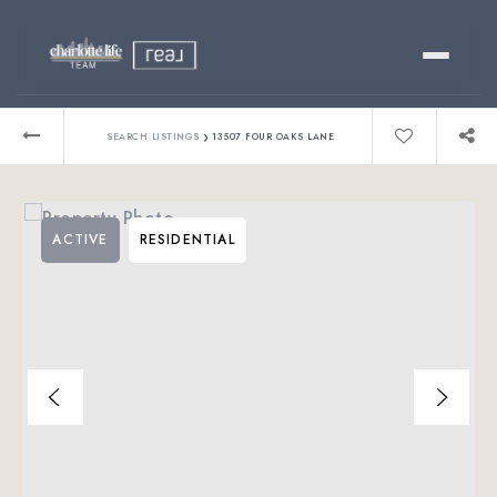
Buy
›
SEARCH LISTINGS
13507 FOUR OAKS LANE
Sell
ACTIVE
RESIDENTIAL
Relocating?
Luxury
About
803-445-6998
GET STARTED