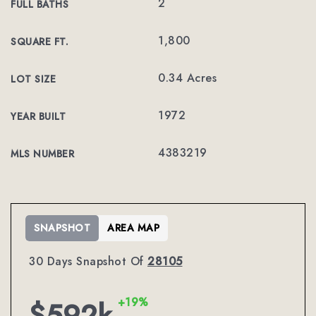
2
FULL BATHS
1,800
SQUARE FT.
0.34 Acres
LOT SIZE
1972
YEAR BUILT
4383219
MLS NUMBER
SNAPSHOT
AREA MAP
30 Days Snapshot Of
28105
+19%
$592k