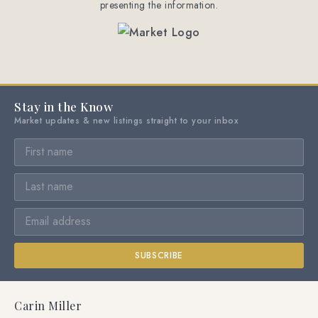
presenting the information.
Stay in the Know
Market updates & new listings straight to your inbox
SUBSCRIBE
Carin Miller