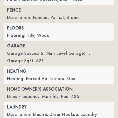
FENCE
Description: Fenced, Partial, Stone
FLOORS
Flooring: Tile, Wood
GARAGE
Garage Spaces: 2,
Man Level Garage: 1,
Garage SqFt: 527
HEATING
Heating: Forced Air, Natural Gas
HOME OWNER'S ASSOCIATION
Dues Frequency: Monthly,
Fee: 425
LAUNDRY
Description: Electric Dryer Hookup, Laundry