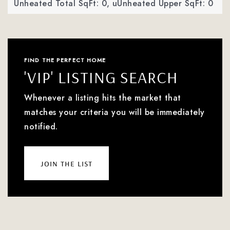
Unheated Total SqFt: 0,
uUnheated Upper SqFt: 0
FIND THE PERFECT HOME
'VIP' LISTING SEARCH
Whenever a listing hits the market that
matches your criteria you will be immediately
notified.
join the list