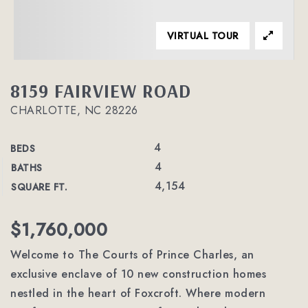
VIRTUAL TOUR
8159 FAIRVIEW ROAD
CHARLOTTE, NC 28226
4
BEDS
4
BATHS
4,154
SQUARE FT.
$1,760,000
Welcome to The Courts of Prince Charles, an
exclusive enclave of 10 new construction homes
nestled in the heart of Foxcroft. Where modern