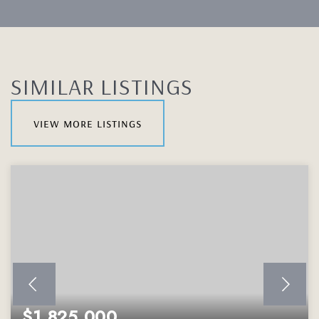
SIMILAR LISTINGS
view more listings
$1,825,000