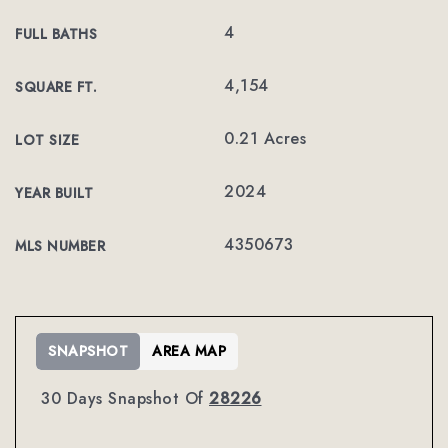
4
FULL BATHS
4,154
SQUARE FT.
0.21 Acres
LOT SIZE
2024
YEAR BUILT
4350673
MLS NUMBER
SNAPSHOT
AREA MAP
30 Days Snapshot Of
28226