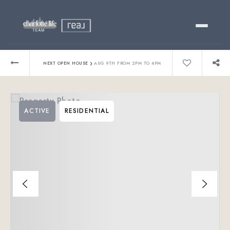
Buy
›
NEXT OPEN HOUSE
AUG 9TH FROM 2PM TO 4PM
Sell
ACTIVE
RESIDENTIAL
Relocating?
Luxury
About
803-445-6998
GET STARTED