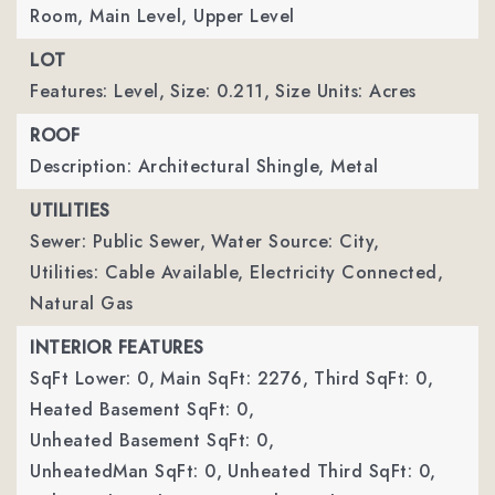
Room, Main Level, Upper Level
LOT
Features: Level,
Size: 0.211,
Size Units: Acres
ROOF
Description: Architectural Shingle, Metal
UTILITIES
Sewer: Public Sewer,
Water Source: City,
Utilities: Cable Available, Electricity Connected,
Natural Gas
INTERIOR FEATURES
SqFt Lower: 0,
Main SqFt: 2276,
Third SqFt: 0,
Heated Basement SqFt: 0,
Unheated Basement SqFt: 0,
UnheatedMan SqFt: 0,
Unheated Third SqFt: 0,