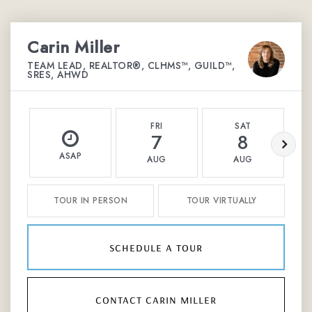
Carin Miller
TEAM LEAD, REALTOR®, CLHMS™, GUILD™,
SRES, AHWD
FRI
SAT
7
8
ASAP
AUG
AUG
TOUR IN PERSON
TOUR VIRTUALLY
schedule a tour
contact carin miller