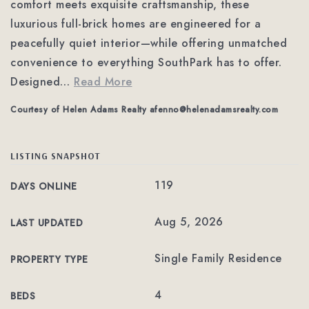
comfort meets exquisite craftsmanship, these
luxurious full-brick homes are engineered for a
peacefully quiet interior—while offering unmatched
convenience to everything SouthPark has to offer.
Designed
…
Read More
Courtesy of Helen Adams Realty
afenno@helenadamsrealty.com
LISTING SNAPSHOT
119
DAYS ONLINE
Aug 5, 2026
LAST UPDATED
Single Family Residence
PROPERTY TYPE
4
BEDS