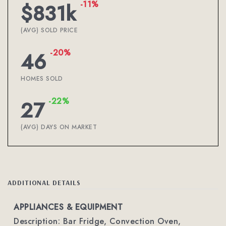
-11%
$831k
(AVG) SOLD PRICE
-20%
46
HOMES SOLD
-22%
27
(AVG) DAYS ON MARKET
ADDITIONAL DETAILS
APPLIANCES & EQUIPMENT
Description: Bar Fridge, Convection Oven,