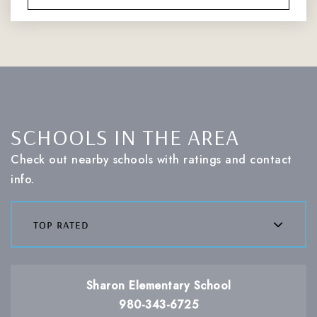
SCHOOLS IN THE AREA
Check out nearby schools with ratings and contact
info.
top rated
Sharon Elementary School
980-343-6725