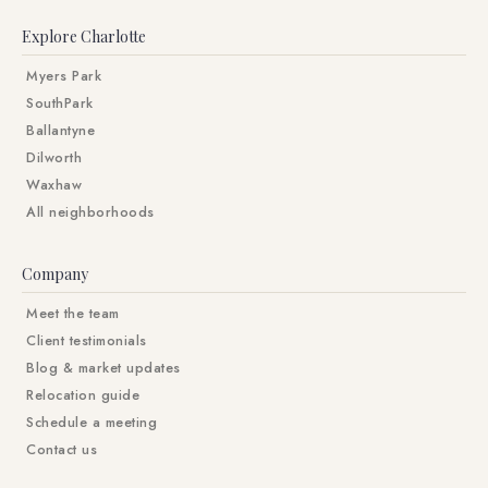
Explore Charlotte
Myers Park
SouthPark
Ballantyne
Dilworth
Waxhaw
All neighborhoods
Company
Meet the team
Client testimonials
Blog & market updates
Relocation guide
Schedule a meeting
Contact us