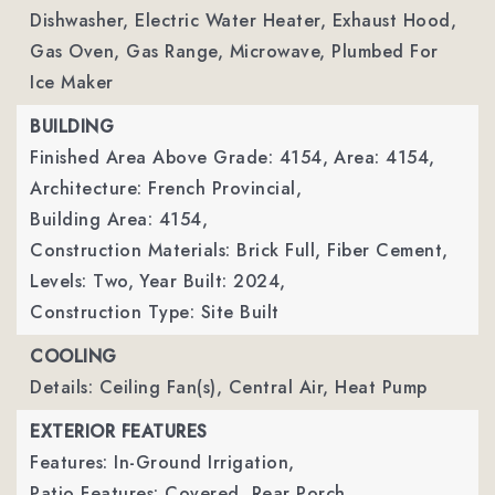
Dishwasher, Electric Water Heater, Exhaust Hood,
Gas Oven, Gas Range, Microwave, Plumbed For
Ice Maker
BUILDING
Finished Area Above Grade: 4154,
Area: 4154,
Architecture: French Provincial,
Building Area: 4154,
Construction Materials: Brick Full, Fiber Cement,
Levels: Two,
Year Built: 2024,
Construction Type: Site Built
COOLING
Details: Ceiling Fan(s), Central Air, Heat Pump
EXTERIOR FEATURES
Features: In-Ground Irrigation,
Patio Features: Covered, Rear Porch