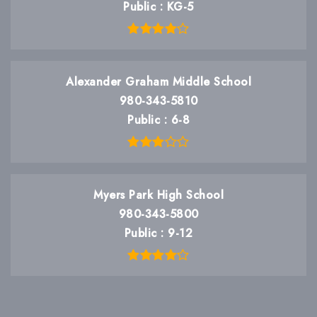
Public
KG-5
Alexander Graham Middle School
980-343-5810
Public
6-8
Myers Park High School
980-343-5800
Public
9-12