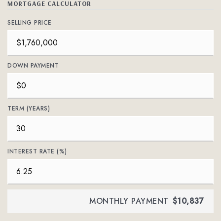
MORTGAGE CALCULATOR
SELLING PRICE
DOWN PAYMENT
TERM (YEARS)
INTEREST RATE (%)
MONTHLY PAYMENT
$10,837