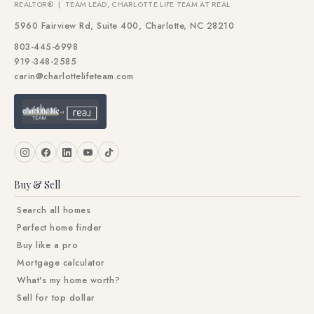
REALTOR® | TEAM LEAD, CHARLOTTE LIFE TEAM AT REAL
5960 Fairview Rd, Suite 400, Charlotte, NC 28210
803-445-6998
919-348-2585
carin@charlottelifeteam.com
Buy & Sell
Search all homes
Perfect home finder
Buy like a pro
Mortgage calculator
What's my home worth?
Sell for top dollar