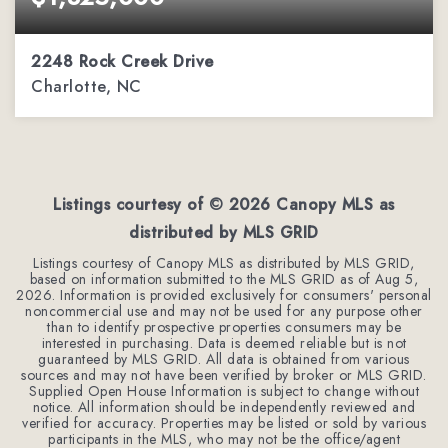
2248 Rock Creek Drive
Charlotte, NC
5
5
4,308
BEDS
BATHS
SQFT
Listings courtesy of ©
2026
Canopy MLS as
distributed by MLS GRID
Listings courtesy of Canopy MLS as distributed by MLS GRID,
based on information submitted to the MLS GRID as of
Aug 5,
2026
. Information is provided exclusively for consumers' personal
noncommercial use and may not be used for any purpose other
than to identify prospective properties consumers may be
interested in purchasing. Data is deemed reliable but is not
guaranteed by MLS GRID. All data is obtained from various
sources and may not have been verified by broker or MLS GRID.
Supplied Open House Information is subject to change without
notice. All information should be independently reviewed and
verified for accuracy. Properties may be listed or sold by various
participants in the MLS, who may not be the office/agent