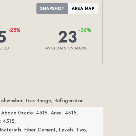
SNAPSHOT
AREA MAP
5
23
-25%
-36%
SOLD
(AVG) DAYS ON MARKET
Dishwasher, Gas Range, Refrigerator
a Above Grade: 4515,
Area: 4515,
: 4515,
Materials: Fiber Cement,
Levels: Two,