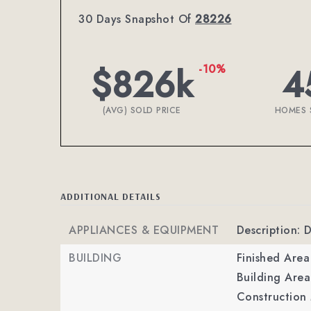
30 Days Snapshot Of
28226
$826k
4
-10%
(AVG) SOLD PRICE
HOMES 
ADDITIONAL DETAILS
APPLIANCES & EQUIPMENT
Description: 
BUILDING
Finished Are
Building Area
Construction 