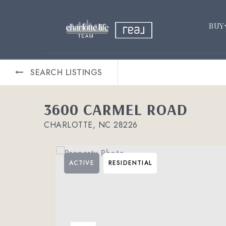
BUY
SEARCH LISTINGS
3600 CARMEL ROAD
CHARLOTTE, NC 28226
ACTIVE
RESIDENTIAL