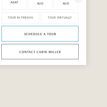
ASAP
AUG
AUG
AUG
TOUR IN PERSON
TOUR VIRTUALLY
schedule a tour
contact carin miller