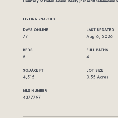
Courtesy of Helen Adams Realty
jhansen@helenadamsre
LISTING SNAPSHOT
DAYS ONLINE
LAST UPDATED
77
Aug 6, 2026
BEDS
FULL BATHS
5
4
SQUARE FT.
LOT SIZE
4,515
0.55 Acres
MLS NUMBER
4377797