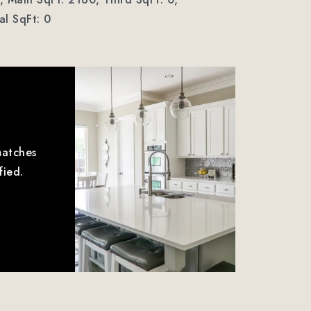
l SqFt: 0
matches
fied.