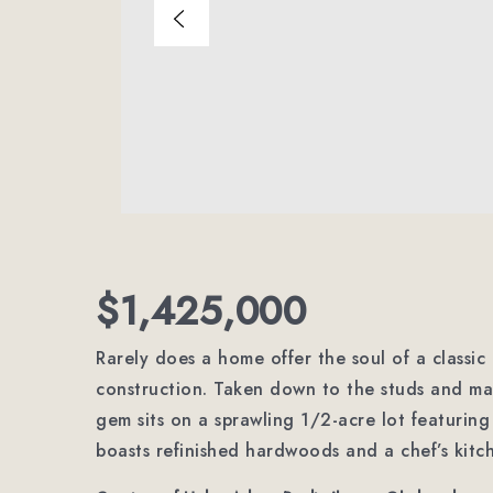
$1,425,000
Rarely does a home offer the soul of a classic
construction. Taken down to the studs and mas
gem sits on a sprawling 1/2-acre lot featuring
boasts refinished hardwoods and a chef’s kitc