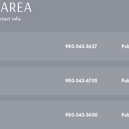
 AREA
tact info.
980-343-3627
Pub
980-343-6705
Pub
980-343-3600
Pub