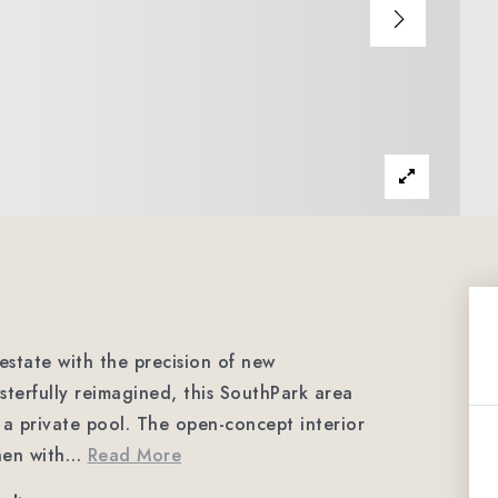
 estate with the precision of new
terfully reimagined, this SouthPark area
 a private pool. The open-concept interior
hen with
…
Read More