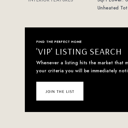
Unheated Tota
FIND THE PERFECT HOME
'VIP' LISTING SEARCH
Whenever a listing hits the market that 
your criteria you will be immediately noti
join the list