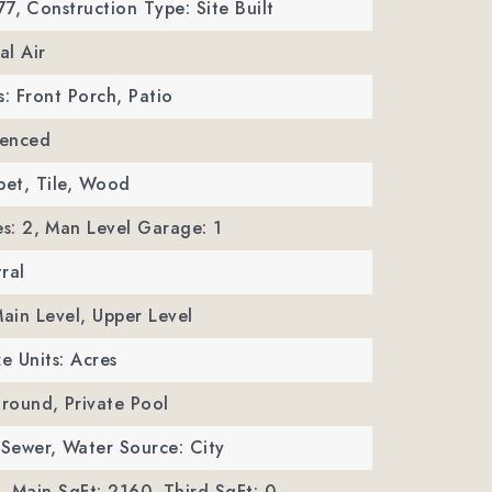
77,
Construction Type: Site Built
al Air
s: Front Porch, Patio
Fenced
pet, Tile, Wood
s: 2,
Man Level Garage: 1
ral
Main Level, Upper Level
ze Units: Acres
Ground,
Private Pool
 Sewer,
Water Source: City
,
Main SqFt: 2160,
Third SqFt: 0,