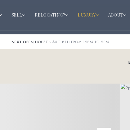
SELL
RELOCATING?
LUXURY
ABOUT
NEXT OPEN HOUSE
›
AUG 8TH FROM 12PM TO 2PM