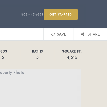
803-445-6998
GET STARTED
SAVE
SHARE
BEDS
BATHS
SQUARE FT.
5
5
4,515