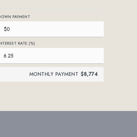
DOWN PAYMENT
INTEREST RATE (%)
MONTHLY PAYMENT
$8,774