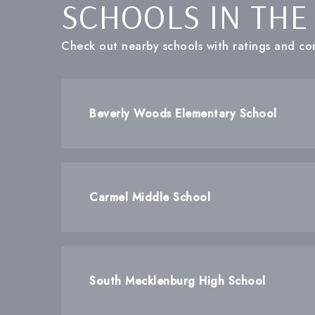
SCHOOLS IN THE
Check out nearby schools with ratings and con
Beverly Woods Elementary School
Carmel Middle School
South Mecklenburg High School