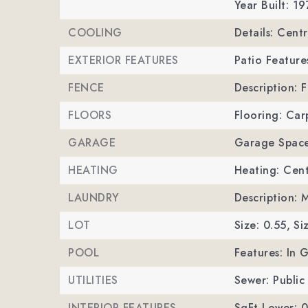
Year Built: 19
COOLING
Details: Centr
EXTERIOR FEATURES
Patio Feature
FENCE
Description: 
FLOORS
Flooring: Car
GARAGE
Garage Space
HEATING
Heating: Cent
LAUNDRY
Description: 
LOT
Size: 0.55,
Si
POOL
Features: In 
UTILITIES
Sewer: Public
INTERIOR FEATURES
SqFt Lower: 0