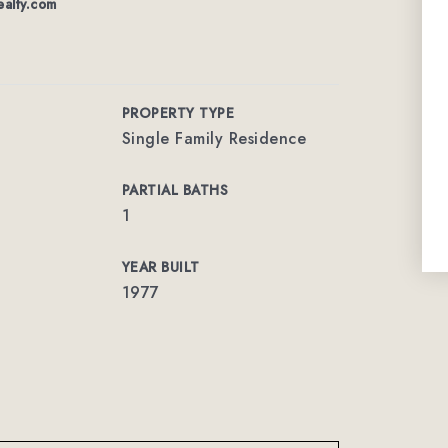
alty.com
PROPERTY TYPE
Single Family Residence
PARTIAL BATHS
1
YEAR BUILT
1977