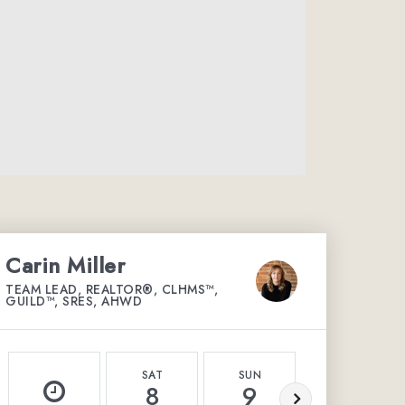
Carin Miller
TEAM LEAD, REALTOR®, CLHMS™,
GUILD™, SRES, AHWD
SAT
SUN
MON
8
9
10