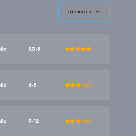
top rated
lic
KG-5
lic
6-8
lic
9-12