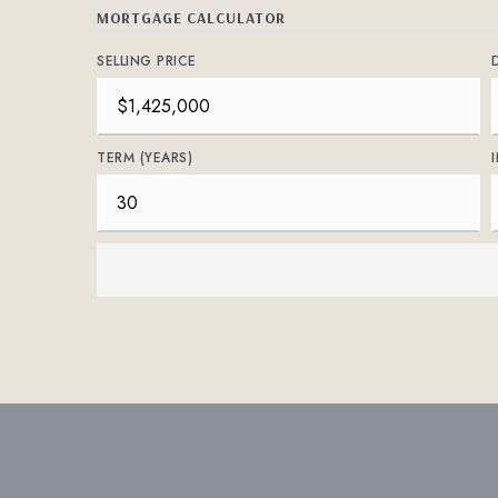
MORTGAGE CALCULATOR
SELLING PRICE
TERM (YEARS)