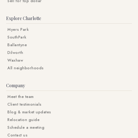
Sell for top dollar
Explore Charlotte
Myers Park
SouthPark
Ballantyne
Dilworth
Waxhaw
All neighborhoods
Company
Meet the team
Client testimonials
Blog & market updates
Relocation guide
Schedule a meeting
Contact us