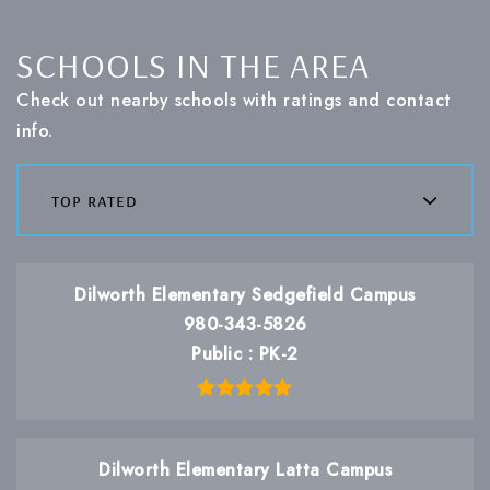
SCHOOLS IN THE AREA
Check out nearby schools with ratings and contact
info.
top rated
Dilworth Elementary Sedgefield Campus
980-343-5826
Public
PK-2
Dilworth Elementary Latta Campus