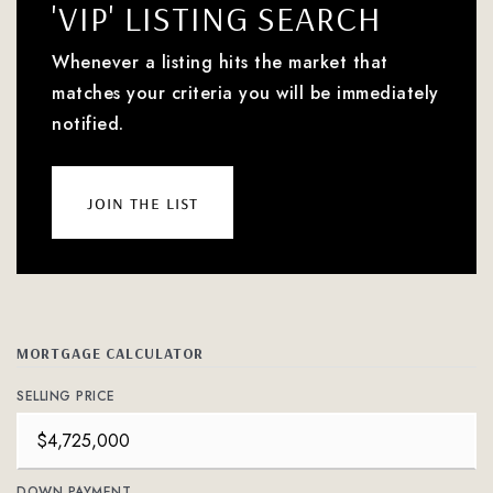
'VIP' LISTING SEARCH
Whenever a listing hits the market that
matches your criteria you will be immediately
notified.
join the list
MORTGAGE CALCULATOR
SELLING PRICE
DOWN PAYMENT