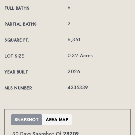
6
FULL BATHS
2
PARTIAL BATHS
6,351
SQUARE FT.
0.32 Acres
LOT SIZE
2026
YEAR BUILT
4335339
MLS NUMBER
SNAPSHOT
AREA MAP
30 Days Snapshot Of
28209