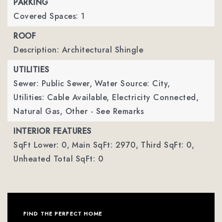
PARKING
Covered Spaces: 1
ROOF
Description: Architectural Shingle
UTILITIES
Sewer: Public Sewer,
Water Source: City,
Utilities: Cable Available, Electricity Connected,
Natural Gas, Other - See Remarks
INTERIOR FEATURES
SqFt Lower: 0,
Main SqFt: 2970,
Third SqFt: 0,
Unheated Total SqFt: 0
FIND THE PERFECT HOME