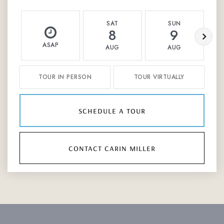
SAT
SUN
8
9
ASAP
AUG
AUG
TOUR IN PERSON
TOUR VIRTUALLY
schedule a tour
contact carin miller