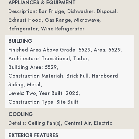
APPLIANCES & EQUIPMENT
Description: Bar Fridge, Dishwasher, Disposal,
Exhaust Hood, Gas Range, Microwave,
Refrigerator, Wine Refrigerator
BUILDING
Finished Area Above Grade: 5529,
Area: 5529,
Architecture: Transitional, Tudor,
Building Area: 5529,
Construction Materials: Brick Full, Hardboard
Siding, Metal,
Levels: Two,
Year Built: 2026,
Construction Type: Site Built
COOLING
Details: Ceiling Fan(s), Central Air, Electric
EXTERIOR FEATURES