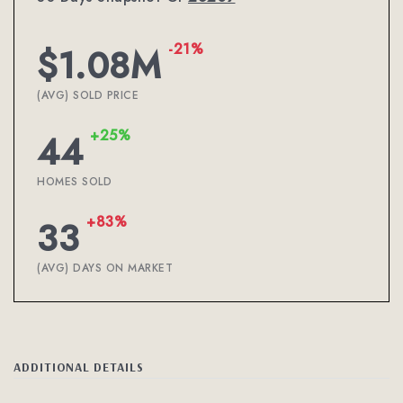
-21%
$1.08M
(AVG) SOLD PRICE
+25%
44
HOMES SOLD
+83%
33
(AVG) DAYS ON MARKET
ADDITIONAL DETAILS