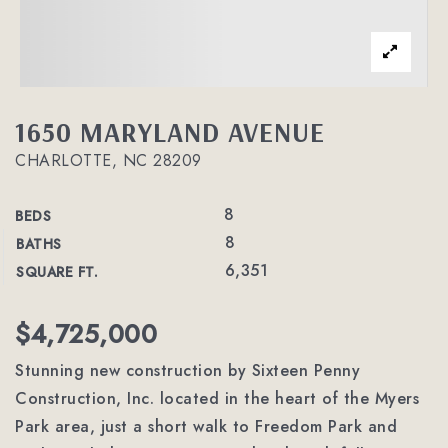
1650 MARYLAND AVENUE
CHARLOTTE, NC 28209
8
BEDS
8
BATHS
6,351
SQUARE FT.
$4,725,000
Stunning new construction by Sixteen Penny
Construction, Inc. located in the heart of the Myers
Park area, just a short walk to Freedom Park and