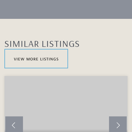
SIMILAR LISTINGS
view more listings