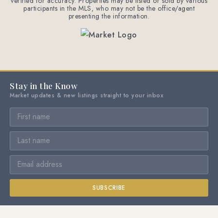
verified for accuracy. Properties may be listed or sold by various
participants in the MLS, who may not be the office/agent
presenting the information.
Stay in the Know
Market updates & new listings straight to your inbox
SUBSCRIBE