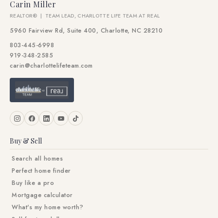
Carin Miller
REALTOR® | TEAM LEAD, CHARLOTTE LIFE TEAM AT REAL
5960 Fairview Rd, Suite 400, Charlotte, NC 28210
803-445-6998
919-348-2585
carin@charlottelifeteam.com
Buy & Sell
Search all homes
Perfect home finder
Buy like a pro
Mortgage calculator
What's my home worth?