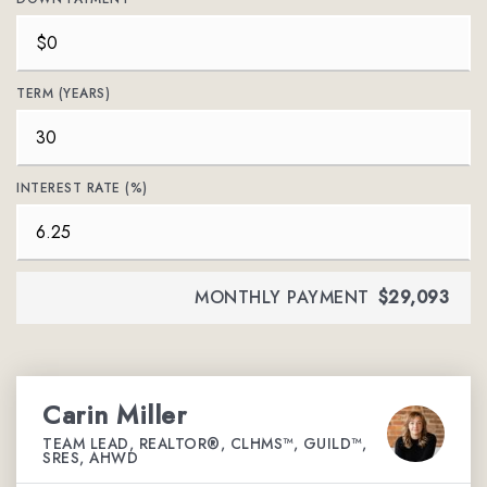
TERM (YEARS)
INTEREST RATE (%)
MONTHLY PAYMENT
$29,093
Carin Miller
TEAM LEAD, REALTOR®, CLHMS™, GUILD™,
SRES, AHWD