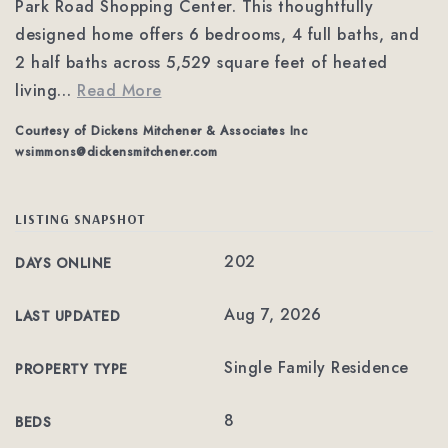
Park Road Shopping Center. This thoughtfully
designed home offers 6 bedrooms, 4 full baths, and
2 half baths across 5,529 square feet of heated
living
…
Read More
Courtesy of Dickens Mitchener & Associates Inc
wsimmons@dickensmitchener.com
LISTING SNAPSHOT
202
DAYS ONLINE
Aug 7, 2026
LAST UPDATED
Single Family Residence
PROPERTY TYPE
8
BEDS