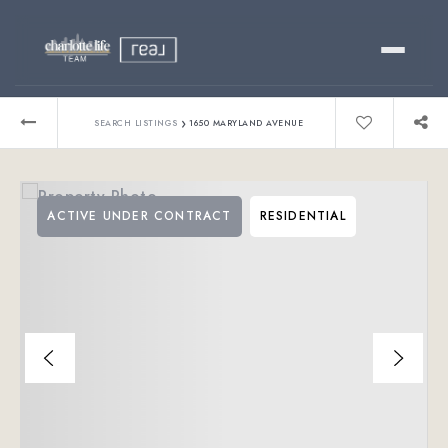
Buy
›
SEARCH LISTINGS
1650 MARYLAND AVENUE
Sell
ACTIVE UNDER CONTRACT
RESIDENTIAL
Relocating?
Luxury
About
803-445-6998
GET STARTED