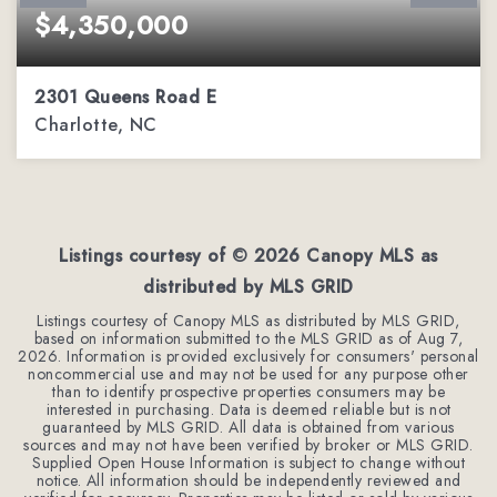
$4,350,000
2301 Queens Road E
Charlotte, NC
4
4
4,567
BEDS
BATHS
SQFT
Listings courtesy of ©
2026
Canopy MLS as
distributed by MLS GRID
Listings courtesy of Canopy MLS as distributed by MLS GRID,
based on information submitted to the MLS GRID as of
Aug 7,
2026
. Information is provided exclusively for consumers' personal
noncommercial use and may not be used for any purpose other
than to identify prospective properties consumers may be
interested in purchasing. Data is deemed reliable but is not
guaranteed by MLS GRID. All data is obtained from various
sources and may not have been verified by broker or MLS GRID.
Supplied Open House Information is subject to change without
notice. All information should be independently reviewed and