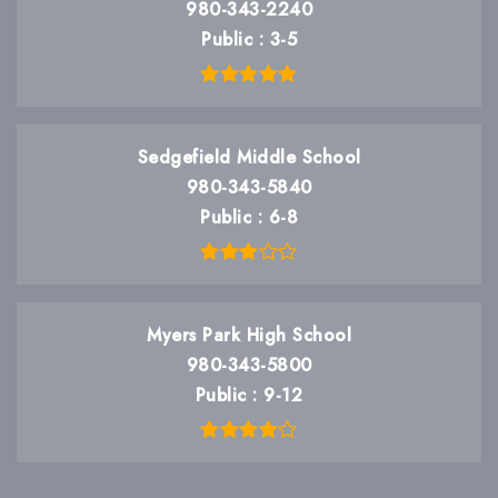
980-343-2240
Public
3-5
Sedgefield Middle School
980-343-5840
Public
6-8
Myers Park High School
980-343-5800
Public
9-12