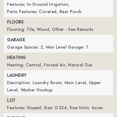
Features: In-Ground Irrigation,
Patio Features: Covered, Rear Porch
FLOORS
Flooring: Tile, Wood, Other - See Remarks
GARAGE
Garage Spaces: 2,
Man Level Garage: 1
HEATING
Heating: Central, Forced Air, Natural Gas
LAUNDRY
Description: Laundry Room, Main Level, Upper
Level, Washer Hookup
LOT
Features: Sloped,
Size: 0.324,
Size Units: Acres