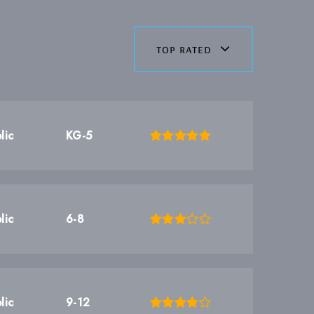
top rated
lic
KG-5
lic
6-8
lic
9-12