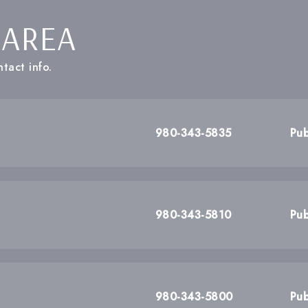
 AREA
tact info.
980-343-5835
Pub
980-343-5810
Pub
980-343-5800
Pub