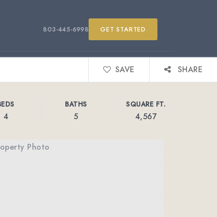
803-445-6998
GET STARTED
SAVE
SHARE
BEDS
BATHS
SQUARE FT.
4
5
4,567