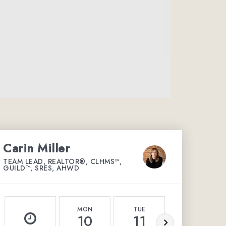
Carin Miller
TEAM LEAD, REALTOR®, CLHMS™,
GUILD™, SRES, AHWD
MON
TUE
WED
10
11
12