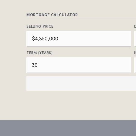
MORTGAGE CALCULATOR
SELLING PRICE
TERM (YEARS)