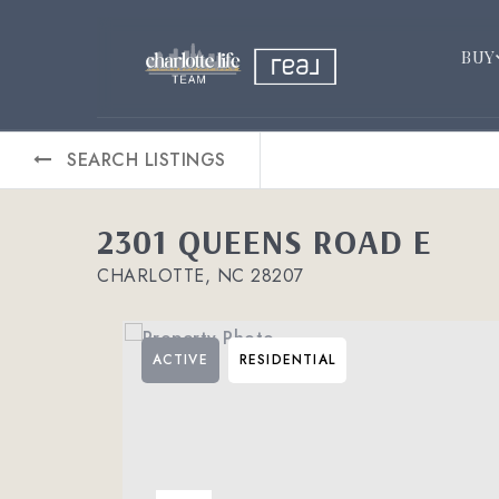
BUY
SEARCH LISTINGS
2301 QUEENS ROAD E
CHARLOTTE, NC 28207
ACTIVE
RESIDENTIAL