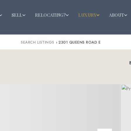
SELL
RELOCATING?
LUXURY
ABOUT
SEARCH LISTINGS
›
2301 QUEENS ROAD E