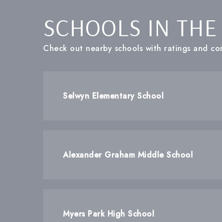
SCHOOLS IN THE
Check out nearby schools with ratings and con
Selwyn Elementary School
Alexander Graham Middle School
Myers Park High School