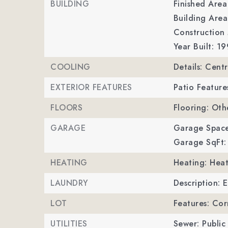
BUILDING
Finished Are
Building Area
Construction 
Year Built: 19
COOLING
Details: Cent
EXTERIOR FEATURES
Patio Feature
FLOORS
Flooring: Oth
GARAGE
Garage Space
Garage SqFt:
HEATING
Heating: Hea
LAUNDRY
Description: 
LOT
Features: Cor
UTILITIES
Sewer: Public