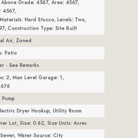
a Above Grade: 4567,
Area: 4567,
: 4567,
Materials: Hard Stucco,
Levels: Two,
97,
Construction Type: Site Built
ral Air, Zoned
s: Patio
er - See Remarks
s: 2,
Man Level Garage: 1,
 676
t Pump
Electric Dryer Hookup, Utility Room
ner Lot,
Size: 0.62,
Size Units: Acres
 Sewer,
Water Source: City