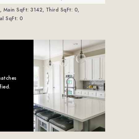
,
Main SqFt: 3142,
Third SqFt: 0,
l SqFt: 0
matches
fied.