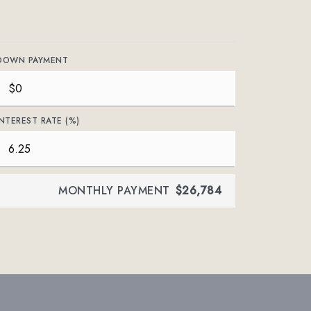
DOWN PAYMENT
INTEREST RATE (%)
MONTHLY PAYMENT
$26,784