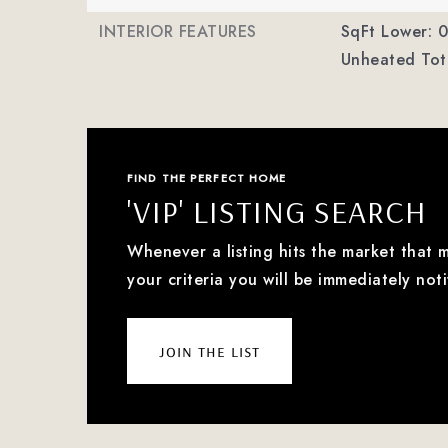
INTERIOR FEATURES
SqFt Lower: 0
Unheated Tota
FIND THE PERFECT HOME
'VIP' LISTING SEARCH
Whenever a listing hits the market that 
your criteria you will be immediately noti
join the list