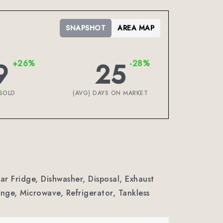
SNAPSHOT
AREA MAP
9
25
+26%
-28%
SOLD
(AVG) DAYS ON MARKET
Bar Fridge, Dishwasher, Disposal, Exhaust
ge, Microwave, Refrigerator, Tankless