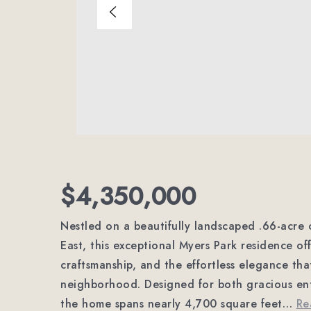
$4,350,000
Nestled on a beautifully landscaped .66-acre
East, this exceptional Myers Park residence of
craftsmanship, and the effortless elegance th
neighborhood. Designed for both gracious ent
the home spans nearly 4,700 square feet
…
Re