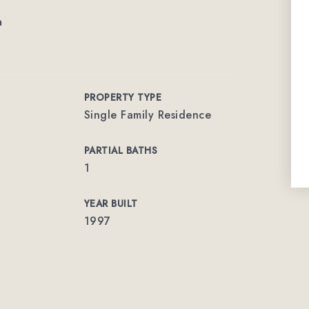
m
PROPERTY TYPE
Single Family Residence
PARTIAL BATHS
1
YEAR BUILT
1997