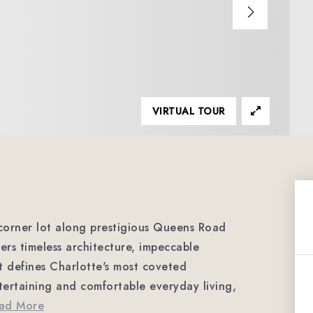
VIRTUAL TOUR
 corner lot along prestigious Queens Road
fers timeless architecture, impeccable
at defines Charlotte's most coveted
ertaining and comfortable everyday living,
ad More