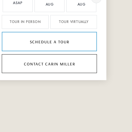
ASAP
AUG
AUG
AUG
TOUR IN PERSON
TOUR VIRTUALLY
schedule a tour
contact carin miller