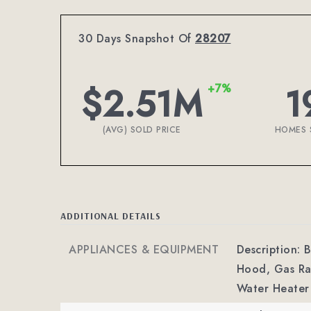
30 Days Snapshot Of
28207
$2.51M
1
+7%
(AVG) SOLD PRICE
HOMES 
ADDITIONAL DETAILS
APPLIANCES & EQUIPMENT
Description: 
Hood, Gas Ran
Water Heater