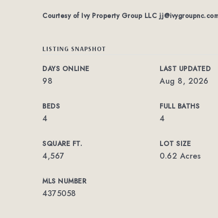
Courtesy of Ivy Property Group LLC
jj@ivygroupnc.co
LISTING SNAPSHOT
DAYS ONLINE
LAST UPDATED
98
Aug 8, 2026
BEDS
FULL BATHS
4
4
SQUARE FT.
LOT SIZE
4,567
0.62 Acres
MLS NUMBER
4375058