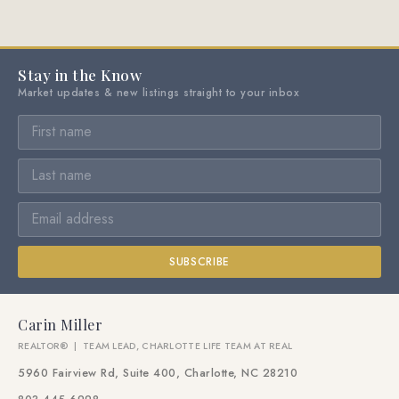
Stay in the Know
Market updates & new listings straight to your inbox
SUBSCRIBE
Carin Miller
REALTOR® | TEAM LEAD, CHARLOTTE LIFE TEAM AT REAL
5960 Fairview Rd, Suite 400, Charlotte, NC 28210