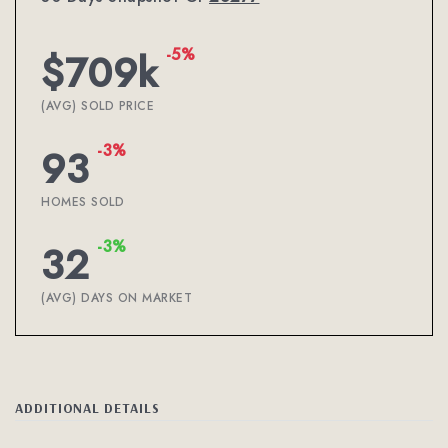
-5%
$709k
(AVG) SOLD PRICE
-3%
93
HOMES SOLD
-3%
32
(AVG) DAYS ON MARKET
ADDITIONAL DETAILS