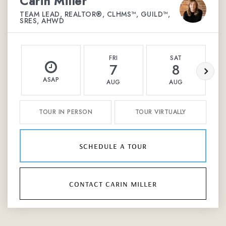
Carin Miller
TEAM LEAD, REALTOR®, CLHMS™, GUILD™,
SRES, AHWD
FRI
SAT
7
8
ASAP
AUG
AUG
TOUR IN PERSON
TOUR VIRTUALLY
schedule a tour
contact carin miller