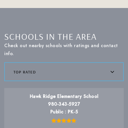
SCHOOLS IN THE AREA
Check out nearby schools with ratings and contact
info.
top rated
Hawk Ridge Elementary School
980-343-5927
Public
PK-5