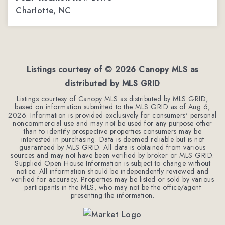
Charlotte, NC
4
3
2,254
BEDS
BATHS
SQFT
Listings courtesy of ©
2026
Canopy MLS as
distributed by MLS GRID
Listings courtesy of Canopy MLS as distributed by MLS GRID,
based on information submitted to the MLS GRID as of
Aug 6,
2026
. Information is provided exclusively for consumers' personal
noncommercial use and may not be used for any purpose other
than to identify prospective properties consumers may be
interested in purchasing. Data is deemed reliable but is not
guaranteed by MLS GRID. All data is obtained from various
sources and may not have been verified by broker or MLS GRID.
Supplied Open House Information is subject to change without
notice. All information should be independently reviewed and
verified for accuracy. Properties may be listed or sold by various
participants in the MLS, who may not be the office/agent
presenting the information.