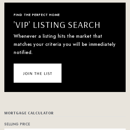
FIND THE PERFECT HOME
'VIP' LISTING SEARCH
Whenever a listing hits the market that
matches your criteria you will be immediately
notified.
join the list
MORTGAGE CALCULATOR
SELLING PRICE