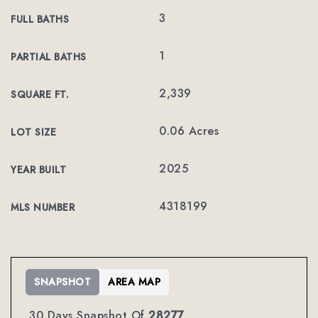
3
FULL BATHS
1
PARTIAL BATHS
2,339
SQUARE FT.
0.06 Acres
LOT SIZE
2025
YEAR BUILT
4318199
MLS NUMBER
SNAPSHOT
AREA MAP
30 Days Snapshot Of
28277