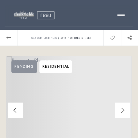
Buy
›
SEARCH LISTINGS
5115 HOPTREE STREET
Sell
PENDING
RESIDENTIAL
Relocating?
Luxury
About
803-445-6998
GET STARTED