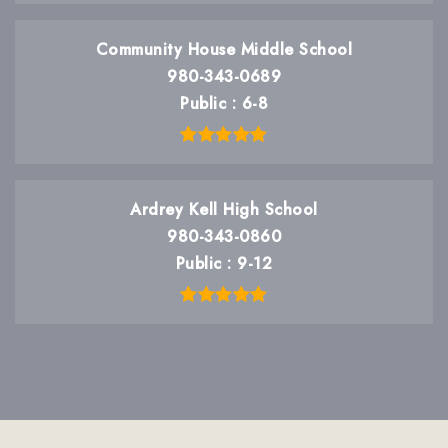
Community House Middle School
980-343-0689
Public
6-8
Ardrey Kell High School
980-343-0860
Public
9-12