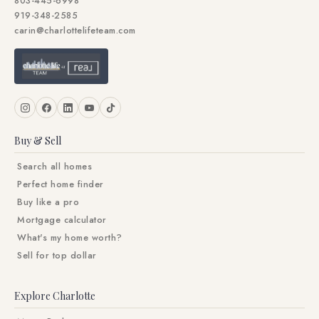
803-445-6998
919-348-2585
carin@charlottelifeteam.com
Buy & Sell
Search all homes
Perfect home finder
Buy like a pro
Mortgage calculator
What's my home worth?
Sell for top dollar
Explore Charlotte