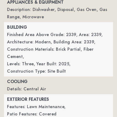
APPLIANCES & EQUIPMENT
Description: Dishwasher, Disposal, Gas Oven, Gas
Range, Microwave
BUILDING
Finished Area Above Grade: 2339,
Area: 2339,
Architecture: Modern,
Building Area: 2339,
Construction Materials: Brick Partial, Fiber
Cement,
Levels: Three,
Year Built: 2025,
Construction Type: Site Built
COOLING
Details: Central Air
EXTERIOR FEATURES
Features: Lawn Maintenance,
Patio Features: Covered