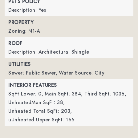
PETS POLICY
Description: Yes
PROPERTY
Zoning: N1-A
ROOF
Description: Architectural Shingle
UTILITIES
Sewer: Public Sewer,
Water Source: City
INTERIOR FEATURES
SqFt Lower: 0,
Main SqFt: 384,
Third SqFt: 1036,
UnheatedMan SqFt: 38,
Unheated Total SqFt: 203,
uUnheated Upper SqFt: 165