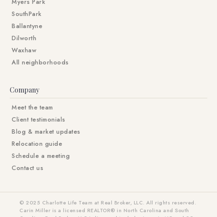
Myers Park
SouthPark
Ballantyne
Dilworth
Waxhaw
All neighborhoods
Company
Meet the team
Client testimonials
Blog & market updates
Relocation guide
Schedule a meeting
Contact us
© 2025 Charlotte Life Team at Real Broker, LLC. All rights reserved.
Carin Miller is a licensed REALTOR® in North Carolina and South