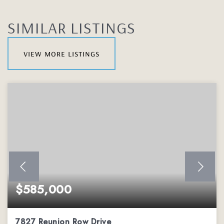
SIMILAR LISTINGS
view more listings
$585,000
7827 Reunion Row Drive