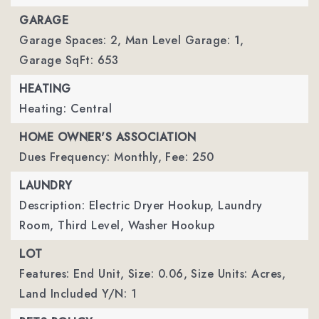
GARAGE
Garage Spaces: 2,
Man Level Garage: 1,
Garage SqFt: 653
HEATING
Heating: Central
HOME OWNER'S ASSOCIATION
Dues Frequency: Monthly,
Fee: 250
LAUNDRY
Description: Electric Dryer Hookup, Laundry
Room, Third Level, Washer Hookup
LOT
Features: End Unit,
Size: 0.06,
Size Units: Acres,
Land Included Y/N: 1