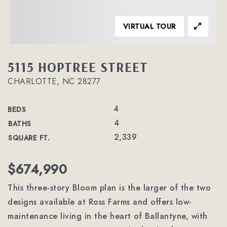
VIRTUAL TOUR
5115 HOPTREE STREET
CHARLOTTE, NC 28277
4
BEDS
4
BATHS
2,339
SQUARE FT.
$674,990
This three-story Bloom plan is the larger of the two
designs available at Ross Farms and offers low-
maintenance living in the heart of Ballantyne, with