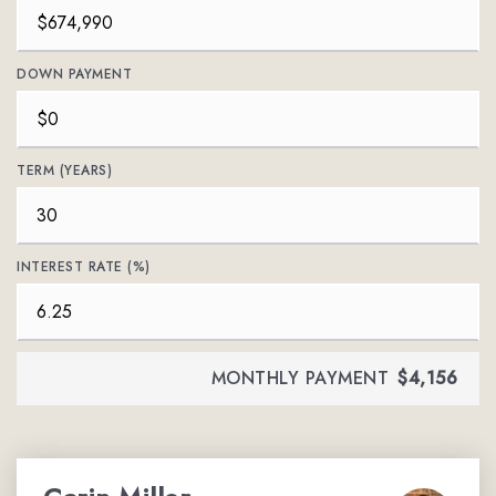
DOWN PAYMENT
TERM (YEARS)
INTEREST RATE (%)
MONTHLY PAYMENT
$4,156