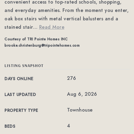
convenient access to top-rated schools, shopping,
and everyday amenities. From the moment you enter,
oak box stairs with metal vertical balusters and a
stained stair
…
Read More
Courtesy of TRI Pointe Homes INC
brooke.christenburg@tripointehomes.com
LISTING SNAPSHOT
276
DAYS ONLINE
Aug 6, 2026
LAST UPDATED
Townhouse
PROPERTY TYPE
4
BEDS