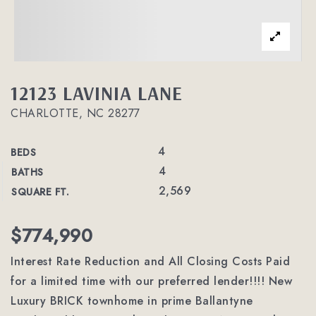
12123 LAVINIA LANE
CHARLOTTE, NC 28277
4
BEDS
4
BATHS
2,569
SQUARE FT.
$774,990
Interest Rate Reduction and All Closing Costs Paid
for a limited time with our preferred lender!!!! New
Luxury BRICK townhome in prime Ballantyne