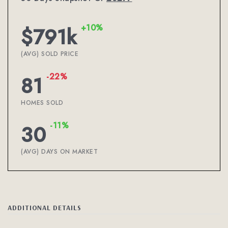
+10%
$791k
(AVG) SOLD PRICE
-22%
81
HOMES SOLD
-11%
30
(AVG) DAYS ON MARKET
ADDITIONAL DETAILS