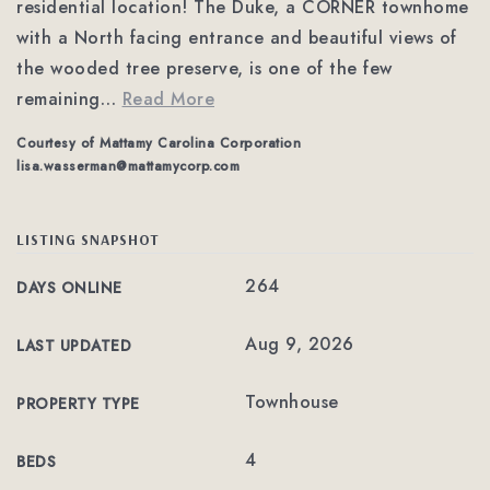
residential location! The Duke, a CORNER townhome
with a North facing entrance and beautiful views of
the wooded tree preserve, is one of the few
remaining
…
Read More
Courtesy of Mattamy Carolina Corporation
lisa.wasserman@mattamycorp.com
LISTING SNAPSHOT
264
DAYS ONLINE
Aug 9, 2026
LAST UPDATED
Townhouse
PROPERTY TYPE
4
BEDS