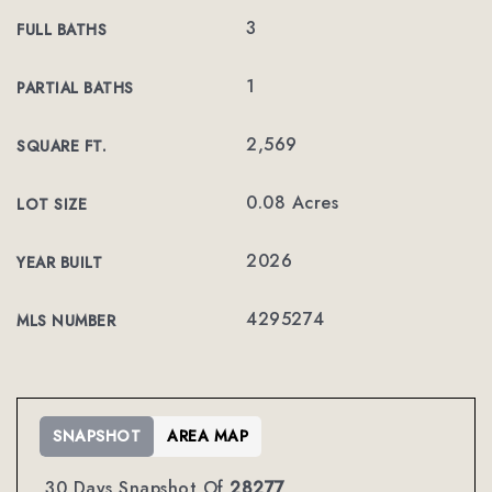
3
FULL BATHS
1
PARTIAL BATHS
2,569
SQUARE FT.
0.08 Acres
LOT SIZE
2026
YEAR BUILT
4295274
MLS NUMBER
SNAPSHOT
AREA MAP
30 Days Snapshot Of
28277