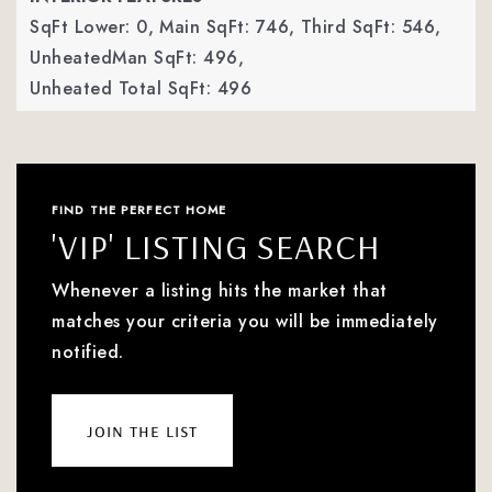
SqFt Lower: 0,
Main SqFt: 746,
Third SqFt: 546,
UnheatedMan SqFt: 496,
Unheated Total SqFt: 496
FIND THE PERFECT HOME
'VIP' LISTING SEARCH
Whenever a listing hits the market that
matches your criteria you will be immediately
notified.
join the list