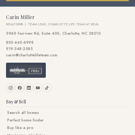
Carin Miller
REALTOR® | TEAM LEAD, CHARLOTTE LIFE TEAM AT REAL
5960 Fairview Rd, Suite 400, Charlotte, NC 28210
803-445-6998
919-348-2585
carin@charlottelifeteam.com
Buy & Sell
Search all homes
Perfect home finder
Buy like a pro