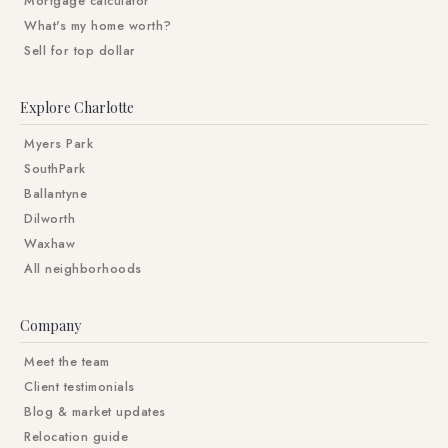
Mortgage calculator
What's my home worth?
Sell for top dollar
Explore Charlotte
Myers Park
SouthPark
Ballantyne
Dilworth
Waxhaw
All neighborhoods
Company
Meet the team
Client testimonials
Blog & market updates
Relocation guide