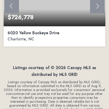
$726,778
6020 Yellow Buckeye Drive
Charlotte, NC
4
3
2,362
BEDS
BATHS
SQFT
Listings courtesy of ©
2026
Canopy MLS as
distributed by MLS GRID
Listings courtesy of Canopy MLS as distributed by MLS GRID,
based on information submitted to the MLS GRID as of
Aug 9,
2026
. Information is provided exclusively for consumers' personal
noncommercial use and may not be used for any purpose other
than to identify prospective properties consumers may be
interested in purchasing. Data is deemed reliable but is not
guaranteed by MLS GRID. All data is obtained from various