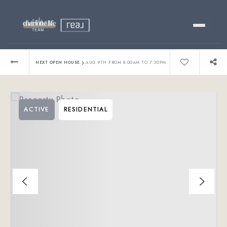
Buy
›
NEXT OPEN HOUSE
AUG 9TH FROM 8:00AM TO 7:30PM
Sell
ACTIVE
RESIDENTIAL
Relocating?
Luxury
About
803-445-6998
GET STARTED