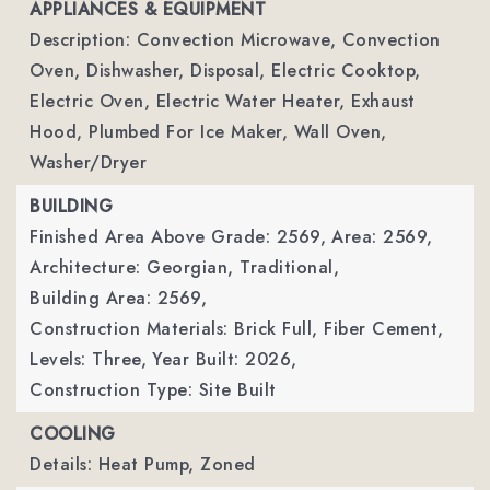
APPLIANCES & EQUIPMENT
Description: Convection Microwave, Convection
Oven, Dishwasher, Disposal, Electric Cooktop,
Electric Oven, Electric Water Heater, Exhaust
Hood, Plumbed For Ice Maker, Wall Oven,
Washer/Dryer
BUILDING
Finished Area Above Grade: 2569,
Area: 2569,
Architecture: Georgian, Traditional,
Building Area: 2569,
Construction Materials: Brick Full, Fiber Cement,
Levels: Three,
Year Built: 2026,
Construction Type: Site Built
COOLING
Details: Heat Pump, Zoned