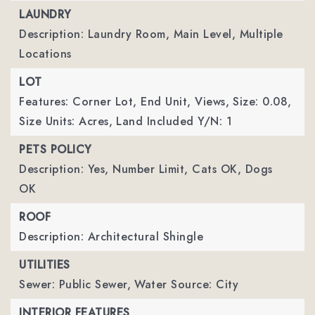
LAUNDRY
Description: Laundry Room, Main Level, Multiple
Locations
LOT
Features: Corner Lot, End Unit, Views,
Size: 0.08,
Size Units: Acres,
Land Included Y/N: 1
PETS POLICY
Description: Yes, Number Limit, Cats OK, Dogs
OK
ROOF
Description: Architectural Shingle
UTILITIES
Sewer: Public Sewer,
Water Source: City
INTERIOR FEATURES