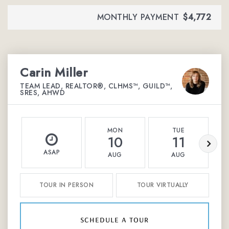
MONTHLY PAYMENT
$4,772
Carin Miller
TEAM LEAD, REALTOR®, CLHMS™, GUILD™,
SRES, AHWD
MON
TUE
10
11
ASAP
AUG
AUG
TOUR IN PERSON
TOUR VIRTUALLY
schedule a tour