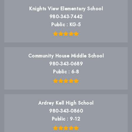
Knights View Elementary School
980-343-7442
Public
KG-5
Community House Middle School
980-343-0689
Public
6-8
Ardrey Kell High School
980-343-0860
Public
9-12