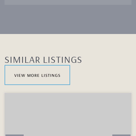
SIMILAR LISTINGS
view more listings