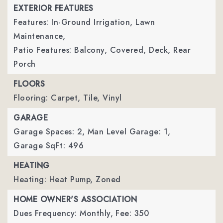
EXTERIOR FEATURES
Features: In-Ground Irrigation, Lawn
Maintenance,
Patio Features: Balcony, Covered, Deck, Rear
Porch
FLOORS
Flooring: Carpet, Tile, Vinyl
GARAGE
Garage Spaces: 2,
Man Level Garage: 1,
Garage SqFt: 496
HEATING
Heating: Heat Pump, Zoned
HOME OWNER'S ASSOCIATION
Dues Frequency: Monthly,
Fee: 350