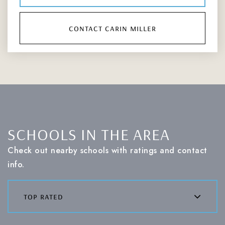
contact carin miller
SCHOOLS IN THE AREA
Check out nearby schools with ratings and contact
info.
top rated