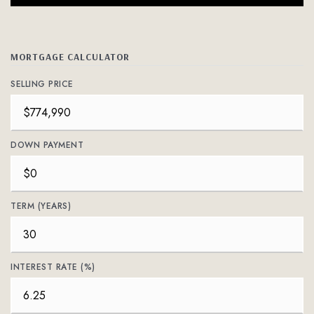
MORTGAGE CALCULATOR
SELLING PRICE
DOWN PAYMENT
TERM (YEARS)
INTEREST RATE (%)