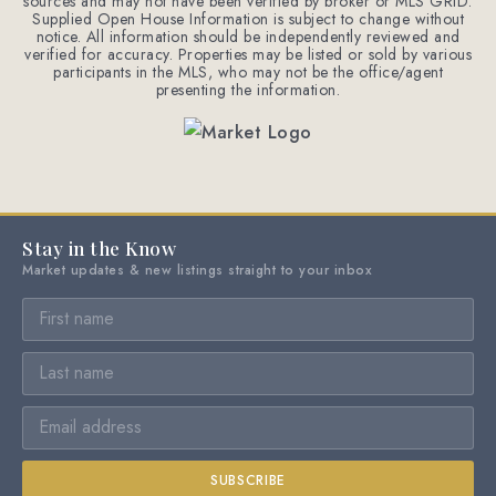
sources and may not have been verified by broker or MLS GRID.
Supplied Open House Information is subject to change without
notice. All information should be independently reviewed and
verified for accuracy. Properties may be listed or sold by various
participants in the MLS, who may not be the office/agent
presenting the information.
Stay in the Know
Market updates & new listings straight to your inbox
SUBSCRIBE