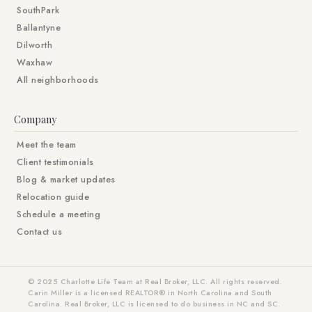
SouthPark
Ballantyne
Dilworth
Waxhaw
All neighborhoods
Company
Meet the team
Client testimonials
Blog & market updates
Relocation guide
Schedule a meeting
Contact us
© 2025 Charlotte Life Team at Real Broker, LLC. All rights reserved.
Carin Miller is a licensed REALTOR® in North Carolina and South
Carolina. Real Broker, LLC is licensed to do business in NC and SC.