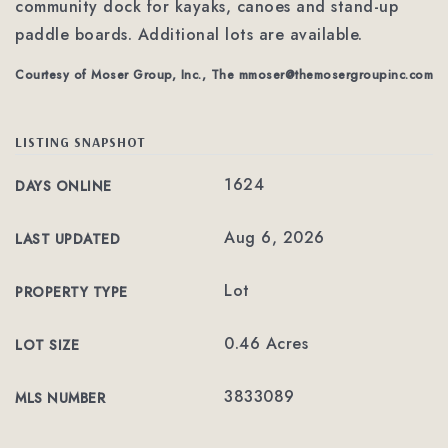
community dock for kayaks, canoes and stand-up
paddle boards. Additional lots are available.
Courtesy of Moser Group, Inc., The
mmoser@themosergroupinc.com
LISTING SNAPSHOT
1624
DAYS ONLINE
Aug 6, 2026
LAST UPDATED
Lot
PROPERTY TYPE
0.46 Acres
LOT SIZE
3833089
MLS NUMBER