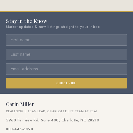
Stay in the Know
Market updates & new listings straight to your inbox
SUBSCRIBE
Carin Miller
REALTOR® | TEAM LEAD, CHARLOTTE LIFE TEAM AT REAL
5960 Fairview Rd, Suite 400, Charlotte, NC 28210
803-445-6998