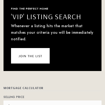
FIND THE PERFECT HOME
'VIP' LISTING SEARCH
Whenever a listing hits the market that
matches your criteria you will be immediately
notified.
join the list
MORTGAGE CALCULATOR
SELLING PRICE