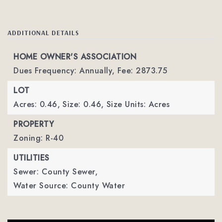
ADDITIONAL DETAILS
HOME OWNER'S ASSOCIATION
Dues Frequency: Annually,
Fee: 2873.75
LOT
Acres: 0.46,
Size: 0.46,
Size Units: Acres
PROPERTY
Zoning: R-40
UTILITIES
Sewer: County Sewer,
Water Source: County Water