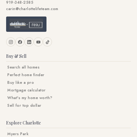
919-348-2585
carin@charlottelifeteam.com
Buy & Sell
Search all homes
Perfect home finder
Buy like a pro
Mortgage calculator
What's my home worth?
Sell for top dollar
Explore Charlotte
Myers Park