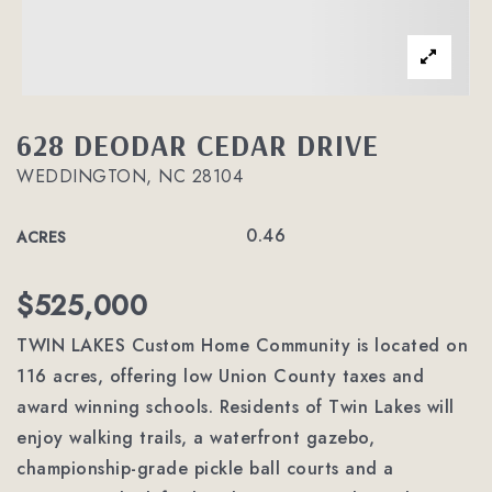
628 DEODAR CEDAR DRIVE
WEDDINGTON, NC 28104
0.46
ACRES
$525,000
TWIN LAKES Custom Home Community is located on
116 acres, offering low Union County taxes and
award winning schools. Residents of Twin Lakes will
enjoy walking trails, a waterfront gazebo,
championship-grade pickle ball courts and a