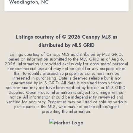
Weddington, NC
1.9
ACRES
Listings courtesy of ©
2026
Canopy MLS as
distributed by MLS GRID
Listings courtesy of Canopy MLS as distributed by MLS GRID,
based on information submitted to the MLS GRID as of
Aug 6,
2026
. Information is provided exclusively for consumers' personal
noncommercial use and may not be used for any purpose other
than to identify prospective properties consumers may be
interested in purchasing. Data is deemed reliable but is not
guaranteed by MLS GRID. All data is obtained from various
sources and may not have been verified by broker or MLS GRID.
Supplied Open House Information is subject to change without
notice. All information should be independently reviewed and
verified for accuracy. Properties may be listed or sold by various
participants in the MLS, who may not be the office/agent
presenting the information.