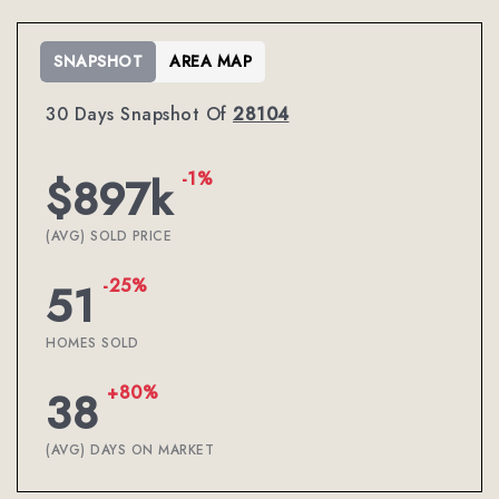
SNAPSHOT
AREA MAP
30 Days Snapshot Of
28104
-1%
$897k
(AVG) SOLD PRICE
-25%
51
HOMES SOLD
+80%
38
(AVG) DAYS ON MARKET