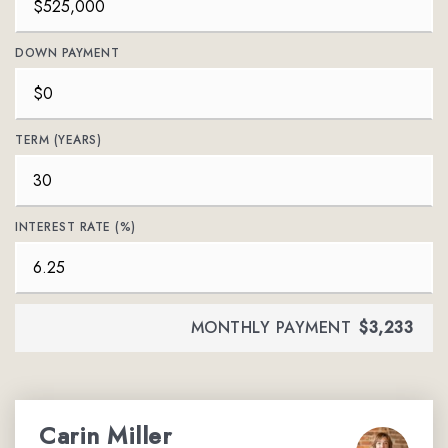
DOWN PAYMENT
TERM (YEARS)
INTEREST RATE (%)
MONTHLY PAYMENT
$3,233
Carin Miller