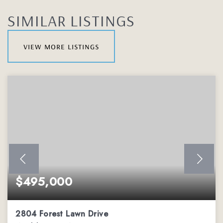
SIMILAR LISTINGS
view more listings
$495,000
2804 Forest Lawn Drive