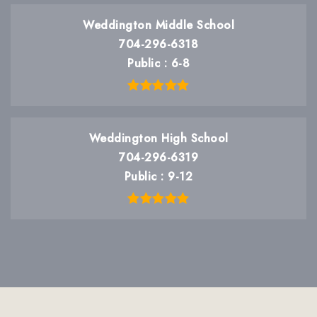
Weddington Middle School
704-296-6318
Public
6-8
Weddington High School
704-296-6319
Public
9-12