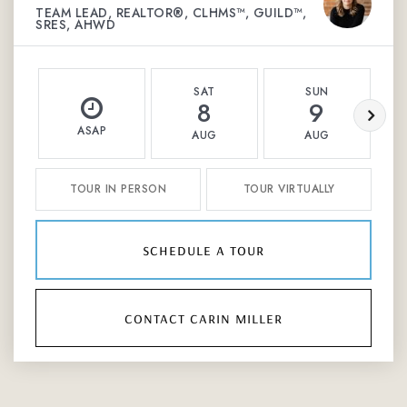
TEAM LEAD, REALTOR®, CLHMS™, GUILD™,
SRES, AHWD
SAT
SUN
8
9
ASAP
AUG
AUG
TOUR IN PERSON
TOUR VIRTUALLY
schedule a tour
contact carin miller