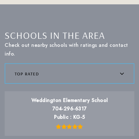
SCHOOLS IN THE AREA
Check out nearby schools with ratings and contact
info.
top rated
Weddington Elementary School
704-296-6317
Public
KG-5