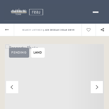
Buy
›
SEARCH LISTINGS
628 DEODAR CEDAR DRIVE
Sell
PENDING
LAND
Relocating?
Luxury
About
803-445-6998
GET STARTED