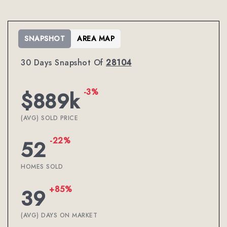
SNAPSHOT
AREA MAP
30 Days Snapshot Of
28104
-3%
$889k
(AVG) SOLD PRICE
-22%
52
HOMES SOLD
+85%
39
(AVG) DAYS ON MARKET