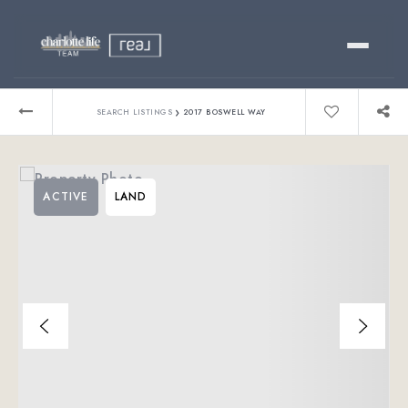
Buy
›
SEARCH LISTINGS
2017 BOSWELL WAY
Sell
ACTIVE
LAND
Relocating?
Luxury
About
803-445-6998
GET STARTED