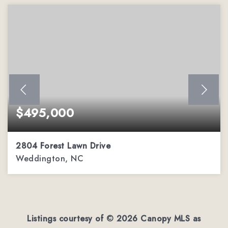
$495,000
2804 Forest Lawn Drive
Weddington, NC
1.9
ACRES
Listings courtesy of ©
2026
Canopy MLS as