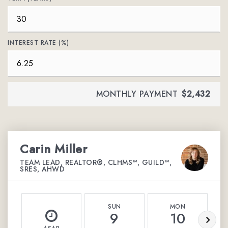
INTEREST RATE (%)
MONTHLY PAYMENT
$2,432
Carin Miller
TEAM LEAD, REALTOR®, CLHMS™, GUILD™,
SRES, AHWD
SUN
MON
9
10