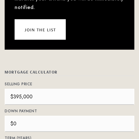
notified.
join the list
MORTGAGE CALCULATOR
SELLING PRICE
DOWN PAYMENT
TERM (YEARS)