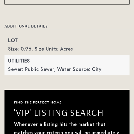
ADDITIONAL DETAILS
LOT
Size: 0.96,
Size Units: Acres
UTILITIES
Sewer: Public Sewer,
Water Source: City
FIND THE PERFECT HOME
'VIP' LISTING SEARCH
Whenever a listing hits the market that
matches your criteria you will be immediately