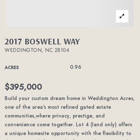
2017 BOSWELL WAY
WEDDINGTON, NC 28104
0.96
ACRES
$395,000
Build your custom dream home in Weddington Acres,
one of the area’s most refined gated estate
communities,where privacy, prestige, and
convenience come together. Lot 4 (land only) offers
a unique homesite opportunity with the flexibility to