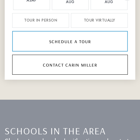
ASAP
AUG
AUG
TOUR IN PERSON
TOUR VIRTUALLY
schedule a tour
contact carin miller
SCHOOLS IN THE AREA