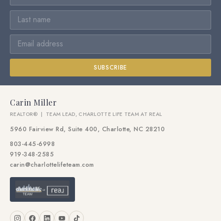
SUBSCRIBE
Carin Miller
REALTOR® | TEAM LEAD, CHARLOTTE LIFE TEAM AT REAL
5960 Fairview Rd, Suite 400, Charlotte, NC 28210
803-445-6998
919-348-2585
carin@charlottelifeteam.com