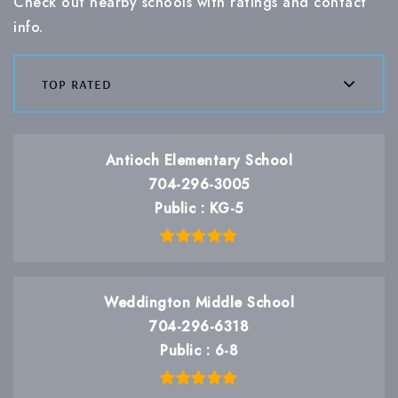
Check out nearby schools with ratings and contact
info.
top rated
Antioch Elementary School
704-296-3005
Public
KG-5
Weddington Middle School
704-296-6318
Public
6-8