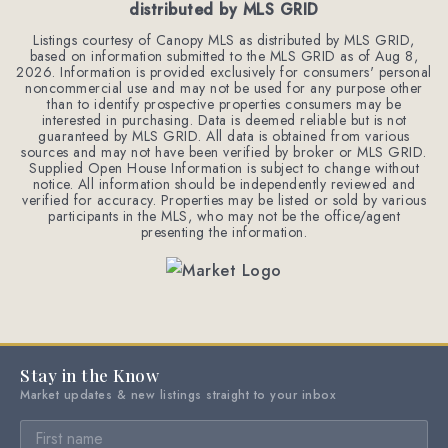
distributed by MLS GRID
Listings courtesy of Canopy MLS as distributed by MLS GRID,
based on information submitted to the MLS GRID as of
Aug 8,
2026
. Information is provided exclusively for consumers' personal
noncommercial use and may not be used for any purpose other
than to identify prospective properties consumers may be
interested in purchasing. Data is deemed reliable but is not
guaranteed by MLS GRID. All data is obtained from various
sources and may not have been verified by broker or MLS GRID.
Supplied Open House Information is subject to change without
notice. All information should be independently reviewed and
verified for accuracy. Properties may be listed or sold by various
participants in the MLS, who may not be the office/agent
presenting the information.
Stay in the Know
Market updates & new listings straight to your inbox