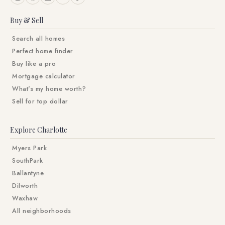
Buy & Sell
Search all homes
Perfect home finder
Buy like a pro
Mortgage calculator
What's my home worth?
Sell for top dollar
Explore Charlotte
Myers Park
SouthPark
Ballantyne
Dilworth
Waxhaw
All neighborhoods