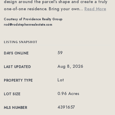
design around the parcel’s shape and create a truly
one-of-one residence. Bring your own
…
Read More
Courtesy of Providence Realty Group
rod@rodstephenrealestate.com
LISTING SNAPSHOT
59
DAYS ONLINE
Aug 8, 2026
LAST UPDATED
Lot
PROPERTY TYPE
0.96 Acres
LOT SIZE
4391657
MLS NUMBER