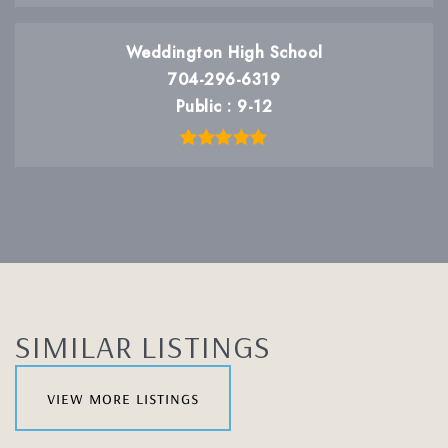
Weddington High School
704-296-6319
Public
9-12
SIMILAR LISTINGS
view more listings