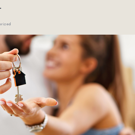
E
orized