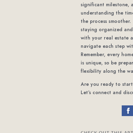
significant milestone, 
understanding the tim
the process smoother.
staying organized and
with your real estate 
navigate each step wi
Remember, every home
is unique, so be prepa
flexibility along the wa
Are you ready to star
Let’s connect and disc
CHECK OUT THIS ART