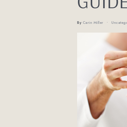
GUID
By
Carin Miller
Uncateg