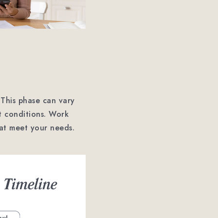
 This phase can vary
t conditions. Work
hat meet your needs.