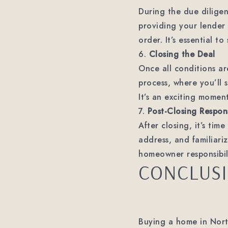
During the due diligen
providing your lender 
order. It’s essential t
6.
Closing the Deal
Once all conditions ar
process, where you’ll s
It’s an exciting momen
7.
Post-Closing Responsi
After closing, it’s tim
address, and familiari
homeowner responsibili
CONCLUS
Buying a home in Nort