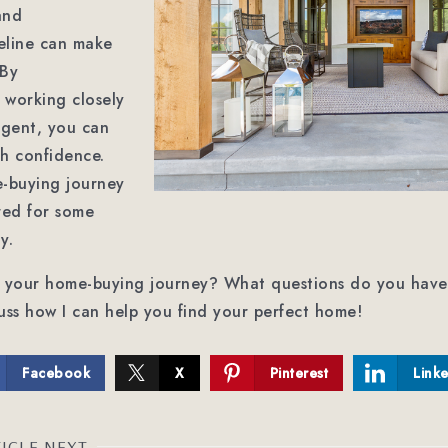
and
eline can make
 By
 working closely
agent, you can
th confidence.
-buying journey
red for some
y.
t your home-buying journey? What questions do you have
uss how I can help you find your perfect home!
Facebook
X
Pinterest
Link
ICLE NEXT