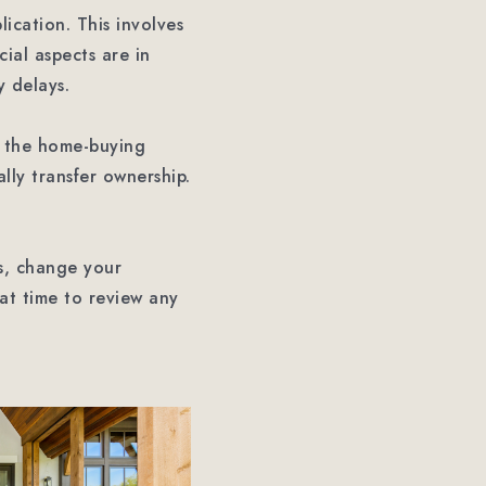
ication. This involves
ial aspects are in
y delays.
in the home-buying
ally transfer ownership.
es, change your
eat time to review any