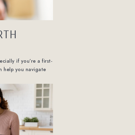
RTH
ially if you’re a first-
an help you navigate