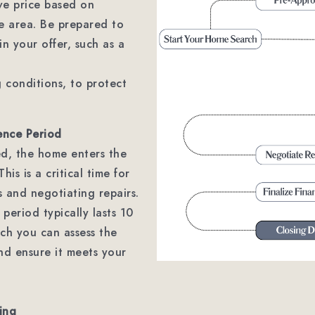
ve price based on
e area. Be prepared to
in your offer, such as a
g conditions, to protect
ence Period
ted, the home enters the
his is a critical time for
 and negotiating repairs.
 period typically lasts 10
ch you can assess the
nd ensure it meets your
ing