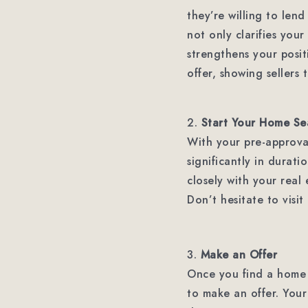
they’re willing to len
not only clarifies you
strengthens your posi
offer, showing sellers 
2.
Start Your Home Se
With your pre-approval
significantly in durat
closely with your real
Don’t hesitate to visi
3.
Make an Offer
Once you find a home th
to make an offer. Your