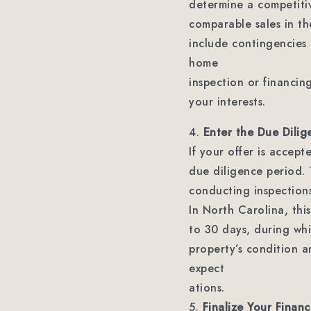
determine a competiti
comparable sales in th
include contingencies 
home
inspection or financin
your interests.
4.
Enter the Due Dilig
If your offer is accep
due diligence period. T
conducting inspections
In North Carolina, this
to 30 days, during whi
property’s condition a
expect
ations.
5.
Finalize Your Financ