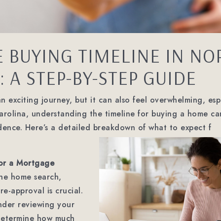
 BUYING TIMELINE IN NO
 A STEP-BY-STEP GUIDE
 exciting journey, but it can also feel overwhelming, espec
Carolina, understanding the timeline for buying a home c
dence. Here’s a detailed breakdown of what to expect f
or a Mortgage
the home search,
e-approval is crucial.
ender reviewing your
 determine how much