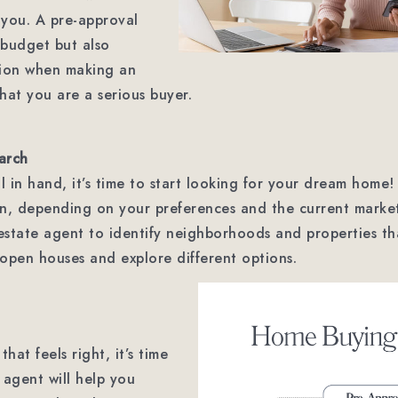
d you. A pre-approval
r budget but also
tion when making an
that you are a serious buyer.
arch
 in hand, it’s time to start looking for your dream home!
ion, depending on your preferences and the current marke
 estate agent to identify neighborhoods and properties t
t open houses and explore different options.
at feels right, it’s time
 agent will help you