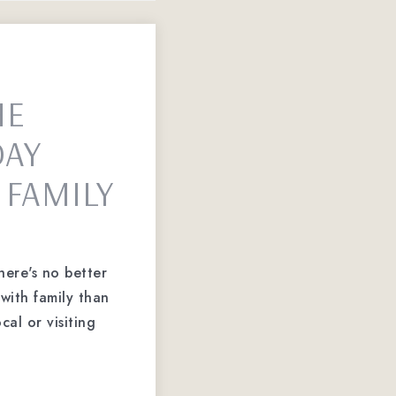
HE
DAY
 FAMILY
here's no better
with family than
cal or visiting