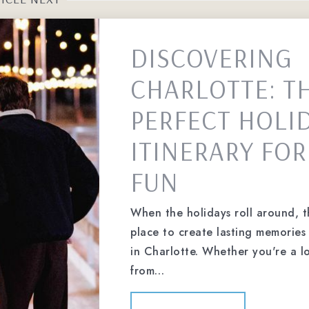
DISCOVERING
CHARLOTTE: T
PERFECT HOLI
ITINERARY FOR
FUN
When the holidays roll around, t
place to create lasting memories 
in Charlotte. Whether you're a lo
from…