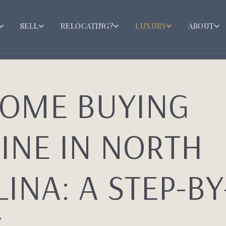
SELL
RELOCATING?
LUXURY
ABOUT
HOME BUYING
INE IN NORTH
INA: A STEP-BY