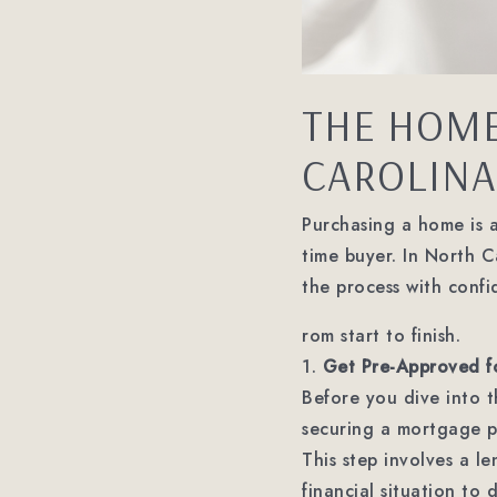
THE HOME
CAROLINA:
Purchasing a home is an
time buyer. In North 
the process with confi
rom start to finish.
1.
Get Pre-Approved f
Before you dive into 
securing a mortgage pr
This step involves a l
financial situation to