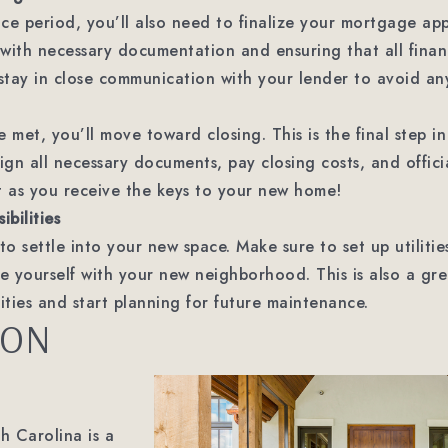
ce period, you’ll also need to finalize your mortgage appl
with necessary documentation and ensuring that all financ
o stay in close communication with your lender to avoid an
e met, you’ll move toward closing. This is the final step 
ign all necessary documents, pay closing costs, and offici
t as you receive the keys to your new home!
bilities
e to settle into your new space. Make sure to set up utiliti
ze yourself with your new neighborhood. This is also a gr
ties and start planning for future maintenance.
ION
h Carolina is a