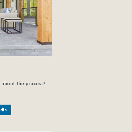
 about the process?
edIn