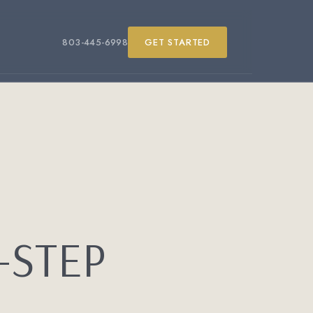
803-445-6998
GET STARTED
-STEP