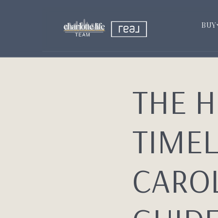
BUY
THE 
TIMEL
CAROL