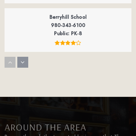
Berryhill School
980-343-6100
Public
PK-8
Winget Park Elementary School
980-343-1063
Public
PK-5
Palisades Episcopal School
704-583-1825
AROUND THE AREA
Private
PK-8