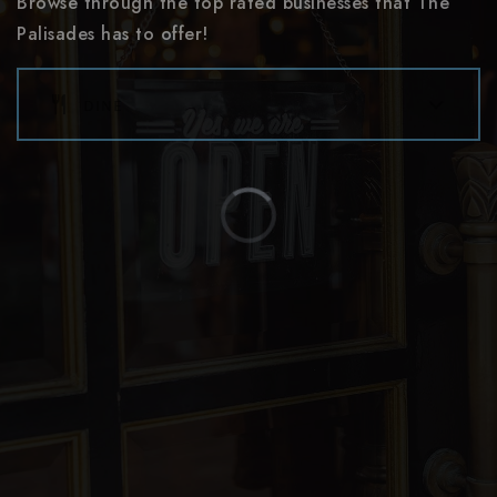
Browse through the top rated businesses that The
website
Palisades has to offer!
dine
Southwest Middle School
980-343-5006
Public
6-8