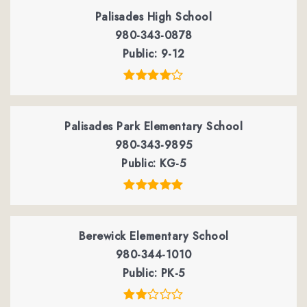
Palisades High School
980-343-0878
Public
9-12
Palisades Park Elementary School
980-343-9895
Public
KG-5
Berewick Elementary School
980-344-1010
Public
PK-5