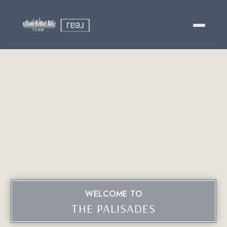
Buy
Sell
Relocating?
Luxury
About
WELCOME TO
803-445-6998
GET STARTED
THE PALISADES