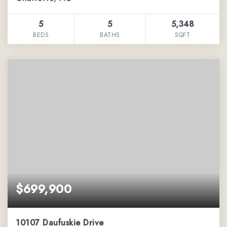
5
5
5,348
BEDS
BATHS
SQFT
$699,900
10107 Daufuskie Drive