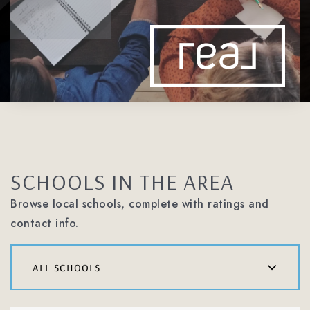
SCHOOLS IN THE AREA
Browse local schools, complete with ratings and
contact info.
all schools