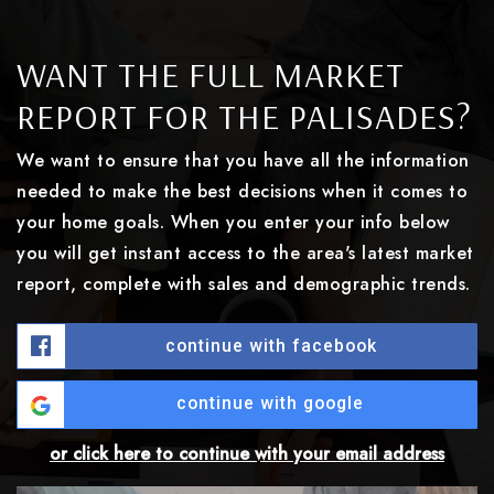
WANT THE FULL MARKET
REPORT FOR THE PALISADES?
We want to ensure that you have all the information
needed to make the best decisions when it comes to
your home goals. When you enter your info below
you will get instant access to the area's latest market
report, complete with sales and demographic trends.
continue with facebook
continue with google
or click here to continue with your email address