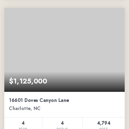
$1,125,000
16601 Doves Canyon Lane
Charlotte, NC
4
4
4,794