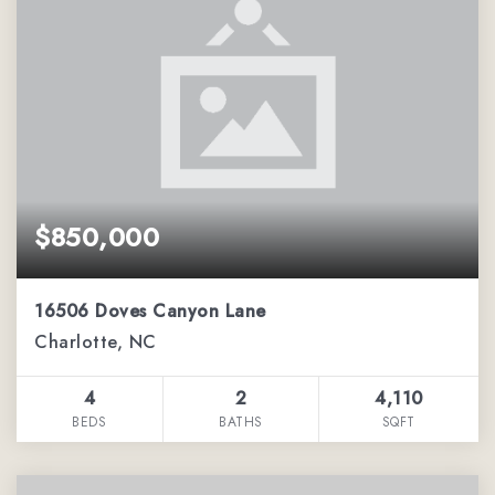
$850,000
16506 Doves Canyon Lane
Charlotte, NC
4
2
4,110
BEDS
BATHS
SQFT