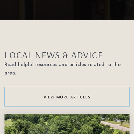
LOCAL NEWS & ADVICE
Read helpful resources and articles related to the
area.
view more articles