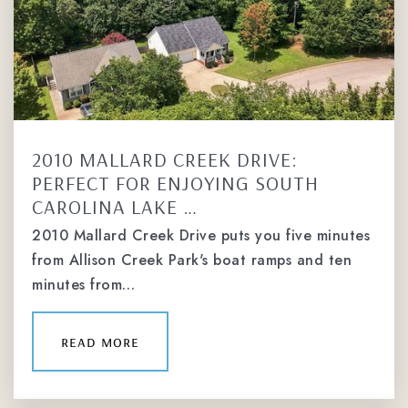
2010 MALLARD CREEK DRIVE:
PERFECT FOR ENJOYING SOUTH
CAROLINA LAKE …
2010 Mallard Creek Drive puts you five minutes
from Allison Creek Park's boat ramps and ten
minutes from…
read more