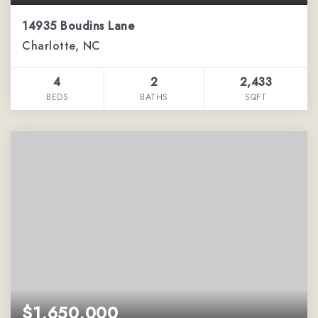
14935 Boudins Lane
Charlotte, NC
4
2
2,433
BEDS
BATHS
SQFT
$1,650,000