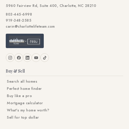
5960 Fairview Rd, Suite 400, Charlotte, NC 28210
803-445-6998
919-348-2585
carin@charlottelifeteam.com
Buy & Sell
Search all homes
Perfect home finder
Buy like a pro
Mortgage calculator
What's my home worth?
Sell for top dollar