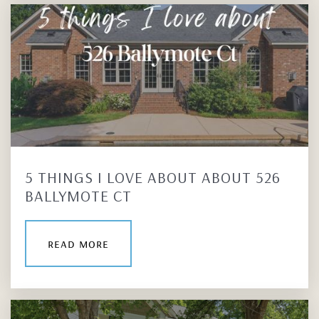
5 THINGS I LOVE ABOUT ABOUT 526
BALLYMOTE CT
read more