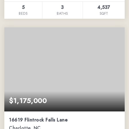
5
3
4,537
BEDS
BATHS
SQFT
$1,175,000
16619 Flintrock Falls Lane
Charlotte, NC