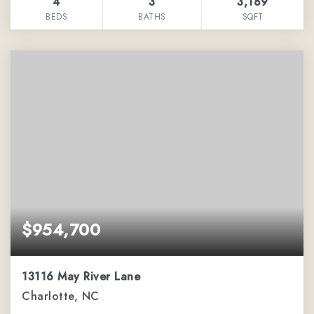
4
3
3,189
BEDS
BATHS
SQFT
$954,700
13116 May River Lane
Charlotte, NC