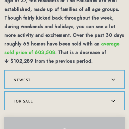
age of 37, the residents of The Palisades are well
established, made up of families of all age groups.
Though fairly kicked back throughout the week,
during weekends and holidays, you can see a lot
more activity and excitement. Over the past 30 days
roughly 65 homes have been sold with an
average
sold price of 603,508
. That is a decrease of
$102,289
from the previous period.
newest
for sale