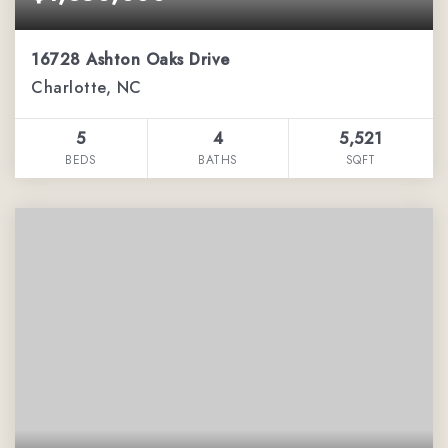
16728 Ashton Oaks Drive
Charlotte, NC
5
4
5,521
BEDS
BATHS
SQFT