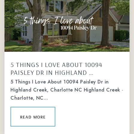
5 THINGS I LOVE ABOUT 10094
PAISLEY DR IN HIGHLAND …
5 Things I Love About 10094 Paisley Dr in
Highland Creek, Charlotte NC Highland Creek ·
Charlotte, NC…
read more