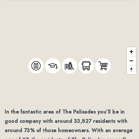
In the fantastic area of The Palisades you’ll be in
good company with around 33,827 residents with
around 73% of those homeowners. With an average