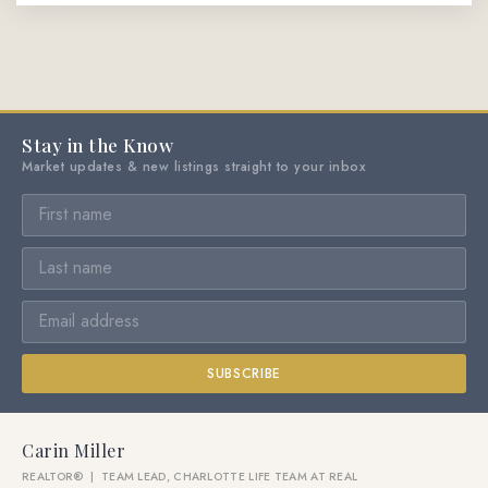
Stay in the Know
Market updates & new listings straight to your inbox
SUBSCRIBE
Carin Miller
REALTOR® | TEAM LEAD, CHARLOTTE LIFE TEAM AT REAL