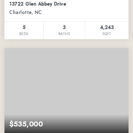
13722 Glen Abbey Drive
Charlotte, NC
5
3
4,243
BEDS
BATHS
SQFT
$535,000