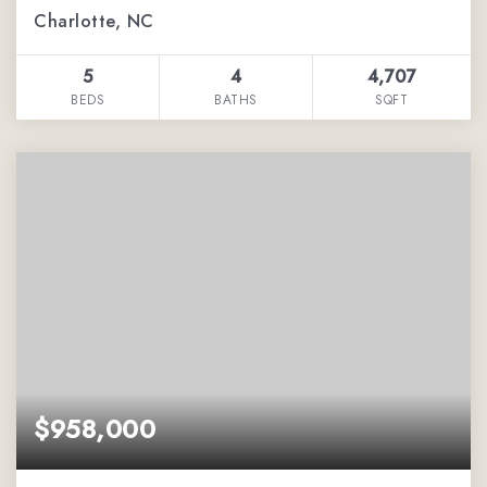
Charlotte, NC
5
4
4,707
BEDS
BATHS
SQFT
$958,000