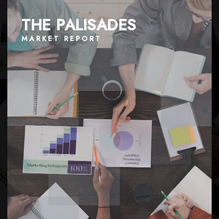
THE PALISADES
MARKET REPORT