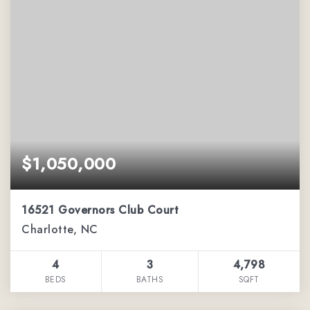
$1,050,000
16521 Governors Club Court
Charlotte, NC
4
3
4,798
BEDS
BATHS
SQFT