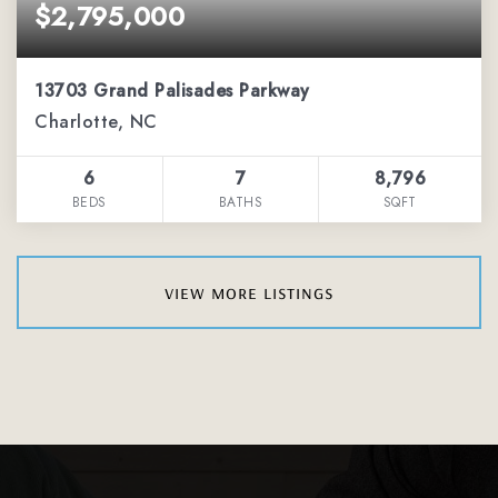
$2,795,000
13703 Grand Palisades Parkway
Charlotte, NC
6
7
8,796
BEDS
BATHS
SQFT
view more listings