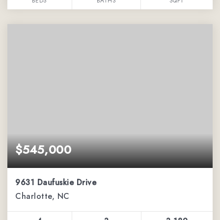
BEDS
BATHS
SQFT
$545,000
9631 Daufuskie Drive
Charlotte, NC