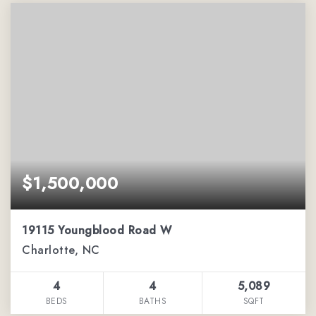
$1,500,000
19115 Youngblood Road W
Charlotte, NC
4
4
5,089
BEDS
BATHS
SQFT