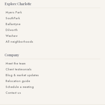
Explore Charlotte
Myers Park
SouthPark
Ballantyne
Dilworth
Waxhaw
All neighborhoods
Company
Meet the team
Client testimonials
Blog & market updates
Relocation guide
Schedule a meeting
Contact us