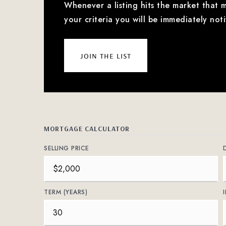
Whenever a listing hits the market that 
your criteria you will be immediately noti
join the list
MORTGAGE CALCULATOR
SELLING PRICE
TERM (YEARS)