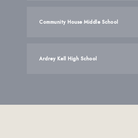
Community House Middle School
Ardrey Kell High School