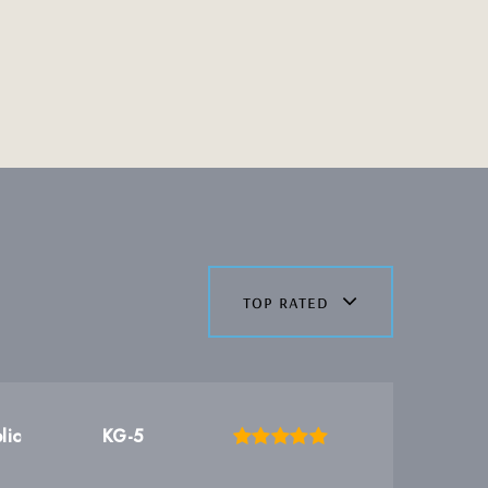
top rated
lic
KG-5