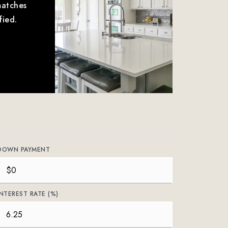
matches
fied.
DOWN PAYMENT
INTEREST RATE (%)