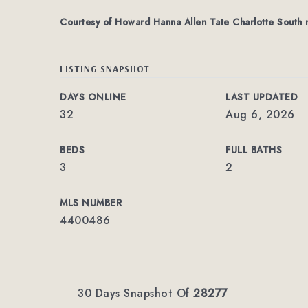
Courtesy of Howard Hanna Allen Tate Charlotte South
LISTING SNAPSHOT
DAYS ONLINE
LAST UPDATED
32
Aug 6, 2026
BEDS
FULL BATHS
3
2
MLS NUMBER
4400486
30 Days Snapshot Of
28277