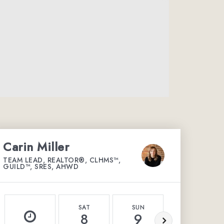
Carin Miller
TEAM LEAD, REALTOR®, CLHMS™,
GUILD™, SRES, AHWD
SAT
SUN
MON
8
9
10