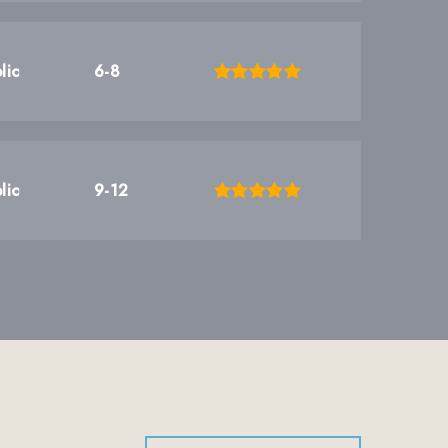
lic
6-8
lic
9-12