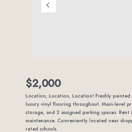
$2,000
Location, Location, Location! Freshly paint
luxury vinyl flooring throughout. Main-level p
storage, and 2 assigned parking spaces. Rent i
maintenance. Conveniently located near shopp
rated schools.