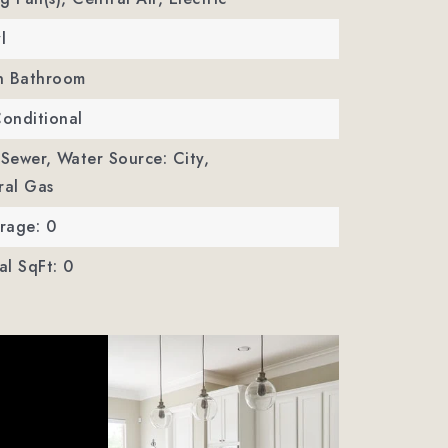
l
In Bathroom
Conditional
 Sewer,
Water Source: City,
ural Gas
rage: 0
l SqFt: 0