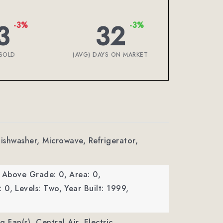
3
32
-3%
-3%
SOLD
(AVG) DAYS ON MARKET
Dishwasher, Microwave, Refrigerator,
a Above Grade: 0,
Area: 0,
: 0,
Levels: Two,
Year Built: 1999,
ng Fan(s), Central Air, Electric