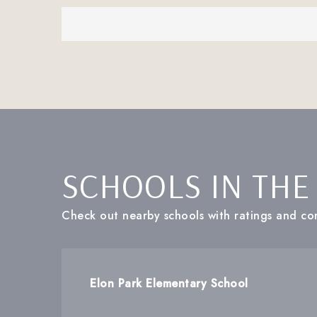
SCHOOLS IN THE
Check out nearby schools with ratings and con
Elon Park Elementary School