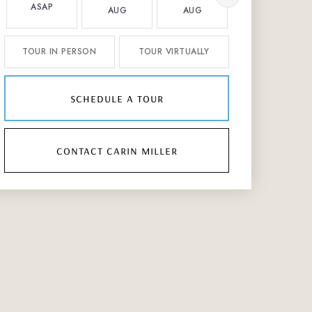
ASAP
AUG
AUG
AUG
TOUR IN PERSON
TOUR VIRTUALLY
schedule a tour
contact carin miller