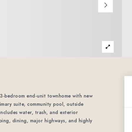
ed 3-bedroom end-unit townhome with new
rimary suite, community pool, outside
ncludes water, trash, and exterior
ing, dining, major highways, and highly