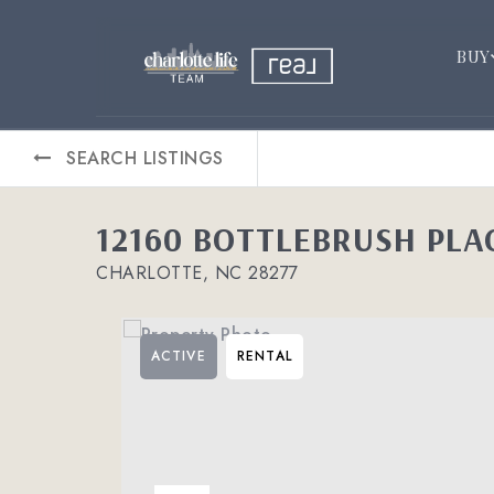
BUY
SEARCH LISTINGS
12160 BOTTLEBRUSH PLA
CHARLOTTE, NC 28277
ACTIVE
RENTAL