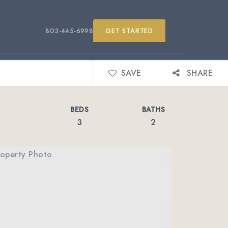
803-445-6998
GET STARTED
SAVE
SHARE
BEDS
BATHS
3
2