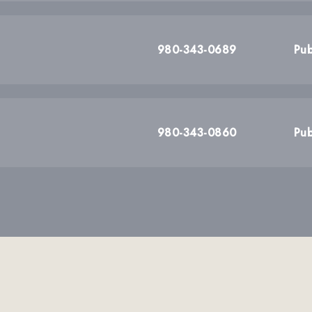
980-343-0689
Pub
980-343-0860
Pub