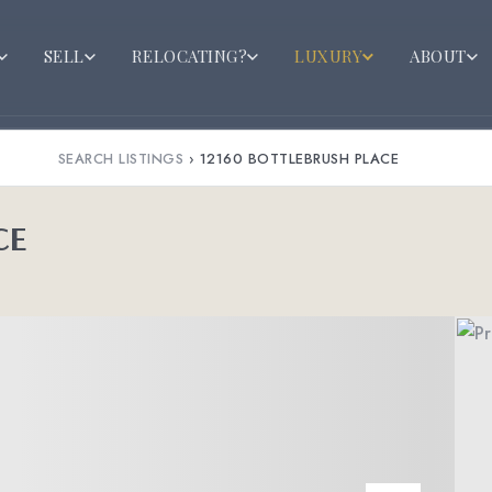
SELL
RELOCATING?
LUXURY
ABOUT
SEARCH LISTINGS
›
12160 BOTTLEBRUSH PLACE
CE