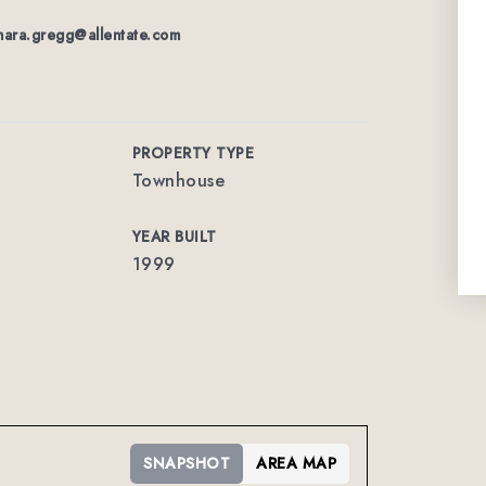
nara.gregg@allentate.com
PROPERTY TYPE
Townhouse
YEAR BUILT
1999
SNAPSHOT
AREA MAP