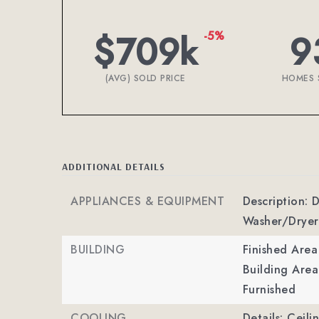
$709k
9
-5%
(AVG) SOLD PRICE
HOMES 
ADDITIONAL DETAILS
APPLIANCES & EQUIPMENT
Description: 
Washer/Dryer
BUILDING
Finished Are
Building Area
Furnished
COOLING
Details: Ceili