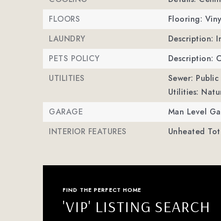
FLOORS
Flooring: Viny
LAUNDRY
Description: 
PETS POLICY
Description: 
UTILITIES
Sewer: Public
Utilities: Nat
GARAGE
Man Level Ga
INTERIOR FEATURES
Unheated Tota
FIND THE PERFECT HOME
'VIP' LISTING SEARCH