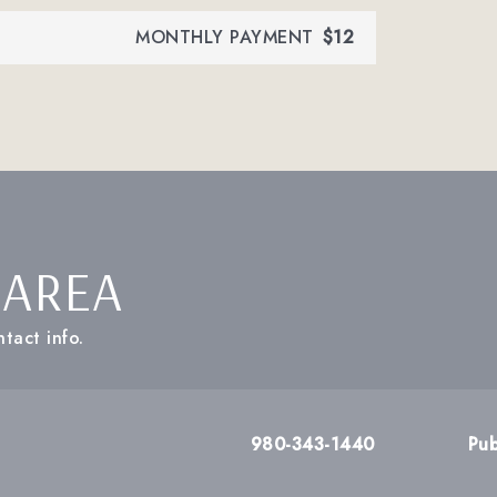
MONTHLY PAYMENT
$12
 AREA
tact info.
980-343-1440
Pub