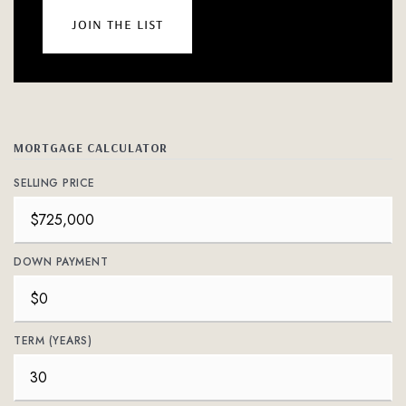
join the list
MORTGAGE CALCULATOR
SELLING PRICE
DOWN PAYMENT
TERM (YEARS)