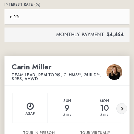
INTEREST RATE (%)
MONTHLY PAYMENT
$4,464
Carin Miller
TEAM LEAD, REALTOR®, CLHMS™, GUILD™,
SRES, AHWD
SUN
MON
9
10
ASAP
AUG
AUG
TOUR IN PERSON
TOUR VIRTUALLY