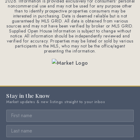
2026
. Information is provided exclusively for consumers' personal
noncommercial use and may not be used for any purpose other
than to identify prospective properties consumers may be
interested in purchasing. Data is deemed reliable but is not
guaranteed by MLS GRID. All data is obtained from various
sources and may not have been verified by broker or MLS GRID.
Supplied Open House Information is subject to change without
notice. All information should be independently reviewed and
verified for accuracy. Properties may be listed or sold by various
participants in the MLS, who may not be the office/agent
presenting the information.
Stay in the Know
Market updates & new listings straight to your inbox