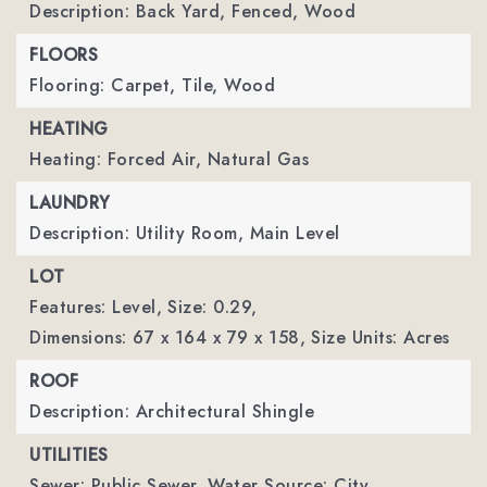
Description: Back Yard, Fenced, Wood
FLOORS
Flooring: Carpet, Tile, Wood
HEATING
Heating: Forced Air, Natural Gas
LAUNDRY
Description: Utility Room, Main Level
LOT
Features: Level,
Size: 0.29,
Dimensions: 67 x 164 x 79 x 158,
Size Units: Acres
ROOF
Description: Architectural Shingle
UTILITIES
Sewer: Public Sewer,
Water Source: City