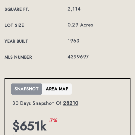
2,114
SQUARE FT.
0.29 Acres
LOT SIZE
1963
YEAR BUILT
4399697
MLS NUMBER
SNAPSHOT
AREA MAP
30 Days Snapshot Of
28210
-7%
$651k