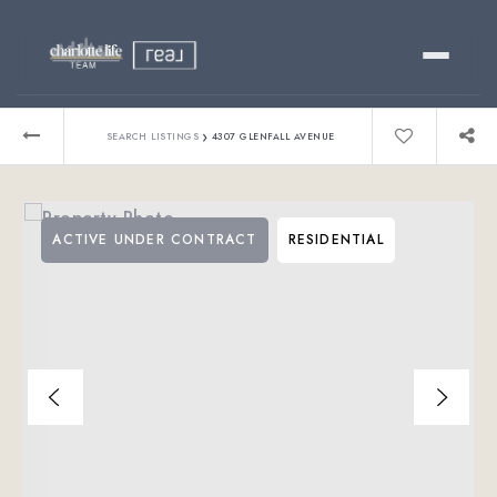
Buy
›
SEARCH LISTINGS
4307 GLENFALL AVENUE
Sell
ACTIVE UNDER CONTRACT
RESIDENTIAL
Relocating?
Luxury
About
803-445-6998
GET STARTED