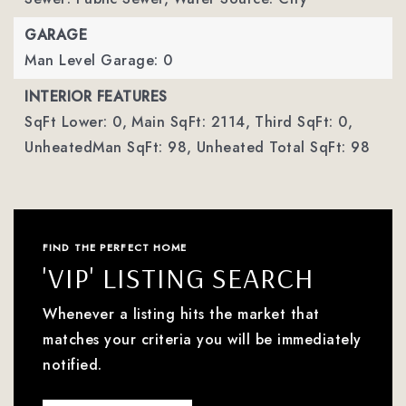
GARAGE
Man Level Garage: 0
INTERIOR FEATURES
SqFt Lower: 0,
Main SqFt: 2114,
Third SqFt: 0,
UnheatedMan SqFt: 98,
Unheated Total SqFt: 98
FIND THE PERFECT HOME
'VIP' LISTING SEARCH
Whenever a listing hits the market that
matches your criteria you will be immediately
notified.