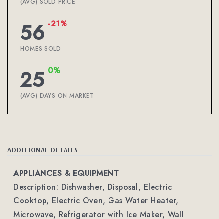
(AVG) SOLD PRICE
-21%
56
HOMES SOLD
0%
25
(AVG) DAYS ON MARKET
ADDITIONAL DETAILS
APPLIANCES & EQUIPMENT
Description: Dishwasher, Disposal, Electric
Cooktop, Electric Oven, Gas Water Heater,
Microwave, Refrigerator with Ice Maker, Wall