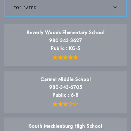
top rated
Beverly Woods Elementary School
980-343-3627
Public
KG-5
Carmel Middle School
980-343-6705
Public
6-8
South Mecklenburg High School