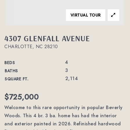
VIRTUAL TOUR
4307 GLENFALL AVENUE
CHARLOTTE, NC 28210
4
BEDS
3
BATHS
2,114
SQUARE FT.
$725,000
Welcome to this rare opportunity in popular Beverly
Woods. This 4 br. 3 ba. home has had the interior
and exterior painted in 2026. Refinished hardwood