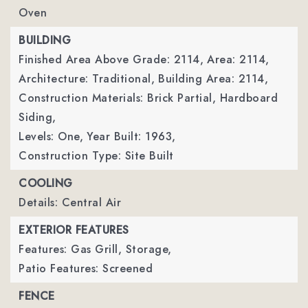
Oven
BUILDING
Finished Area Above Grade: 2114,
Area: 2114,
Architecture: Traditional,
Building Area: 2114,
Construction Materials: Brick Partial, Hardboard
Siding,
Levels: One,
Year Built: 1963,
Construction Type: Site Built
COOLING
Details: Central Air
EXTERIOR FEATURES
Features: Gas Grill, Storage,
Patio Features: Screened
FENCE