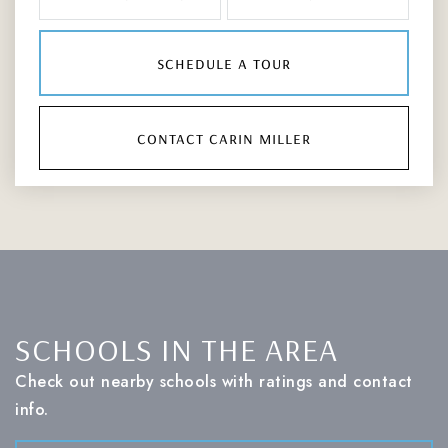
schedule a tour
contact carin miller
SCHOOLS IN THE AREA
Check out nearby schools with ratings and contact
info.