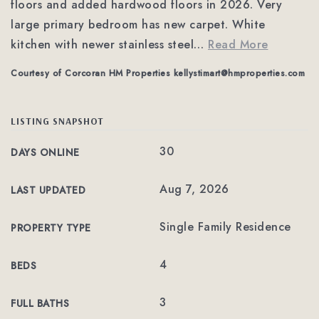
floors and added hardwood floors in 2026. Very
large primary bedroom has new carpet. White
kitchen with newer stainless steel
…
Read More
Courtesy of Corcoran HM Properties
kellystimart@hmproperties.com
LISTING SNAPSHOT
30
DAYS ONLINE
Aug 7, 2026
LAST UPDATED
Single Family Residence
PROPERTY TYPE
4
BEDS
3
FULL BATHS