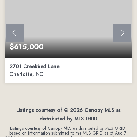
$615,000
2701 Creekbed Lane
Charlotte, NC
3
2
1,653
BEDS
BATHS
SQFT
Listings courtesy of ©
2026
Canopy MLS as
distributed by MLS GRID
Listings courtesy of Canopy MLS as distributed by MLS GRID,
based on information submitted to the MLS GRID as of
Aug 7,