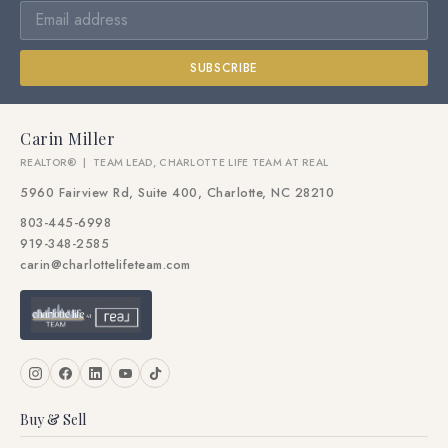
SUBSCRIBE
Carin Miller
REALTOR® | TEAM LEAD, CHARLOTTE LIFE TEAM AT REAL
5960 Fairview Rd, Suite 400, Charlotte, NC 28210
803-445-6998
919-348-2585
carin@charlottelifeteam.com
Buy & Sell