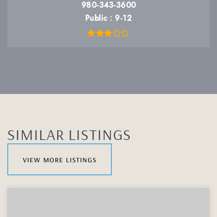
980-343-3600
Public
9-12
SIMILAR LISTINGS
view more listings