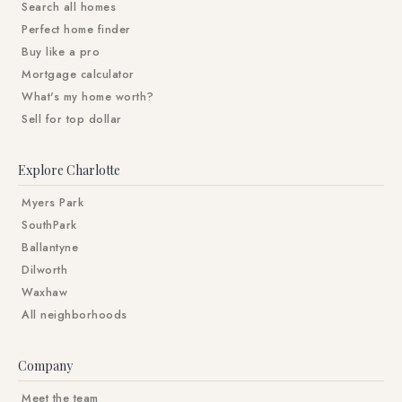
Search all homes
Perfect home finder
Buy like a pro
Mortgage calculator
What's my home worth?
Sell for top dollar
Explore Charlotte
Myers Park
SouthPark
Ballantyne
Dilworth
Waxhaw
All neighborhoods
Company
Meet the team