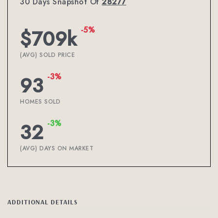
30 Days Snapshot Of
28277
-5%
$709k
(AVG) SOLD PRICE
-3%
93
HOMES SOLD
-3%
32
(AVG) DAYS ON MARKET
ADDITIONAL DETAILS