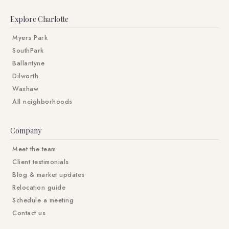
Explore Charlotte
Myers Park
SouthPark
Ballantyne
Dilworth
Waxhaw
All neighborhoods
Company
Meet the team
Client testimonials
Blog & market updates
Relocation guide
Schedule a meeting
Contact us