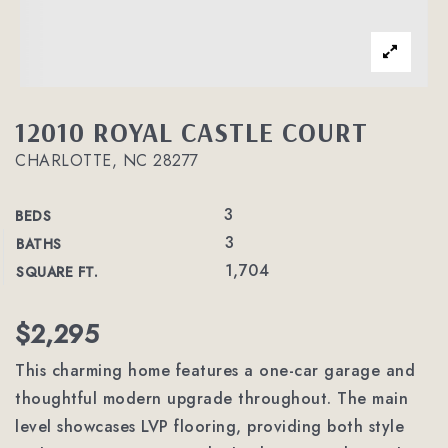
12010 ROYAL CASTLE COURT
CHARLOTTE, NC 28277
3
BEDS
3
BATHS
1,704
SQUARE FT.
$2,295
This charming home features a one-car garage and
thoughtful modern upgrade throughout. The main
level showcases LVP flooring, providing both style