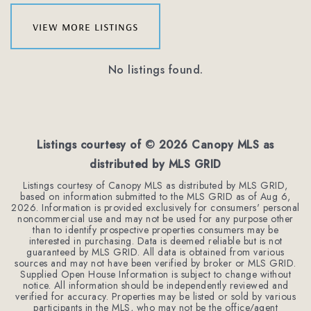
view more listings
No listings found.
Listings courtesy of ©
2026
Canopy MLS as
distributed by MLS GRID
Listings courtesy of Canopy MLS as distributed by MLS GRID,
based on information submitted to the MLS GRID as of
Aug 6,
2026
. Information is provided exclusively for consumers' personal
noncommercial use and may not be used for any purpose other
than to identify prospective properties consumers may be
interested in purchasing. Data is deemed reliable but is not
guaranteed by MLS GRID. All data is obtained from various
sources and may not have been verified by broker or MLS GRID.
Supplied Open House Information is subject to change without
notice. All information should be independently reviewed and
verified for accuracy. Properties may be listed or sold by various
participants in the MLS, who may not be the office/agent