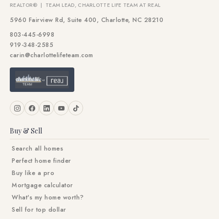
REALTOR® | TEAM LEAD, CHARLOTTE LIFE TEAM AT REAL
5960 Fairview Rd, Suite 400, Charlotte, NC 28210
803-445-6998
919-348-2585
carin@charlottelifeteam.com
Buy & Sell
Search all homes
Perfect home finder
Buy like a pro
Mortgage calculator
What's my home worth?
Sell for top dollar