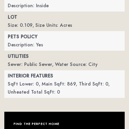
Description: Inside
LOT
Size: 0.109,
Size Units: Acres
PETS POLICY
Description: Yes
UTILITIES
Sewer: Public Sewer,
Water Source: City
INTERIOR FEATURES
SqFt Lower: 0,
Main SqFt: 869,
Third SqFt: 0,
Unheated Total SqFt: 0
FIND THE PERFECT HOME