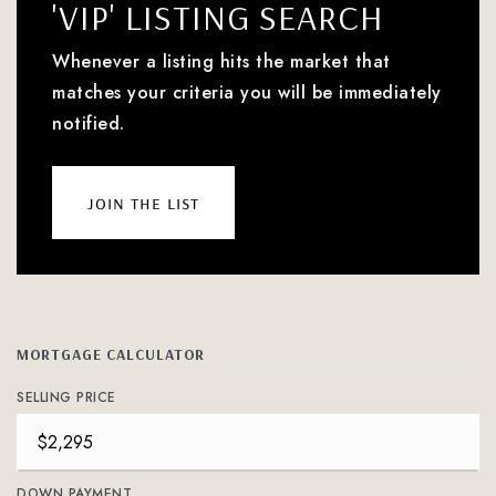
'VIP' LISTING SEARCH
Whenever a listing hits the market that
matches your criteria you will be immediately
notified.
join the list
MORTGAGE CALCULATOR
SELLING PRICE
DOWN PAYMENT