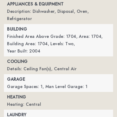
APPLIANCES & EQUIPMENT
Description: Dishwasher, Disposal, Oven,
Refrigerator
BUILDING
Finished Area Above Grade: 1704,
Area: 1704,
Building Area: 1704,
Levels: Two,
Year Built: 2004
COOLING
Details: Ceiling Fan(s), Central Air
GARAGE
Garage Spaces: 1,
Man Level Garage: 1
HEATING
Heating: Central
LAUNDRY