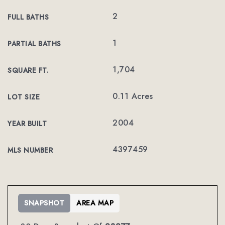
2
FULL BATHS
1
PARTIAL BATHS
1,704
SQUARE FT.
0.11 Acres
LOT SIZE
2004
YEAR BUILT
4397459
MLS NUMBER
SNAPSHOT
AREA MAP