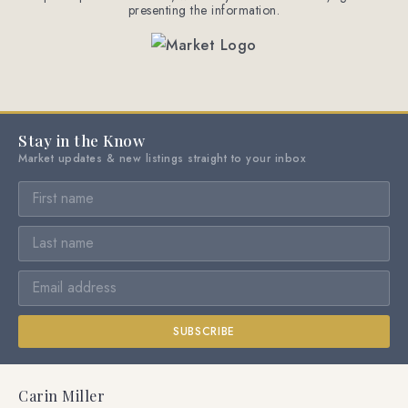
presenting the information.
Stay in the Know
Market updates & new listings straight to your inbox
SUBSCRIBE
Carin Miller