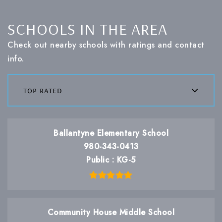
SCHOOLS IN THE AREA
Check out nearby schools with ratings and contact
info.
top rated
Ballantyne Elementary School
980-343-0413
Public
KG-5
Community House Middle School