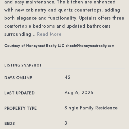
and easy maintenance. The kitchen are enhanced
with new cabinetry and quartz countertops, adding
both elegance and functionality. Upstairs offers three
comfortable bedrooms and updated bathrooms
surrounding
…
Read More
Courtesy of Honeynest Realty LLC
sheah@honeynestrealty.com
LISTING SNAPSHOT
42
DAYS ONLINE
Aug 6, 2026
LAST UPDATED
Single Family Residence
PROPERTY TYPE
3
BEDS