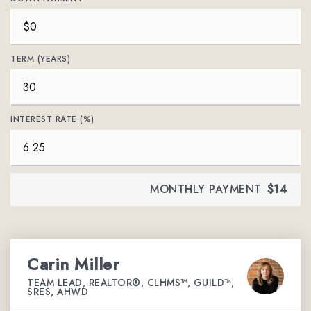
TERM (YEARS)
INTEREST RATE (%)
MONTHLY PAYMENT
$14
Carin Miller
TEAM LEAD, REALTOR®, CLHMS™, GUILD™,
SRES, AHWD