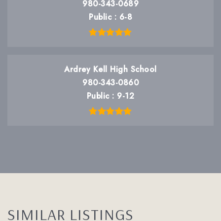
980-343-0689
Public
6-8
Ardrey Kell High School
980-343-0860
Public
9-12
SIMILAR LISTINGS