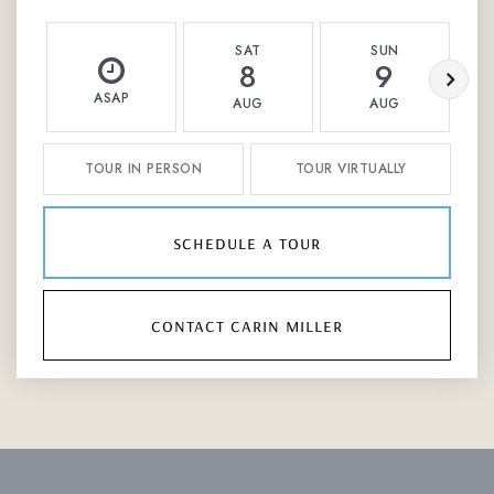
SAT
SUN
8
9
ASAP
AUG
AUG
TOUR IN PERSON
TOUR VIRTUALLY
schedule a tour
contact carin miller