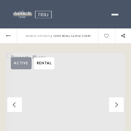
Buy
›
SEARCH LISTINGS
12010 ROYAL CASTLE COURT
Sell
ACTIVE
RENTAL
Relocating?
Luxury
About
803-445-6998
GET STARTED