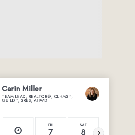
Carin Miller
TEAM LEAD, REALTOR®, CLHMS™,
GUILD™, SRES, AHWD
FRI
SAT
SUN
7
8
9