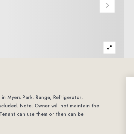
n Myers Park. Range, Refrigerator,
cluded. Note: Owner will not maintain the
. Tenant can use them or then can be