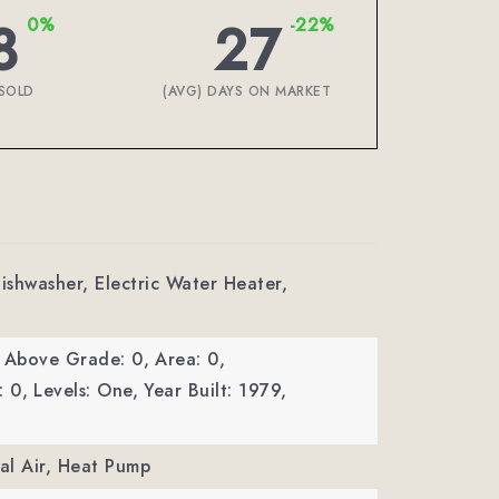
8
27
0%
-22%
SOLD
(AVG) DAYS ON MARKET
Dishwasher, Electric Water Heater,
a Above Grade: 0,
Area: 0,
: 0,
Levels: One,
Year Built: 1979,
ral Air, Heat Pump