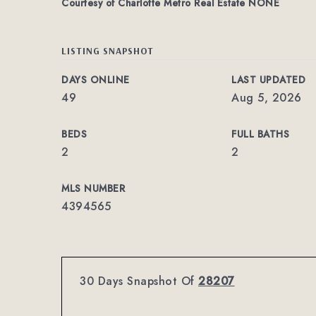
Courtesy of Charlotte Metro Real Estate NONE
LISTING SNAPSHOT
DAYS ONLINE
LAST UPDATED
49
Aug 5, 2026
BEDS
FULL BATHS
2
2
MLS NUMBER
4394565
30 Days Snapshot Of
28207