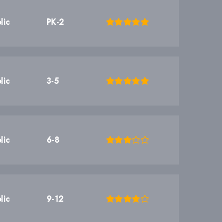
lic
PK-2
lic
3-5
lic
6-8
lic
9-12