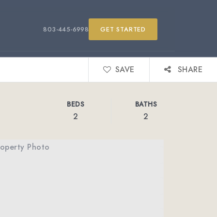
803-445-6998
GET STARTED
SAVE
SHARE
BEDS
BATHS
2
2