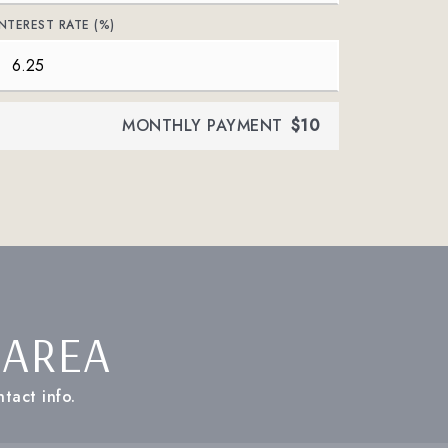
INTEREST RATE (%)
MONTHLY PAYMENT
$10
 AREA
tact info.