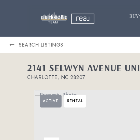
BUY
SEARCH LISTINGS
2141 SELWYN AVENUE UNI
CHARLOTTE, NC 28207
ACTIVE
RENTAL