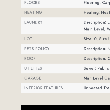
FLOORS
Flooring: Carp
HEATING
Heating: Hea
LAUNDRY
Description: 
Main Level, 
LOT
Size: 0,
Size 
PETS POLICY
Description: 
ROOF
Description: 
UTILITIES
Sewer: Public
GARAGE
Man Level Ga
INTERIOR FEATURES
Unheated Tota