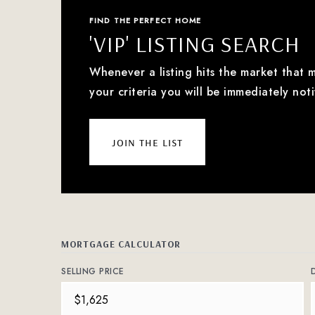
FIND THE PERFECT HOME
'VIP' LISTING SEARCH
Whenever a listing hits the market that 
your criteria you will be immediately noti
join the list
MORTGAGE CALCULATOR
SELLING PRICE