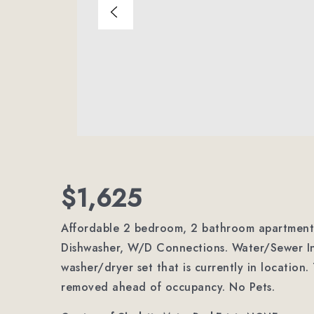
$1,625
Affordable 2 bedroom, 2 bathroom apartment i
Dishwasher, W/D Connections. Water/Sewer In
washer/dryer set that is currently in location
removed ahead of occupancy. No Pets.