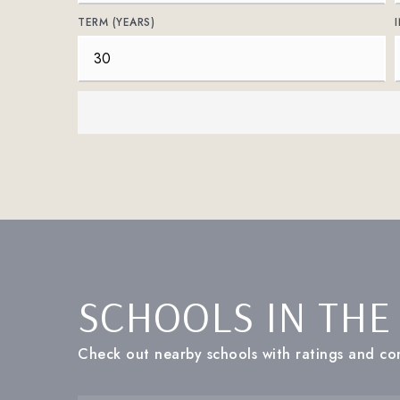
TERM (YEARS)
SCHOOLS IN THE
Check out nearby schools with ratings and con