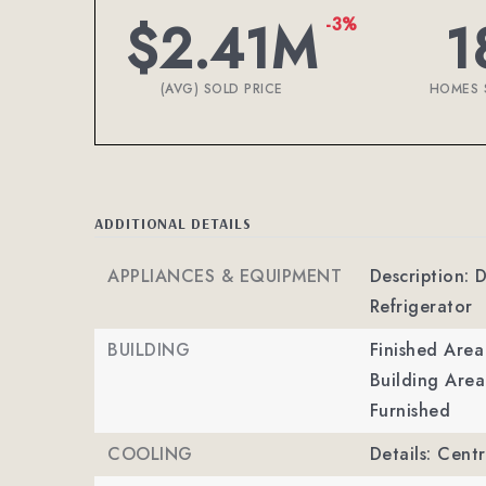
$2.41M
1
-3%
(AVG) SOLD PRICE
HOMES 
ADDITIONAL DETAILS
APPLIANCES & EQUIPMENT
Description: 
Refrigerator
BUILDING
Finished Are
Building Area
Furnished
COOLING
Details: Cent