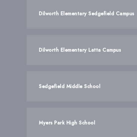
Dilworth Elementary Sedgefield Campus
Dilworth Elementary Latta Campus
Sedgefield Middle School
Myers Park High School