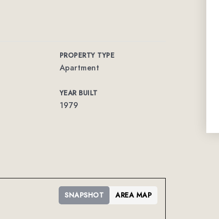
PROPERTY TYPE
Apartment
YEAR BUILT
1979
SNAPSHOT
AREA MAP