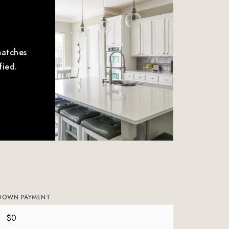
matches
fied.
DOWN PAYMENT