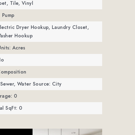
et, Tile, Vinyl
t Pump
Electric Dryer Hookup, Laundry Closet,
Washer Hookup
Units: Acres
No
Composition
 Sewer,
Water Source: City
rage: 0
l SqFt: 0