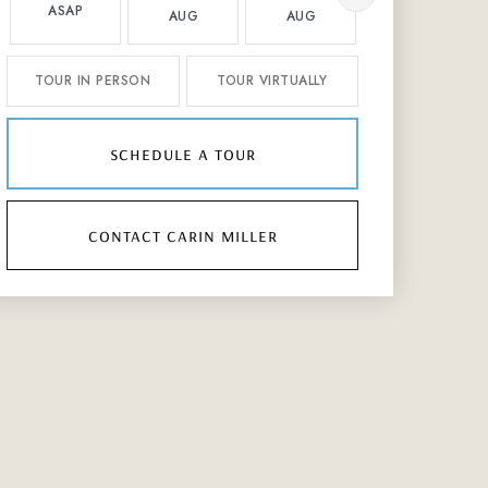
ASAP
AUG
AUG
AUG
TOUR IN PERSON
TOUR VIRTUALLY
schedule a tour
contact carin miller