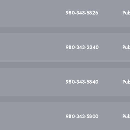
980-343-5826
Pub
980-343-2240
Pub
980-343-5840
Pub
980-343-5800
Pub