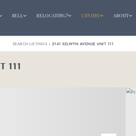
SELL
RELOCATING?
LUXURY
ABOUT
SEARCH LISTINGS
›
2141 SELWYN AVENUE UNIT 111
T 111