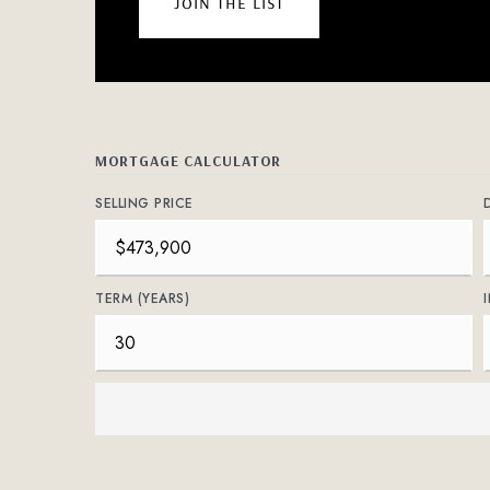
join the list
MORTGAGE CALCULATOR
SELLING PRICE
TERM (YEARS)