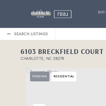
BUY
SEARCH LISTINGS
6103 BRECKFIELD COURT
CHARLOTTE, NC 28278
PENDING
RESIDENTIAL