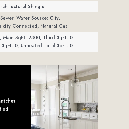
Architectural Shingle
 Sewer,
Water Source: City,
ctricity Connected, Natural Gas
,
Main SqFt: 2300,
Third SqFt: 0,
SqFt: 0,
Unheated Total SqFt: 0
matches
fied.