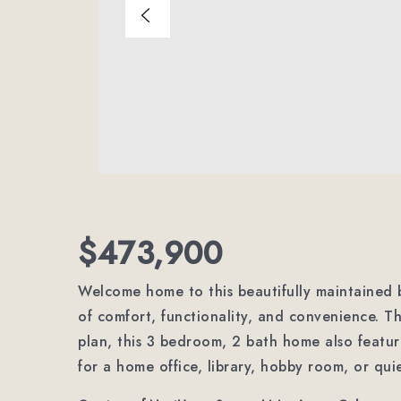
$473,900
Welcome home to this beautifully maintained b
of comfort, functionality, and convenience. T
plan, this 3 bedroom, 2 bath home also featur
for a home office, library, hobby room, or quie