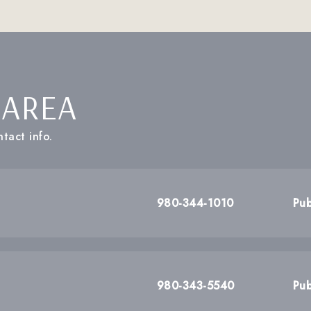
 AREA
tact info.
980-344-1010
Pub
980-343-5540
Pub