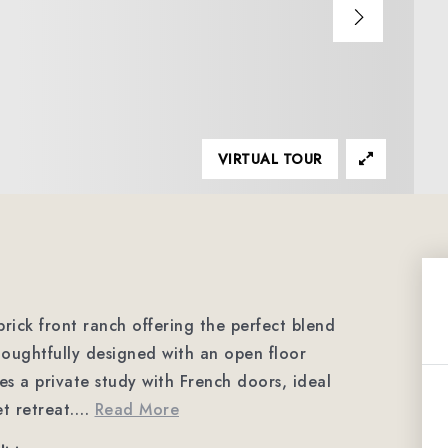
VIRTUAL TOUR
rick front ranch offering the perfect blend
houghtfully designed with an open floor
es a private study with French doors, ideal
t retreat.
…
Read More