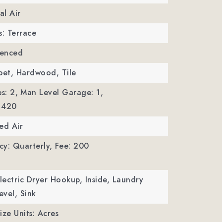
al Air
s: Terrace
Fenced
pet, Hardwood, Tile
s: 2,
Man Level Garage: 1,
 420
ed Air
y: Quarterly,
Fee: 200
Electric Dryer Hookup, Inside, Laundry
vel, Sink
ize Units: Acres