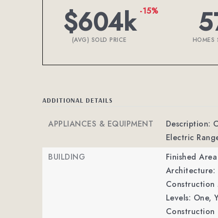
$604k
5
-15%
(AVG) SOLD PRICE
HOMES 
ADDITIONAL DETAILS
APPLIANCES & EQUIPMENT
Description: 
Electric Rang
BUILDING
Finished Are
Architecture: 
Construction M
Levels: One,
Y
Construction 