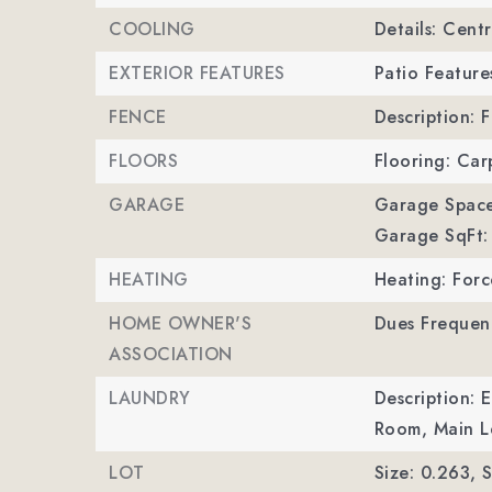
COOLING
Details: Centr
EXTERIOR FEATURES
Patio Feature
FENCE
Description: 
FLOORS
Flooring: Car
GARAGE
Garage Space
Garage SqFt:
HEATING
Heating: Forc
HOME OWNER'S
Dues Frequenc
ASSOCIATION
LAUNDRY
Description: 
Room, Main Le
LOT
Size: 0.263,
S