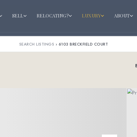
SELL
RELOCATING?
LUXURY
ABOUT
SEARCH LISTINGS
›
6103 BRECKFIELD COURT