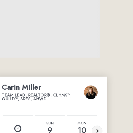
Carin Miller
TEAM LEAD, REALTOR®, CLHMS™,
GUILD™, SRES, AHWD
SUN
MON
TUE
9
10
11