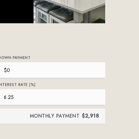
DOWN PAYMENT
INTEREST RATE (%)
MONTHLY PAYMENT
$2,918