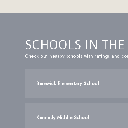
SCHOOLS IN THE
Check out nearby schools with ratings and con
Berewick Elementary School
Kennedy Middle School