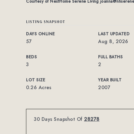
Courtesy of NextHome Serene Living
joanna@nhserene
LISTING SNAPSHOT
DAYS ONLINE
LAST UPDATED
57
Aug 8, 2026
BEDS
FULL BATHS
3
2
LOT SIZE
YEAR BUILT
0.26 Acres
2007
30 Days Snapshot Of
28278