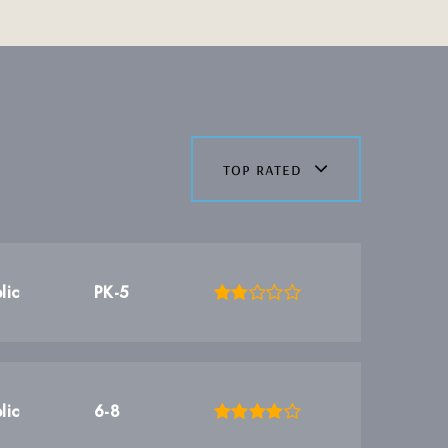
top rated
lic
PK-5
lic
6-8