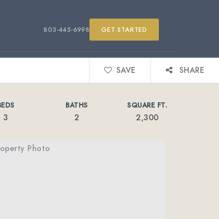
803-445-6998
GET STARTED
SAVE
SHARE
BEDS
BATHS
SQUARE FT.
3
2
2,300