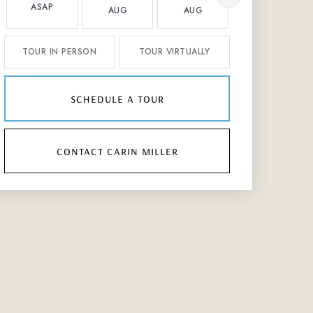
ASAP
AUG
AUG
AUG
TOUR IN PERSON
TOUR VIRTUALLY
schedule a tour
contact carin miller