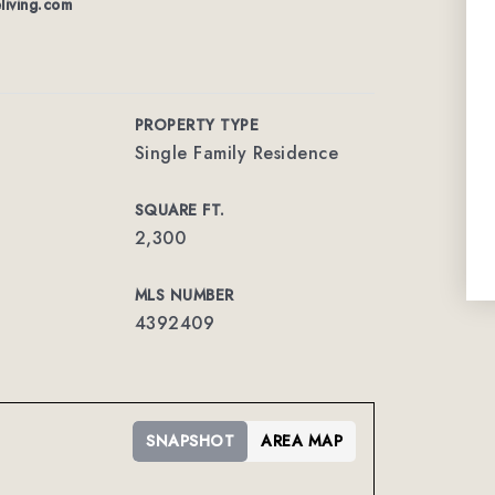
living.com
PROPERTY TYPE
Single Family Residence
SQUARE FT.
2,300
MLS NUMBER
4392409
SNAPSHOT
AREA MAP