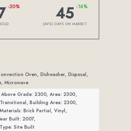
7
45
-20%
-16%
SOLD
(AVG) DAYS ON MARKET
Convection Oven, Dishwasher, Disposal,
e, Microwave
a Above Grade: 2300,
Area: 2300,
Transitional,
Building Area: 2300,
aterials: Brick Partial, Vinyl,
ear Built: 2007,
Type: Site Built