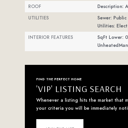
ROOF
Description: 
UTILITIES
Sewer: Public
Utilities: Ele
INTERIOR FEATURES
SqFt Lower: 0
UnheatedMan 
FIND THE PERFECT HOME
'VIP' LISTING SEARCH
Whenever a listing hits the market that 
your criteria you will be immediately noti