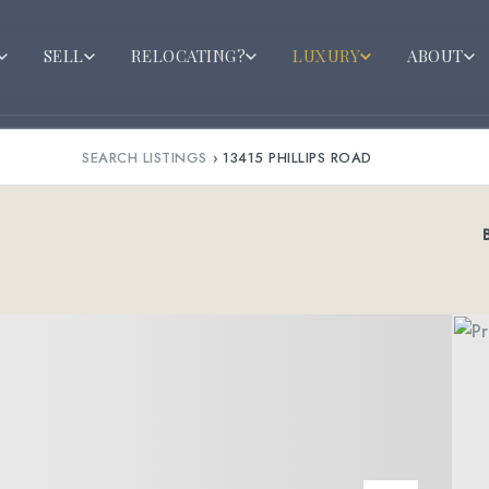
SELL
RELOCATING?
LUXURY
ABOUT
SEARCH LISTINGS
›
13415 PHILLIPS ROAD