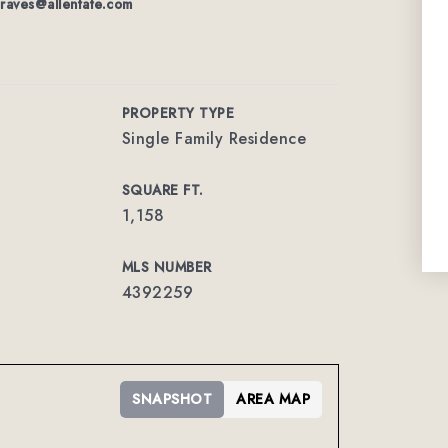
graves@allentate.com
PROPERTY TYPE
Single Family Residence
SQUARE FT.
1,158
MLS NUMBER
4392259
SNAPSHOT
AREA MAP