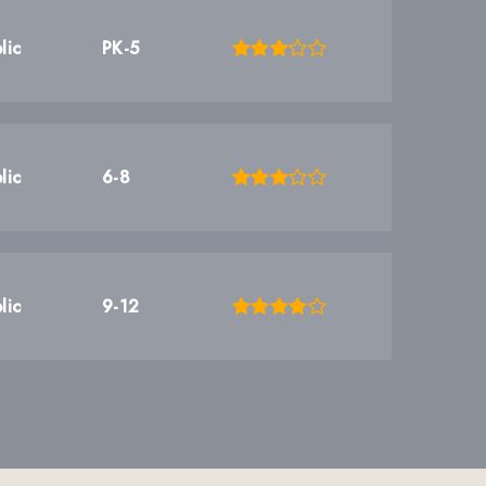
lic
PK-5
lic
6-8
lic
9-12