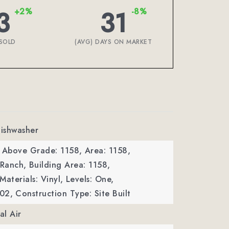
3
31
+2%
-8%
SOLD
(AVG) DAYS ON MARKET
Dishwasher
a Above Grade: 1158,
Area: 1158,
 Ranch,
Building Area: 1158,
Materials: Vinyl,
Levels: One,
002,
Construction Type: Site Built
al Air