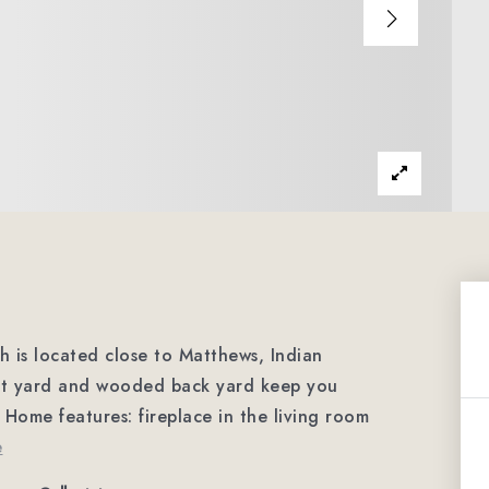
is located close to Matthews, Indian
ont yard and wooded back yard keep you
Home features: fireplace in the living room
e