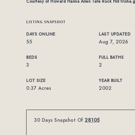
Courtesy of Howard Hanna Allen Tate Rock Hill
trisha.
LISTING SNAPSHOT
DAYS ONLINE
LAST UPDATED
55
Aug 7, 2026
BEDS
FULL BATHS
3
2
LOT SIZE
YEAR BUILT
0.37 Acres
2002
30 Days Snapshot Of
28105