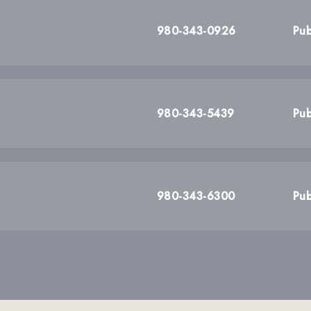
980-343-0926
Pub
980-343-5439
Pub
980-343-6300
Pub