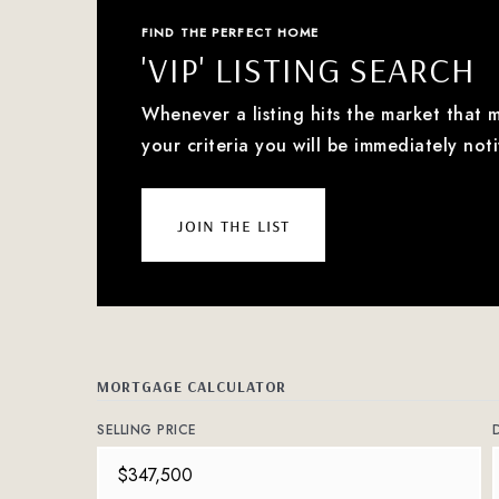
FIND THE PERFECT HOME
'VIP' LISTING SEARCH
Whenever a listing hits the market that 
your criteria you will be immediately noti
join the list
MORTGAGE CALCULATOR
SELLING PRICE