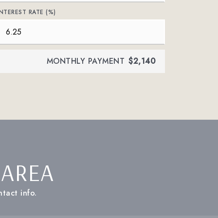
INTEREST RATE (%)
MONTHLY PAYMENT
$2,140
 AREA
tact info.