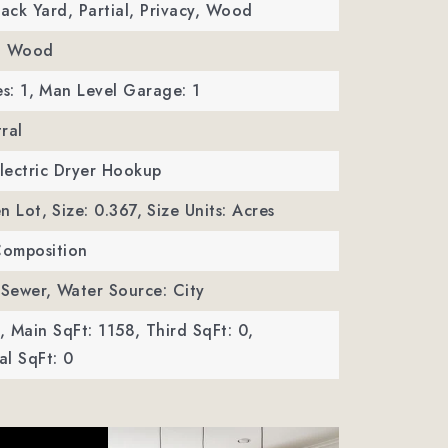
Back Yard, Partial, Privacy, Wood
e, Wood
s: 1,
Man Level Garage: 1
ral
Electric Dryer Hookup
n Lot,
Size: 0.367,
Size Units: Acres
Composition
 Sewer,
Water Source: City
,
Main SqFt: 1158,
Third SqFt: 0,
l SqFt: 0