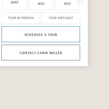
ASAP
AUG
AUG
AUG
TOUR IN PERSON
TOUR VIRTUALLY
schedule a tour
contact carin miller