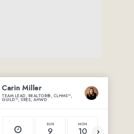
Carin Miller
TEAM LEAD, REALTOR®, CLHMS™,
GUILD™, SRES, AHWD
SUN
MON
TUE
9
10
11