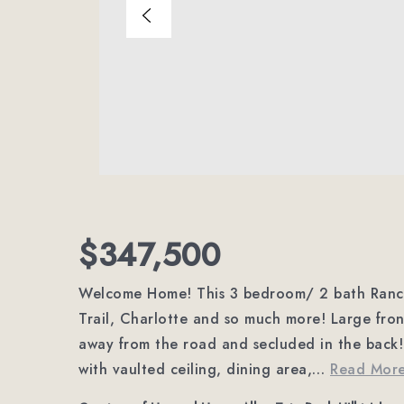
$347,500
Welcome Home! This 3 bedroom/ 2 bath Ranch 
Trail, Charlotte and so much more! Large fr
away from the road and secluded in the back! 
with vaulted ceiling, dining area,
…
Read Mor