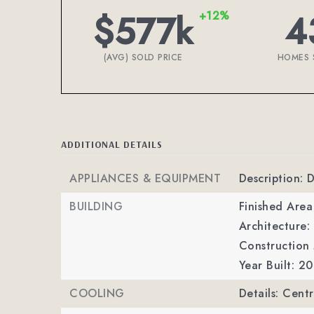
$577k
4
+12%
(AVG) SOLD PRICE
HOMES 
ADDITIONAL DETAILS
APPLIANCES & EQUIPMENT
Description: 
BUILDING
Finished Are
Architecture:
Construction 
Year Built: 2
COOLING
Details: Centr