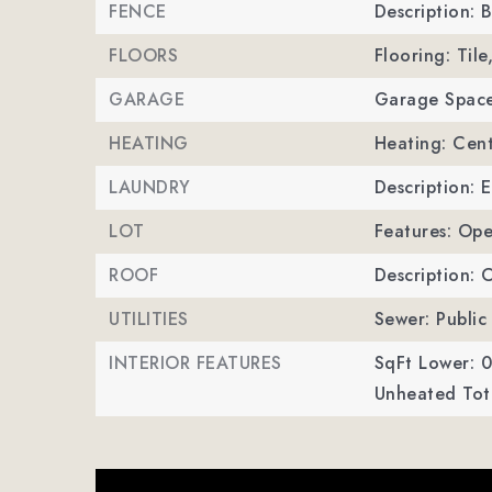
FENCE
Description: 
FLOORS
Flooring: Til
GARAGE
Garage Space
HEATING
Heating: Cent
LAUNDRY
Description: 
LOT
Features: Ope
ROOF
Description: 
UTILITIES
Sewer: Public
INTERIOR FEATURES
SqFt Lower: 0
Unheated Tota