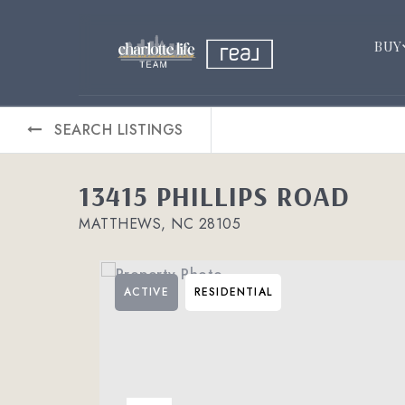
BUY
SEARCH LISTINGS
13415 PHILLIPS ROAD
MATTHEWS, NC 28105
ACTIVE
RESIDENTIAL