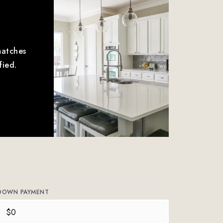
matches
fied.
DOWN PAYMENT