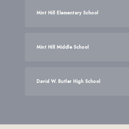
Mint Hill Elementary School
Mint Hill Middle School
David W. Butler High School