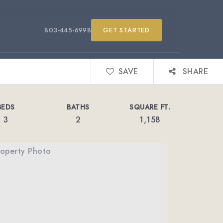
803-445-6998
GET STARTED
SAVE
SHARE
BEDS
BATHS
SQUARE FT.
3
2
1,158