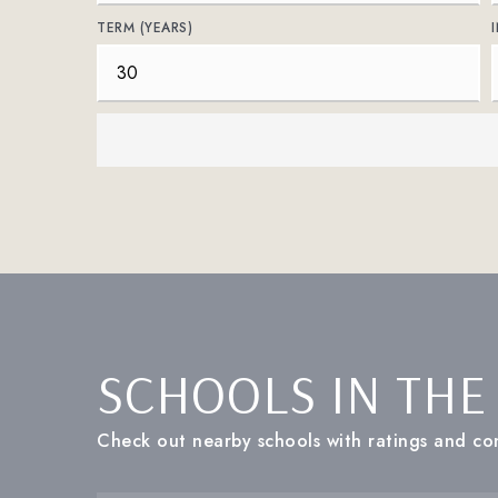
TERM (YEARS)
SCHOOLS IN THE
Check out nearby schools with ratings and con