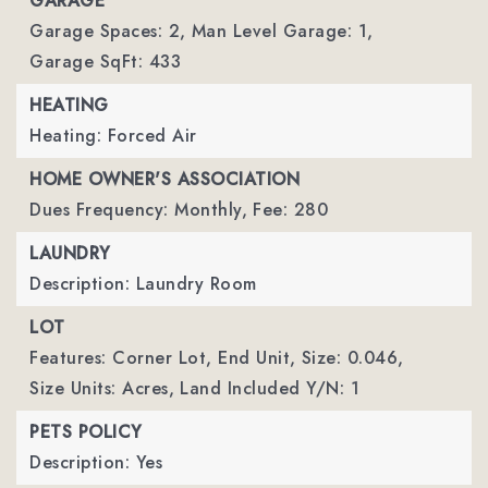
GARAGE
Garage Spaces: 2,
Man Level Garage: 1,
Garage SqFt: 433
HEATING
Heating: Forced Air
HOME OWNER'S ASSOCIATION
Dues Frequency: Monthly,
Fee: 280
LAUNDRY
Description: Laundry Room
LOT
Features: Corner Lot, End Unit,
Size: 0.046,
Size Units: Acres,
Land Included Y/N: 1
PETS POLICY
Description: Yes