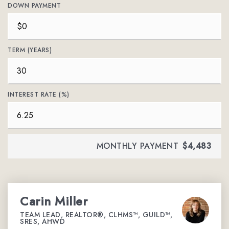
DOWN PAYMENT
TERM (YEARS)
INTEREST RATE (%)
MONTHLY PAYMENT
$4,483
Carin Miller
TEAM LEAD, REALTOR®, CLHMS™, GUILD™,
SRES, AHWD