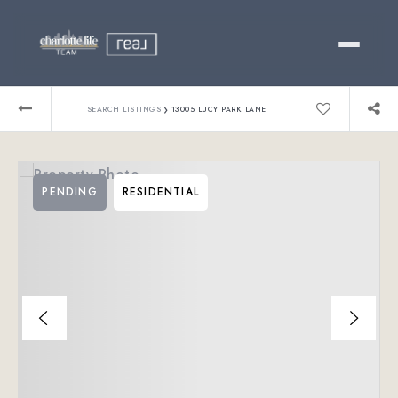
Buy
›
SEARCH LISTINGS
13005 LUCY PARK LANE
Sell
PENDING
RESIDENTIAL
Relocating?
Luxury
About
803-445-6998
GET STARTED