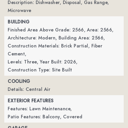
Description: Dishwasher, Disposal, Gas Range,
Microwave
BUILDING
Finished Area Above Grade: 2566,
Area: 2566,
Architecture: Modern,
Building Area: 2566,
Construction Materials: Brick Partial, Fiber
Cement,
Levels: Three,
Year Built: 2026,
Construction Type: Site Built
COOLING
Details: Central Air
EXTERIOR FEATURES
Features: Lawn Maintenance,
Patio Features: Balcony, Covered