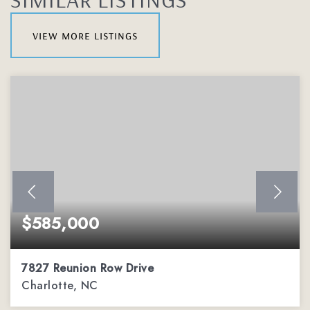
view more listings
$585,000
7827 Reunion Row Drive
Charlotte, NC