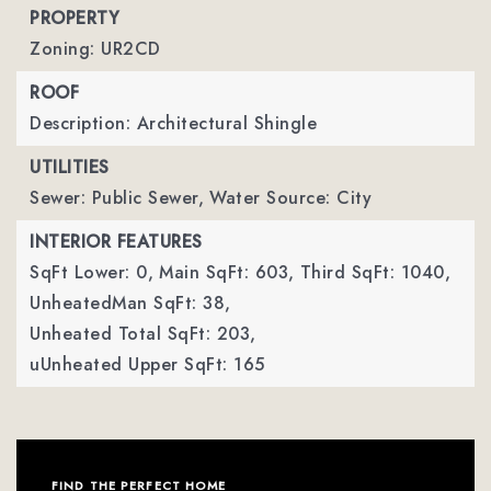
PROPERTY
Zoning: UR2CD
ROOF
Description: Architectural Shingle
UTILITIES
Sewer: Public Sewer,
Water Source: City
INTERIOR FEATURES
SqFt Lower: 0,
Main SqFt: 603,
Third SqFt: 1040,
UnheatedMan SqFt: 38,
Unheated Total SqFt: 203,
uUnheated Upper SqFt: 165
FIND THE PERFECT HOME