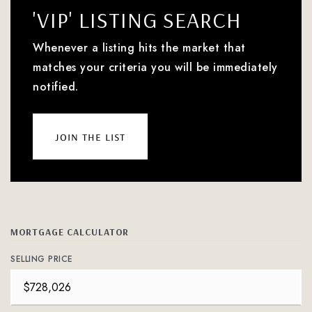
'VIP' LISTING SEARCH
Whenever a listing hits the market that
matches your criteria you will be immediately
notified.
join the list
MORTGAGE CALCULATOR
SELLING PRICE