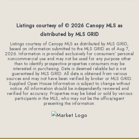
4
3
2,254
BEDS
BATHS
SQFT
Listings courtesy of ©
2026
Canopy MLS as
distributed by MLS GRID
Listings courtesy of Canopy MLS as distributed by MLS GRID,
based on information submitted to the MLS GRID as of
Aug 7,
2026
. Information is provided exclusively for consumers' personal
noncommercial use and may not be used for any purpose other
than to identify prospective properties consumers may be
interested in purchasing. Data is deemed reliable but is not
guaranteed by MLS GRID. All data is obtained from various
sources and may not have been verified by broker or MLS GRID.
Supplied Open House Information is subject to change without
notice. All information should be independently reviewed and
verified for accuracy. Properties may be listed or sold by various
participants in the MLS, who may not be the office/agent
presenting the information.