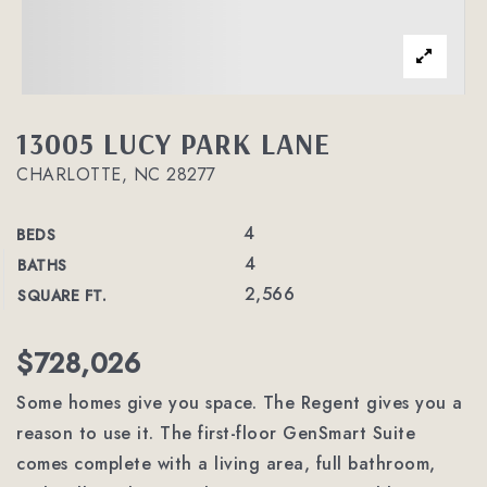
13005 LUCY PARK LANE
CHARLOTTE, NC 28277
4
BEDS
4
BATHS
2,566
SQUARE FT.
$728,026
Some homes give you space. The Regent gives you a
reason to use it. The first-floor GenSmart Suite
comes complete with a living area, full bathroom,