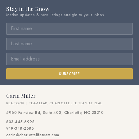
Stay in the Know
Market updates & new listings straight to your inbox
SUBSCRIBE
Carin Miller
REALTOR® | TEAM LEAD, CHARLOTTE LIFE TEAM AT REAL
5960 Fairview Rd, Suite 400, Charlotte, NC 28210
803-445-6998
919-348-2585
carin@charlottelifeteam.com