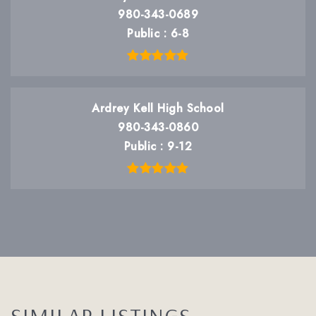
980-343-0689
Public
6-8
Ardrey Kell High School
980-343-0860
Public
9-12
SIMILAR LISTINGS