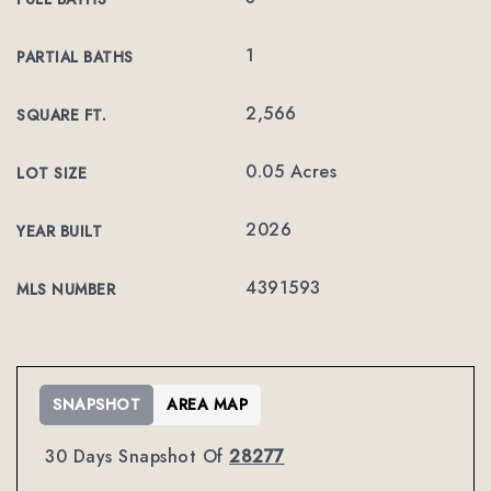
1
PARTIAL BATHS
2,566
SQUARE FT.
0.05 Acres
LOT SIZE
2026
YEAR BUILT
4391593
MLS NUMBER
SNAPSHOT
AREA MAP
30 Days Snapshot Of
28277