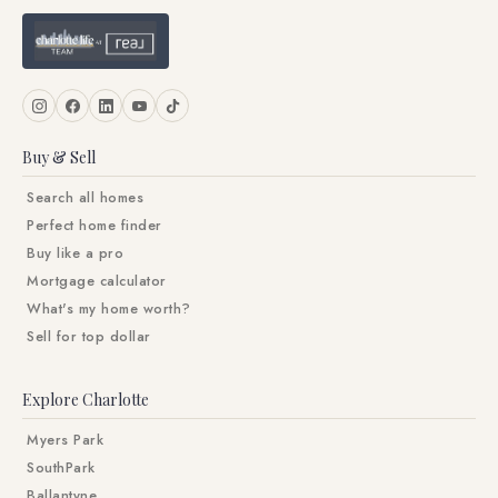
Buy & Sell
Search all homes
Perfect home finder
Buy like a pro
Mortgage calculator
What's my home worth?
Sell for top dollar
Explore Charlotte
Myers Park
SouthPark
Ballantyne