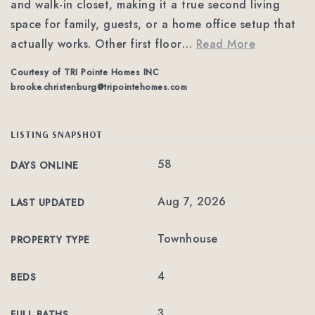
and walk-in closet, making it a true second living
space for family, guests, or a home office setup that
actually works. Other first floor
…
Read More
Courtesy of TRI Pointe Homes INC
brooke.christenburg@tripointehomes.com
LISTING SNAPSHOT
58
DAYS ONLINE
Aug 7, 2026
LAST UPDATED
Townhouse
PROPERTY TYPE
4
BEDS
3
FULL BATHS