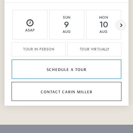
SUN
MON
9
10
ASAP
AUG
AUG
TOUR IN PERSON
TOUR VIRTUALLY
schedule a tour
contact carin miller