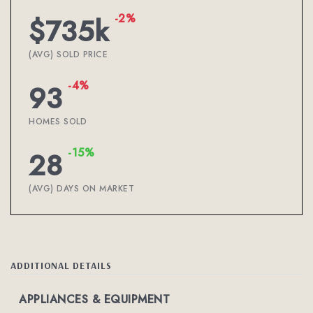
-2%
$735k
(AVG) SOLD PRICE
-4%
93
HOMES SOLD
-15%
28
(AVG) DAYS ON MARKET
ADDITIONAL DETAILS
APPLIANCES & EQUIPMENT