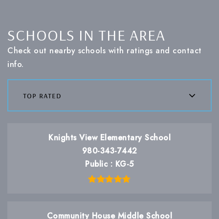
SCHOOLS IN THE AREA
Check out nearby schools with ratings and contact
info.
top rated
Knights View Elementary School
980-343-7442
Public
KG-5
Community House Middle School