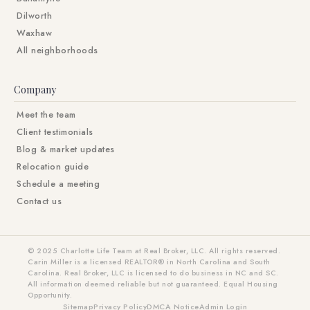
Dilworth
Waxhaw
All neighborhoods
Company
Meet the team
Client testimonials
Blog & market updates
Relocation guide
Schedule a meeting
Contact us
© 2025 Charlotte Life Team at Real Broker, LLC. All rights reserved.
Carin Miller is a licensed REALTOR® in North Carolina and South
Carolina. Real Broker, LLC is licensed to do business in NC and SC.
All information deemed reliable but not guaranteed. Equal Housing
Opportunity.
Sitemap
Privacy Policy
DMCA Notice
Admin Login