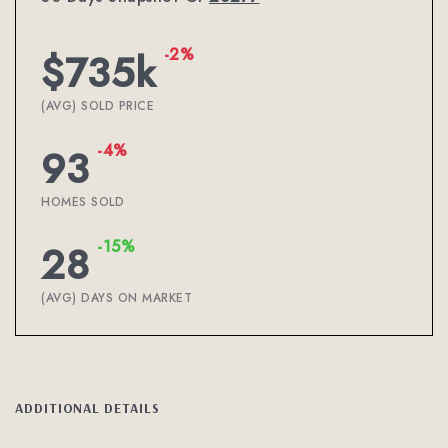
-2%
$735k
(AVG) SOLD PRICE
-4%
93
HOMES SOLD
-15%
28
(AVG) DAYS ON MARKET
ADDITIONAL DETAILS