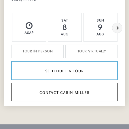
SAT
SUN
8
9
ASAP
AUG
AUG
TOUR IN PERSON
TOUR VIRTUALLY
schedule a tour
contact carin miller