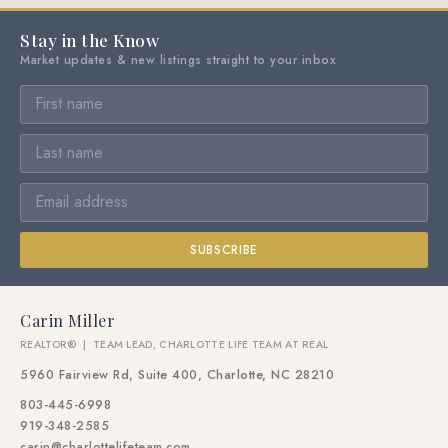
Stay in the Know
Market updates & new listings straight to your inbox
SUBSCRIBE
Carin Miller
REALTOR® | TEAM LEAD, CHARLOTTE LIFE TEAM AT REAL
5960 Fairview Rd, Suite 400, Charlotte, NC 28210
803-445-6998
919-348-2585
carin@charlottelifeteam.com