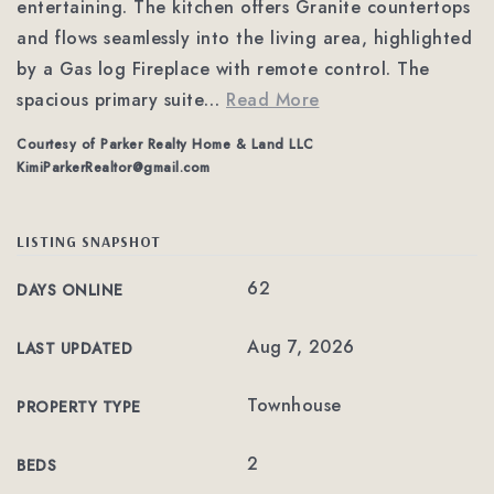
entertaining. The kitchen offers Granite countertops
and flows seamlessly into the living area, highlighted
by a Gas log Fireplace with remote control. The
spacious primary suite
…
Read More
Courtesy of Parker Realty Home & Land LLC
KimiParkerRealtor@gmail.com
LISTING SNAPSHOT
62
DAYS ONLINE
Aug 7, 2026
LAST UPDATED
Townhouse
PROPERTY TYPE
2
BEDS