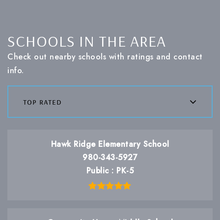
SCHOOLS IN THE AREA
Check out nearby schools with ratings and contact
info.
top rated
Hawk Ridge Elementary School
980-343-5927
Public
PK-5