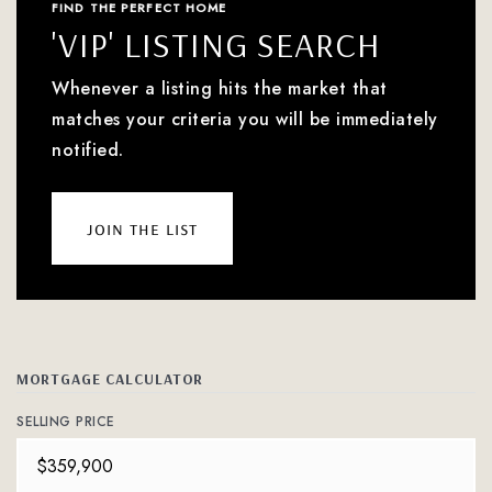
FIND THE PERFECT HOME
'VIP' LISTING SEARCH
Whenever a listing hits the market that
matches your criteria you will be immediately
notified.
join the list
MORTGAGE CALCULATOR
SELLING PRICE