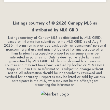
2
2
1,206
BEDS
BATHS
SQFT
Listings courtesy of ©
2026
Canopy MLS as
distributed by MLS GRID
Listings courtesy of Canopy MLS as distributed by MLS GRID,
based on information submitted to the MLS GRID as of
Aug 7,
2026
. Information is provided exclusively for consumers' personal
noncommercial use and may not be used for any purpose other
than to identify prospective properties consumers may be
interested in purchasing. Data is deemed reliable but is not
guaranteed by MLS GRID. All data is obtained from various
sources and may not have been verified by broker or MLS GRID.
Supplied Open House Information is subject to change without
notice. All information should be independently reviewed and
verified for accuracy. Properties may be listed or sold by various
participants in the MLS, who may not be the office/agent
presenting the information.