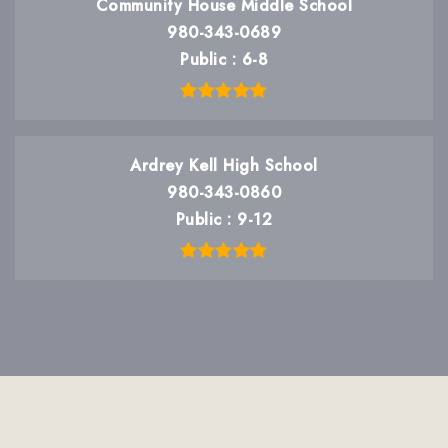
Community House Middle School
980-343-0689
Public
6-8
Ardrey Kell High School
980-343-0860
Public
9-12