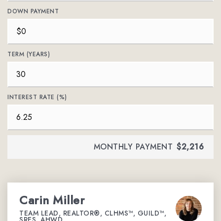
DOWN PAYMENT
TERM (YEARS)
INTEREST RATE (%)
MONTHLY PAYMENT
$2,216
Carin Miller
TEAM LEAD, REALTOR®, CLHMS™, GUILD™,
SRES, AHWD