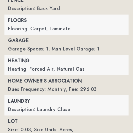
FENCE
Description: Back Yard
FLOORS
Flooring: Carpet, Laminate
GARAGE
Garage Spaces: 1,
Man Level Garage: 1
HEATING
Heating: Forced Air, Natural Gas
HOME OWNER'S ASSOCIATION
Dues Frequency: Monthly,
Fee: 296.03
LAUNDRY
Description: Laundry Closet
LOT
Size: 0.03,
Size Units: Acres,