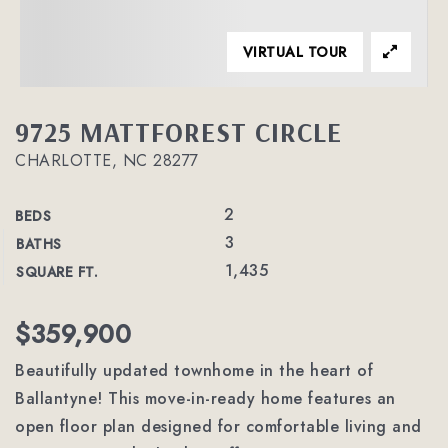
VIRTUAL TOUR
9725 MATTFOREST CIRCLE
CHARLOTTE, NC 28277
2
BEDS
3
BATHS
1,435
SQUARE FT.
$359,900
Beautifully updated townhome in the heart of
Ballantyne! This move-in-ready home features an
open floor plan designed for comfortable living and