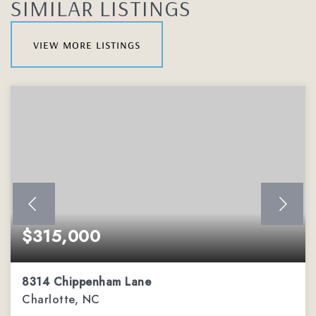
SIMILAR LISTINGS
view more listings
$315,000
8314 Chippenham Lane
Charlotte, NC