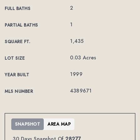
2
FULL BATHS
1
PARTIAL BATHS
1,435
SQUARE FT.
0.03 Acres
LOT SIZE
1999
YEAR BUILT
4389671
MLS NUMBER
SNAPSHOT
AREA MAP
30 Days Snapshot Of
28277