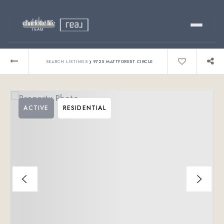
Buy
›
SEARCH LISTINGS
9725 MATTFOREST CIRCLE
Sell
ACTIVE
RESIDENTIAL
Relocating?
Luxury
About
803-445-6998
GET STARTED