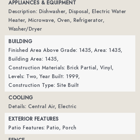
APPLIANCES & EQUIPMENT
Description: Dishwasher, Disposal, Electric Water
Heater, Microwave, Oven, Refrigerator,
Washer/Dryer
BUILDING
Finished Area Above Grade: 1435,
Area: 1435,
Building Area: 1435,
Construction Materials: Brick Partial, Vinyl,
Levels: Two,
Year Built: 1999,
Construction Type: Site Built
COOLING
Details: Central Air, Electric
EXTERIOR FEATURES
Patio Features: Patio, Porch