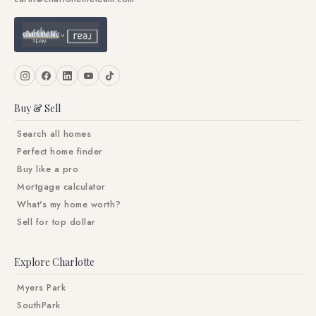
Buy & Sell
Search all homes
Perfect home finder
Buy like a pro
Mortgage calculator
What's my home worth?
Sell for top dollar
Explore Charlotte
Myers Park
SouthPark