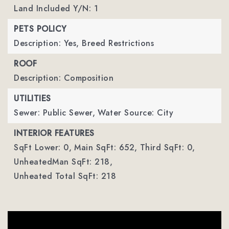
Land Included Y/N: 1
PETS POLICY
Description: Yes, Breed Restrictions
ROOF
Description: Composition
UTILITIES
Sewer: Public Sewer,
Water Source: City
INTERIOR FEATURES
SqFt Lower: 0,
Main SqFt: 652,
Third SqFt: 0,
UnheatedMan SqFt: 218,
Unheated Total SqFt: 218