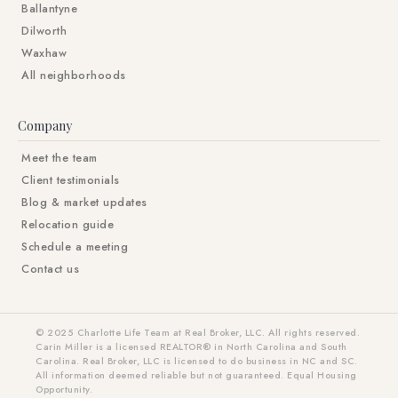
Ballantyne
Dilworth
Waxhaw
All neighborhoods
Company
Meet the team
Client testimonials
Blog & market updates
Relocation guide
Schedule a meeting
Contact us
© 2025 Charlotte Life Team at Real Broker, LLC. All rights reserved.
Carin Miller is a licensed REALTOR® in North Carolina and South
Carolina. Real Broker, LLC is licensed to do business in NC and SC.
All information deemed reliable but not guaranteed. Equal Housing
Opportunity.