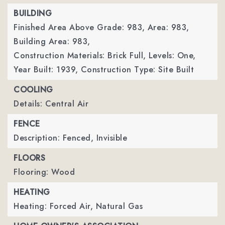
BUILDING
Finished Area Above Grade: 983,
Area: 983,
Building Area: 983,
Construction Materials: Brick Full,
Levels: One,
Year Built: 1939,
Construction Type: Site Built
COOLING
Details: Central Air
FENCE
Description: Fenced, Invisible
FLOORS
Flooring: Wood
HEATING
Heating: Forced Air, Natural Gas