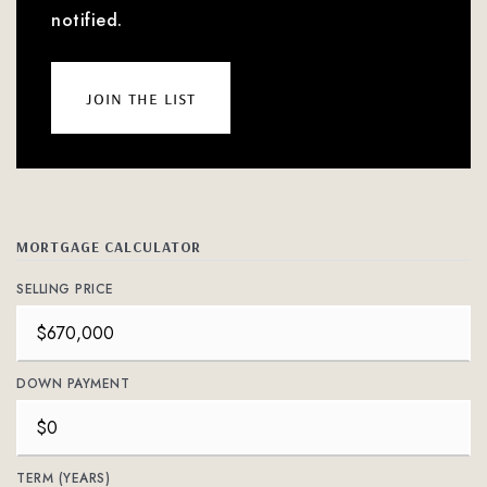
notified.
join the list
MORTGAGE CALCULATOR
SELLING PRICE
DOWN PAYMENT
TERM (YEARS)