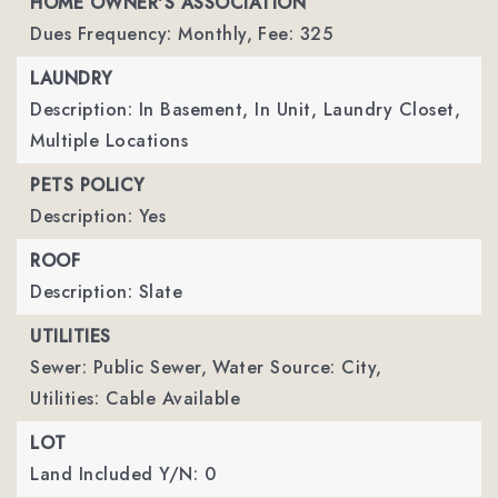
HOME OWNER'S ASSOCIATION
Dues Frequency: Monthly,
Fee: 325
LAUNDRY
Description: In Basement, In Unit, Laundry Closet,
Multiple Locations
PETS POLICY
Description: Yes
ROOF
Description: Slate
UTILITIES
Sewer: Public Sewer,
Water Source: City,
Utilities: Cable Available
LOT
Land Included Y/N: 0