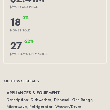
(AVG) SOLD PRICE
0%
18
HOMES SOLD
-22%
27
(AVG) DAYS ON MARKET
ADDITIONAL DETAILS
APPLIANCES & EQUIPMENT
Description: Dishwasher, Disposal, Gas Range,
Microwave, Refrigerator, Washer/Dryer