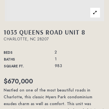
1035 QUEENS ROAD UNIT 8
CHARLOTTE, NC 28207
2
BEDS
1
BATHS
983
SQUARE FT.
$670,000
Nestled on one of the most beautiful roads in
Charlotte, this classic Myers Park condominium
exudes charm as well as comfort. This unit was