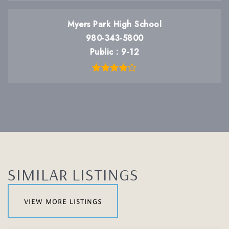
Myers Park High School
980-343-5800
Public
9-12
SIMILAR LISTINGS
view more listings