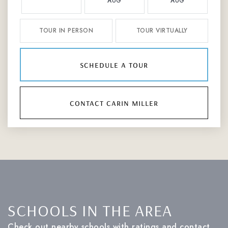
AUG
AUG
TOUR IN PERSON
TOUR VIRTUALLY
schedule a tour
contact carin miller
SCHOOLS IN THE AREA
Check out nearby schools with ratings and contact