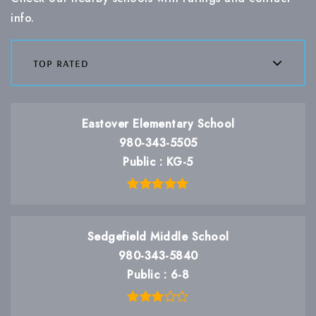
info.
top rated
Eastover Elementary School
980-343-5505
Public
KG-5
Sedgefield Middle School
980-343-5840
Public
6-8