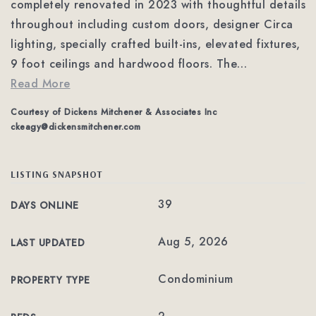
completely renovated in 2023 with thoughtful details
throughout including custom doors, designer Circa
lighting, specially crafted built-ins, elevated fixtures,
9 foot ceilings and hardwood floors. The
…
Read More
Courtesy of Dickens Mitchener & Associates Inc
ckeagy@dickensmitchener.com
LISTING SNAPSHOT
39
DAYS ONLINE
Aug 5, 2026
LAST UPDATED
Condominium
PROPERTY TYPE