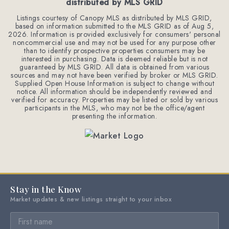
distributed by MLS GRID
Listings courtesy of Canopy MLS as distributed by MLS GRID,
based on information submitted to the MLS GRID as of
Aug 5,
2026
. Information is provided exclusively for consumers' personal
noncommercial use and may not be used for any purpose other
than to identify prospective properties consumers may be
interested in purchasing. Data is deemed reliable but is not
guaranteed by MLS GRID. All data is obtained from various
sources and may not have been verified by broker or MLS GRID.
Supplied Open House Information is subject to change without
notice. All information should be independently reviewed and
verified for accuracy. Properties may be listed or sold by various
participants in the MLS, who may not be the office/agent
presenting the information.
Stay in the Know
Market updates & new listings straight to your inbox