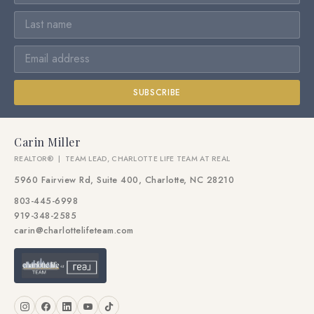
SUBSCRIBE
Carin Miller
REALTOR® | TEAM LEAD, CHARLOTTE LIFE TEAM AT REAL
5960 Fairview Rd, Suite 400, Charlotte, NC 28210
803-445-6998
919-348-2585
carin@charlottelifeteam.com