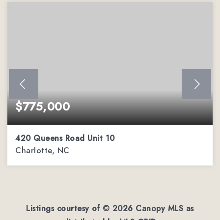
$775,000
420 Queens Road Unit 10
Charlotte, NC
3
2
1,684
BEDS
BATHS
SQFT
Listings courtesy of ©
2026
Canopy MLS as