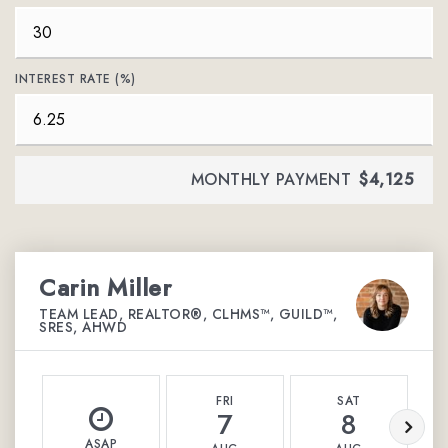
INTEREST RATE (%)
MONTHLY PAYMENT
$4,125
Carin Miller
TEAM LEAD, REALTOR®, CLHMS™, GUILD™,
SRES, AHWD
FRI
SAT
7
8
ASAP