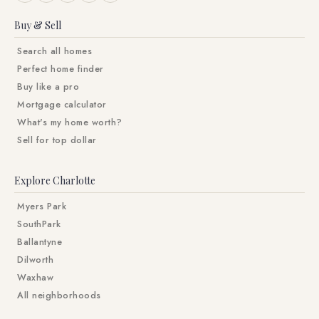
Buy & Sell
Search all homes
Perfect home finder
Buy like a pro
Mortgage calculator
What's my home worth?
Sell for top dollar
Explore Charlotte
Myers Park
SouthPark
Ballantyne
Dilworth
Waxhaw
All neighborhoods