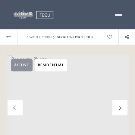
Buy
›
SEARCH LISTINGS
1035 QUEENS ROAD UNIT 8
Sell
ACTIVE
RESIDENTIAL
Relocating?
Luxury
About
803-445-6998
GET STARTED