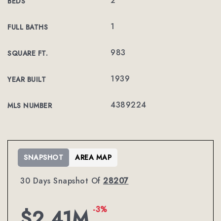
2
BEDS
1
FULL BATHS
983
SQUARE FT.
1939
YEAR BUILT
4389224
MLS NUMBER
SNAPSHOT
AREA MAP
30 Days Snapshot Of
28207
-3%
$2.41M