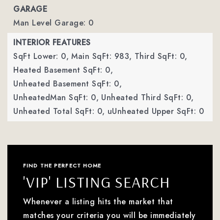
GARAGE
Man Level Garage: 0
INTERIOR FEATURES
SqFt Lower: 0,
Main SqFt: 983,
Third SqFt: 0,
Heated Basement SqFt: 0,
Unheated Basement SqFt: 0,
UnheatedMan SqFt: 0,
Unheated Third SqFt: 0,
Unheated Total SqFt: 0,
uUnheated Upper SqFt: 0
FIND THE PERFECT HOME
'VIP' LISTING SEARCH
Whenever a listing hits the market that
matches your criteria you will be immediately